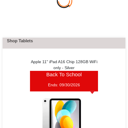
Shop Tablets
Apple 11" iPad A16 Chip 128GB WiFi
only - Silver
Back To School
Ends:
09/30/2026