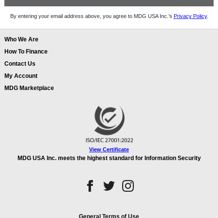
By entering your email address above, you agree to MDG USA Inc.’s
Privacy Policy
.
Who We Are
How To Finance
Contact Us
My Account
MDG Marketplace
View Certificate
MDG USA Inc. meets the highest standard for Information Security
General Terms of Use