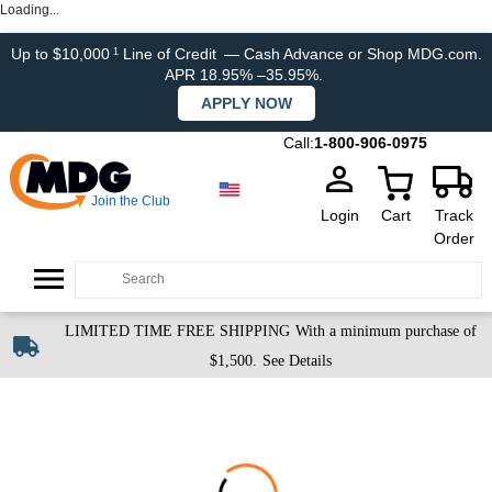
Loading...
Up to $10,000
Line of Credit
— Cash Advance or Shop MDG.com.
1
APR 18.95% –35.95%.
APPLY NOW
Call:
1-800-906-0975
Join the Club
Login
Cart
Track
Order
LIMITED TIME FREE SHIPPING
With a minimum purchase of
$1,500.
See Details