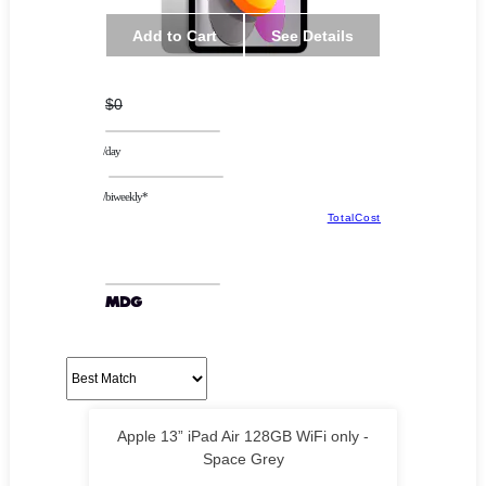
Add to Cart
See Details
$0
/day
/biweekly*
TotalCost
Apple 13” iPad Air 128GB WiFi only -
Space Grey