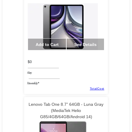
Add to Cart
See Details
$0
/day
/biweekly*
TotalCost
Lenovo Tab One 8.7” 64GB - Luna Gray
(MediaTek Helio
G85/4GB/64GB/Android 14)