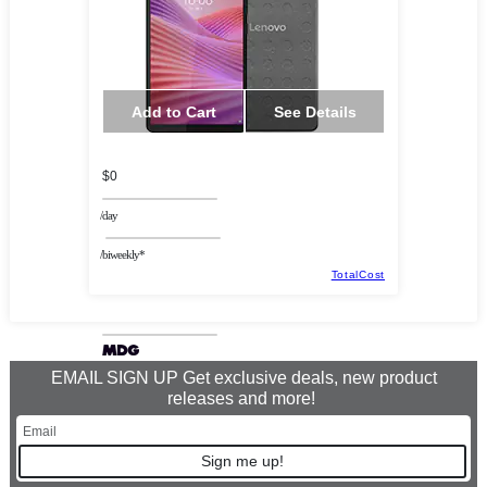
Add to Cart
See Details
$0
/day
/biweekly*
TotalCost
EMAIL SIGN UP Get exclusive deals, new product
releases and more!
Sign me up!