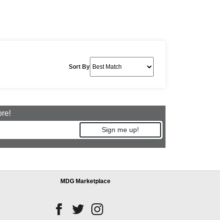
Sort By
ore!
Sign me up!
MDG Marketplace