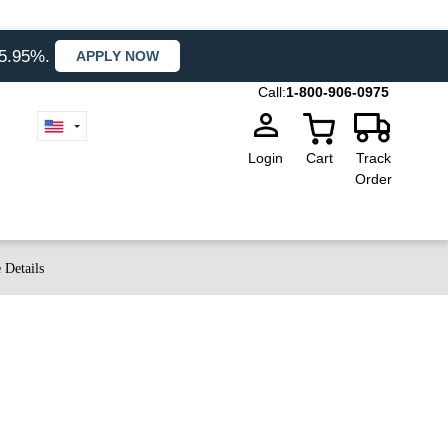
35.95%.
APPLY NOW
Call:
1-800-906-0975
Login
Cart
Track
Order
 Details