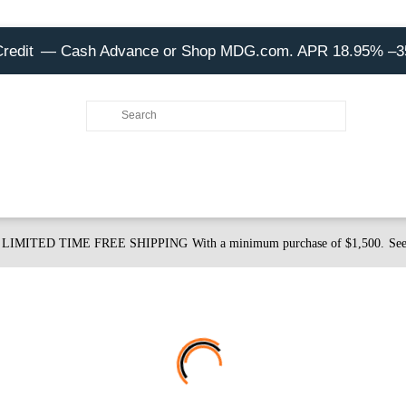
Credit
— Cash Advance or Shop MDG.com. APR 18.95% –
LIMITED TIME FREE SHIPPING
With a minimum purchase of $1,500.
See