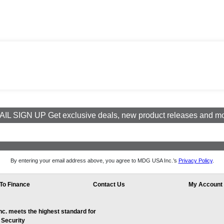
IL SIGN UP Get exclusive deals, new product releases and m
By entering your email address above, you agree to MDG USA Inc.’s
Privacy Policy
.
To Finance
Contact Us
My Account
. meets the highest standard for
 Security