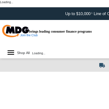
Loading...
Up to $10,000
Line of 
1
brings leading consumer finance programs
Join the Club
Shop All
Loading...