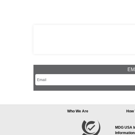
EMA
Who We Are
How 
MDG USA Inc
Information