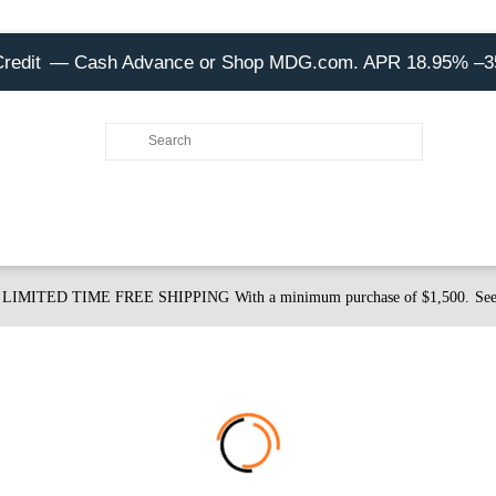
Credit
— Cash Advance or Shop MDG.com. APR 18.95% –
LIMITED TIME FREE SHIPPING
With a minimum purchase of $1,500.
See