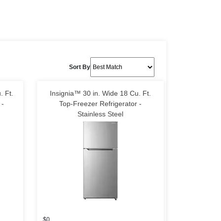
Sort By
. Ft.
Insignia™ 30 in. Wide 18 Cu. Ft.
 -
Top-Freezer Refrigerator -
Stainless Steel
$0