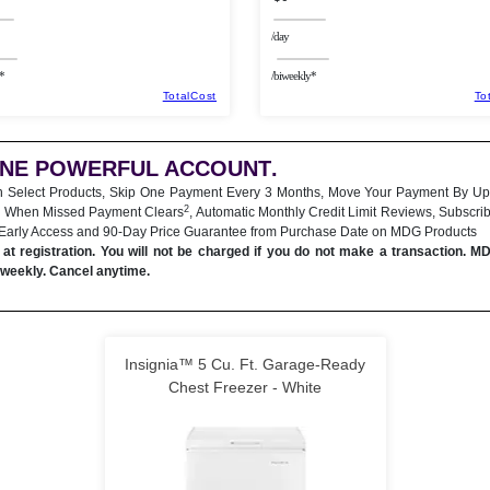
/day
*
/biweekly*
TotalCost
To
ONE POWERFUL ACCOUNT
.
n Select Products, Skip One Payment Every 3 Months, Move Your Payment By Up
2
 When Missed Payment Clears
, Automatic Monthly Credit Limit Reviews, Subscri
 Early Access and 90-Day Price Guarantee from Purchase Date on MDG Products
at registration. You will not be charged if you do not make a transaction. M
iweekly. Cancel anytime.
Insignia™ 5 Cu. Ft. Garage-Ready
Chest Freezer - White