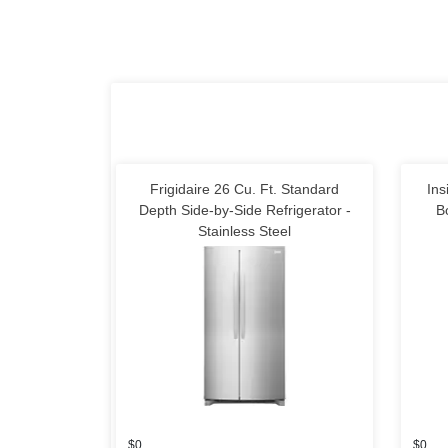
Frigidaire 26 Cu. Ft. Standard
Ins
Depth Side-by-Side Refrigerator -
B
Stainless Steel
$0
$0