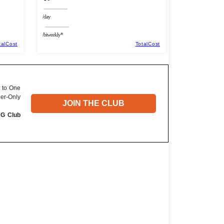
/day
/biweekly*
talCost
TotalCost
 to One
ber-Only
JOIN THE CLUB
DG Club