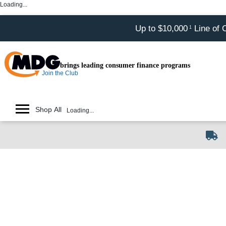
Loading...
Up to $10,000
Line of 
1
brings leading consumer finance programs
Join the Club
Shop All
Loading...