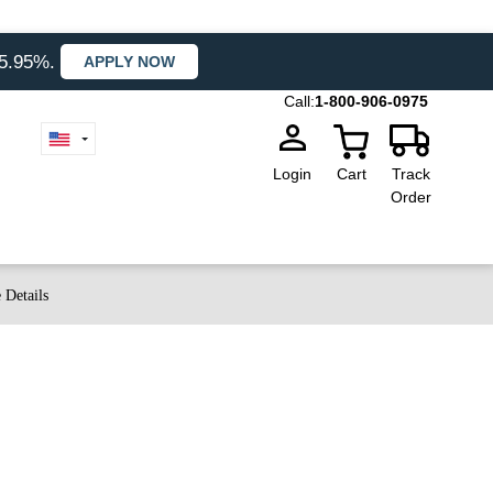
35.95%.
APPLY NOW
Call:
1-800-906-0975
Login
Cart
Track
Order
 Details