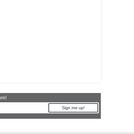
ore!
Sign me up!