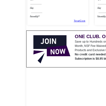
/day
/day
/biweekly*
/biweekly
TotalCost
ONE CLUB. 
Save up to Hundreds o
Month, NSF Fee Waived
Products and Exclusive
No credit card needed 
Subscription is $8.95 b