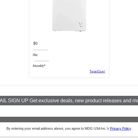
$0
/day
/biweekly*
TotalCost
IL SIGN UP Get exclusive deals, new product releases and m
By entering your email address above, you agree to MDG USA Inc.’s
Privacy Policy
.