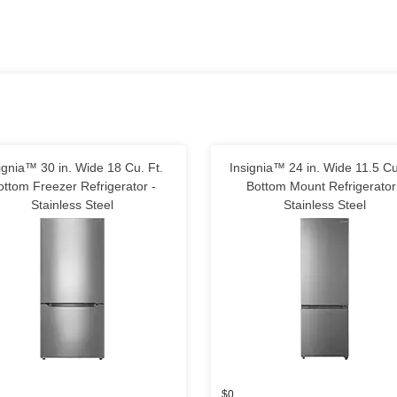
ignia™ 30 in. Wide 18 Cu. Ft.
Insignia™ 24 in. Wide 11.5 Cu
ottom Freezer Refrigerator -
Bottom Mount Refrigerator
Stainless Steel
Stainless Steel
$0