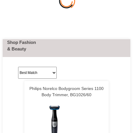
Shop Fashion
& Beauty
Philips Norelco Bodygroom Series 1100
Body Trimmer, BG1026/60