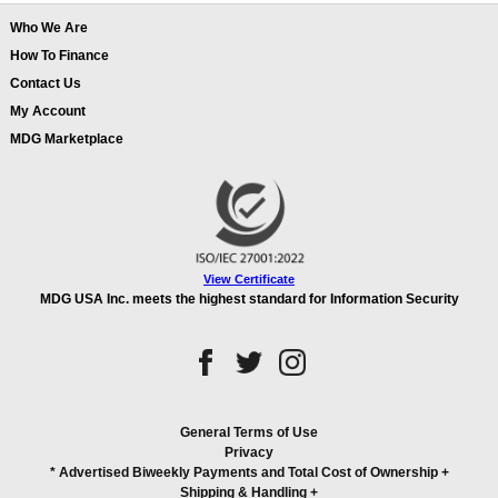
Who We Are
How To Finance
Contact Us
My Account
MDG Marketplace
View Certificate
MDG USA Inc. meets the highest standard for Information Security
General Terms of Use
Privacy
* Advertised Biweekly Payments and Total Cost of Ownership
+
Shipping & Handling
+