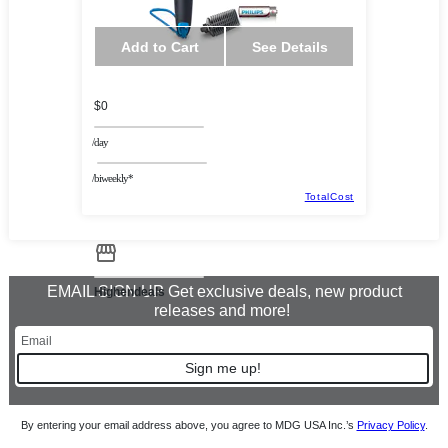
Add to Cart
See Details
$0
/day
/biweekly*
TotalCost
EMAIL SIGN UP Get exclusive deals, new product
Highendeals
releases and more!
Sign me up!
By entering your email address above, you agree to MDG USA Inc.’s
Privacy Policy
.