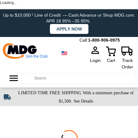
Loading...
Up to $10,000
Line of Credit
— Cash Advance or Shop MDG.com.
1
APR 18.95% –35.95%.
APPLY NOW
Call:
1-800-906-0975
Join the Club
Login
Cart
Track
Order
LIMITED TIME FREE SHIPPING
With a minimum purchase of
$1,500.
See Details