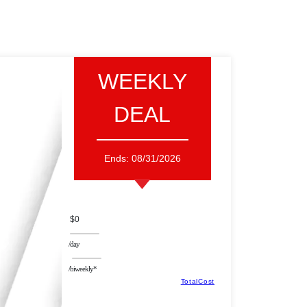
WEEKLY
DEAL
Ends:
08/31/2026
$0
/day
/biweekly*
TotalCost