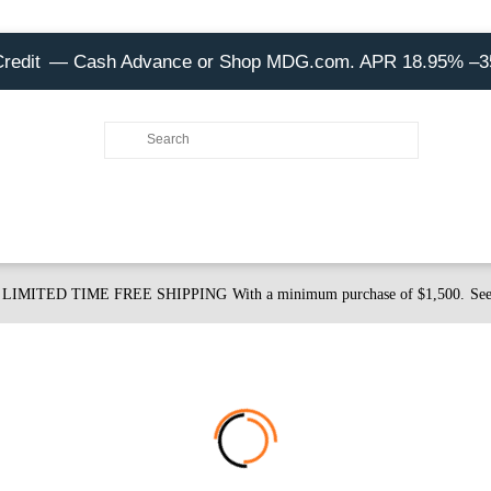
Credit
— Cash Advance or Shop MDG.com. APR 18.95% –
LIMITED TIME FREE SHIPPING
With a minimum purchase of $1,500.
See