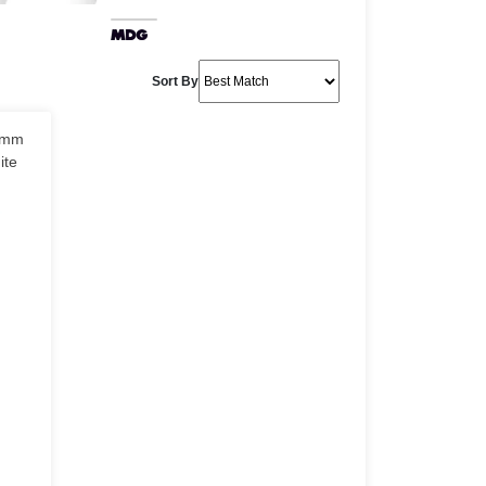
Sort By
0mm
ite