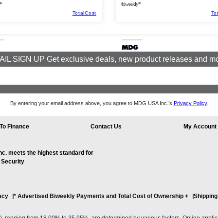
*
/biweekly*
TotalCost
To
IL SIGN UP Get exclusive deals, new product releases and m
By entering your email address above, you agree to MDG USA Inc.’s
Privacy Policy
.
To Finance
Contact Us
My Account
. meets the highest standard for
 Security
acy
* Advertised Biweekly Payments and Total Cost of Ownership
+
Shipping