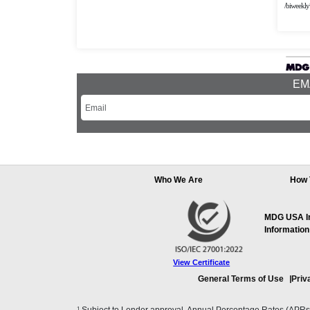
/biweekly
EMA
Who We Are
How 
MDG USA Inc
Information
View Certificate
General Terms of Use
Priv
1