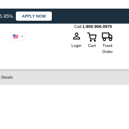
35.95%.
APPLY NOW
Call:
1-800-906-0975
Login
Cart
Track
Order
 Details