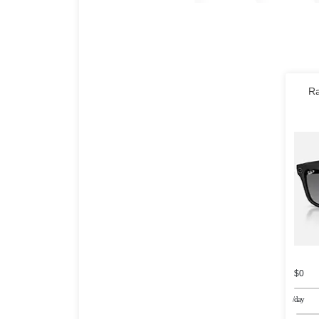
Ra
$0
/day