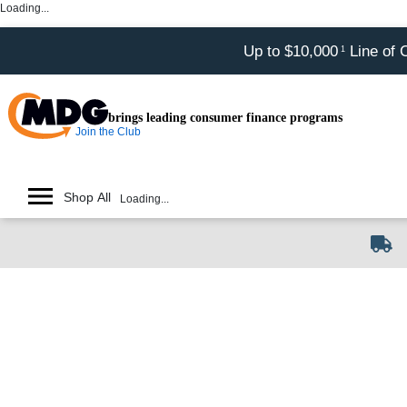
Loading...
Up to $10,000
Line of 
1
brings leading consumer finance programs
Join the Club
Shop All
Loading...