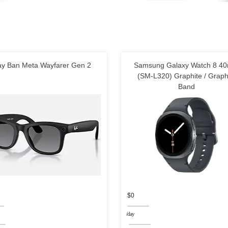
y Ban Meta Wayfarer Gen 2
Samsung Galaxy Watch 8 4
(SM-L320) Graphite / Graph
Band
$0
/day