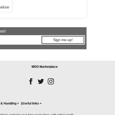
talCost
ore!
Sign me up!
MDG Marketplace
 & Handling
+
Useful links
+