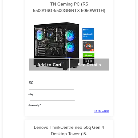
TN Gaming PC (R5
5500/16GB/500GB/RTX 5050/W11H)
Add to Cart
See Details
$0
/day
/biweekly*
TotalCost
Lenovo ThinkCentre neo 50q Gen 4
Desktop Tower (i5-