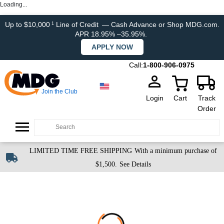
Loading...
Up to $10,000
Line of Credit
— Cash Advance or Shop MDG.com.
1
APR 18.95% –35.95%.
APPLY NOW
Call:
1-800-906-0975
Join the Club
Login
Cart
Track
Order
LIMITED TIME FREE SHIPPING
With a minimum purchase of
$1,500.
See Details