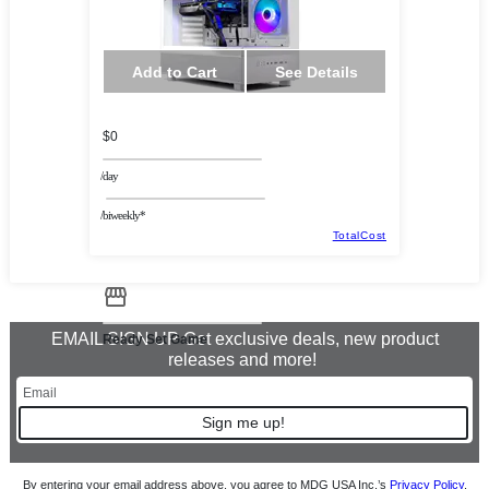
Add to Cart
See Details
$0
/day
/biweekly*
TotalCost
EMAIL SIGN UP Get exclusive deals, new product
Ready Set Game
releases and more!
Sign me up!
By entering your email address above, you agree to MDG USA Inc.’s
Privacy Policy
.