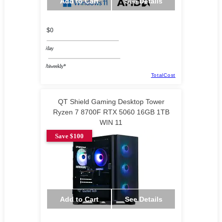
Add to Cart
See Details
$0
/day
/biweekly*
TotalCost
QT Shield Gaming Desktop Tower
Ryzen 7 8700F RTX 5060 16GB 1TB
WIN 11
Save $100
Add to Cart
See Details