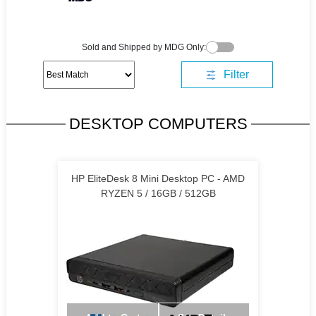
Sold and Shipped by MDG Only:
Filter
DESKTOP COMPUTERS
HP EliteDesk 8 Mini Desktop PC - AMD
RYZEN 5 / 16GB / 512GB