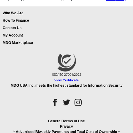
Who We Are
How To Finance
Contact Us
My Account
MDG Marketplace
View Certificate
MDG USA Inc. meets the highest standard for Information Security
General Terms of Use
Privacy
* Advertised Biweekly Payments and Total Cost of Ownership
+