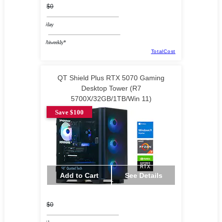
$0
/day
/biweekly*
TotalCost
QT Shield Plus RTX 5070 Gaming
Desktop Tower (R7
5700X/32GB/1TB/Win 11)
Save $100
Add to Cart
See Details
$0