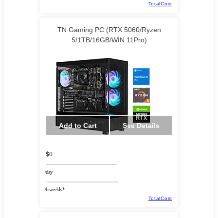
TotalCost
TN Gaming PC (RTX 5060/Ryzen
5/1TB/16GB/WIN 11Pro)
Add to Cart
See Details
$0
/day
/biweekly*
TotalCost