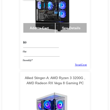
Add to Cart
See Details
$0
/day
/biweekly*
TotalCost
Allied Stinger-A: AMD Ryzen 3 3200G ,
AMD Radeon RX Vega 8 Gaming PC
TECHNOID LLC