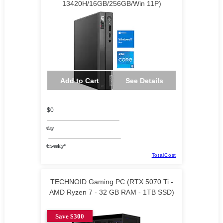
13420H/16GB/256GB/Win 11P)
Add to Cart
See Details
$0
/day
/biweekly*
TotalCost
TECHNOID Gaming PC (RTX 5070 Ti -
AMD Ryzen 7 - 32 GB RAM - 1TB SSD)
Save $300