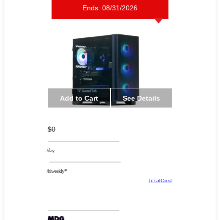
Ends:
08/31/2026
Add to Cart
See Details
$0
/day
/biweekly*
TotalCost