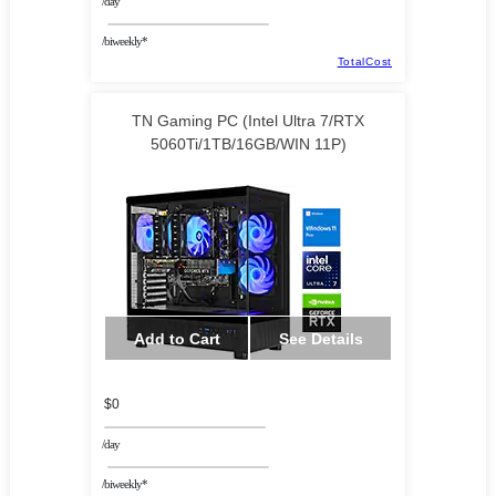
/day
/biweekly*
TotalCost
TN Gaming PC (Intel Ultra 7/RTX
5060Ti/1TB/16GB/WIN 11P)
Add to Cart
See Details
$0
/day
/biweekly*