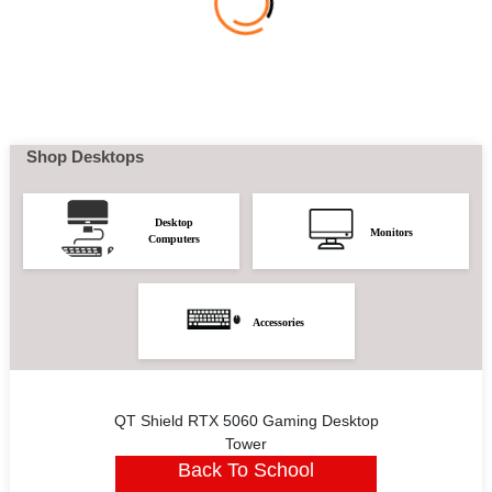
Shop Desktops
Desktop
Monitors
Computers
Accessories
QT Shield RTX 5060 Gaming Desktop
Tower
Back To School