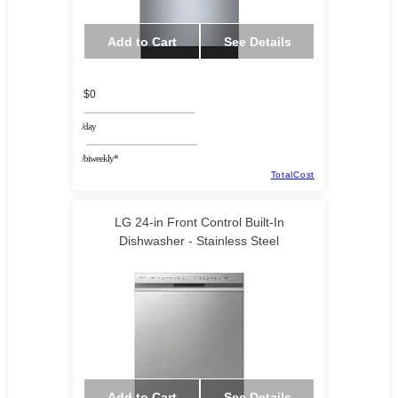
Add to Cart
See Details
$0
/day
/biweekly*
TotalCost
LG 24-in Front Control Built-In
Dishwasher - Stainless Steel
Add to Cart
See Details