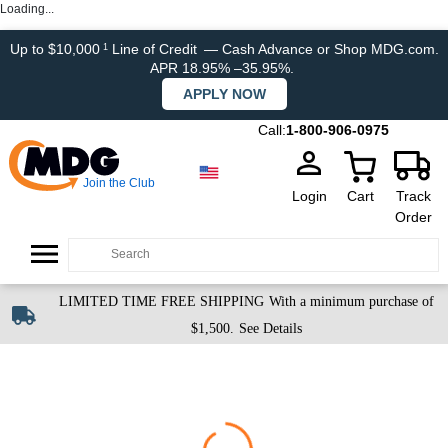
Loading...
Up to $10,000
Line of Credit
— Cash Advance or Shop MDG.com.
1
APR 18.95% –35.95%.
APPLY NOW
Call:
1-800-906-0975
Join the Club
Login
Cart
Track
Order
LIMITED TIME FREE SHIPPING
With a minimum purchase of
$1,500.
See Details