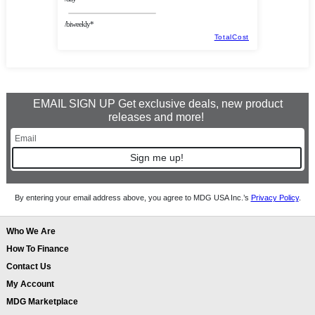
/biweekly*
TotalCost
EMAIL SIGN UP Get exclusive deals, new product
releases and more!
Sign me up!
By entering your email address above, you agree to MDG USA Inc.’s
Privacy Policy
.
Who We Are
How To Finance
Contact Us
My Account
MDG Marketplace