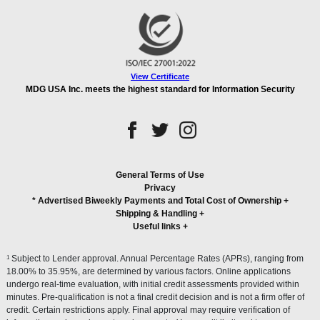
View Certificate
MDG USA Inc. meets the highest standard for Information Security
General Terms of Use
Privacy
* Advertised Biweekly Payments and Total Cost of Ownership
+
Shipping & Handling
+
Useful links
+
1
Subject to Lender approval. Annual Percentage Rates (APRs), ranging from
18.00% to 35.95%, are determined by various factors. Online applications
undergo real-time evaluation, with initial credit assessments provided within
minutes. Pre-qualification is not a final credit decision and is not a firm offer of
credit. Certain restrictions apply. Final approval may require verification of