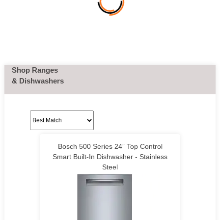
Shop Ranges
& Dishwashers
Bosch 500 Series 24” Top Control
Smart Built-In Dishwasher - Stainless
Steel