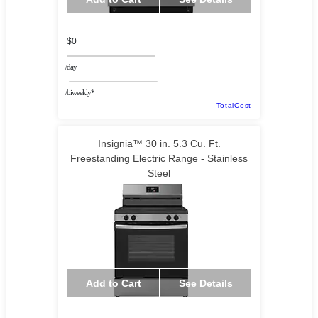
$0
/day
/biweekly*
TotalCost
Insignia™ 30 in. 5.3 Cu. Ft.
Freestanding Electric Range - Stainless
Steel
Add to Cart
See Details