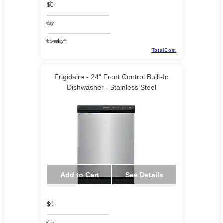
$0
/day
/biweekly*
TotalCost
Frigidaire - 24" Front Control Built-In
Dishwasher - Stainless Steel
Add to Cart
See Details
$0
/day