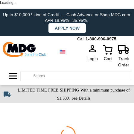
Loading...
Up to $10,000
Line of Credit
— Cash Advance or Shop MDG.com.
1
APR 18.95% –35.95%.
APPLY NOW
Call:
1-800-906-0975
Join the Club
Login
Cart
Track
Order
LIMITED TIME FREE SHIPPING
With a minimum purchase of
$1,500.
See Details