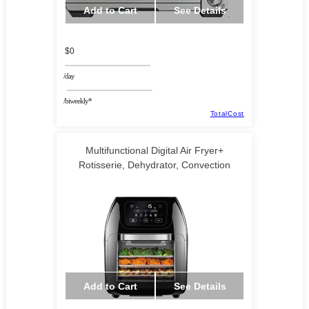
Add to Cart
See Details
$0
/day
/biweekly*
TotalCost
Multifunctional Digital Air Fryer+
Rotisserie, Dehydrator, Convection
Add to Cart
See Details