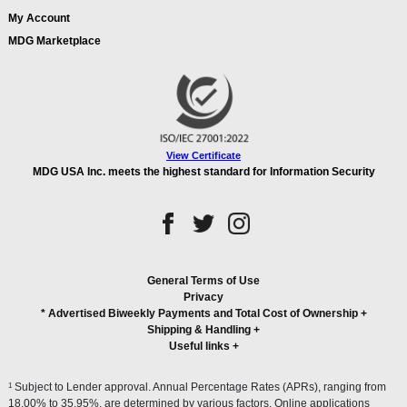
My Account
MDG Marketplace
View Certificate
MDG USA Inc. meets the highest standard for Information Security
General Terms of Use
Privacy
* Advertised Biweekly Payments and Total Cost of Ownership
+
Shipping & Handling
+
Useful links
+
1
Subject to Lender approval. Annual Percentage Rates (APRs), ranging from
18.00% to 35.95%, are determined by various factors. Online applications