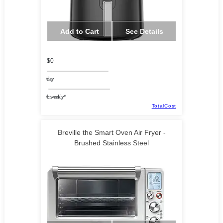
Add to Cart
See Details
$0
/day
/biweekly*
TotalCost
Breville the Smart Oven Air Fryer -
Brushed Stainless Steel