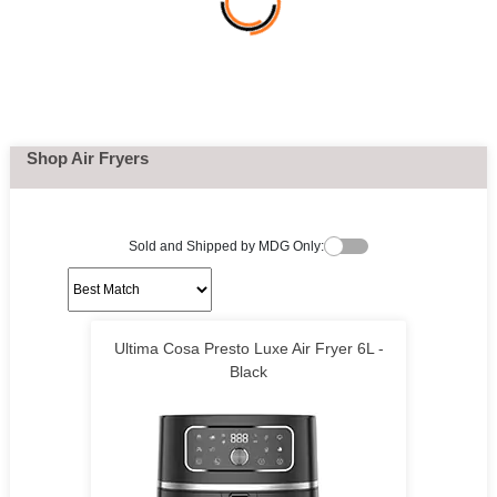
Shop Air Fryers
Sold and Shipped by MDG Only:
Ultima Cosa Presto Luxe Air Fryer 6L -
Black