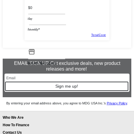
$0
/day
/biweekly*
TotalCost
EMAIL SIGN UP Get exclusive deals, new product
KAAF Tech Corp
releases and more!
Sign me up!
By entering your email address above, you agree to MDG USA Inc.’s
Privacy Policy
.
Who We Are
How To Finance
Contact Us