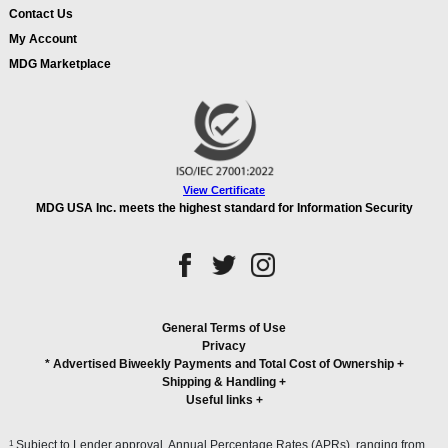
Contact Us
My Account
MDG Marketplace
View Certificate
MDG USA Inc. meets the highest standard for Information Security
General Terms of Use
Privacy
* Advertised Biweekly Payments and Total Cost of Ownership
+
Shipping & Handling
+
Useful links
+
1
Subject to Lender approval. Annual Percentage Rates (APRs), ranging from