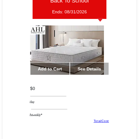
Back To School
Ends:
08/31/2026
Add to Cart
See Details
$0
/day
/biweekly*
TotalCost