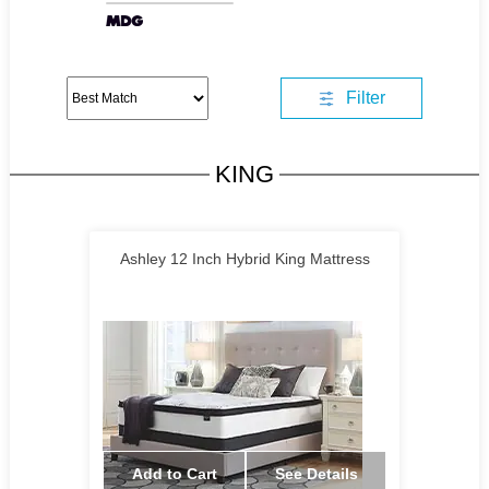
Filter
KING
Ashley 12 Inch Hybrid King Mattress
Add to Cart
See Details