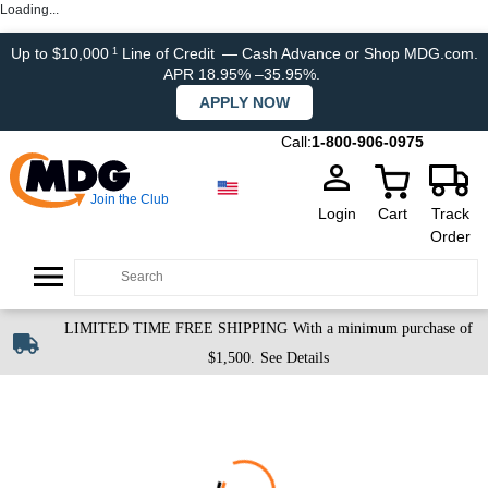
Loading...
Up to $10,000
Line of Credit
— Cash Advance or Shop MDG.com.
1
APR 18.95% –35.95%.
APPLY NOW
Call:
1-800-906-0975
Join the Club
Login
Cart
Track
Order
LIMITED TIME FREE SHIPPING
With a minimum purchase of
$1,500.
See Details