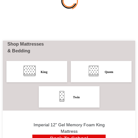
Shop Mattresses
& Bedding
King
Queen
Twin
Imperial 12" Gel Memory Foam King
Mattress