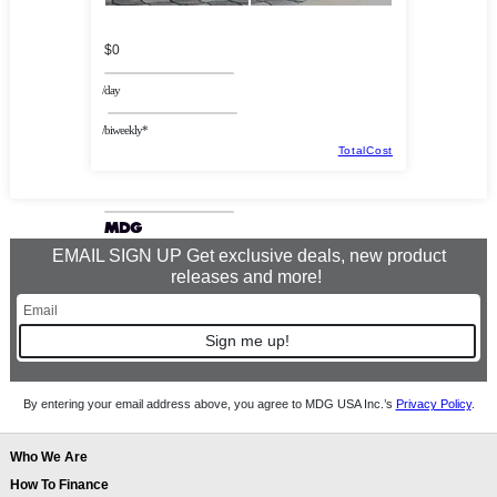
$0
/day
/biweekly*
TotalCost
EMAIL SIGN UP Get exclusive deals, new product
releases and more!
Sign me up!
By entering your email address above, you agree to MDG USA Inc.’s
Privacy Policy
.
Who We Are
How To Finance