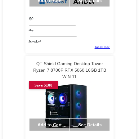
Add to Cart
See Details
$0
/day
/biweekly*
TotalCost
QT Shield Gaming Desktop Tower
Ryzen 7 8700F RTX 5060 16GB 1TB
WIN 11
Save $100
Add to Cart
See Details