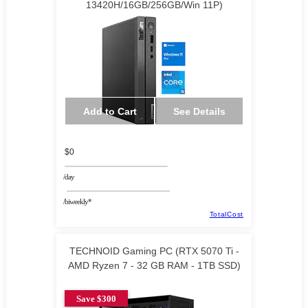
13420H/16GB/256GB/Win 11P)
Add to Cart
See Details
$0
/day
/biweekly*
TotalCost
TECHNOID Gaming PC (RTX 5070 Ti -
AMD Ryzen 7 - 32 GB RAM - 1TB SSD)
Save $300