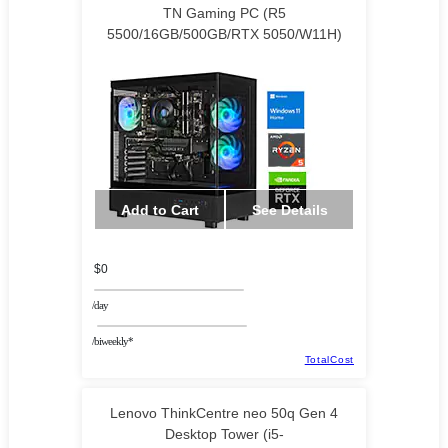
TN Gaming PC (R5
5500/16GB/500GB/RTX 5050/W11H)
Add to Cart
See Details
$0
/day
/biweekly*
TotalCost
Lenovo ThinkCentre neo 50q Gen 4
Desktop Tower (i5-