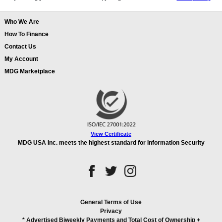
Who We Are
How To Finance
Contact Us
My Account
MDG Marketplace
View Certificate
MDG USA Inc. meets the highest standard for Information Security
General Terms of Use
Privacy
* Advertised Biweekly Payments and Total Cost of Ownership
+