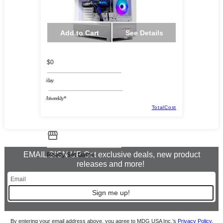
Add to Cart
See Details
$0
/day
/biweekly*
TotalCost
EMAIL SIGN UP Get exclusive deals, new product
Ready Set Game
releases and more!
Sign me up!
By entering your email address above, you agree to MDG USA Inc.’s
Privacy Policy
.