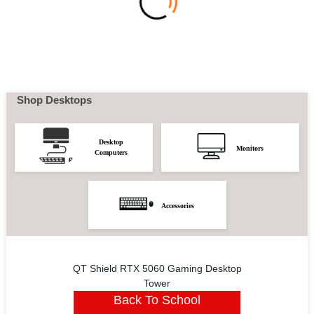
Shop Desktops
Desktop
Monitors
Computers
Accessories
QT Shield RTX 5060 Gaming Desktop
Tower
Back To School