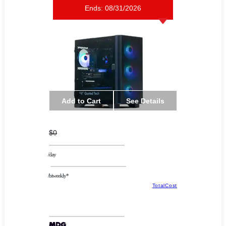
Ends:
08/31/2026
Add to Cart
See Details
$0
/day
/biweekly*
TotalCost