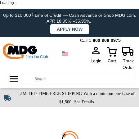
Loading...
Up to $10,000
Line of Credit
— Cash Advance or Shop MDG.com.
1
APR 18.95% –35.95%.
APPLY NOW
Call:
1-800-906-0975
Join the Club
Login
Cart
Track
Order
LIMITED TIME FREE SHIPPING
With a minimum purchase of
$1,500.
See Details