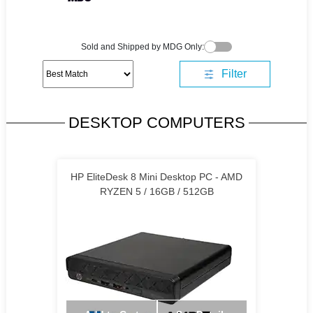
Sold and Shipped by MDG Only:
Filter
DESKTOP COMPUTERS
HP EliteDesk 8 Mini Desktop PC - AMD
RYZEN 5 / 16GB / 512GB