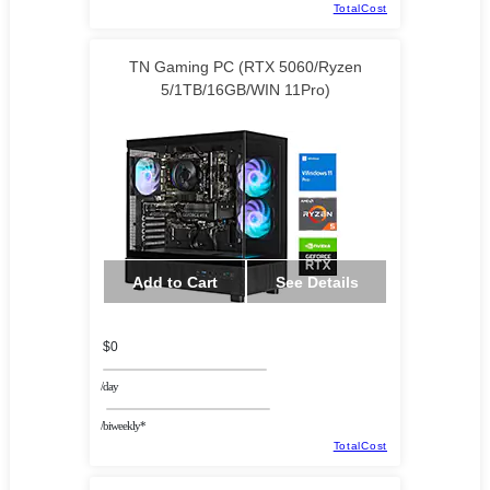
TotalCost
TN Gaming PC (RTX 5060/Ryzen
5/1TB/16GB/WIN 11Pro)
Add to Cart
See Details
$0
/day
/biweekly*
TotalCost