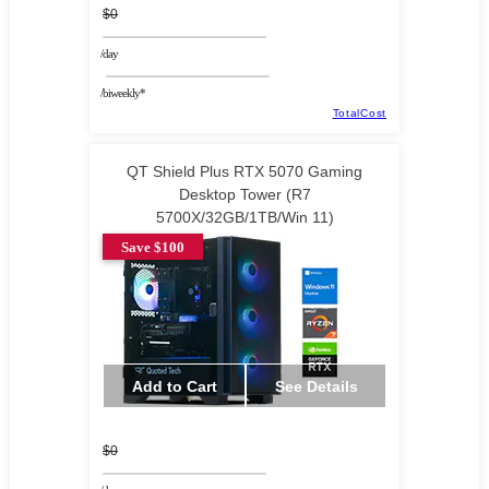
$0
/day
/biweekly*
TotalCost
QT Shield Plus RTX 5070 Gaming
Desktop Tower (R7
5700X/32GB/1TB/Win 11)
Save $100
Add to Cart
See Details
$0