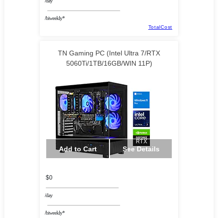
/day
/biweekly*
TotalCost
TN Gaming PC (Intel Ultra 7/RTX
5060Ti/1TB/16GB/WIN 11P)
Add to Cart
See Details
$0
/day
/biweekly*