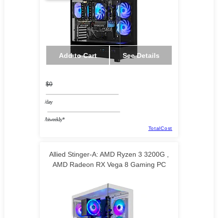
Add to Cart
See Details
$0
/day
/biweekly*
TotalCost
Allied Stinger-A: AMD Ryzen 3 3200G ,
AMD Radeon RX Vega 8 Gaming PC
TECHNOID LLC