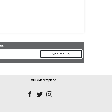
ore!
Sign me up!
MDG Marketplace