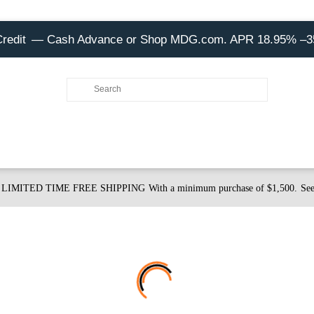
Credit
— Cash Advance or Shop MDG.com. APR 18.95% –
LIMITED TIME FREE SHIPPING
With a minimum purchase of $1,500.
See