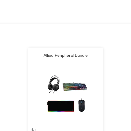
Allied Peripheral Bundle
$0