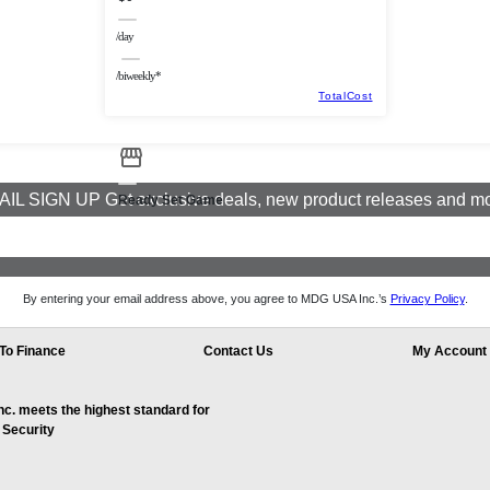
/day
/biweekly*
TotalCost
IL SIGN UP Get exclusive deals, new product releases and m
Ready Set Game
By entering your email address above, you agree to MDG USA Inc.’s
Privacy Policy
.
To Finance
Contact Us
My Account
. meets the highest standard for
 Security