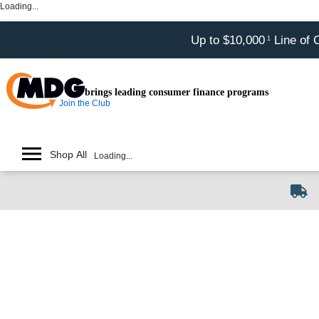
Loading...
Up to $10,000
Line of 
1
brings leading consumer finance programs
Join the Club
Shop All
Loading...