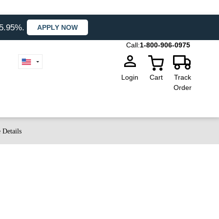
35.95%.
APPLY NOW
Call:
1-800-906-0975
Login
Cart
Track
Order
 Details