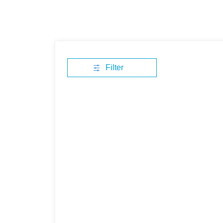
Filter