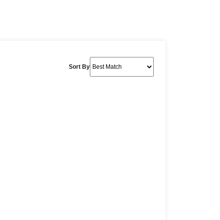
Sort By