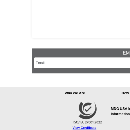
EMA
Who We Are
How 
MDG USA Inc
Information
View Certificate