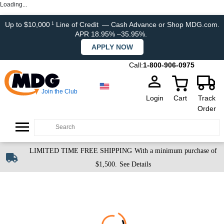
Loading...
Up to $10,000
Line of Credit
— Cash Advance or Shop MDG.com.
1
APR 18.95% –35.95%.
APPLY NOW
Call:
1-800-906-0975
Join the Club
Login
Cart
Track
Order
LIMITED TIME FREE SHIPPING
With a minimum purchase of
$1,500.
See Details