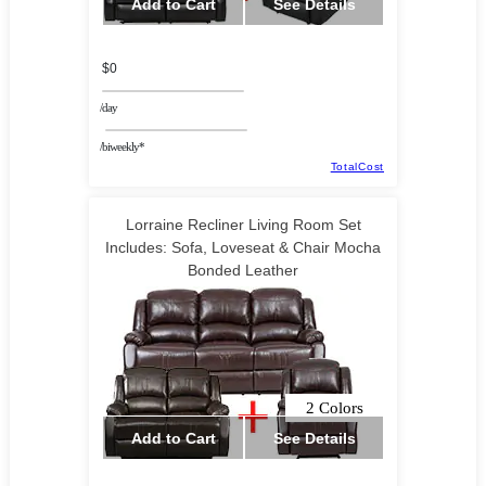
Add to Cart
See Details
$0
/day
/biweekly*
TotalCost
Lorraine Recliner Living Room Set
Includes: Sofa, Loveseat & Chair Mocha
Bonded Leather
2 Colors
Add to Cart
See Details