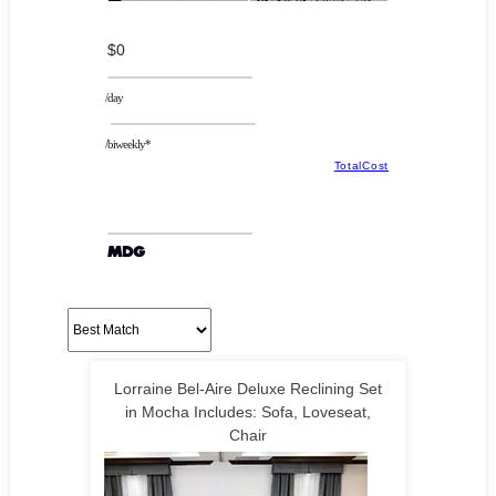
$0
/day
/biweekly*
TotalCost
Lorraine Bel-Aire Deluxe Reclining Set
in Mocha Includes: Sofa, Loveseat,
Chair