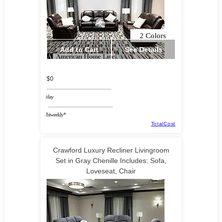
2 Colors
Add to Cart
See Details
$0
/day
/biweekly*
TotalCost
Crawford Luxury Recliner Livingroom
Set in Gray Chenille Includes: Sofa,
Loveseat, Chair