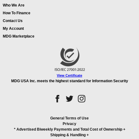
Who We Are
How To Finance
Contact Us
My Account
MDG Marketplace
View Certificate
MDG USA Inc. meets the highest standard for Information Security
General Terms of Use
Privacy
* Advertised Biweekly Payments and Total Cost of Ownership
+
Shipping & Handling
+