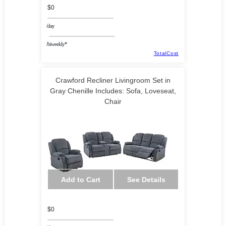
$0
/day
/biweekly*
TotalCost
Crawford Recliner Livingroom Set in
Gray Chenille Includes: Sofa, Loveseat,
Chair
Add to Cart
See Details
$0