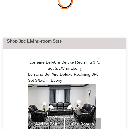
Shop 3pc Living-room Sets
Lorraine Bel-Aire Deluxe Reclining 3Pc
Set S/L/C in Ebony
Lorraine Bel-Aire Deluxe Reclining 3Pc
Set S/L/C in Ebony
Add to Cart
See Details