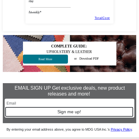
/day
/biweekly*
TotalCost
COMPLETE GUIDE:
UPHOLSTERY & LEATHER
or
Download PDF
Read More
EMAIL SIGN UP Get exclusive deals, new product
releases and more!
Sign me up!
By entering your email address above, you agree to MDG USA Inc.’s
Privacy Policy
.