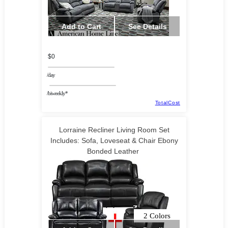
Add to Cart
See Details
$0
/day
/biweekly*
TotalCost
Lorraine Recliner Living Room Set
Includes: Sofa, Loveseat & Chair Ebony
Bonded Leather
2 Colors