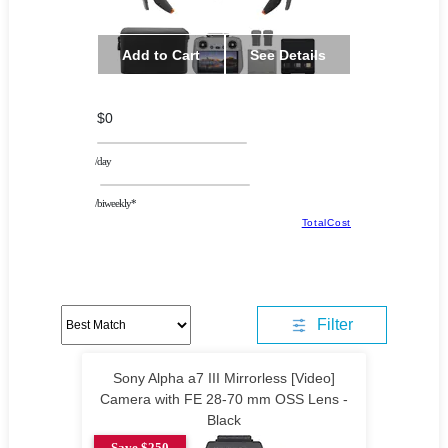
Add to Cart
See Details
$0
/day
/biweekly*
TotalCost
Filter
Sony Alpha a7 III Mirrorless [Video]
Camera with FE 28-70 mm OSS Lens -
Black
Save $250