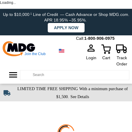
Loading...
Up to $10,000
Line of Credit
— Cash Advance or Shop MDG.com.
1
APR 18.95% –35.95%.
APPLY NOW
Call:
1-800-906-0975
Join the Club
Login
Cart
Track
Order
LIMITED TIME FREE SHIPPING
With a minimum purchase of
$1,500.
See Details