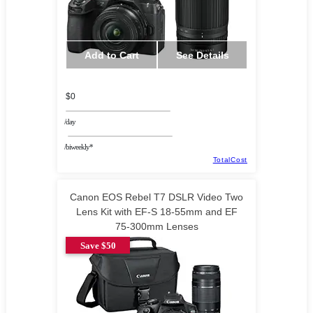
Add to Cart
See Details
$0
/day
/biweekly*
TotalCost
Canon EOS Rebel T7 DSLR Video Two
Lens Kit with EF-S 18-55mm and EF
75-300mm Lenses
Save $50