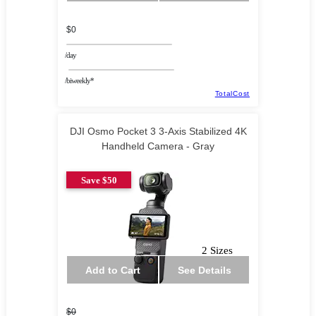
$0
/day
/biweekly*
TotalCost
DJI Osmo Pocket 3 3-Axis Stabilized 4K
Handheld Camera - Gray
Save $50
2 Sizes
Add to Cart
See Details
$0