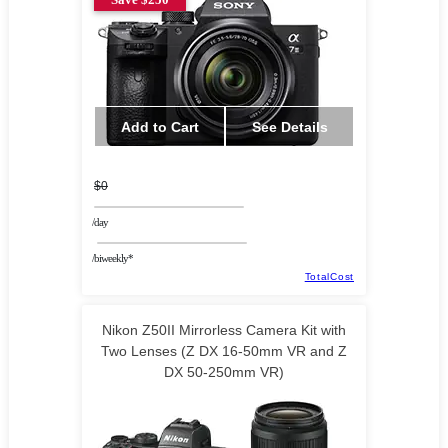
Add to Cart
See Details
$0
/day
/biweekly*
TotalCost
Nikon Z50II Mirrorless Camera Kit with
Two Lenses (Z DX 16-50mm VR and Z
DX 50-250mm VR)