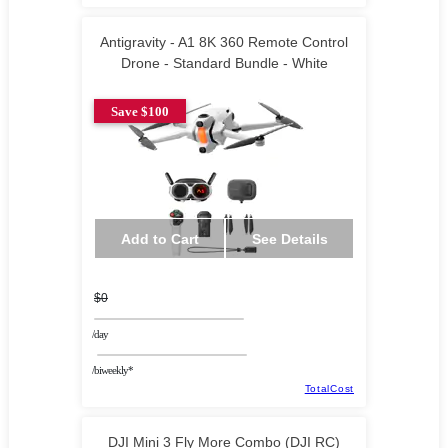
Antigravity - A1 8K 360 Remote Control
Drone - Standard Bundle - White
Save $100
Add to Cart
See Details
$0
/day
/biweekly*
TotalCost
DJI Mini 3 Fly More Combo (DJI RC)