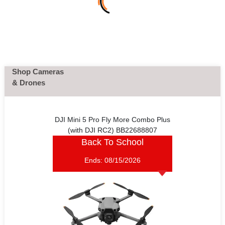
Shop Cameras
& Drones
DJI Mini 5 Pro Fly More Combo Plus
(with DJI RC2) BB22688807
Back To School
Ends:
08/15/2026