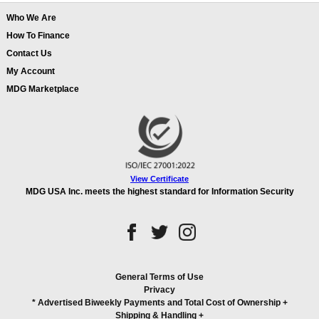
Who We Are
How To Finance
Contact Us
My Account
MDG Marketplace
View Certificate
MDG USA Inc. meets the highest standard for Information Security
General Terms of Use
Privacy
* Advertised Biweekly Payments and Total Cost of Ownership
+
Shipping & Handling
+