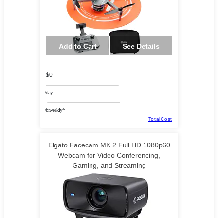
Add to Cart
See Details
$0
/day
/biweekly*
TotalCost
Elgato Facecam MK.2 Full HD 1080p60
Webcam for Video Conferencing,
Gaming, and Streaming