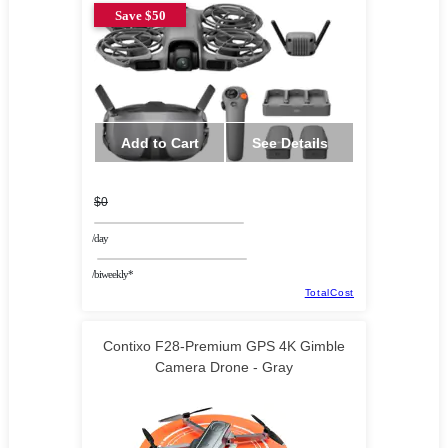
Save $50
Add to Cart
See Details
$0
/day
/biweekly*
TotalCost
Contixo F28-Premium GPS 4K Gimble
Camera Drone - Gray