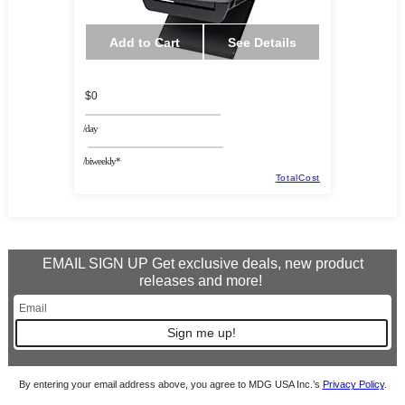
Add to Cart
See Details
$0
/day
/biweekly*
TotalCost
EMAIL SIGN UP Get exclusive deals, new product
releases and more!
Sign me up!
By entering your email address above, you agree to MDG USA Inc.’s
Privacy Policy
.