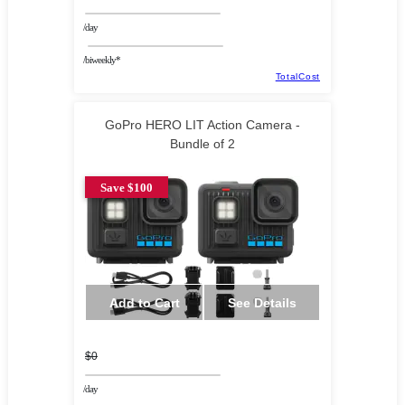
/day
/biweekly*
TotalCost
GoPro HERO LIT Action Camera -
Bundle of 2
Save $100
Add to Cart
See Details
$0
/day