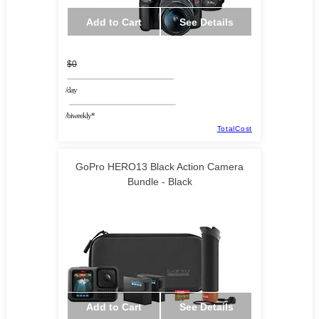
Add to Cart
See Details
$0
/day
/biweekly*
TotalCost
GoPro HERO13 Black Action Camera
Bundle - Black
Add to Cart
See Details