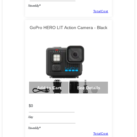
/biweekly*
TotalCost
GoPro HERO LIT Action Camera - Black
Add to Cart
See Details
$0
/day
/biweekly*
TotalCost