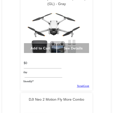
(GL) - Gray
Add to Cart
See Details
$0
/day
/biweekly*
TotalCost
DJI Neo 2 Motion Fly More Combo