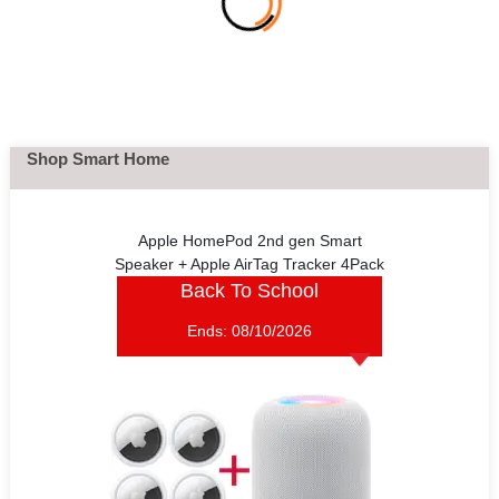
Shop Smart Home
Apple HomePod 2nd gen Smart
Speaker + Apple AirTag Tracker 4Pack
Back To School
Ends:
08/10/2026