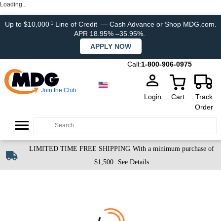
Loading...
Up to $10,000
Line of Credit
— Cash Advance or Shop MDG.com.
1
APR 18.95% –35.95%.
APPLY NOW
Call:
1-800-906-0975
Join the Club
Login
Cart
Track
Order
LIMITED TIME FREE SHIPPING
With a minimum purchase of
$1,500.
See Details