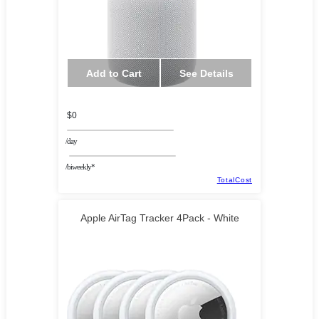
Add to Cart
See Details
$0
/day
/biweekly*
TotalCost
Apple AirTag Tracker 4Pack - White