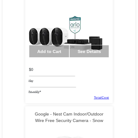
Add to Cart
See Details
$0
/day
/biweekly*
TotalCost
Google - Nest Cam Indoor/Outdoor
Wire Free Security Camera - Snow