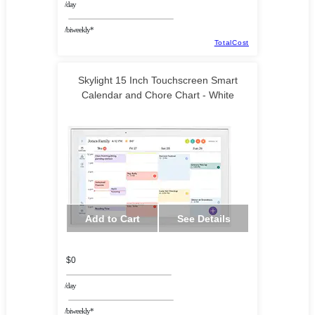
/day
/biweekly*
TotalCost
Skylight 15 Inch Touchscreen Smart
Calendar and Chore Chart - White
Add to Cart
See Details
$0
/day
/biweekly*