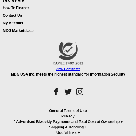
Who We Are
How To Finance
Contact Us
My Account
MDG Marketplace
View Certificate
MDG USA Inc. meets the highest standard for Information Security
General Terms of Use
Privacy
* Advertised Biweekly Payments and Total Cost of Ownership
+
Shipping & Handling
+
Useful links
+