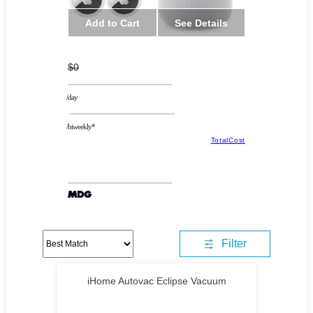
Add to Cart
See Details
$0
/day
/biweekly*
TotalCost
Filter
iHome Autovac Eclipse Vacuum