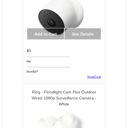
Add to Cart
See Details
$0
/day
/biweekly*
TotalCost
Ring - Floodlight Cam Plus Outdoor
Wired 1080p Surveillance Camera -
White