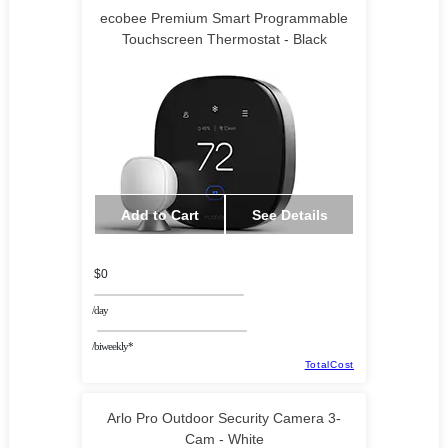
ecobee Premium Smart Programmable
Touchscreen Thermostat - Black
Add to Cart
See Details
$0
/day
/biweekly*
TotalCost
Arlo Pro Outdoor Security Camera 3-
Cam - White