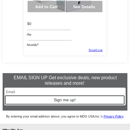
Add to Cart
See Details
$0
/day
/biweekly*
TotalCost
EMAIL SIGN UP Get exclusive deals, new product
releases and more!
Sign me up!
By entering your email address above, you agree to MDG USA Inc.’s
Privacy Policy
.