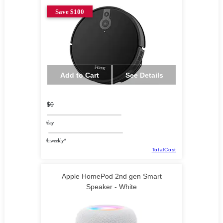
Save $100
Add to Cart
See Details
$0
/day
/biweekly*
TotalCost
Apple HomePod 2nd gen Smart
Speaker - White