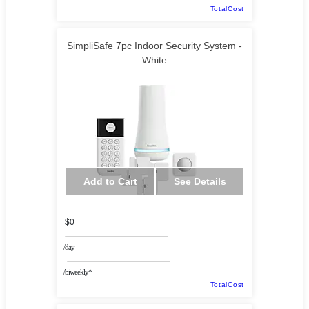
TotalCost
SimpliSafe 7pc Indoor Security System -
White
Add to Cart
See Details
$0
/day
/biweekly*
TotalCost