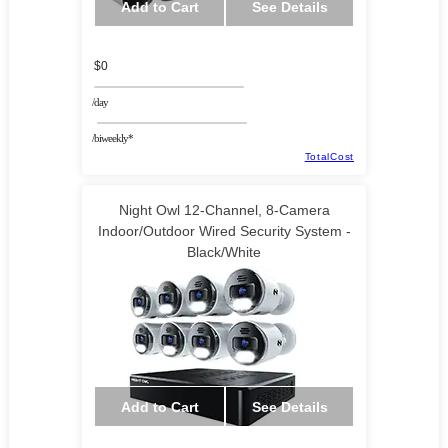
Add to Cart
See Details
$0
/day
/biweekly*
TotalCost
Night Owl 12-Channel, 8-Camera
Indoor/Outdoor Wired Security System -
Black/White
Add to Cart
See Details