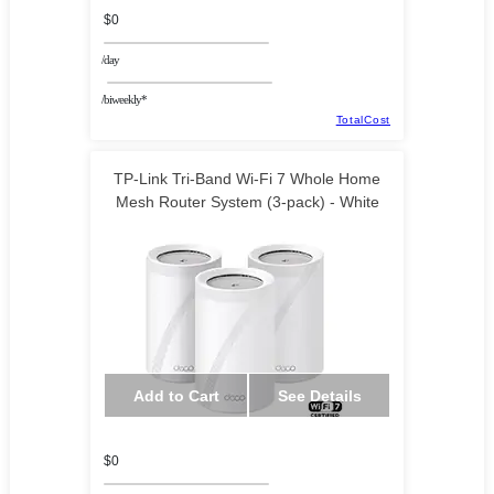
$0
/day
/biweekly*
TotalCost
TP-Link Tri-Band Wi-Fi 7 Whole Home
Mesh Router System (3-pack) - White
Add to Cart
See Details
$0