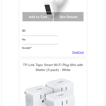
Add to Cart
See Details
$0
/day
/biweekly*
TotalCost
TP-Link Tapo Smart Wi-Fi Plug Mini with
Matter (3-pack) - White