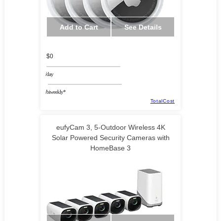
Add to Cart
See Details
$0
/day
/biweekly*
TotalCost
eufyCam 3, 5-Outdoor Wireless 4K
Solar Powered Security Cameras with
HomeBase 3