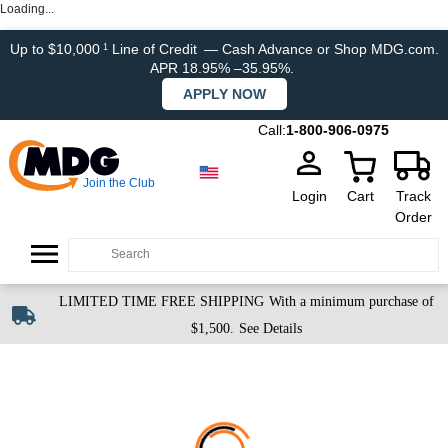
Loading...
Up to $10,000
Line of Credit
— Cash Advance or Shop MDG.com.
1
APR 18.95% –35.95%.
APPLY NOW
Call:
1-800-906-0975
Join the Club
Login
Cart
Track
Order
LIMITED TIME FREE SHIPPING
With a minimum purchase of
$1,500.
See Details