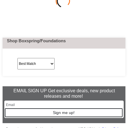
Shop Boxspring/Foundations
EMAIL SIGN UP Get exclusive deals, new product
releases and more!
Sign me up!