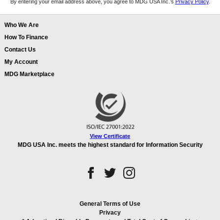
By entering your email address above, you agree to MDG USA Inc.’s
Privacy Policy
.
Who We Are
How To Finance
Contact Us
My Account
MDG Marketplace
View Certificate
MDG USA Inc. meets the highest standard for Information Security
General Terms of Use
Privacy