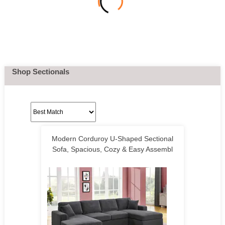
Shop Sectionals
Modern Corduroy U-Shaped Sectional
Sofa, Spacious, Cozy & Easy Assembl