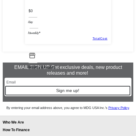
$0
/day
/biweekly*
TotalCost
EMAIL SIGN UP Get exclusive deals, new product
HalifaxAmerica
releases and more!
Sign me up!
By entering your email address above, you agree to MDG USA Inc.’s
Privacy Policy
.
Who We Are
How To Finance