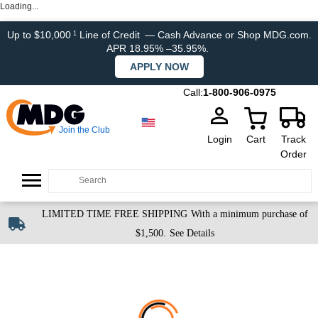
Loading...
Up to $10,000
Line of Credit
— Cash Advance or Shop MDG.com.
1
APR 18.95% –35.95%.
APPLY NOW
Call:
1-800-906-0975
Join the Club
Login
Cart
Track
Order
LIMITED TIME FREE SHIPPING
With a minimum purchase of
$1,500.
See Details