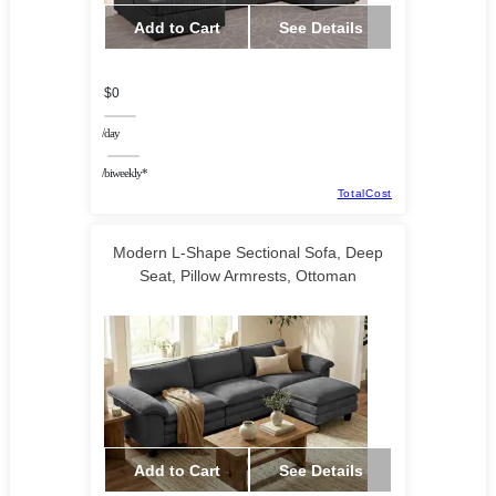
Add to Cart
See Details
$0
/day
/biweekly*
TotalCost
Modern L-Shape Sectional Sofa, Deep
Seat, Pillow Armrests, Ottoman
HalifaxAmerica
Add to Cart
See Details