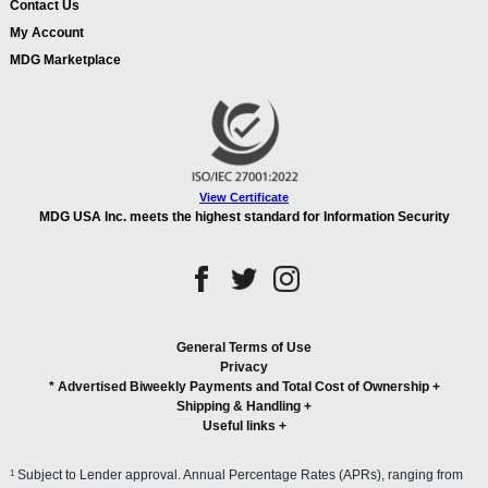
Contact Us
My Account
MDG Marketplace
View Certificate
MDG USA Inc. meets the highest standard for Information Security
General Terms of Use
Privacy
* Advertised Biweekly Payments and Total Cost of Ownership
+
Shipping & Handling
+
Useful links
+
1
Subject to Lender approval. Annual Percentage Rates (APRs), ranging from