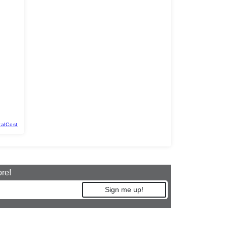
talCost
ore!
Sign me up!