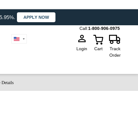
35.95%.
APPLY NOW
Call:
1-800-906-0975
Login
Cart
Track
Order
 Details