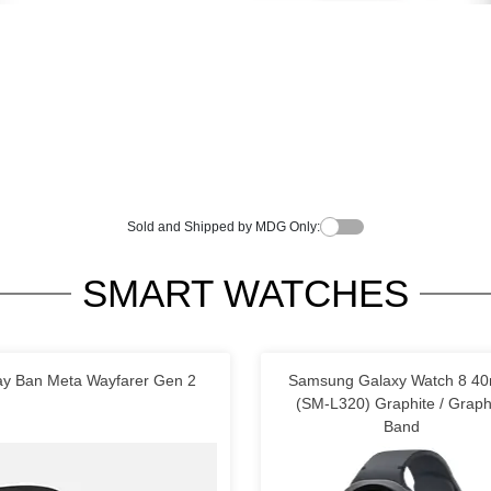
Sold and Shipped by MDG Only:
SMART WATCHES
y Ban Meta Wayfarer Gen 2
Samsung Galaxy Watch 8 4
(SM-L320) Graphite / Graph
Band