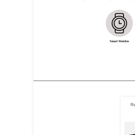
Smart Watches
Ra