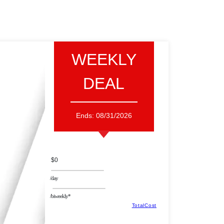
WEEKLY
DEAL
Ends:
08/31/2026
$0
/day
/biweekly*
TotalCost