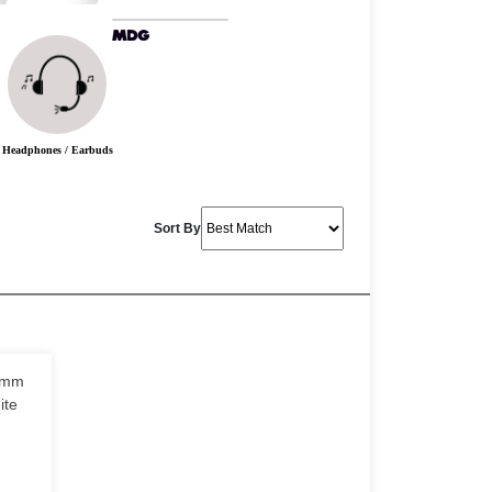
Headphones / Earbuds
Sort By
0mm
ite