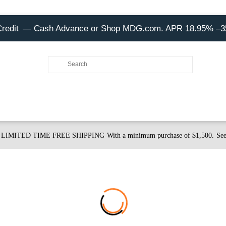
Credit
— Cash Advance or Shop MDG.com. APR 18.95% –
LIMITED TIME FREE SHIPPING
With a minimum purchase of $1,500.
See