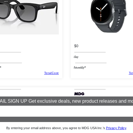
$0
/day
*
/biweekly*
TotalCost
To
IL SIGN UP Get exclusive deals, new product releases and m
By entering your email address above, you agree to MDG USA Inc.’s
Privacy Policy
.