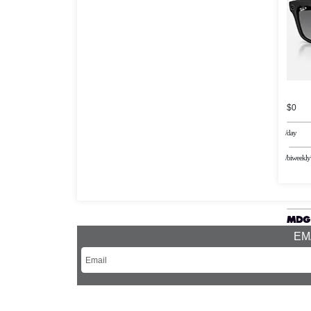
$0
/day
/biweekly
EMA