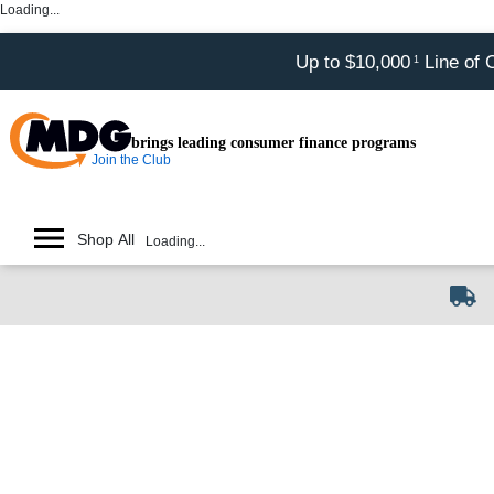
Loading...
Up to $10,000
Line of 
1
brings leading consumer finance programs
Join the Club
Shop All
Loading...