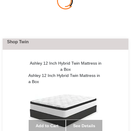
Shop Twin
Ashley 12 Inch Hybrid Twin Mattress in
a Box
Ashley 12 Inch Hybrid Twin Mattress in
a Box
Add to Cart
See Details