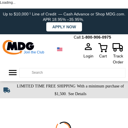
Loading...
Up to $10,000
Line of Credit
— Cash Advance or Shop MDG.com.
1
APR 18.95% –35.95%.
APPLY NOW
Call:
1-800-906-0975
Join the Club
Login
Cart
Track
Order
LIMITED TIME FREE SHIPPING
With a minimum purchase of
$1,500.
See Details