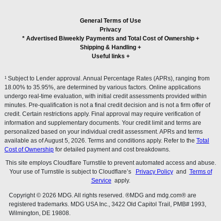
General Terms of Use
Privacy
* Advertised Biweekly Payments and Total Cost of Ownership
+
Shipping & Handling
+
Useful links
+
1
Subject to Lender approval. Annual Percentage Rates (APRs), ranging from
18.00% to 35.95%, are determined by various factors. Online applications
undergo real-time evaluation, with initial credit assessments provided within
minutes. Pre-qualification is not a final credit decision and is not a firm offer of
credit. Certain restrictions apply. Final approval may require verification of
information and supplementary documents. Your credit limit and terms are
personalized based on your individual credit assessment. APRs and terms
available as of August 5, 2026. Terms and conditions apply. Refer to the
Total
Cost of Ownership
for detailed payment and cost breakdowns.
This site employs Cloudflare Turnstile to prevent automated access and abuse.
Your use of Turnstile is subject to Cloudflare’s
Privacy Policy
and
Terms of
Service
apply.
Copyright © 2026 MDG. All rights reserved. ®MDG and mdg.com® are
registered trademarks. MDG USA Inc., 3422 Old Capitol Trail, PMB# 1993,
Wilmington, DE 19808.