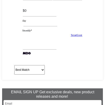
$0
/day
/biweekly*
TotalCost
EMAIL SIGN UP Get exclusive deals, new product
releases and more!