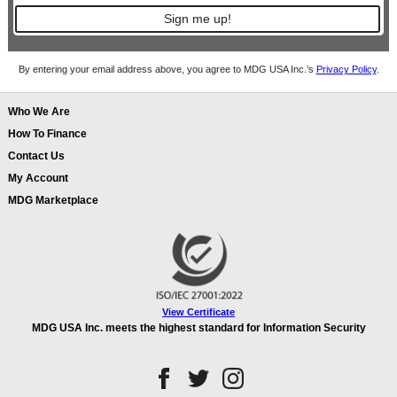
Sign me up!
By entering your email address above, you agree to MDG USA Inc.’s
Privacy Policy
.
Who We Are
How To Finance
Contact Us
My Account
MDG Marketplace
View Certificate
MDG USA Inc. meets the highest standard for Information Security