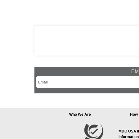
EMA
Who We Are
How 
MDG USA Inc
Information