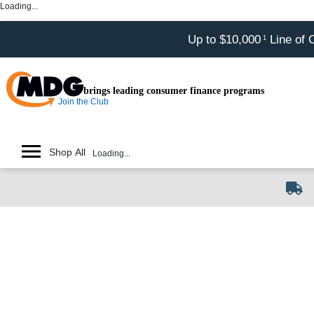
Loading...
Up to $10,000
Line of 
1
brings leading consumer finance programs
Join the Club
Shop All
Loading...