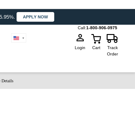
35.95%.
APPLY NOW
Call:
1-800-906-0975
Login
Cart
Track
Order
 Details