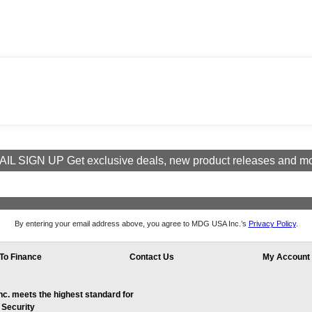
IL SIGN UP Get exclusive deals, new product releases and m
By entering your email address above, you agree to MDG USA Inc.’s
Privacy Policy
.
To Finance
Contact Us
My Account
. meets the highest standard for
 Security