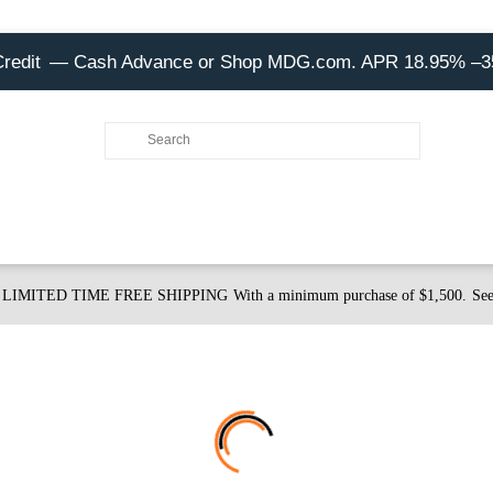
Credit
— Cash Advance or Shop MDG.com. APR 18.95% –
LIMITED TIME FREE SHIPPING
With a minimum purchase of $1,500.
See