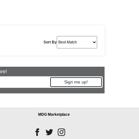
Sort By
ore!
Sign me up!
MDG Marketplace