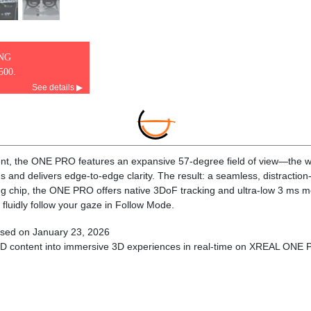
ING
500.
See details ▶
t, the ONE PRO features an expansive 57-degree field of view—the wid
ons and delivers edge-to-edge clarity. The result: a seamless, distracti
ng chip, the ONE PRO offers native 3DoF tracking and ultra-low 3 ms mo
 fluidly follow your gaze in Follow Mode.
sed on January 23, 2026
2D content into immersive 3D experiences in real-time on XREAL ONE 
a-slim, precision-engineered optics that project a large, sharp virtual sc
 Its advanced anti-glare design minimizes reflections and light interfer