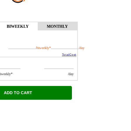
BIWEEKLY
MONTHLY
/biweekly*
/day
TotalCost
ekly*
/day
ADD TO CART