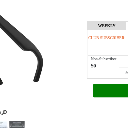
WEEKLY
CLUB SUBSCRIBER:
Non-Subscriber:
$0
/biwe