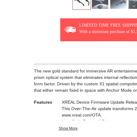
LIMITED TIME FREE SHIPP
With a minimum purchase of $1,
The new gold standard for immersive AR entertainmen
prism optical system that eliminates internal reflecti
form factor. Driven by the custom X1 spatial computi
that either remain fixed in space with Anchor Mode or
Features
XREAL Device Firmware Update Relea
This Over-The-Air update transforms 
www.xreal.com/OTA.
New Optic Engine-X Prism
Advanced lens and projection system—ultr
Show More
you see your real surroundings clearly.