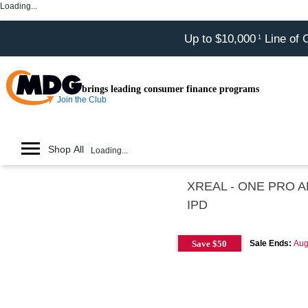
Loading...
Up to $10,000
Line of 
1
brings leading consumer finance programs
Join the Club
Shop All
Loading...
XREAL - ONE PRO AR 
IPD
Save $50
Sale Ends:
Aug