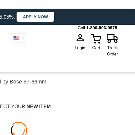
35.95%.
APPLY NOW
Call:
1-800-906-0975
Login
Cart
Track
Order
d by Bose 57-66mm
ECT YOUR
NEW ITEM