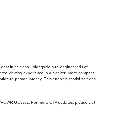
est in its class—alongside a re-engineered flat
on-free viewing experience in a sleeker, more compact
tion-to-photon latency. This enables spatial screens
PRO AR Glasses. For more OTA updates, please visit
reen right in front of your eyes, while still letting
ence, enhancing clarity and immersion.