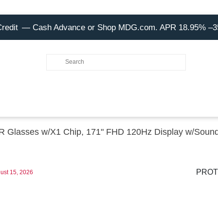
Credit
— Cash Advance or Shop MDG.com. APR 18.95% –
Glasses w/X1 Chip, 171" FHD 120Hz Display w/Soun
PROT
ust 15, 2026