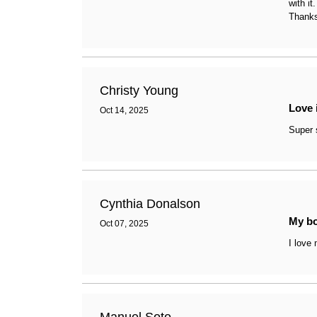
with i
arrange your ideal workspace
Thanks
Christy Young
Love 
Oct 14, 2025
Super 
Cynthia Donalson
My b
Oct 07, 2025
I love