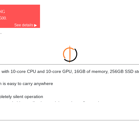
ING
500.
See details ▶
ip with 10-core CPU and 10-core GPU, 16GB of memory, 256GB SSD st
ign is easy to carry anywhere
letely silent operation
 remarkable anodization seal that reduces fingerprints
intensive tasks and 10-core GPU delivers blazing-fast graphics perfo
s powerful AI capabilities, and is up to 3x faster than M1
ster than MacBook Air with M1
ed memory