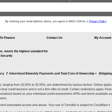
By entering your email address above, you agree to MDG USA Inc.’s
Privacy Policy
.
To Finance
Contact Us
My Account
. meets the highest standard for
 Security
acy
* Advertised Biweekly Payments and Total Cost of Ownership
+
Shipping
ranging from 18.00% to 35.95%, are determined by various factors. Online applicati
inal credit decision and is not a firm offer of credit. Certain restrictions apply. Fin
onalized based on your individual credit assessment. APRs and terms available as 
owns.
revent automated access and abuse. Your use of Turnstile is subject to Cloudflare’