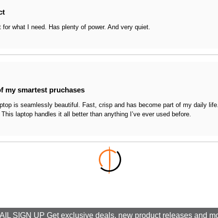
ct
t for what I need. Has plenty of power. And very quiet.
f my smartest pruchases
aptop is seamlessly beautiful. Fast, crisp and has become part of my daily lif
 This laptop handles it all better than anything I’ve ever used before.
IL SIGN UP Get exclusive deals, new product releases and m