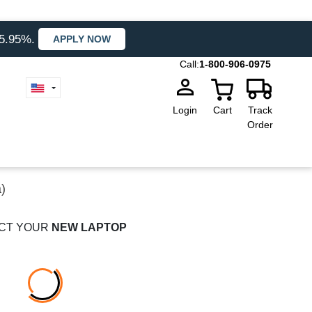
35.95%.
APPLY NOW
Call:
1-800-906-0975
Login
Cart
Track
Order
)
CT YOUR
NEW LAPTOP