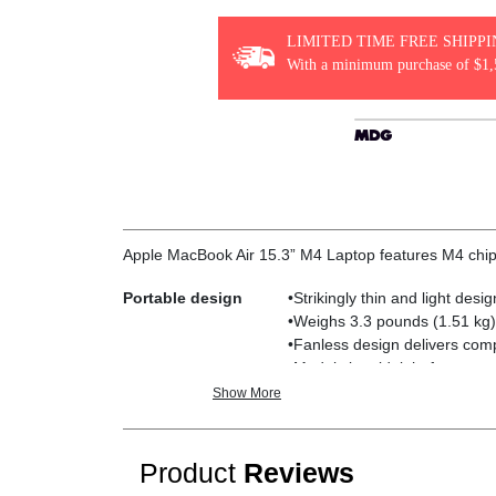
LIMITED TIME FREE SHIPP
With a minimum purchase of $1,
Apple MacBook Air 15.3” M4 Laptop features M4 ch
Portable design
•Strikingly thin and light des
•Weighs 3.3 pounds (1.51 kg)
•Fanless design delivers comp
•Models in midnight feature a
Show More
M4 chip
•10-core CPU powers through 
•16-core Neural Engine deliver
•Photo editing is up to 2x fa
Product
Reviews
•Supports 16GB of fast unifi