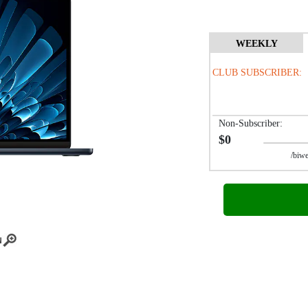
WEEKLY
CLUB SUBSCRIBER:
Non-Subscriber:
$0
/biwee