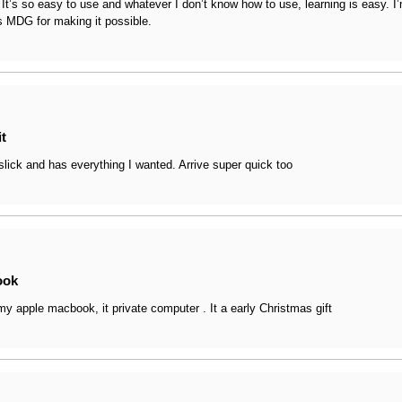
t. It’s so easy to use and whatever I don’t know how to use, learning is easy. 
, a big update to Safari, a Passwords app, improvements to video con
 MDG for making it possible.
it
slick and has everything I wanted. Arrive super quick too
ook
 my apple macbook, it private computer . It a early Christmas gift