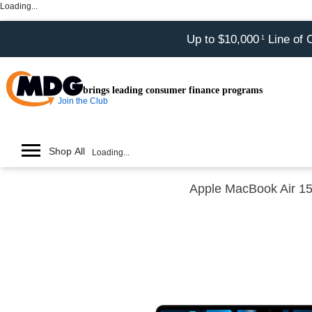
Loading...
Up to $10,000
Line of 
1
brings leading consumer finance programs
Join the Club
Shop All
Loading...
Apple MacBook Air 1