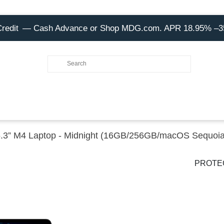
Credit
— Cash Advance or Shop MDG.com. APR 18.95% –
5.3” M4 Laptop - Midnight (16GB/256GB/macOS Sequoia
PROTE