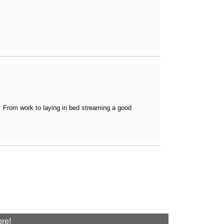
e. From work to laying in bed streaming a good
ore!