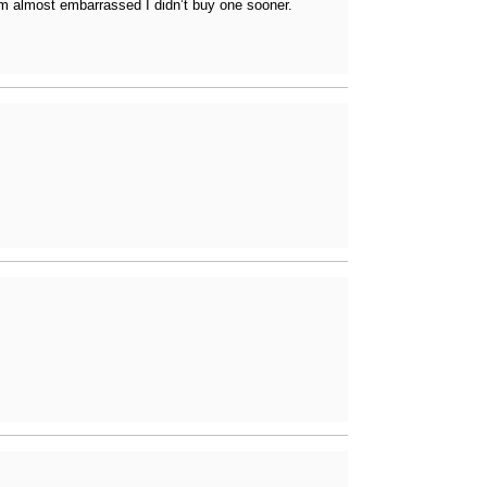
I’m almost embarrassed I didn’t buy one sooner.
ferencing, and more