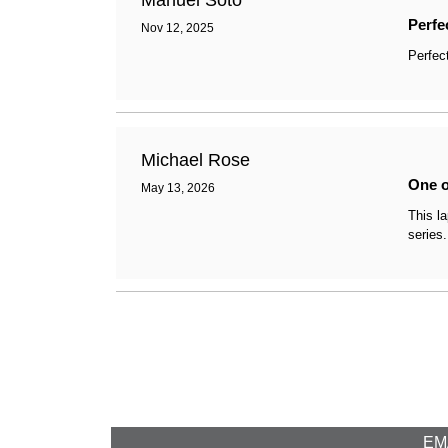
Manuel Soto
Perfe
Nov 12, 2025
Perfec
Michael Rose
One o
May 13, 2026
This l
series.
EMA