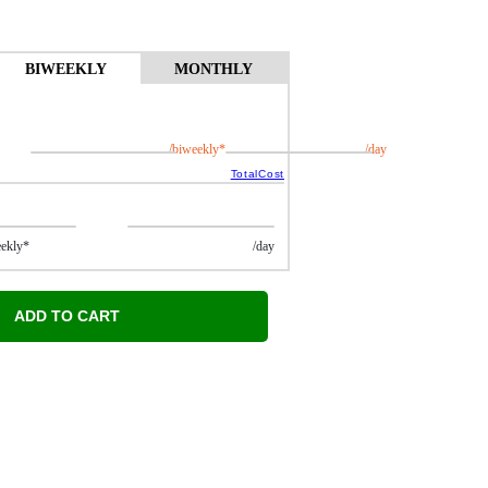
BIWEEKLY
MONTHLY
/biweekly*
/day
TotalCost
kly*
/day
ADD TO CART