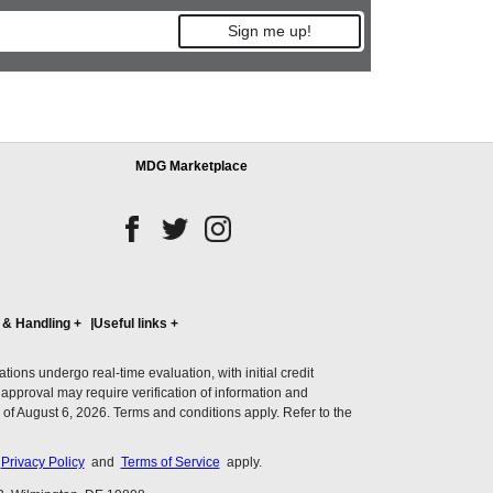
Sign me up!
MDG Marketplace
 & Handling
+
Useful links
+
ons undergo real-time evaluation, with initial credit
al approval may require verification of information and
of August 6, 2026. Terms and conditions apply. Refer to the
s
Privacy Policy
and
Terms of Service
apply.