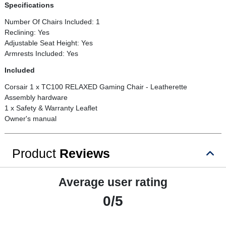
Specifications
Number Of Chairs Included: 1
Reclining: Yes
Adjustable Seat Height: Yes
Armrests Included: Yes
Included
Corsair 1 x TC100 RELAXED Gaming Chair - Leatherette
Assembly hardware
1 x Safety & Warranty Leaflet
Owner's manual
Product
Reviews
Average user rating
0/5