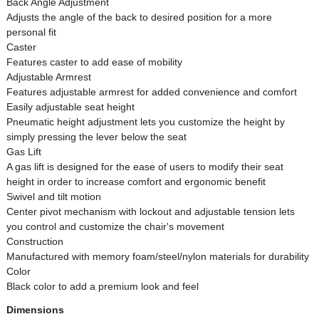
Back Angle Adjustment
Adjusts the angle of the back to desired position for a more
personal fit
Caster
Features caster to add ease of mobility
Adjustable Armrest
Features adjustable armrest for added convenience and comfort
Easily adjustable seat height
Pneumatic height adjustment lets you customize the height by
simply pressing the lever below the seat
Gas Lift
A gas lift is designed for the ease of users to modify their seat
height in order to increase comfort and ergonomic benefit
Swivel and tilt motion
Center pivot mechanism with lockout and adjustable tension lets
you control and customize the chair's movement
Construction
Manufactured with memory foam/steel/nylon materials for durability
Color
Black color to add a premium look and feel
Dimensions