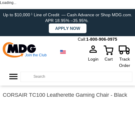
Loading...
Up to $10,000
Line of Credit
— Cash Advance or Shop MDG.com.
1
APR 18.95% –35.95%.
APPLY NOW
Call:
1-800-906-0975
Join the Club
Login
Cart
Track
Order
CORSAIR TC100 Leatherette Gaming Chair - Black