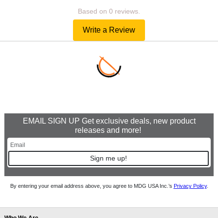
Based on 0 reviews.
Write a Review
EMAIL SIGN UP Get exclusive deals, new product
releases and more!
Sign me up!
By entering your email address above, you agree to MDG USA Inc.’s
Privacy Policy
.