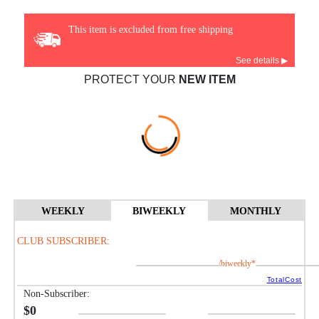
This item is excluded from free shipping
See details ▶
PROTECT YOUR
NEW ITEM
WEEKLY
BIWEEKLY
MONTHLY
CLUB SUBSCRIBER:
/biweekly*
TotalCost
Non-Subscriber:
$0