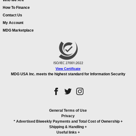
Who We Are
How To Finance
Contact Us
My Account
MDG Marketplace
View Certificate
MDG USA Inc. meets the highest standard for Information Security
General Terms of Use
Privacy
* Advertised Biweekly Payments and Total Cost of Ownership
+
Shipping & Handling
+
Useful links
+