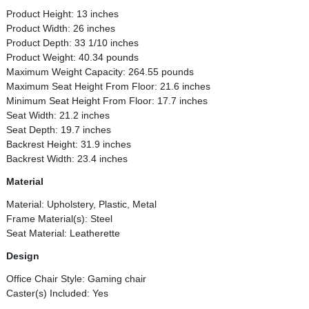
Product Height: 13 inches
Product Width: 26 inches
Product Depth: 33 1/10 inches
Product Weight: 40.34 pounds
Maximum Weight Capacity: 264.55 pounds
Maximum Seat Height From Floor: 21.6 inches
Minimum Seat Height From Floor: 17.7 inches
Seat Width: 21.2 inches
Seat Depth: 19.7 inches
Backrest Height: 31.9 inches
Backrest Width: 23.4 inches
Material
Material: Upholstery, Plastic, Metal
Frame Material(s): Steel
Seat Material: Leatherette
Design
Office Chair Style: Gaming chair
Caster(s) Included: Yes