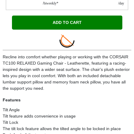
/biweekly*
/day
ADD TO CART
Recline into comfort whether playing or working with the CORSAIR
TC100 RELAXED Gaming Chair - Leatherette, featuring a racing-
inspired design with a wider seat surface. The chair's plush exterior
lets you play in cool comfort. With both an included detachable
lumbar support pillow and memory foam neck pillow, you have all
the support you need.
Features
Tilt Angle
Tilt feature adds convenience in usage
Tilt Lock
The tilt lock feature allows the tilted angle to be locked in place