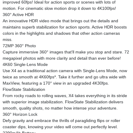
improved 60fps! Ideal for action sports or scenes with lots of
motion. For cinematic slow motion drop it down to 4K100fps!
360° Active HDR
An innovative HDR video mode that brings out the details and
maintains superb stabilization for action sports. Active HDR boosts
colors in the highlights and shadows that other action cameras
miss.
72MP 360° Photo
Capture immersive 360° images that'll make you stop and stare. 72
megapixel photos with more clarity and detail than ever before!
4K60 Single-Lens Mode
Use X4 as a traditional action camera with Single-Lens Mode, now
twice as smooth at 4K60fps*. Take it further and go ultra wide with
MaxView, featuring a 170° view in an upgraded 4K30fps.
FlowState Stabilization
From rocky roads to rolling waves, X4 takes everything in its stride
with superior image stabilization. FlowState Stabilization delivers
smooth, quality shots, no matter how intense your adventure.
360° Horizon Lock
Defy gravity and embrace the thrills of paragliding flips or roller
coaster dips, knowing your video will come out perfectly level.