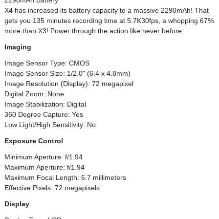
2290mAh Battery
X4 has increased its battery capacity to a massive 2290mAh! That
gets you 135 minutes recording time at 5.7K30fps, a whopping 67%
more than X3! Power through the action like never before.
Imaging
Image Sensor Type: CMOS
Image Sensor Size: 1/2.0" (6.4 x 4.8mm)
Image Resolution (Display): 72 megapixel
Digital Zoom: None
Image Stabilization: Digital
360 Degree Capture: Yes
Low Light/High Sensitivity: No
Exposure Control
Minimum Aperture: f/1.94
Maximum Aperture: f/1.94
Maximum Focal Length: 6.7 millimeters
Effective Pixels: 72 megapixels
Display