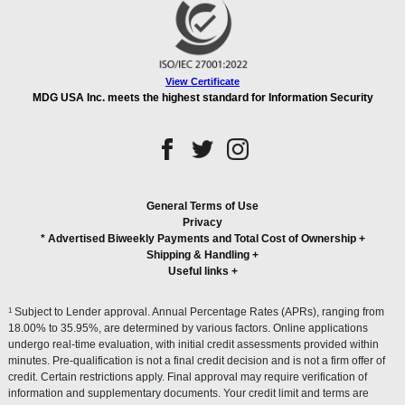
View Certificate
MDG USA Inc. meets the highest standard for Information Security
General Terms of Use
Privacy
* Advertised Biweekly Payments and Total Cost of Ownership
+
Shipping & Handling
+
Useful links
+
1
Subject to Lender approval. Annual Percentage Rates (APRs), ranging from
18.00% to 35.95%, are determined by various factors. Online applications
undergo real-time evaluation, with initial credit assessments provided within
minutes. Pre-qualification is not a final credit decision and is not a firm offer of
credit. Certain restrictions apply. Final approval may require verification of
information and supplementary documents. Your credit limit and terms are