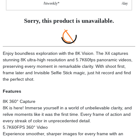
/biweekly*
/day
Sorry, this product is unavailable.
Enjoy boundless exploration with the 8K Vision. The X4 captures
stunning 8K ultra-high resolution and 5.7K60fps panoramic videos,
preserving every moment in remarkable clarity. With shoot first,
frame later and Invisible Selfie Stick magic, just hit record and find
the perfect shot.
Features
8K 360° Capture
8K is here! Immerse yourself in a world of unbelievable clarity, and
relive moments like it was the first time. Every frame of action and
every streak of color in unprecedented detail.
5.7K60FPS 360° Video
Experience smoother, sharper images for every frame with an