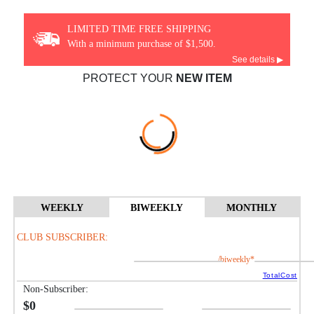
LIMITED TIME FREE SHIPPING
With a minimum purchase of $1,500.
See details ▶
PROTECT YOUR
NEW ITEM
WEEKLY
BIWEEKLY
MONTHLY
CLUB SUBSCRIBER:
/biweekly*
TotalCost
Non-Subscriber:
$0