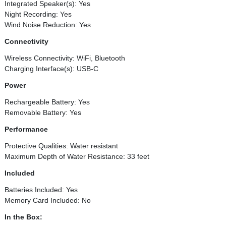
Integrated Speaker(s): Yes
Night Recording: Yes
Wind Noise Reduction: Yes
Connectivity
Wireless Connectivity: WiFi, Bluetooth
Charging Interface(s): USB-C
Power
Rechargeable Battery: Yes
Removable Battery: Yes
Performance
Protective Qualities: Water resistant
Maximum Depth of Water Resistance: 33 feet
Included
Batteries Included: Yes
Memory Card Included: No
In the Box: