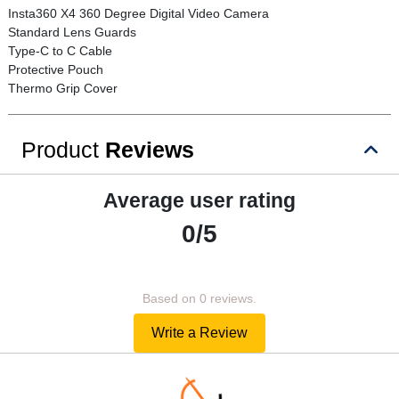
Insta360 X4 360 Degree Digital Video Camera
Standard Lens Guards
Type-C to C Cable
Protective Pouch
Thermo Grip Cover
Product
Reviews
Average user rating
0/5
Based on 0 reviews.
Write a Review