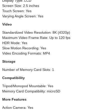
Display Type: LCD
Screen Size: 2.5 inches
Touch Screen: Yes
Varying Angle Screen: Yes
Video
Standardized Video Resolution: 8K (4320p)
Maximum Video Frame Rate: Up to 120 fps
HDR Mode: Yes
Slow Motion Recording: Yes
Video Encoding Formats: MP4
Storage
Number of Memory Card Slots: 1
Compatibility
Tripod/Monopod Mountable: Yes
Memory Card Compatibility: microSD
More Features
Action Camera: Yes