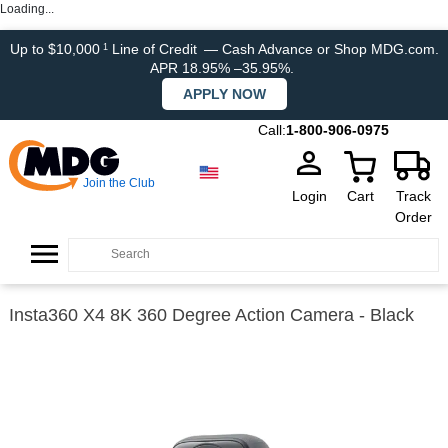
Loading...
Up to $10,000
Line of Credit
— Cash Advance or Shop MDG.com.
1
APR 18.95% –35.95%.
APPLY NOW
Call:
1-800-906-0975
Join the Club
Login
Cart
Track
Order
Insta360 X4 8K 360 Degree Action Camera - Black