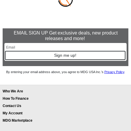
EMAIL SIGN UP Get exclusive deals, new product
releases and more!
Sign me up!
By entering your email address above, you agree to MDG USA Inc.’s
Privacy Policy
.
Who We Are
How To Finance
Contact Us
My Account
MDG Marketplace