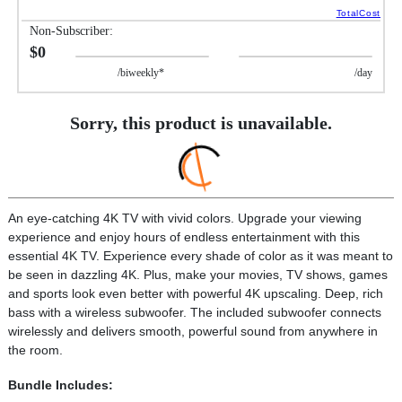
TotalCost
Non-Subscriber:
$0
/biweekly*
/day
Sorry, this product is unavailable.
An eye-catching 4K TV with vivid colors. Upgrade your viewing
experience and enjoy hours of endless entertainment with this
essential 4K TV. Experience every shade of color as it was meant to
be seen in dazzling 4K. Plus, make your movies, TV shows, games
and sports look even better with powerful 4K upscaling. Deep, rich
bass with a wireless subwoofer. The included subwoofer connects
wirelessly and delivers smooth, powerful sound from anywhere in
the room.
Bundle Includes: