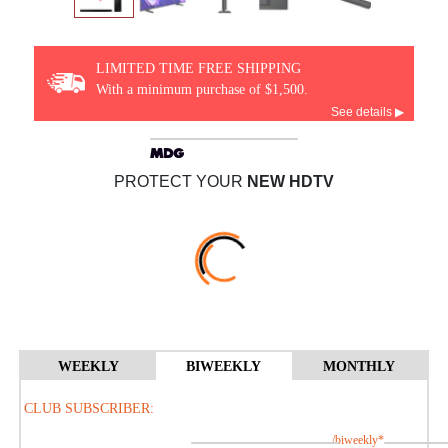
LIMITED TIME FREE SHIPPING
With a minimum purchase of $1,500.
See details ▶
PROTECT YOUR
NEW HDTV
WEEKLY
BIWEEKLY
MONTHLY
CLUB SUBSCRIBER:
/biweekly*