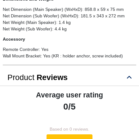
Net Dimension (Main Speaker) (WxHxD): 858.8 x 59 x 75 mm
Net Dimension (Sub Woofer) (WxHxD): 181.5 x 343 x 272 mm
Net Weight (Main Speaker): 1.4 kg
Net Weight (Sub Woofer): 4.4 kg
Accessory
Remote Controller: Yes
Wall Mount Bracket: Yes (KR : holder anchor, screw included)
Product
Reviews
Average user rating
0/5
Based on 0 reviews.