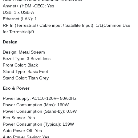
Anynet+ (HDMI-CEC): Yes
USB: 1 x USB-A
Ethernet (LAN): 1
RF In (Terrestrial / Cable input / Satellite Input): 1/1(Common Use
for Terrestrial)/0
Design
Design: Metal Stream
Bezel Type: 3 Bezel-less
Front Color: Black
Stand Type: Basic Feet
Stand Color: Titan Grey
Eco & Power
Power Supply: AC110-120V~ 50/60Hz
Power Consumption (Max): 160W
Power Consumption (Stand-by): 0.5W
Eco Sensor: Yes
Power Consumption (Typical): 139W
Auto Power Off: Yes
Auto Power Saving: Yes