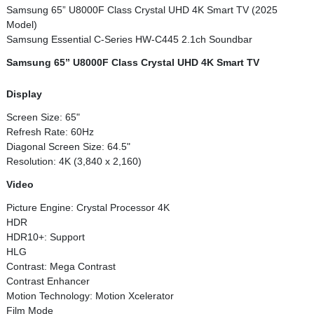
Samsung 65” U8000F Class Crystal UHD 4K Smart TV (2025
Model)
Samsung Essential C-Series HW-C445 2.1ch Soundbar
Samsung 65” U8000F Class Crystal UHD 4K Smart TV
Display
Screen Size: 65"
Refresh Rate: 60Hz
Diagonal Screen Size: 64.5"
Resolution: 4K (3,840 x 2,160)
Video
Picture Engine: Crystal Processor 4K
HDR
HDR10+: Support
HLG
Contrast: Mega Contrast
Contrast Enhancer
Motion Technology: Motion Xcelerator
Film Mode