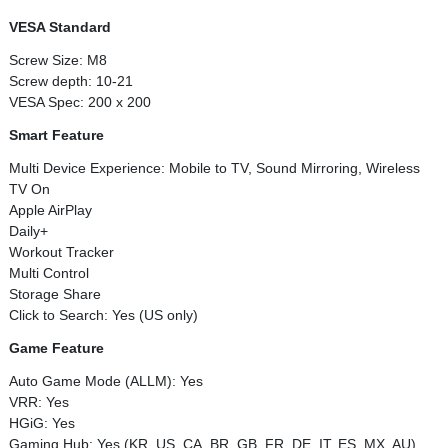
VESA Standard
Screw Size: M8
Screw depth: 10-21
VESA Spec: 200 x 200
Smart Feature
Multi Device Experience: Mobile to TV, Sound Mirroring, Wireless
TV On
Apple AirPlay
Daily+
Workout Tracker
Multi Control
Storage Share
Click to Search: Yes (US only)
Game Feature
Auto Game Mode (ALLM): Yes
VRR: Yes
HGiG: Yes
Gaming Hub: Yes (KR, US, CA, BR, GB, FR, DE, IT, ES, MX, AU)