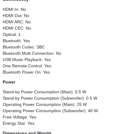
HDMI In: No
HDMI Out: No
HDMI ARC: No
HDMI CEC: No
Optical: 1
Bluetooth: Yes
Bluetooth Codec: SBC
Bluetooth Multi Connection: No
USB Music Playback: Yes
One Remote Control: Yes
Bluetooth Power On: Yes
Power
Stand-by Power Consumption (Main): 0.5 W
Stand-by Power Consumption (Subwoofer): 0.5 W
Operating Power Consumption (Main): 25 W
Operating Power Consumption (Subwoofer): 40 W
Free Voltage: Yes
Energy Star: Yes
Dimensions and Weight