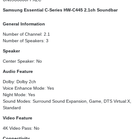
Samsung Essential C-Series HW-C445 2.1ch Soundbar
General Information
Number of Channel: 2.1
Number of Speakers: 3
Speaker
Center Speaker: No
Audio Feature
Dolby: Dolby 2ch
Voice Enhance Mode: Yes
Night Mode: Yes
Sound Modes: Surround Sound Expansion, Game, DTS Virtual:X,
Standard
Video Feature
4K Video Pass: No
Connectivity