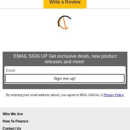
Write a Review
EMAIL SIGN UP Get exclusive deals, new product
releases and more!
Sign me up!
By entering your email address above, you agree to MDG USA Inc.’s
Privacy Policy
.
Who We Are
How To Finance
Contact Us