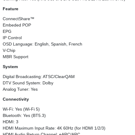
Feature
ConnectShare™
Embeded POP
EPG
IP Control
OSD Language: English, Spanish, French
V-Chip
MBR Support
System
Digital Broadcasting: ATSC/ClearQAM
DTV Sound System: Dolby
Analog Tuner: Yes
Connectivity
Wi-Fi: Yes (Wi-Fi 5)
Bluetooth: Yes (BT5.3)
HDMI: 3
HDMI Maximum Input Rate: 4K 60Hz (for HDMI 1/2/3)
HDMI Audio Return Channel: eARC/ARC