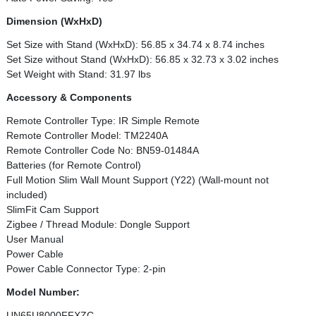
Dimension (WxHxD)
Set Size with Stand (WxHxD): 56.85 x 34.74 x 8.74 inches
Set Size without Stand (WxHxD): 56.85 x 32.73 x 3.02 inches
Set Weight with Stand: 31.97 lbs
Accessory & Components
Remote Controller Type: IR Simple Remote
Remote Controller Model: TM2240A
Remote Controller Code No: BN59-01484A
Batteries (for Remote Control)
Full Motion Slim Wall Mount Support (Y22) (Wall-mount not
included)
SlimFit Cam Support
Zigbee / Thread Module: Dongle Support
User Manual
Power Cable
Power Cable Connector Type: 2-pin
Model Number:
UN65U8000FFXZC