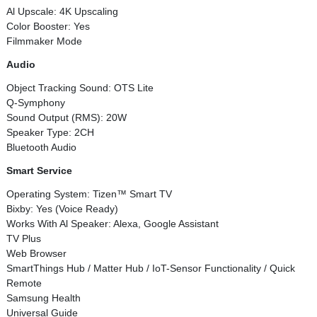
Al Upscale: 4K Upscaling
Color Booster: Yes
Filmmaker Mode
Audio
Object Tracking Sound: OTS Lite
Q-Symphony
Sound Output (RMS): 20W
Speaker Type: 2CH
Bluetooth Audio
Smart Service
Operating System: Tizen™ Smart TV
Bixby: Yes (Voice Ready)
Works With Al Speaker: Alexa, Google Assistant
TV Plus
Web Browser
SmartThings Hub / Matter Hub / IoT-Sensor Functionality / Quick
Remote
Samsung Health
Universal Guide