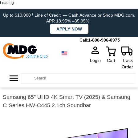
Loading...
Up to $10,000
Line of Credit
— Cash Advance or Shop MDG.com.
1
APR 18.95% –35.95%.
APPLY NOW
Call:
1-800-906-0975
Join the Club
Login
Cart
Track
Order
Samsung 65” UHD 4K Smart TV (2025) & Samsung
C-Series HW-C445 2.1ch Soundbar