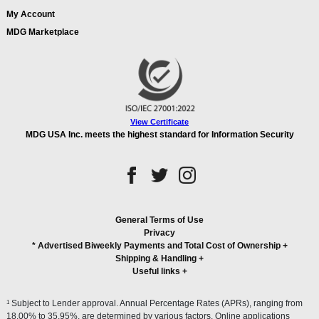
My Account
MDG Marketplace
View Certificate
MDG USA Inc. meets the highest standard for Information Security
General Terms of Use
Privacy
* Advertised Biweekly Payments and Total Cost of Ownership
+
Shipping & Handling
+
Useful links
+
1
Subject to Lender approval. Annual Percentage Rates (APRs), ranging from
18.00% to 35.95%, are determined by various factors. Online applications