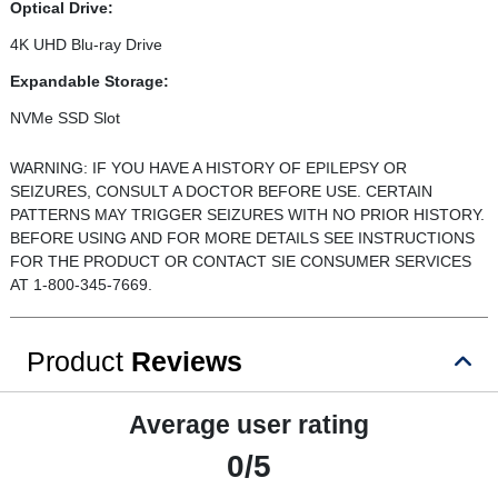
Optical Drive:
4K UHD Blu-ray Drive
Expandable Storage:
NVMe SSD Slot
WARNING: IF YOU HAVE A HISTORY OF EPILEPSY OR
SEIZURES, CONSULT A DOCTOR BEFORE USE. CERTAIN
PATTERNS MAY TRIGGER SEIZURES WITH NO PRIOR HISTORY.
BEFORE USING AND FOR MORE DETAILS SEE INSTRUCTIONS
FOR THE PRODUCT OR CONTACT SIE CONSUMER SERVICES
AT 1-800-345-7669.
Product
Reviews
Average user rating
0/5