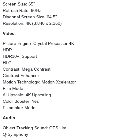
Screen Size: 65"
Refresh Rate: 60Hz
Diagonal Screen Size: 64.5"
Resolution: 4K (3,840 x 2,160)
Video
Picture Engine: Crystal Processor 4K
HDR
HDR10+: Support
HLG
Contrast: Mega Contrast
Contrast Enhancer
Motion Technology: Motion Xcelerator
Film Mode
Al Upscale: 4K Upscaling
Color Booster: Yes
Filmmaker Mode
Audio
Object Tracking Sound: OTS Lite
Q-Symphony