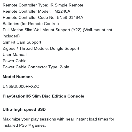
Remote Controller Type: IR Simple Remote
Remote Controller Model: TM2240A
Remote Controller Code No: BN59-01484A
Batteries (for Remote Control)
Full Motion Slim Wall Mount Support (Y22) (Wall-mount not
included)
SlimFit Cam Support
Zigbee / Thread Module: Dongle Support
User Manual
Power Cable
Power Cable Connector Type: 2-pin
Model Number:
UN65U8000FFXZC
PlayStation®5 Slim Disc Edition Console
Ultra-high speed SSD
Maximize your play sessions with near instant load times for
installed PS5™ games.