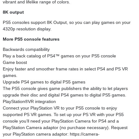
vibrant and lifelike range of colors.
8K output
PS5 consoles support 8K Output, so you can play games on your
4320p resolution display.
More PS5 console features
Backwards compatibility
Play a back catalog of PS4™ games on your PS5 console
Game boost
Enjoy faster and smoother frame rates in select PS4 and PS VR
games.
Upgrade PS4 games to digital PS5 games
The PS5 console gives game publishers the ability to let players
upgrade their disc and digital PS4 games to digital PS5 games.
PlayStation®VR integration
Connect your PlayStation VR to your PS5 console to enjoy
supported PS VR games. To set up your PS VR with your PS5
console you’ll need your PlayStation Camera for PS4 and a
PlayStation Camera adaptor (no purchase necessary). Request
your PlayStation camera adaptor: https://camera-