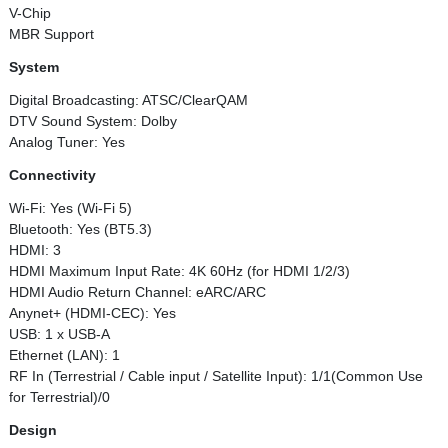
V-Chip
MBR Support
System
Digital Broadcasting: ATSC/ClearQAM
DTV Sound System: Dolby
Analog Tuner: Yes
Connectivity
Wi-Fi: Yes (Wi-Fi 5)
Bluetooth: Yes (BT5.3)
HDMI: 3
HDMI Maximum Input Rate: 4K 60Hz (for HDMI 1/2/3)
HDMI Audio Return Channel: eARC/ARC
Anynet+ (HDMI-CEC): Yes
USB: 1 x USB-A
Ethernet (LAN): 1
RF In (Terrestrial / Cable input / Satellite Input): 1/1(Common Use
for Terrestrial)/0
Design