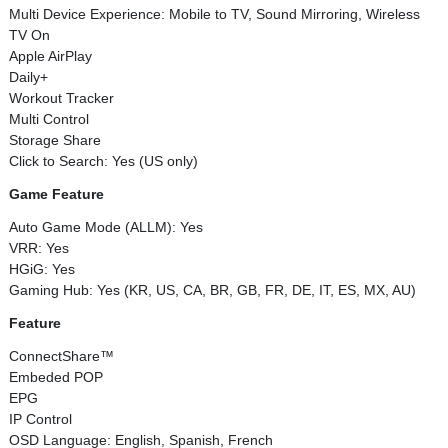
Multi Device Experience: Mobile to TV, Sound Mirroring, Wireless
TV On
Apple AirPlay
Daily+
Workout Tracker
Multi Control
Storage Share
Click to Search: Yes (US only)
Game Feature
Auto Game Mode (ALLM): Yes
VRR: Yes
HGiG: Yes
Gaming Hub: Yes (KR, US, CA, BR, GB, FR, DE, IT, ES, MX, AU)
Feature
ConnectShare™
Embeded POP
EPG
IP Control
OSD Language: English, Spanish, French