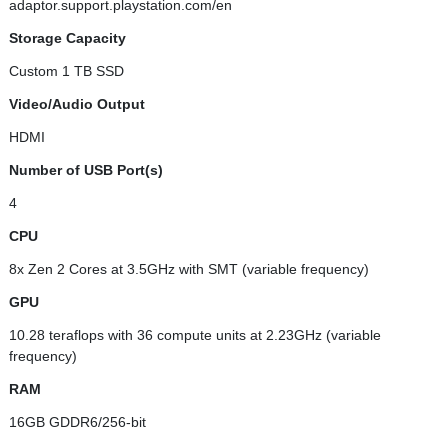
adaptor.support.playstation.com/en
Storage Capacity
Custom 1 TB SSD
Video/Audio Output
HDMI
Number of USB Port(s)
4
CPU
8x Zen 2 Cores at 3.5GHz with SMT (variable frequency)
GPU
10.28 teraflops with 36 compute units at 2.23GHz (variable
frequency)
RAM
16GB GDDR6/256-bit