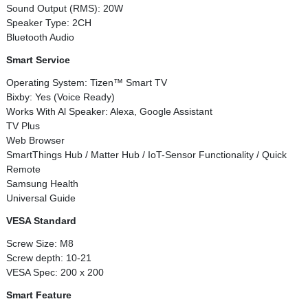
Sound Output (RMS): 20W
Speaker Type: 2CH
Bluetooth Audio
Smart Service
Operating System: Tizen™ Smart TV
Bixby: Yes (Voice Ready)
Works With Al Speaker: Alexa, Google Assistant
TV Plus
Web Browser
SmartThings Hub / Matter Hub / IoT-Sensor Functionality / Quick
Remote
Samsung Health
Universal Guide
VESA Standard
Screw Size: M8
Screw depth: 10-21
VESA Spec: 200 x 200
Smart Feature