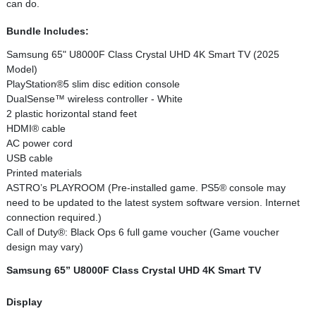
can do.
Bundle Includes:
Samsung 65" U8000F Class Crystal UHD 4K Smart TV (2025
Model)
PlayStation®5 slim disc edition console
DualSense™ wireless controller - White
2 plastic horizontal stand feet
HDMI® cable
AC power cord
USB cable
Printed materials
ASTRO’s PLAYROOM (Pre-installed game. PS5® console may
need to be updated to the latest system software version. Internet
connection required.)
Call of Duty®: Black Ops 6 full game voucher (Game voucher
design may vary)
Samsung 65” U8000F Class Crystal UHD 4K Smart TV
Display