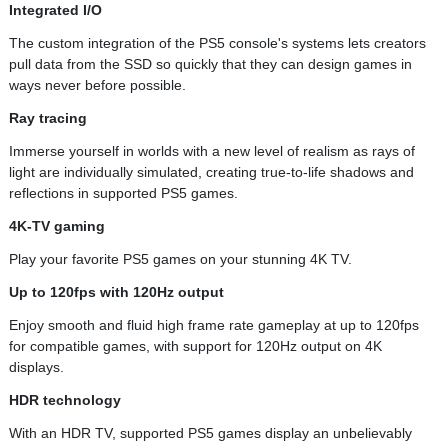
Integrated I/O
The custom integration of the PS5 console's systems lets creators
pull data from the SSD so quickly that they can design games in
ways never before possible.
Ray tracing
Immerse yourself in worlds with a new level of realism as rays of
light are individually simulated, creating true-to-life shadows and
reflections in supported PS5 games.
4K-TV gaming
Play your favorite PS5 games on your stunning 4K TV.
Up to 120fps with 120Hz output
Enjoy smooth and fluid high frame rate gameplay at up to 120fps
for compatible games, with support for 120Hz output on 4K
displays.
HDR technology
With an HDR TV, supported PS5 games display an unbelievably