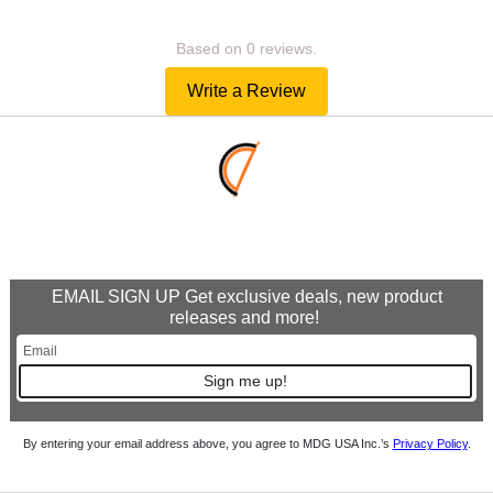
Based on 0 reviews.
Write a Review
EMAIL SIGN UP Get exclusive deals, new product
releases and more!
Sign me up!
By entering your email address above, you agree to MDG USA Inc.’s
Privacy Policy
.