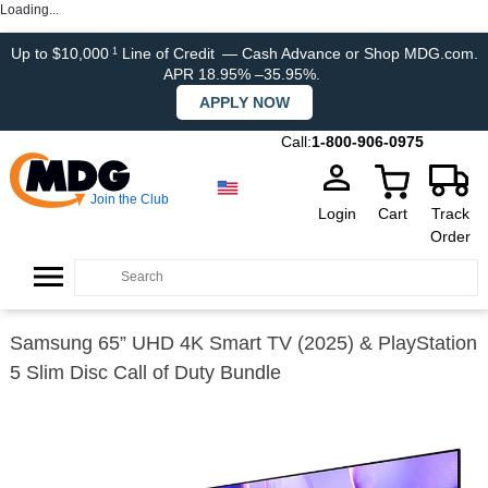
Loading...
Up to $10,000
Line of Credit
— Cash Advance or Shop MDG.com.
1
APR 18.95% –35.95%.
APPLY NOW
Call:
1-800-906-0975
Join the Club
Login
Cart
Track
Order
Samsung 65” UHD 4K Smart TV (2025) & PlayStation
5 Slim Disc Call of Duty Bundle