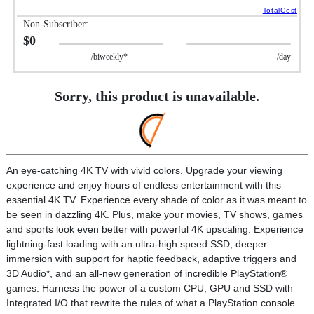
TotalCost
Non-Subscriber:
$0
/biweekly*
/day
Sorry, this product is unavailable.
An eye-catching 4K TV with vivid colors. Upgrade your viewing
experience and enjoy hours of endless entertainment with this
essential 4K TV. Experience every shade of color as it was meant to
be seen in dazzling 4K. Plus, make your movies, TV shows, games
and sports look even better with powerful 4K upscaling. Experience
lightning-fast loading with an ultra-high speed SSD, deeper
immersion with support for haptic feedback, adaptive triggers and
3D Audio*, and an all-new generation of incredible PlayStation®
games. Harness the power of a custom CPU, GPU and SSD with
Integrated I/O that rewrite the rules of what a PlayStation console