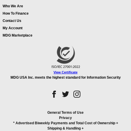
Who We Are
How To Finance
Contact Us
My Account
MDG Marketplace
View Certificate
MDG USA Inc. meets the highest standard for Information Security
General Terms of Use
Privacy
* Advertised Biweekly Payments and Total Cost of Ownership
+
Shipping & Handling
+