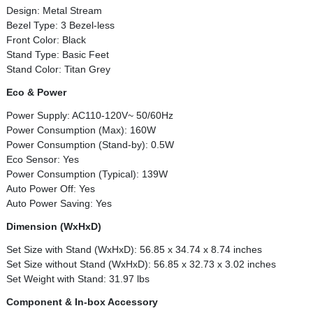
Design: Metal Stream
Bezel Type: 3 Bezel-less
Front Color: Black
Stand Type: Basic Feet
Stand Color: Titan Grey
Eco & Power
Power Supply: AC110-120V~ 50/60Hz
Power Consumption (Max): 160W
Power Consumption (Stand-by): 0.5W
Eco Sensor: Yes
Power Consumption (Typical): 139W
Auto Power Off: Yes
Auto Power Saving: Yes
Dimension (WxHxD)
Set Size with Stand (WxHxD): 56.85 x 34.74 x 8.74 inches
Set Size without Stand (WxHxD): 56.85 x 32.73 x 3.02 inches
Set Weight with Stand: 31.97 lbs
Component & In-box Accessory