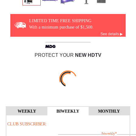
LIMITED TIME FREE SHIPPING
With a minimum purchase of $1,500.
See details ▶
PROTECT YOUR
NEW HDTV
WEEKLY
BIWEEKLY
MONTHLY
CLUB SUBSCRIBER:
/biweekly*