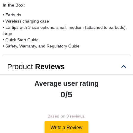
In the Box:
• Earbuds
• Wireless charging case
• Eartips with 3 size options: small, medium (attached to earbuds),
large
• Quick Start Guide
• Safety, Warranty, and Regulatory Guide
Product
Reviews
Average user rating
0/5
Based on 0 reviews.
Write a Review