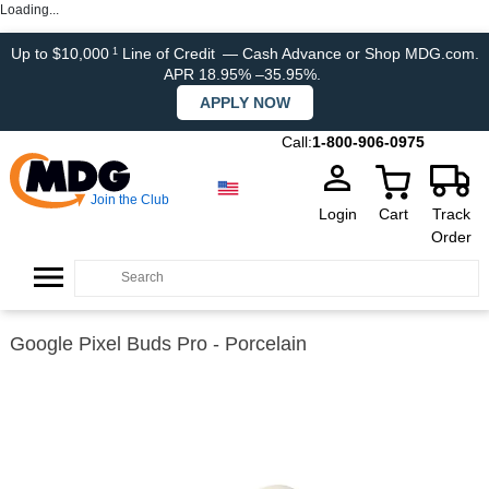
Loading...
Up to $10,000
Line of Credit
— Cash Advance or Shop MDG.com.
1
APR 18.95% –35.95%.
APPLY NOW
Call:
1-800-906-0975
Join the Club
Login
Cart
Track
Order
Google Pixel Buds Pro - Porcelain