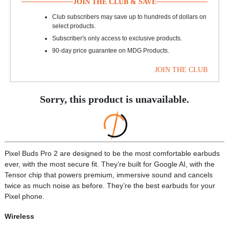
JOIN THE CLUB & SAVE
Club subscribers may save up to hundreds of dollars on
select products.
Subscriber's only access to exclusive products.
90-day price guarantee on MDG Products.
JOIN THE CLUB
Sorry, this product is unavailable.
Pixel Buds Pro 2 are designed to be the most comfortable earbuds
ever, with the most secure fit. They’re built for Google AI, with the
Tensor chip that powers premium, immersive sound and cancels
twice as much noise as before. They’re the best earbuds for your
Pixel phone.
Wireless