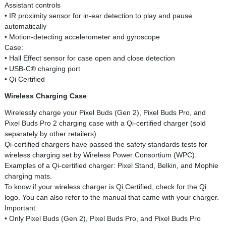
Assistant controls
• IR proximity sensor for in-ear detection to play and pause
automatically
• Motion-detecting accelerometer and gyroscope
Case:
• Hall Effect sensor for case open and close detection
• USB-C® charging port
• Qi Certified
Wireless Charging Case
Wirelessly charge your Pixel Buds (Gen 2), Pixel Buds Pro, and
Pixel Buds Pro 2 charging case with a Qi-certified charger (sold
separately by other retailers).
Qi-certified chargers have passed the safety standards tests for
wireless charging set by Wireless Power Consortium (WPC).
Examples of a Qi-certified charger: Pixel Stand, Belkin, and Mophie
charging mats.
To know if your wireless charger is Qi Certified, check for the Qi
logo. You can also refer to the manual that came with your charger.
Important:
• Only Pixel Buds (Gen 2), Pixel Buds Pro, and Pixel Buds Pro