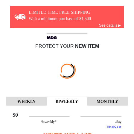
LIMITED TIME FREE SHIPPING
With a minimum purchase of $1,500.
See details ▶
PROTECT YOUR
NEW ITEM
WEEKLY
BIWEEKLY
MONTHLY
$0
/biweekly*
/day
TotalCost