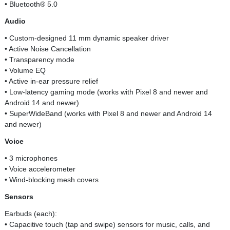
• Bluetooth® 5.0
Audio
• Custom-designed 11 mm dynamic speaker driver
• Active Noise Cancellation
• Transparency mode
• Volume EQ
• Active in-ear pressure relief
• Low-latency gaming mode (works with Pixel 8 and newer and
Android 14 and newer)
• SuperWideBand (works with Pixel 8 and newer and Android 14
and newer)
Voice
• 3 microphones
• Voice accelerometer
• Wind-blocking mesh covers
Sensors
Earbuds (each):
• Capacitive touch (tap and swipe) sensors for music, calls, and