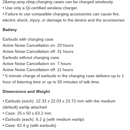
2&amp;amp;nbsp;charging cases can be charged wirelessly.
• Use only a Qi-certified wireless charger.
• Failure to use compatible charging accessories can cause fire,
electric shock, injury, or damage to the device and the accessories.
Battery
Earbuds with charging case
Active Noise Cancellation on: 20 hours
Active Noise Cancellation off: 31 hours
Earbuds without charging case
Active Noise Cancellation on: 7 hours
Active Noise Cancellation off: 11 hours
* 5-minute charge of earbuds in the charging case delivers up to 1
hour of listening time or up to 50 minutes of talk time.
Dimensions and Weight
• Earbuds (each): 22.33 x 22.03 x 23.72 mm with the medium
(default) eartip attached
• Case: 25 x 50 x 63.2 mm
• Earbuds (each): 6.2 g (with medium eartip)
• Case: 62.4 g (with earbuds)