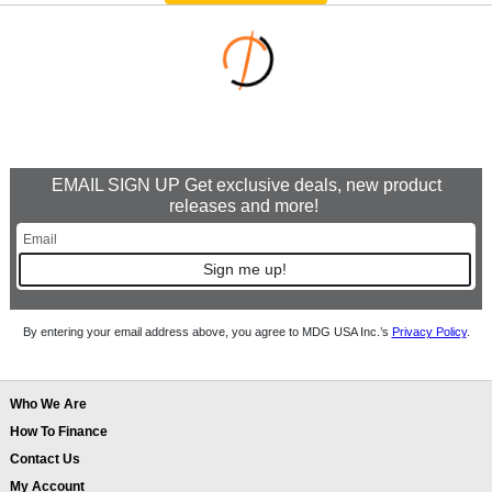
EMAIL SIGN UP Get exclusive deals, new product
releases and more!
Sign me up!
By entering your email address above, you agree to MDG USA Inc.’s
Privacy Policy
.
Who We Are
How To Finance
Contact Us
My Account