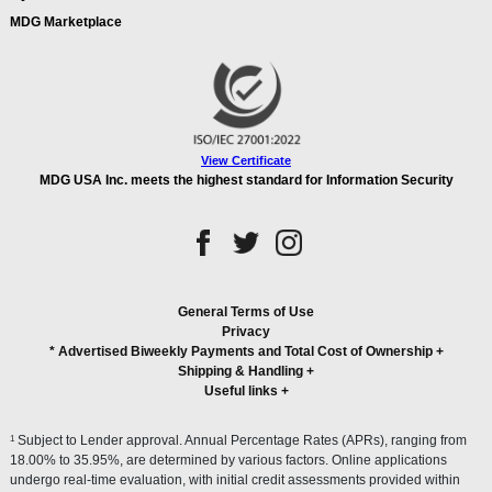
MDG Marketplace
View Certificate
MDG USA Inc. meets the highest standard for Information Security
General Terms of Use
Privacy
* Advertised Biweekly Payments and Total Cost of Ownership
+
Shipping & Handling
+
Useful links
+
1
Subject to Lender approval. Annual Percentage Rates (APRs), ranging from
18.00% to 35.95%, are determined by various factors. Online applications
undergo real-time evaluation, with initial credit assessments provided within