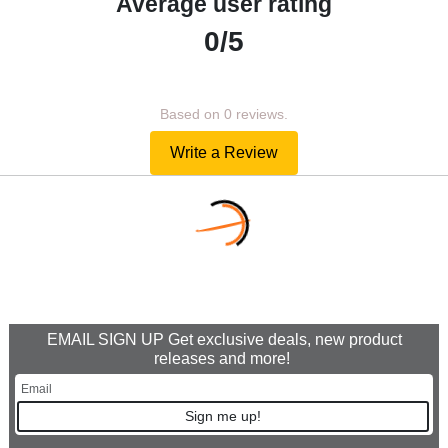
Average user rating
0/5
Based on 0 reviews.
Write a Review
EMAIL SIGN UP Get exclusive deals, new product
releases and more!
Sign me up!