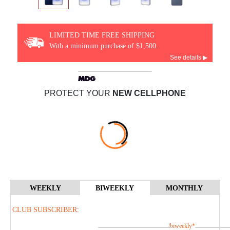
LIMITED TIME FREE SHIPPING
With a minimum purchase of $1,500.
See details ▶
PROTECT YOUR
NEW CELLPHONE
WEEKLY
BIWEEKLY
MONTHLY
CLUB SUBSCRIBER:
/biweekly*