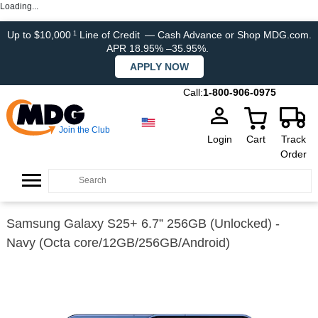
Loading...
Up to $10,000
Line of Credit
— Cash Advance or Shop MDG.com.
1
APR 18.95% –35.95%.
APPLY NOW
Call:
1-800-906-0975
Join the Club
Login
Cart
Track
Order
Samsung Galaxy S25+ 6.7” 256GB (Unlocked) -
Navy (Octa core/12GB/256GB/Android)