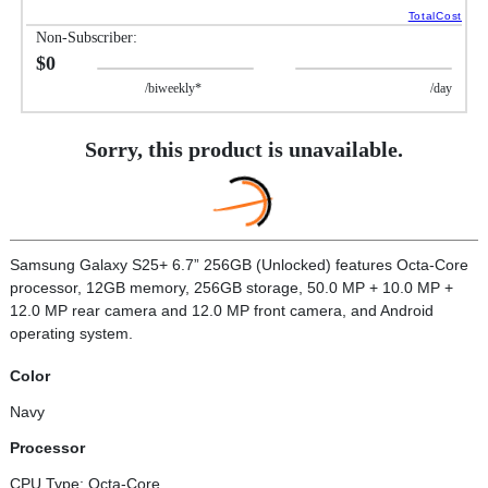
TotalCost
Non-Subscriber:
$0
/biweekly*
/day
Sorry, this product is unavailable.
Samsung Galaxy S25+ 6.7” 256GB (Unlocked) features Octa-Core
processor, 12GB memory, 256GB storage, 50.0 MP + 10.0 MP +
12.0 MP rear camera and 12.0 MP front camera, and Android
operating system.
Color
Navy
Processor
CPU Type: Octa-Core