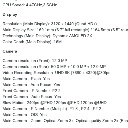
CPU Speed: 4.47GHz,3.5GHz
Display
Resolution (Main Display): 3120 x 1440 (Quad HD+)
Main Display Size: 169.1mm (6.7" full rectangle) / 164.5mm (6.5" ro
Technology (Main Display): Dynamic AMOLED 2X
Color Depth (Main Display): 16M
Camera
Camera resolution (Front): 12.0 MP
Camera resolution (Rear): 50.0 MP + 10.0 MP + 12.0 MP
Video Recording Resolution: UHD 8K (7680 x 4320)@30fps
Main Camera - Flash: Yes
Main Camera - Auto Focus: Yes
Front Camera - F Number: F2.2
Front Camera - Auto Focus: Yes
Slow Motion: 240fps @FHD,120fps @FHD,120fps @UHD
Main Camera - F Number (Multiple): F1.8 , F2.4 , F2.2
Main Camera - OIS: Yes
Main Camera - Zoom: Optical Zoom 3x, Optical quality Zoom 2x (Enabl