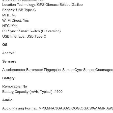
Location Technology: GPS,Glonass,Beidou,Galileo
Earjack: USB Type-C
MHL: No
Wi-Fi Direct: Yes
NFC: Yes
PC Sync.: Smart Switch (PC version)
USB Interface: USB Type-C
OS
Android
Sensors
Accelerometer,Barometer,Fingerprint Sensor,Gyro Sensor,Geomagneti
Battery
Removable: No
Battery Capacity (mAh, Typical): 4900
Audio
Audio Playing Format: MP3,M4A,3GA,AAC,OGG,OGA,WAV,AMR,AW