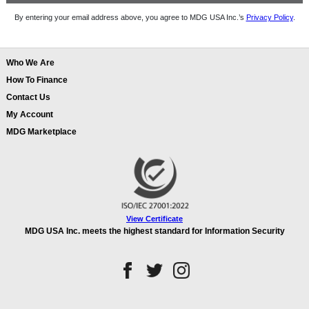
By entering your email address above, you agree to MDG USA Inc.’s
Privacy Policy
.
Who We Are
How To Finance
Contact Us
My Account
MDG Marketplace
View Certificate
MDG USA Inc. meets the highest standard for Information Security