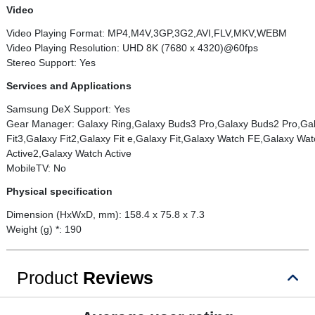
Video
Video Playing Format: MP4,M4V,3GP,3G2,AVI,FLV,MKV,WEBM
Video Playing Resolution: UHD 8K (7680 x 4320)@60fps
Stereo Support: Yes
Services and Applications
Samsung DeX Support: Yes
Gear Manager: Galaxy Ring,Galaxy Buds3 Pro,Galaxy Buds2 Pro,Ga
Fit3,Galaxy Fit2,Galaxy Fit e,Galaxy Fit,Galaxy Watch FE,Galaxy 
Active2,Galaxy Watch Active
MobileTV: No
Physical specification
Dimension (HxWxD, mm): 158.4 x 75.8 x 7.3
Weight (g) *: 190
Product
Reviews