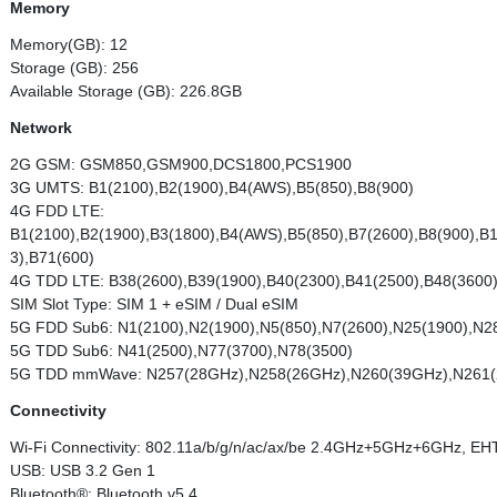
Memory
Memory(GB): 12
Storage (GB): 256
Available Storage (GB): 226.8GB
Network
2G GSM: GSM850,GSM900,DCS1800,PCS1900
3G UMTS: B1(2100),B2(1900),B4(AWS),B5(850),B8(900)
4G FDD LTE:
B1(2100),B2(1900),B3(1800),B4(AWS),B5(850),B7(2600),B8(900),B
3),B71(600)
4G TDD LTE: B38(2600),B39(1900),B40(2300),B41(2500),B48(3600
SIM Slot Type: SIM 1 + eSIM / Dual eSIM
5G FDD Sub6: N1(2100),N2(1900),N5(850),N7(2600),N25(1900),N2
5G TDD Sub6: N41(2500),N77(3700),N78(3500)
5G TDD mmWave: N257(28GHz),N258(26GHz),N260(39GHz),N261
Connectivity
Wi-Fi Connectivity: 802.11a/b/g/n/ac/ax/be 2.4GHz+5GHz+6GHz, 
USB: USB 3.2 Gen 1
Bluetooth®: Bluetooth v5.4