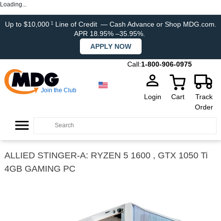
Loading...
Up to $10,000
Line of Credit
— Cash Advance or Shop MDG.com.
1
APR 18.95% –35.95%.
APPLY NOW
Call:
1-800-906-0975
Join the Club
Login
Cart
Track
Order
ALLIED STINGER-A: RYZEN 5 1600 , GTX 1050 Ti
4GB GAMING PC