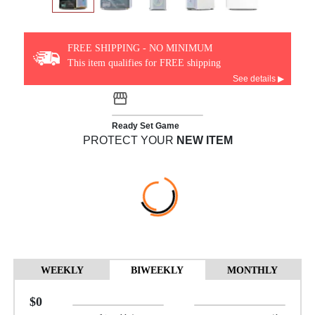
FREE SHIPPING - NO MINIMUM
This item qualifies for FREE shipping
See details ▶
Ready Set Game
PROTECT YOUR
NEW ITEM
WEEKLY
BIWEEKLY
MONTHLY
$0