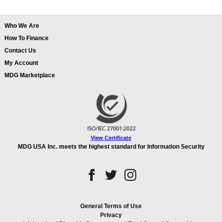
Who We Are
How To Finance
Contact Us
My Account
MDG Marketplace
View Certificate
MDG USA Inc. meets the highest standard for Information Security
General Terms of Use
Privacy