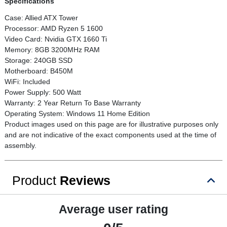
Specifications
Case: Allied ATX Tower
Processor: AMD Ryzen 5 1600
Video Card: Nvidia GTX 1660 Ti
Memory: 8GB 3200MHz RAM
Storage: 240GB SSD
Motherboard: B450M
WiFi: Included
Power Supply: 500 Watt
Warranty: 2 Year Return To Base Warranty
Operating System: Windows 11 Home Edition
Product images used on this page are for illustrative purposes only
and are not indicative of the exact components used at the time of
assembly.
Product
Reviews
Average user rating