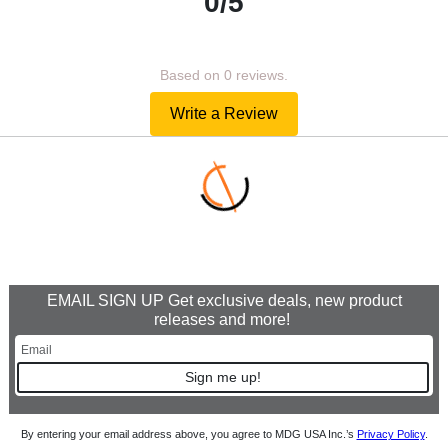
0/5
Based on 0 reviews.
Write a Review
EMAIL SIGN UP Get exclusive deals, new product
releases and more!
Sign me up!
By entering your email address above, you agree to MDG USA Inc.’s
Privacy Policy
.