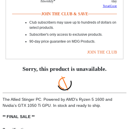
/biweekly*
/day
TotalCost
JOIN THE CLUB & SAVE
Club subscribers may save up to hundreds of dollars on
select products.
Subscriber's only access to exclusive products.
90-day price guarantee on MDG Products.
JOIN THE CLUB
Sorry, this product is unavailable.
The Allied Stinger PC. Powered by AMD's Ryzen 5 1600 and
Nvidia's GTX 1050 Ti GPU. In stock and ready to ship.
** FINAL SALE **