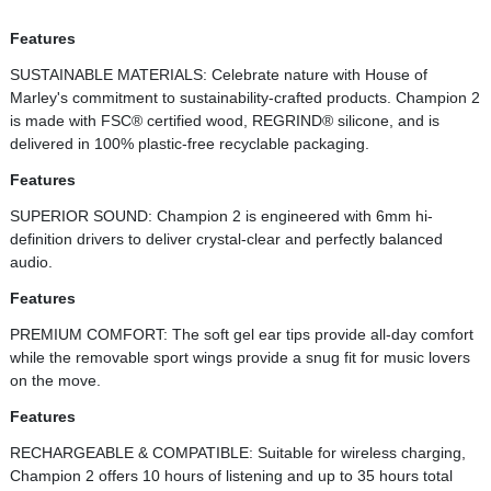
Features
SUSTAINABLE MATERIALS: Celebrate nature with House of
Marley's commitment to sustainability-crafted products. Champion 2
is made with FSC® certified wood, REGRIND® silicone, and is
delivered in 100% plastic-free recyclable packaging.
Features
SUPERIOR SOUND: Champion 2 is engineered with 6mm hi-
definition drivers to deliver crystal-clear and perfectly balanced
audio.
Features
PREMIUM COMFORT: The soft gel ear tips provide all-day comfort
while the removable sport wings provide a snug fit for music lovers
on the move.
Features
RECHARGEABLE & COMPATIBLE: Suitable for wireless charging,
Champion 2 offers 10 hours of listening and up to 35 hours total