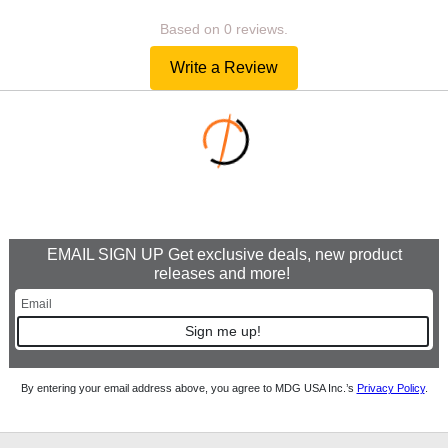
Based on 0 reviews.
Write a Review
EMAIL SIGN UP Get exclusive deals, new product
releases and more!
Sign me up!
By entering your email address above, you agree to MDG USA Inc.’s
Privacy Policy
.