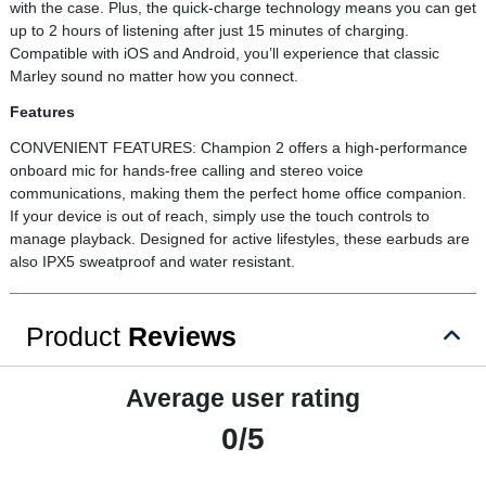
with the case. Plus, the quick-charge technology means you can get
up to 2 hours of listening after just 15 minutes of charging.
Compatible with iOS and Android, you’ll experience that classic
Marley sound no matter how you connect.
Features
CONVENIENT FEATURES: Champion 2 offers a high-performance
onboard mic for hands-free calling and stereo voice
communications, making them the perfect home office companion.
If your device is out of reach, simply use the touch controls to
manage playback. Designed for active lifestyles, these earbuds are
also IPX5 sweatproof and water resistant.
Product
Reviews
Average user rating
0/5