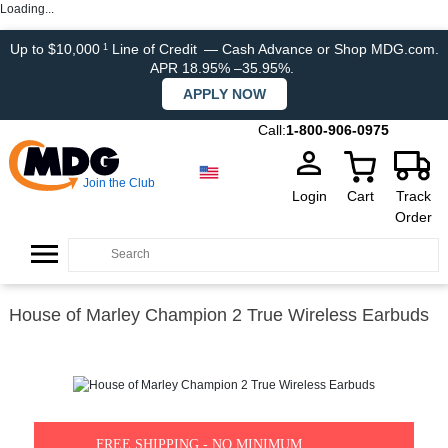
Loading...
Up to $10,000
Line of Credit
— Cash Advance or Shop MDG.com.
1
APR 18.95% –35.95%.
APPLY NOW
Call:
1-800-906-0975
Join the Club
Login
Cart
Track
Order
House of Marley Champion 2 True Wireless Earbuds
FREE SHIPPING - NO MINIMUM