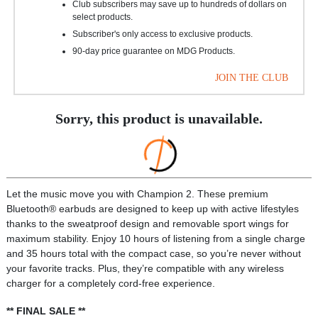
Club subscribers may save up to hundreds of dollars on
select products.
Subscriber's only access to exclusive products.
90-day price guarantee on MDG Products.
JOIN THE CLUB
Sorry, this product is unavailable.
Let the music move you with Champion 2. These premium
Bluetooth® earbuds are designed to keep up with active lifestyles
thanks to the sweatproof design and removable sport wings for
maximum stability. Enjoy 10 hours of listening from a single charge
and 35 hours total with the compact case, so you’re never without
your favorite tracks. Plus, they’re compatible with any wireless
charger for a completely cord-free experience.
** FINAL SALE **