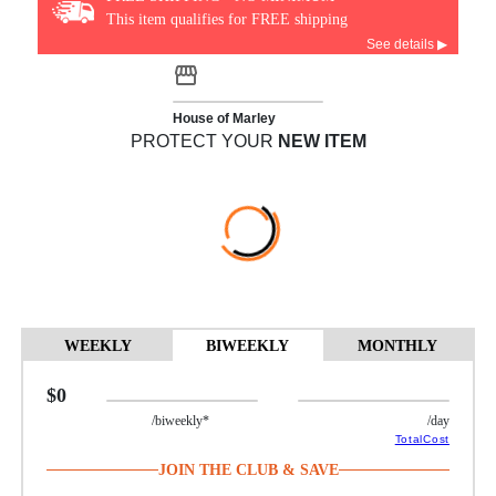
This item qualifies for FREE shipping
See details ▶
House of Marley
PROTECT YOUR
NEW ITEM
WEEKLY
BIWEEKLY
MONTHLY
$0
/biweekly*
/day
TotalCost
JOIN THE CLUB & SAVE