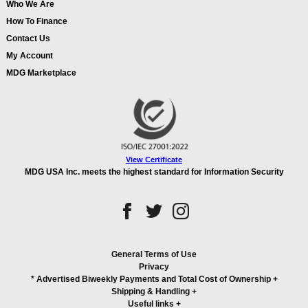
Who We Are
How To Finance
Contact Us
My Account
MDG Marketplace
View Certificate
MDG USA Inc. meets the highest standard for Information Security
General Terms of Use
Privacy
* Advertised Biweekly Payments and Total Cost of Ownership
+
Shipping & Handling
+
Useful links
+