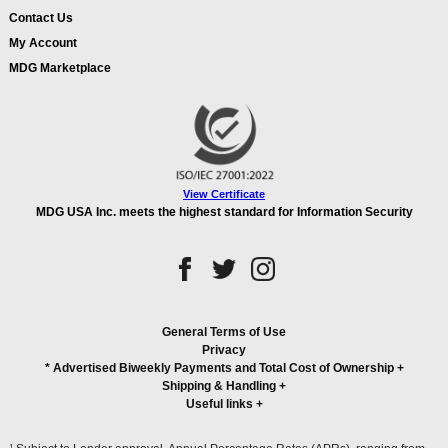
Contact Us
My Account
MDG Marketplace
View Certificate
MDG USA Inc. meets the highest standard for Information Security
General Terms of Use
Privacy
* Advertised Biweekly Payments and Total Cost of Ownership
+
Shipping & Handling
+
Useful links
+
1