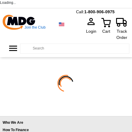
Loading...
Call:
1-800-906-0975
Join the Club
Login
Cart
Track
Order
Who We Are
How To Finance