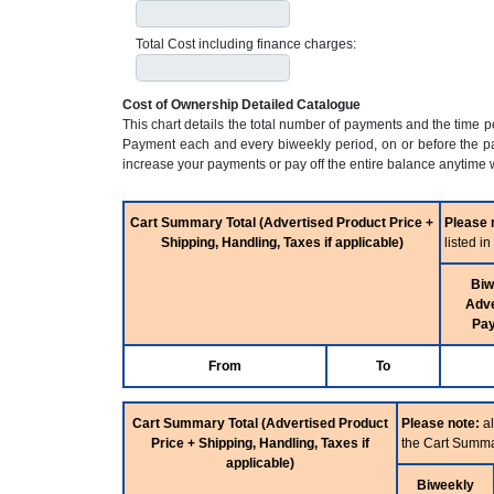
Total Cost including finance charges:
Cost of Ownership Detailed Catalogue
This chart details the total number of payments and the time 
Payment each and every biweekly period, on or before the pa
increase your payments or pay off the entire balance anytime w
Cart Summary Total (Advertised Product Price +
Please 
Shipping, Handling, Taxes if applicable)
listed i
Biw
Adve
Pa
From
To
Cart Summary Total (Advertised Product
Please note:
al
Price + Shipping, Handling, Taxes if
the Cart Summa
applicable)
Biweekly