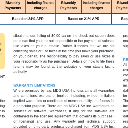
Biweekly
including finance
Biweekly
including finance
Biwee
Payments
charges
Payments
charges
Payme
Based on 24% APR
Based on 21% APR
Bas
situations, our listing of $0.00 tax on the check-out screen does
pr
not mean that you are not responsible or the payment of sales or
ma
r
use taxes on your purchase. Rather, it means that we are not
sup
s
collecting sales or use taxes at the time you make your purchase,
f
on your behalf. The responsibility to pay sales or use taxes is
RE
your responsibility as the purchaser. Details on how to file these
All
returns may be found at the websites of your state’s taxing
ref
authority.
cho
NT
ex
WARRANTY LIMITATIONS
inc
Where permitted by law, MDG USA Inc. disclaims all warranties
dat
and conditions, express or implied, including, without limitation,
fo
 the
implied warranties or conditions of merchantability and fitness for
Th
ing
a particular purpose. There are no MDG USA Inc. warranties on
inc
 in
services or software. Warranties, if any, for the software are
ac
t to
contained in the licensed agreement that governs its purchase (
da
or licensing) and use. Any warranty and technical support
res
provided on third-party products purchased from MDG USA Inc.
acc