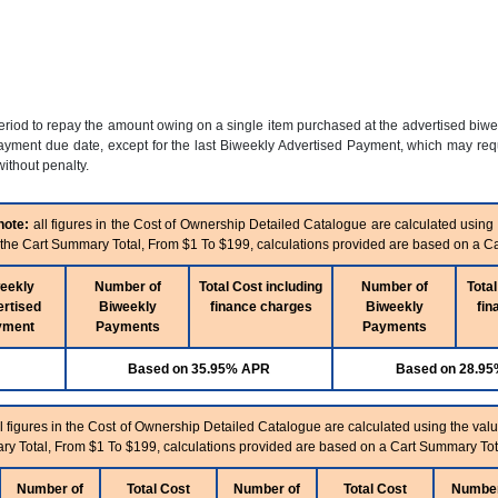
period to repay the amount owing on a single item purchased at the advertised biw
yment due date, except for the last Biweekly Advertised Payment, which may requi
ithout penalty.
note:
all figures in the Cost of Ownership Detailed Catalogue are calculated using
n the Cart Summary Total, From $1 To $199, calculations provided are based on a C
eekly
Number of
Total Cost including
Number of
Total
rtised
Biweekly
finance charges
Biweekly
fin
yment
Payments
Payments
Based on 35.95% APR
Based on 28.9
l figures in the Cost of Ownership Detailed Catalogue are calculated using the valu
ry Total, From $1 To $199, calculations provided are based on a Cart Summary Tot
Number of
Total Cost
Number of
Total Cost
Number