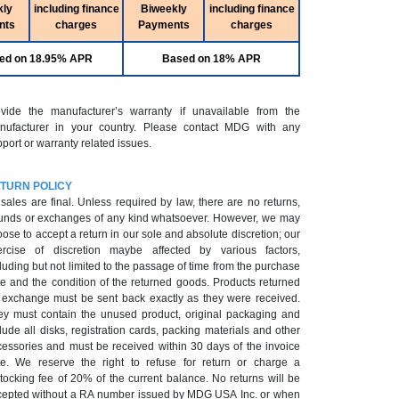
kly
including finance
Biweekly
including finance
nts
charges
Payments
charges
ed on 18.95% APR
Based on 18% APR
ovide the manufacturer’s warranty if unavailable from the
nufacturer in your country. Please contact MDG with any
port or warranty related issues.
TURN POLICY
 sales are final. Unless required by law, there are no returns,
unds or exchanges of any kind whatsoever. However, we may
ose to accept a return in our sole and absolute discretion; our
ercise of discretion maybe affected by various factors,
luding but not limited to the passage of time from the purchase
e and the condition of the returned goods. Products returned
r exchange must be sent back exactly as they were received.
ey must contain the unused product, original packaging and
lude all disks, registration cards, packing materials and other
cessories and must be received within 30 days of the invoice
te. We reserve the right to refuse for return or charge a
tocking fee of 20% of the current balance. No returns will be
epted without a RA number issued by MDG USA Inc. or when