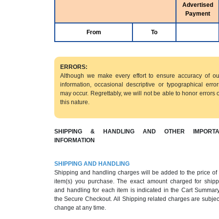
Advertised
Payment
From
To
ERRORS:
Although we make every effort to ensure accuracy of ou
information, occasional descriptive or typographical error
may occur. Regrettably, we will not be able to honor errors o
this nature.
SHIPPING & HANDLING AND OTHER IMPORTA
INFORMATION
SHIPPING AND HANDLING
Shipping and handling charges will be added to the price of
item(s) you purchase. The exact amount charged for shipp
and handling for each item is indicated in the Cart Summary
the Secure Checkout. All Shipping related charges are subjec
change at any time.