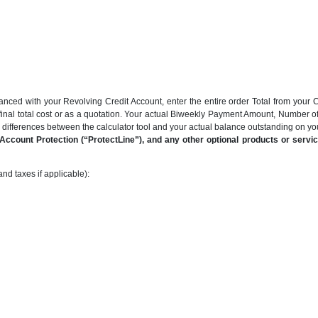
anced with your Revolving Credit Account, enter the entire order Total from your C
final total cost or as a quotation. Your actual Biweekly Payment Amount, Number 
be differences between the calculator tool and your actual balance outstanding on y
ccount Protection (“ProtectLine”), and any other optional products or service
nd taxes if applicable):