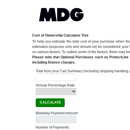
Cost of Ownership Calculator Tool
To help you estimate the total cost of your purchase when fin
estimation purposes only and should not be considered your 
on various factors. To outline some of the factors, there may 
Please note that Optional Purchases such as ProtectLine A
including finance charges.
Total from your Cart Summary (including shipping handling a
Annual Percentage Rate:
CALCULATE
Biweekly Payment Amount:
Number of Payments: