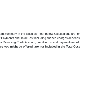
art Summary in the calculator tool below. Calculations are for
of Payments and Total Cost including finance charges depends
our Revolving Credit Account, credit terms, and payment record.
s you might be offered, are not included in the Total Cost