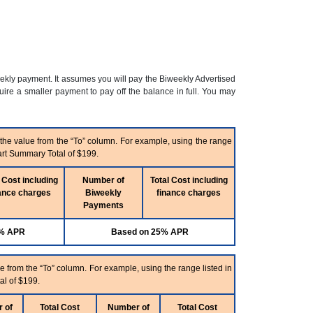
eekly payment. It assumes you will pay the Biweekly Advertised
re a smaller payment to pay off the balance in full. You may
 the value from the “To” column. For example, using the range
art Summary Total of $199.
 Cost including
Number of
Total Cost including
ance charges
Biweekly
finance charges
Payments
5% APR
Based on 25% APR
e from the “To” column. For example, using the range listed in
al of $199.
 of
Total Cost
Number of
Total Cost