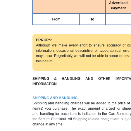
Advertised
Payment
From
To
ERRORS:
Although we make every effort to ensure accuracy of ou
information, occasional descriptive or typographical error
may occur. Regrettably, we will not be able to honor errors o
this nature.
SHIPPING & HANDLING AND OTHER IMPORTA
INFORMATION
SHIPPING AND HANDLING
Shipping and handling charges will be added to the price of
item(s) you purchase. The exact amount charged for shipp
and handling for each item is indicated in the Cart Summary
the Secure Checkout. All Shipping related charges are subjec
change at any time.