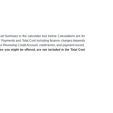
art Summary in the calculator tool below. Calculations are for
of Payments and Total Cost including finance charges depends
our Revolving Credit Account, credit terms, and payment record.
s you might be offered, are not included in the Total Cost