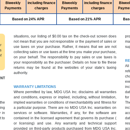
Biweekly
including finance
Biweekly
including finance
Biwee
Payments
charges
Payments
charges
Payme
Based on 24% APR
Based on 21% APR
Bas
situations, our listing of $0.00 tax on the check-out screen does
pr
not mean that you are not responsible or the payment of sales or
ma
r
use taxes on your purchase. Rather, it means that we are not
sup
s
collecting sales or use taxes at the time you make your purchase,
f
on your behalf. The responsibility to pay sales or use taxes is
RE
your responsibility as the purchaser. Details on how to file these
All
returns may be found at the websites of your state’s taxing
ref
authority.
cho
NT
ex
WARRANTY LIMITATIONS
inc
Where permitted by law, MDG USA Inc. disclaims all warranties
dat
and conditions, express or implied, including, without limitation,
fo
 the
implied warranties or conditions of merchantability and fitness for
Th
ing
a particular purpose. There are no MDG USA Inc. warranties on
inc
 in
services or software. Warranties, if any, for the software are
ac
t to
contained in the licensed agreement that governs its purchase (
da
or licensing) and use. Any warranty and technical support
res
provided on third-party products purchased from MDG USA Inc.
acc