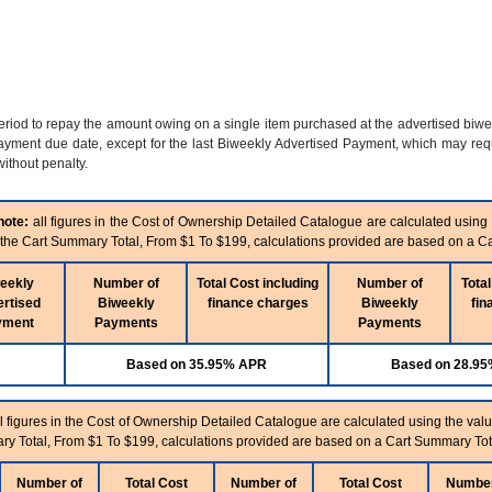
period to repay the amount owing on a single item purchased at the advertised biw
yment due date, except for the last Biweekly Advertised Payment, which may requi
ithout penalty.
note:
all figures in the Cost of Ownership Detailed Catalogue are calculated using
n the Cart Summary Total, From $1 To $199, calculations provided are based on a C
eekly
Number of
Total Cost including
Number of
Total
rtised
Biweekly
finance charges
Biweekly
fin
yment
Payments
Payments
Based on 35.95% APR
Based on 28.9
l figures in the Cost of Ownership Detailed Catalogue are calculated using the valu
ry Total, From $1 To $199, calculations provided are based on a Cart Summary Tot
Number of
Total Cost
Number of
Total Cost
Number