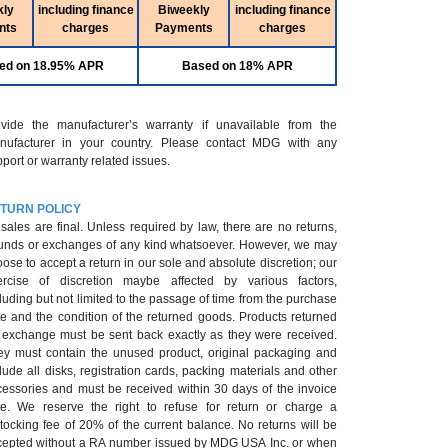
kly
including finance
Biweekly
including finance
nts
charges
Payments
charges
ed on 18.95% APR
Based on 18% APR
ovide the manufacturer’s warranty if unavailable from the
nufacturer in your country. Please contact MDG with any
port or warranty related issues.
TURN POLICY
 sales are final. Unless required by law, there are no returns,
unds or exchanges of any kind whatsoever. However, we may
ose to accept a return in our sole and absolute discretion; our
ercise of discretion maybe affected by various factors,
luding but not limited to the passage of time from the purchase
e and the condition of the returned goods. Products returned
r exchange must be sent back exactly as they were received.
ey must contain the unused product, original packaging and
lude all disks, registration cards, packing materials and other
cessories and must be received within 30 days of the invoice
te. We reserve the right to refuse for return or charge a
tocking fee of 20% of the current balance. No returns will be
epted without a RA number issued by MDG USA Inc. or when