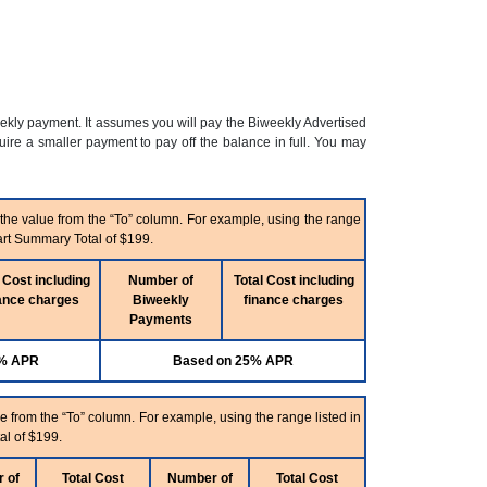
eekly payment. It assumes you will pay the Biweekly Advertised
re a smaller payment to pay off the balance in full. You may
 the value from the “To” column. For example, using the range
art Summary Total of $199.
 Cost including
Number of
Total Cost including
ance charges
Biweekly
finance charges
Payments
5% APR
Based on 25% APR
e from the “To” column. For example, using the range listed in
al of $199.
 of
Total Cost
Number of
Total Cost