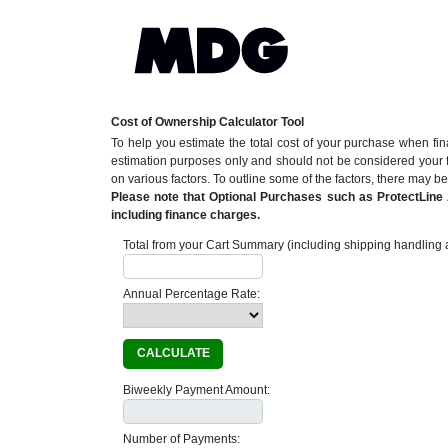
Cost of Ownership Calculator Tool
To help you estimate the total cost of your purchase when fin
estimation purposes only and should not be considered your 
on various factors. To outline some of the factors, there may 
Please note that Optional Purchases such as ProtectLine A
including finance charges.
Total from your Cart Summary (including shipping handling a
Annual Percentage Rate:
CALCULATE
Biweekly Payment Amount:
Number of Payments: