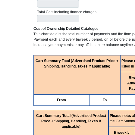
Total Cost including finance charges:
Cost of Ownership Detailed Catalogue
This chart details the total number of payments and the time 
Payment each and every biweekly period, on or before the pa
increase your payments or pay off the entire balance anytime w
Cart Summary Total (Advertised Product Price +
Please 
Shipping, Handling, Taxes if applicable)
listed i
Biw
Adve
Pa
From
To
Cart Summary Total (Advertised Product
Please note:
al
Price + Shipping, Handling, Taxes if
the Cart Summa
applicable)
Biweekly