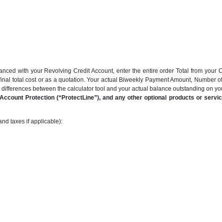
anced with your Revolving Credit Account, enter the entire order Total from your C
final total cost or as a quotation. Your actual Biweekly Payment Amount, Number 
be differences between the calculator tool and your actual balance outstanding on y
ccount Protection (“ProtectLine”), and any other optional products or service
nd taxes if applicable):