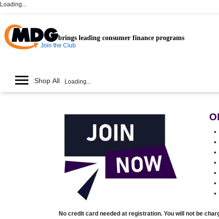
Loading...
brings leading consumer finance programs
Join the Club
Shop All
Loading...
O
No credit card needed at registration. You will not be cha