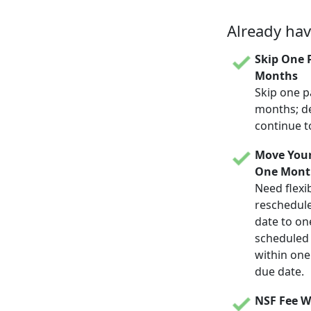
Already ha
Skip One 
Months
Skip one p
months; d
continue t
Move Your
One Mont
Need flexib
reschedul
date to on
scheduled d
within one
due date.
NSF Fee W