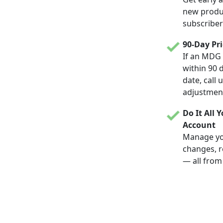
new produc
subscriber
90-Day Pr
If an MDG 
within 90 
date, call 
adjustmen
Do It All 
Account
Manage yo
changes, r
— all from