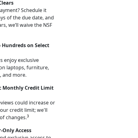
lears
ayment? Schedule it
ays of the due date, and
ars, we’ll waive the NSF
o Hundreds on Select
s enjoy exclusive
on laptops, furniture,
, and more.
 Monthly Credit Limit
views could increase or
ur credit limit; we'll
3
 of changes.
r-Only Access
and exclusive access to