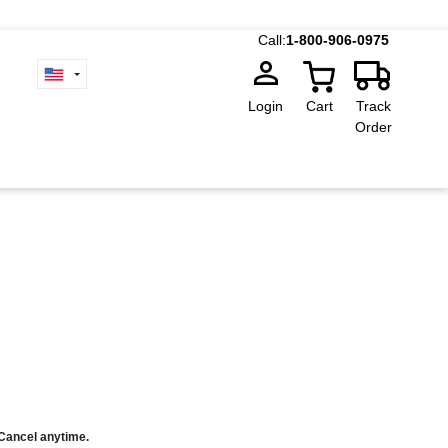
Call:
1-800-906-0975
Login
Cart
Track
Order
 Cancel anytime.