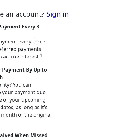
ve an account?
Sign in
Payment Every 3
ayment every three
eferred payments
1
o accrue interest.
 Payment By Up to
h
ility? You can
e your payment due
e of your upcoming
ates, as long as it’s
 month of the original
aived When Missed