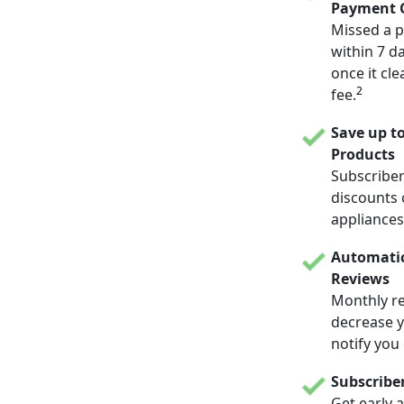
Payment C
Missed a p
within 7 d
once it cle
2
fee.
Save up t
Products
Subscriber
discounts 
appliances
Automatic
Reviews
Monthly re
decrease yo
notify you
Subscribe
Get early 