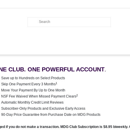
NE CLUB. ONE POWERFUL ACCOUNT
.
Save up to Hundreds on Select Products
1
Skip One Payment Every 3 Months
Move Your Payment By Up to One Month
2
NSF Fee Waived When Missed Payment Clears
Automatic Monthly Credit Limit Reviews
Subscriber-Only Products and Exclusive Early Access
90-Day Price Guarantee from Purchase Date on MDG Products
rged if you do not make a transaction. MDG Club Subscription is $8.95 biweekly.