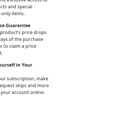
ts and special
-only items.
ice Guarantee
product’s price drops
days of the purchase
us to claim a price
t.
Yourself in Your
ur subscription, make
equest skips and more
 your account online.