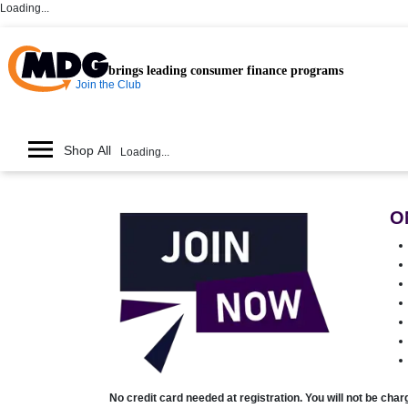
Loading...
brings leading consumer finance programs
Join the Club
Shop All
Loading...
O
No credit card needed at registration. You will not be cha