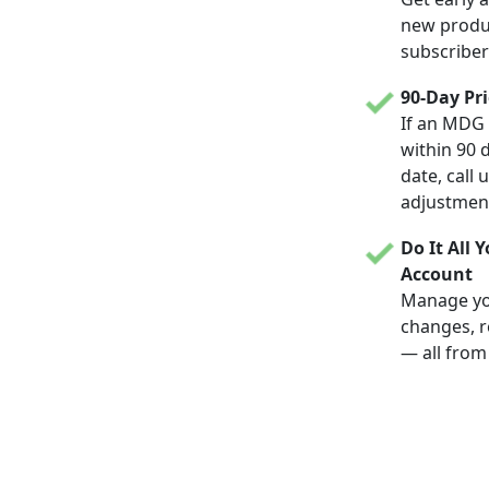
new produc
subscriber
90-Day Pr
If an MDG 
within 90 
date, call 
adjustmen
Do It All 
Account
Manage yo
changes, r
— all from