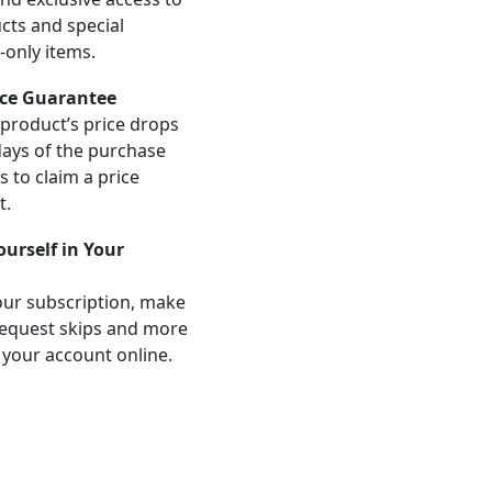
ts and special
-only items.
ice Guarantee
product’s price drops
days of the purchase
us to claim a price
t.
Yourself in Your
ur subscription, make
equest skips and more
 your account online.