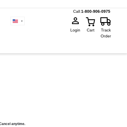
Call:
1-800-906-0975
Login
Cart
Track
Order
 Cancel anytime.