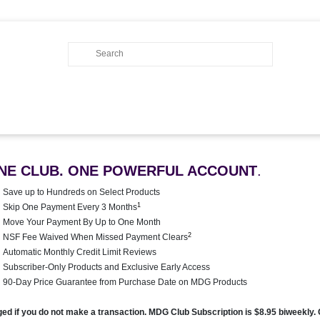
NE CLUB. ONE POWERFUL ACCOUNT
.
Save up to Hundreds on Select Products
1
Skip One Payment Every 3 Months
Move Your Payment By Up to One Month
2
NSF Fee Waived When Missed Payment Clears
Automatic Monthly Credit Limit Reviews
Subscriber-Only Products and Exclusive Early Access
90-Day Price Guarantee from Purchase Date on MDG Products
rged if you do not make a transaction. MDG Club Subscription is $8.95 biweekly.