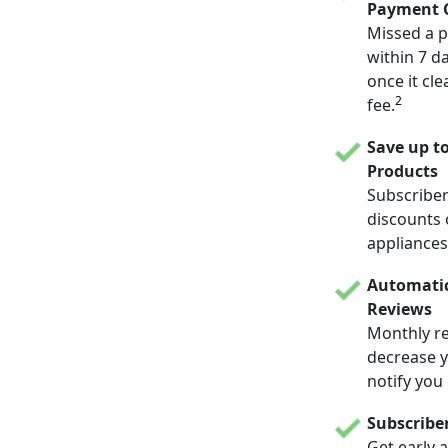
Payment C
Missed a p
within 7 d
once it cle
2
fee.
Save up t
Products
Subscriber
discounts 
appliances
Automatic
Reviews
Monthly re
decrease yo
notify you
Subscribe
Get early 