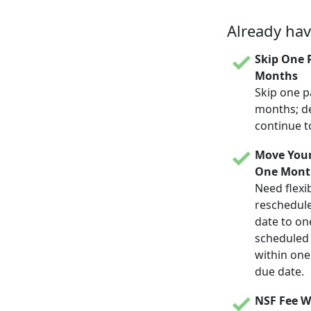
Already ha
Skip One 
Months
Skip one p
months; d
continue t
Move Your
One Mont
Need flexib
reschedul
date to on
scheduled d
within one
due date.
NSF Fee W