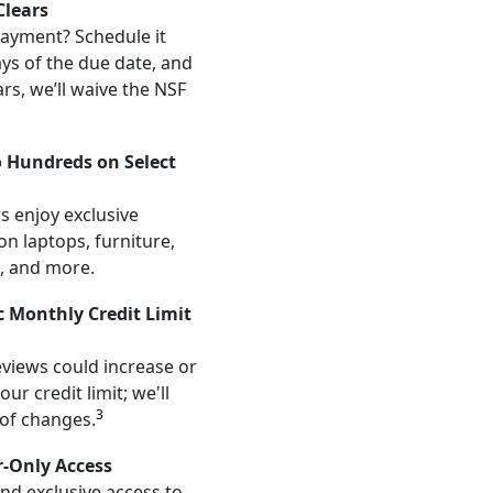
lears
ayment? Schedule it
ays of the due date, and
ars, we’ll waive the NSF
o Hundreds on Select
s enjoy exclusive
on laptops, furniture,
, and more.
 Monthly Credit Limit
views could increase or
ur credit limit; we'll
3
 of changes.
r-Only Access
and exclusive access to