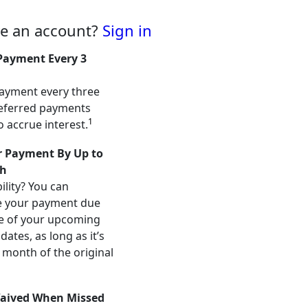
ve an account?
Sign in
Payment Every 3
ayment every three
eferred payments
1
o accrue interest.
 Payment By Up to
h
ility? You can
e your payment due
e of your upcoming
ates, as long as it’s
 month of the original
aived When Missed