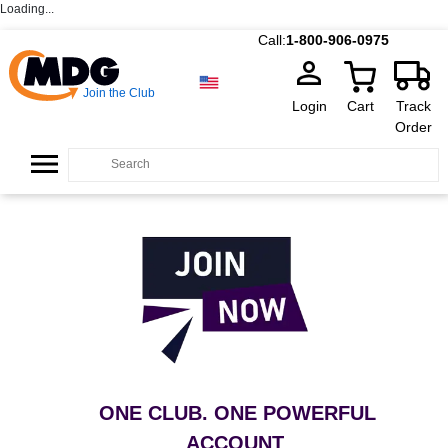
Loading...
Call:
1-800-906-0975
Join the Club
Login
Cart
Track
Order
ONE CLUB. ONE POWERFUL
ACCOUNT
.