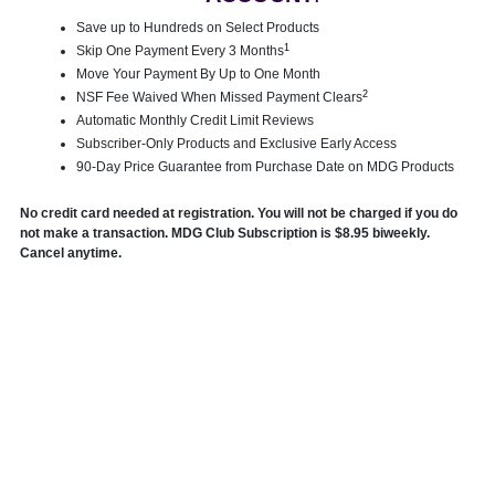
Save up to Hundreds on Select Products
1
Skip One Payment Every 3 Months
Move Your Payment By Up to One Month
2
NSF Fee Waived When Missed Payment Clears
Automatic Monthly Credit Limit Reviews
Subscriber-Only Products and Exclusive Early Access
90-Day Price Guarantee from Purchase Date on MDG Products
No credit card needed at registration. You will not be charged if you do
not make a transaction. MDG Club Subscription is $8.95 biweekly.
Cancel anytime.