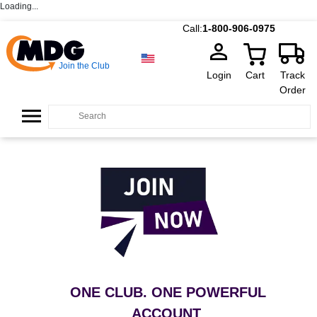
Loading...
Call:
1-800-906-0975
Join the Club
Login
Cart
Track
Order
ONE CLUB. ONE POWERFUL
ACCOUNT
.