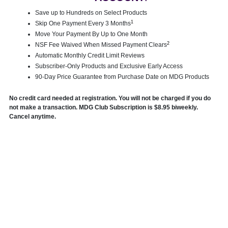
Save up to Hundreds on Select Products
1
Skip One Payment Every 3 Months
Move Your Payment By Up to One Month
2
NSF Fee Waived When Missed Payment Clears
Automatic Monthly Credit Limit Reviews
Subscriber-Only Products and Exclusive Early Access
90-Day Price Guarantee from Purchase Date on MDG Products
No credit card needed at registration. You will not be charged if you do
not make a transaction. MDG Club Subscription is $8.95 biweekly.
Cancel anytime.