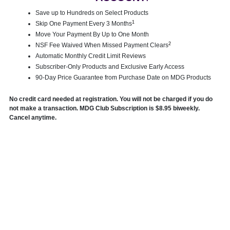
Save up to Hundreds on Select Products
1
Skip One Payment Every 3 Months
Move Your Payment By Up to One Month
2
NSF Fee Waived When Missed Payment Clears
Automatic Monthly Credit Limit Reviews
Subscriber-Only Products and Exclusive Early Access
90-Day Price Guarantee from Purchase Date on MDG Products
No credit card needed at registration. You will not be charged if you do
not make a transaction. MDG Club Subscription is $8.95 biweekly.
Cancel anytime.