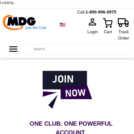
Loading...
Call:
1-800-906-0975
Join the Club
Login
Cart
Track
Order
ONE CLUB. ONE POWERFUL
ACCOUNT
.