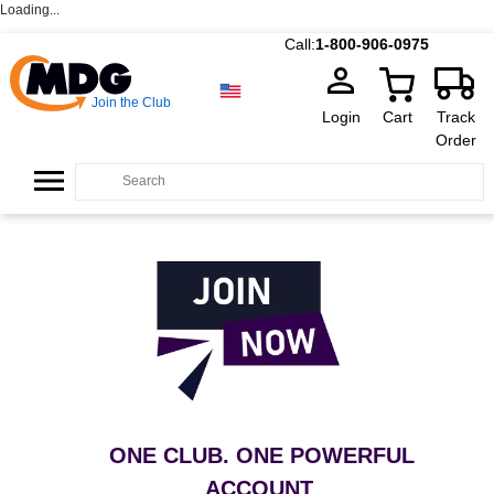
Loading...
Call:
1-800-906-0975
Join the Club
Login
Cart
Track
Order
ONE CLUB. ONE POWERFUL
ACCOUNT
.