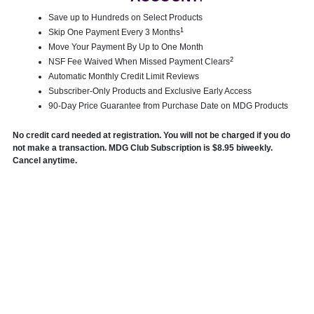
Save up to Hundreds on Select Products
1
Skip One Payment Every 3 Months
Move Your Payment By Up to One Month
2
NSF Fee Waived When Missed Payment Clears
Automatic Monthly Credit Limit Reviews
Subscriber-Only Products and Exclusive Early Access
90-Day Price Guarantee from Purchase Date on MDG Products
No credit card needed at registration. You will not be charged if you do
not make a transaction. MDG Club Subscription is $8.95 biweekly.
Cancel anytime.