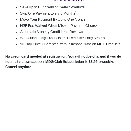
Save up to Hundreds on Select Products
1
Skip One Payment Every 3 Months
Move Your Payment By Up to One Month
2
NSF Fee Waived When Missed Payment Clears
Automatic Monthly Credit Limit Reviews
Subscriber-Only Products and Exclusive Early Access
90-Day Price Guarantee from Purchase Date on MDG Products
No credit card needed at registration. You will not be charged if you do
not make a transaction. MDG Club Subscription is $8.95 biweekly.
Cancel anytime.