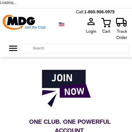
Loading...
Call:
1-800-906-0975
Join the Club
Login
Cart
Track
Order
ONE CLUB. ONE POWERFUL
ACCOUNT
.