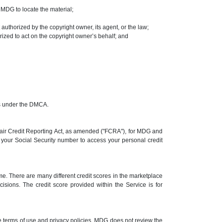
t MDG to locate the material;
 authorized by the copyright owner, its agent, or the law;
rized to act on the copyright owner’s behalf; and
ims under the DMCA.
 Fair Credit Reporting Act, as amended ("FCRA"), for MDG and
se your Social Security number to access your personal credit
me. There are many different credit scores in the marketplace
cisions. The credit score provided within the Service is for
e terms of use and privacy policies. MDG does not review the