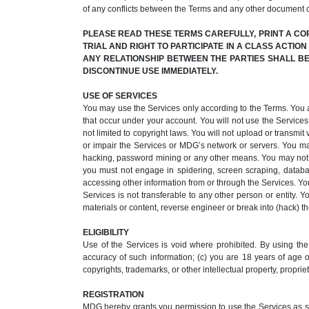
of any conflicts between the Terms and any other document 
PLEASE READ THESE TERMS CAREFULLY, PRINT A CO
TRIAL AND RIGHT TO PARTICIPATE IN A CLASS ACTIO
ANY RELATIONSHIP BETWEEN THE PARTIES SHALL BE 
DISCONTINUE USE IMMEDIATELY.
USE OF SERVICES
You may use the Services only according to the Terms. You acce
that occur under your account. You will not use the Services 
not limited to copyright laws. You will not upload or transm
or impair the Services or MDG’s network or servers. You ma
hacking, password mining or any other means. You may not ob
you must not engage in spidering, screen scraping, databas
accessing other information from or through the Services. You
Services is not transferable to any other person or entity. 
materials or content, reverse engineer or break into (hack) the
ELIGIBILITY
Use of the Services is void where prohibited. By using the 
accuracy of such information; (c) you are 18 years of age or
copyrights, trademarks, or other intellectual property, propriet
REGISTRATION
MDG hereby grants you permission to use the Services as set 