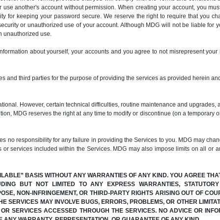
er use another's account without permission. When creating your account, you mus
ty for keeping your password secure. We reserve the right to require that you c
ecurity or unauthorized use of your account. Although MDG will not be liable for 
ch unauthorized use.
information about yourself, your accounts and you agree to not misrepresent your 
s and third parties for the purpose of providing the services as provided herein and
ional. However, certain technical difficulties, routine maintenance and upgrades, 
dition, MDG reserves the right at any time to modify or discontinue (on a temporary o
 responsibility for any failure in providing the Services to you. MDG may change
s or services included within the Services. MDG may also impose limits on all or any
AILABLE” BASIS WITHOUT ANY WARRANTIES OF ANY KIND. YOU AGREE THA
UDING BUT NOT LIMITED TO ANY EXPRESS WARRANTIES, STATUTOR
POSE, NON-INFRINGEMENT, OR THIRD-PARTY RIGHTS ARISING OUT OF C
E SERVICES MAY INVOLVE BUGS, ERRORS, PROBLEMS, OR OTHER LIMITAT
N OR SERVICES ACCESSED THROUGH THE SERVICES. NO ADVICE OR INFO
E ANY WARRANTY, REPRESENTATION, OR GUARANTEE OF ANY KIND.