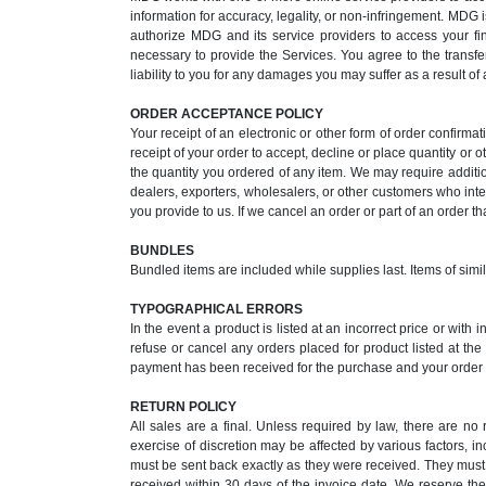
information for accuracy, legality, or non-infringement. MDG i
authorize MDG and its service providers to access your fi
necessary to provide the Services. You agree to the transfe
liability to you for any damages you may suffer as a result of
ORDER ACCEPTANCE POLICY
Your receipt of an electronic or other form of order confirmat
receipt of your order to accept, decline or place quantity or o
the quantity you ordered of any item. We may require additi
dealers, exporters, wholesalers, or other customers who inten
you provide to us. If we cancel an order or part of an order t
BUNDLES
Bundled items are included while supplies last. Items of simi
TYPOGRAPHICAL ERRORS
In the event a product is listed at an incorrect price or with
refuse or cancel any orders placed for product listed at th
payment has been received for the purchase and your order i
RETURN POLICY
All sales are a final. Unless required by law, there are n
exercise of discretion may be affected by various factors, i
must be sent back exactly as they were received. They must 
received within 30 days of the invoice date. We reserve the