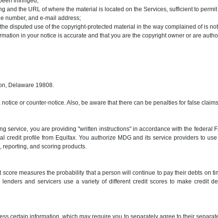
been infringed;
ging and the URL of where the material is located on the Services, sufficient to permi
one number, and e-mail address;
 the disputed use of the copyright-protected material in the way complained of is not
ormation in your notice is accurate and that you are the copyright owner or are autho
ton, Delaware 19808.
a notice or counter-notice. Also, be aware that there can be penalties for false cla
g service, you are providing "written instructions" in accordance with the federal
nal credit profile from Equifax. You authorize MDG and its service providers to u
ng, reporting, and scoring products.
 score measures the probability that a person will continue to pay their debts on ti
lenders and servicers use a variety of different credit scores to make credit de
ss certain information, which may require you to separately agree to their separat