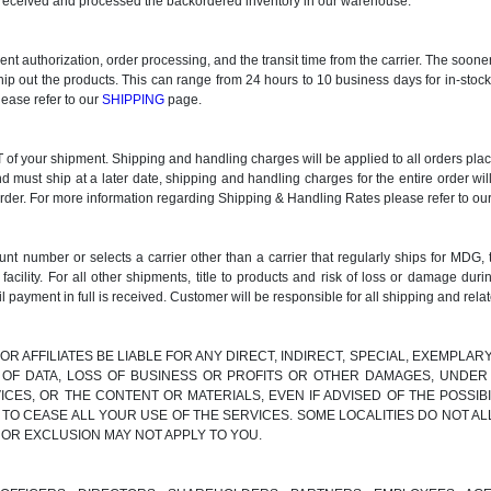
ve received and processed the backordered inventory in our warehouse.
ment authorization, order processing, and the transit time from the carrier. The soo
ship out the products. This can range from 24 hours to 10 business days for in-stoc
lease refer to our
SHIPPING
page.
 your shipment. Shipping and handling charges will be applied to all orders placed
nd must ship at a later date, shipping and handling charges for the entire order wil
order. For more information regarding Shipping & Handling Rates please refer to ou
t number or selects a carrier other than a carrier that regularly ships for MDG, 
lity. For all other shipments, title to products and risk of loss or damage d
l payment in full is received. Customer will be responsible for all shipping and rela
 OR AFFILIATES BE LIABLE FOR ANY DIRECT, INDIRECT, SPECIAL, EXEMPLA
S OF DATA, LOSS OF BUSINESS OR PROFITS OR OTHER DAMAGES, UNDER 
ICES, OR THE CONTENT OR MATERIALS, EVEN IF ADVISED OF THE POSSI
 TO CEASE ALL YOUR USE OF THE SERVICES. SOME LOCALITIES DO NOT AL
 OR EXCLUSION MAY NOT APPLY TO YOU.