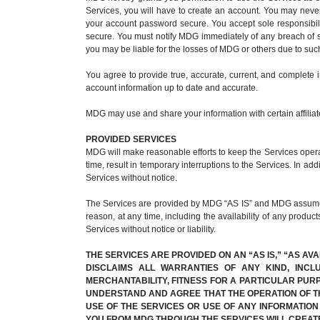
Services, you will have to create an account. You may nev
your account password secure. You accept sole responsibili
secure. You must notify MDG immediately of any breach of s
you may be liable for the losses of MDG or others due to su
You agree to provide true, accurate, current, and complete 
account information up to date and accurate.
MDG may use and share your information with certain affiliate
PROVIDED SERVICES
MDG will make reasonable efforts to keep the Services operat
time, result in temporary interruptions to the Services. In ad
Services without notice.
The Services are provided by MDG “AS IS” and MDG assumes no
reason, at any time, including the availability of any product
Services without notice or liability.
THE SERVICES ARE PROVIDED ON AN “AS IS,” “AS AV
DISCLAIMS ALL WARRANTIES OF ANY KIND, INCL
MERCHANTABILITY, FITNESS FOR A PARTICULAR PUR
UNDERSTAND AND AGREE THAT THE OPERATION OF TH
USE OF THE SERVICES OR USE OF ANY INFORMATIO
YOU FROM MDG THROUGH THE SERVICES WILL CREAT