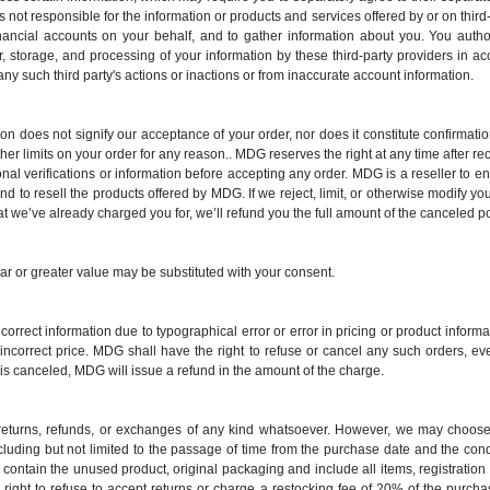
s not responsible for the information or products and services offered by or on third
nancial accounts on your behalf, and to gather information about you. You auth
r, storage, and processing of your information by these third-party providers in a
 any such third party's actions or inactions or from inaccurate account information.
ion does not signify our acceptance of your order, nor does it constitute confirmation
ther limits on your order for any reason.. MDG reserves the right at any time after rece
onal verifications or information before accepting any order. MDG is a reseller to
d to resell the products offered by MDG. If we reject, limit, or otherwise modify you
hat we’ve already charged you for, we’ll refund you the full amount of the canceled po
lar or greater value may be substituted with your consent.
 incorrect information due to typographical error or error in pricing or product infor
e incorrect price. MDG shall have the right to refuse or cancel any such orders, e
s canceled, MDG will issue a refund in the amount of the charge.
o returns, refunds, or exchanges of any kind whatsoever. However, we may choose 
ncluding but not limited to the passage of time from the purchase date and the co
contain the unused product, original packaging and include all items, registratio
 right to refuse to accept returns or charge a restocking fee of 20% of the purc