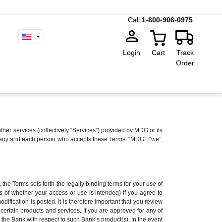
Call:
1-800-906-0975
Login
Cart
Track
Order
 services (collectively “Services”) provided by MDG or its
r to any and each person who accepts these Terms. “MDG”, “we”,
the Terms sets forth the legally binding terms for your use of
s of whether your access or use is intended) if you agree to
fication is posted. It is therefore important that you review
ertain products and services. If you are approved for any of
the Bank with respect to such Bank’s product(s). In the event