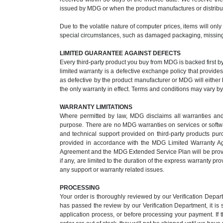
issued by MDG or when the product manufactures or distribut
Due to the volatile nature of computer prices, items will onl
special circumstances, such as damaged packaging, missing 
LIMITED GUARANTEE AGAINST DEFECTS
Every third-party product you buy from MDG is backed first b
limited warranty is a defective exchange policy that provid
as defective by the product manufacturer or MDG will either b
the only warranty in effect. Terms and conditions may vary b
WARRANTY LIMITATIONS
Where permitted by law, MDG disclaims all warranties and co
purpose. There are no MDG warranties on services or softwar
and technical support provided on third-party products p
provided in accordance with the MDG Limited Warranty A
Agreement and the MDG Extended Service Plan will be provide
if any, are limited to the duration of the express warranty 
any support or warranty related issues.
PROCESSING
Your order is thoroughly reviewed by our Verification Depa
has passed the review by our Verification Department, it is
application process, or before processing your payment. If 