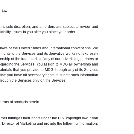
 law.
its sole discretion, and all orders are subject to review and
ility issues to you after you place your order.
e laws of the United States and international conventions. We
 rights to the Services and its derivative works not expressly
rship of the trademarks of any of our advertising partners or
regarding the Services. You assign to MDG all ownership and
aterials that you provide to MDG through any of its Services
hat you have all necessary rights to submit such information
 through the Services only on the Services.
errors of products herein.
t infringes their rights under the U.S. copyright law. If you
Director of Marketing and provide the following information: