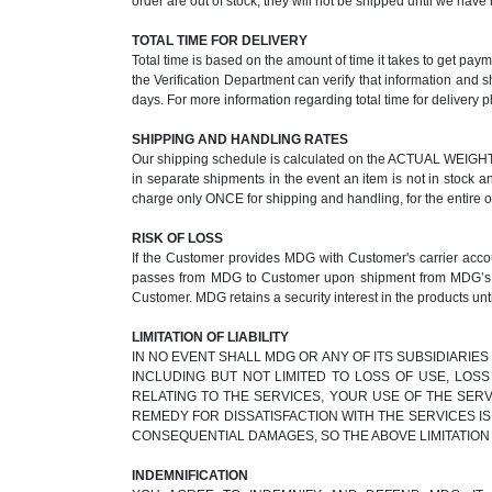
order are out of stock, they will not be shipped until we ha
TOTAL TIME FOR DELIVERY
Total time is based on the amount of time it takes to get pay
the Verification Department can verify that information and 
days. For more information regarding total time for delivery p
SHIPPING AND HANDLING RATES
Our shipping schedule is calculated on the ACTUAL WEIGHT of
in separate shipments in the event an item is not in stock a
charge only ONCE for shipping and handling, for the entire 
RISK OF LOSS
If the Customer provides MDG with Customer's carrier accoun
passes from MDG to Customer upon shipment from MDG’s faci
Customer. MDG retains a security interest in the products unti
LIMITATION OF LIABILITY
IN NO EVENT SHALL MDG OR ANY OF ITS SUBSIDIARIES
INCLUDING BUT NOT LIMITED TO LOSS OF USE, LOS
RELATING TO THE SERVICES, YOUR USE OF THE SERV
REMEDY FOR DISSATISFACTION WITH THE SERVICES IS
CONSEQUENTIAL DAMAGES, SO THE ABOVE LIMITATION
INDEMNIFICATION