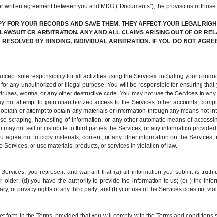
or written agreement between you and MDG (“Documents”), the provisions of those
PY FOR YOUR RECORDS AND SAVE THEM. THEY AFFECT YOUR LEGAL RIGHT
N LAWSUIT OR ARBITRATION. ANY AND ALL CLAIMS ARISING OUT OF OR REL
RESOLVED BY BINDING, INDIVIDUAL ARBITRATION. IF YOU DO NOT AGR
pt sole responsibility for all activities using the Services, including your conduct
for any unauthorized or illegal purpose. You will be responsible for ensuring that y
it viruses, worms, or any other destructive code. You may not use the Services in a
y not attempt to gain unauthorized access to the Services, other accounts, comp
tain or attempt to obtain any materials or information through any means not inte
e scraping, harvesting of information, or any other automatic means of accessing,
 may not sell or distribute to third parties the Services, or any information provide
You agree not to copy materials, content, or any other information on the Services,
 Services, or use materials, products, or services in violation of law.
Services, you represent and warrant that (a) all information you submit is truthfu
 older; (d) you have the authority to provide the information to us; (e) ) the info
ary, or privacy rights of any third party; and (f) your use of the Services does not vi
forth in the Terms, provided that you will comply with the Terms and conditions se