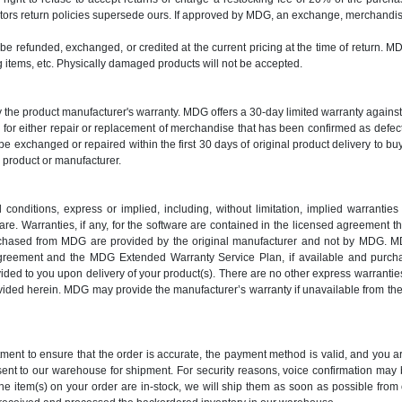
ors return policies supersede ours. If approved by MDG, an exchange, merchandise 
y be refunded, exchanged, or credited at the current pricing at the time of return. M
items, etc. Physically damaged products will not be accepted.
y the product manufacturer's warranty. MDG offers a 30-day limited warranty again
es for either repair or replacement of merchandise that has been confirmed as def
e exchanged or repaired within the first 30 days of original product delivery to bu
y product or manufacturer.
nditions, express or implied, including, without limitation, implied warranties o
e. Warranties, if any, for the software are contained in the licensed agreement th
urchased from MDG are provided by the original manufacturer and not by MDG. MD
greement and the MDG Extended Warranty Service Plan, if available and purch
d to you upon delivery of your product(s). There are no other express warranties
provided herein. MDG may provide the manufacturer’s warranty if unavailable from 
rtment to ensure that the order is accurate, the payment method is valid, and you
 sent to our warehouse for shipment. For security reasons, voice confirmation ma
the item(s) on your order are in-stock, we will ship them as soon as possible from