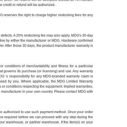
credit or refund will be authorized.
DG reserves the right to charge higher restocking fees for any
st defects. A 20% restocking fee may also apply. MDG's 30-day
ective by either the manufacturer or MDG. Hardware confirmed
yer. After those 30 days, the product manufacturer warranty is
r conditions of merchantability and fitness for a particular
at governs its purchase (or licensing) and use. Any warranty
G ‘s responsibility for any MDG-branded warranty claim is
ased by you. Where applicable, the MDG Limited Warranty
 or conditions respecting the equipment. Implied warranties,
the manufacturer in your own country. Please contact MDG with
 are authorized to use such payment method. Once your order
y be required before we can proceed with any step during the
 our warehouse, or partner warehouse. If the item(s) on your