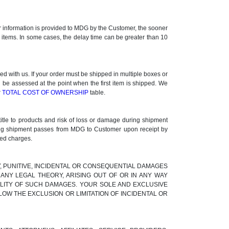
ner information is provided to MDG by the Customer, the sooner
k items. In some cases, the delay time can be greater than 10
 with us. If your order must be shipped in multiple boxes or
l be assessed at the point when the first item is shipped. We
r
TOTAL COST OF OWNERSHIP
table.
title to products and risk of loss or damage during shipment
uring shipment passes from MDG to Customer upon receipt by
ted charges.
RY, PUNITIVE, INCIDENTAL OR CONSEQUENTIAL DAMAGES
ANY LEGAL THEORY, ARISING OUT OF OR IN ANY WAY
BILITY OF SUCH DAMAGES. YOUR SOLE AND EXCLUSIVE
LOW THE EXCLUSION OR LIMITATION OF INCIDENTAL OR