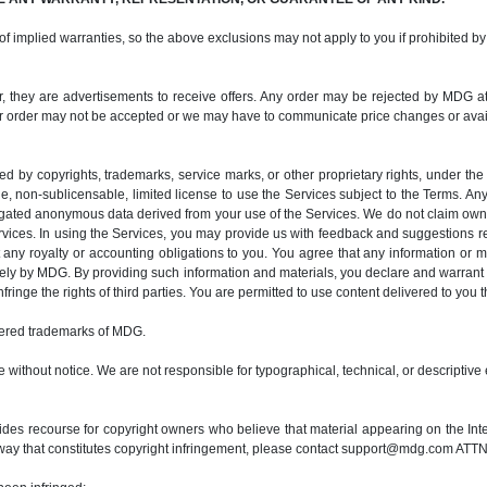
 of implied warranties, so the above exclusions may not apply to you if prohibited by
her, they are advertisements to receive offers. Any order may be rejected by MDG at 
r order may not be accepted or we may have to communicate price changes or availab
ted by copyrights, trademarks, service marks, or other proprietary rights, under th
e, non-sublicensable, limited license to use the Services subject to the Terms. Any
egated anonymous data derived from your use of the Services. We do not claim owne
rvices. In using the Services, you may provide us with feedback and suggestions 
any royalty or accounting obligations to you. You agree that any information or m
y by MDG. By providing such information and materials, you declare and warrant t
fringe the rights of third parties. You are permitted to use content delivered to you
ered trademarks of MDG.
 without notice. We are not responsible for typographical, technical, or descriptive 
es recourse for copyright owners who believe that material appearing on the Interne
way that constitutes copyright infringement, please contact support@mdg.com ATTN: 