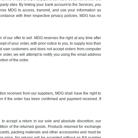
-party sites. By linking your bank account to the Services, you
orize MDG to access, transmit, and use your information as
ccordance with their respective privacy policies. MDG has no
 of our offer to sell. MDG reserves the right at any time after
ipt of your order, with prior notice to you, to supply less than
 end user customers and does not accept orders from computer
r order, we will attempt to notify you using the email address
rtion of the order.
mation received from our suppliers, MDG shall have the right to
ven if the order has been confirmed and payment received. If
to accept a return in our sole and absolute discretion; our
ndition of the returned goods. Products returned for exchange
n cards, packing materials and other accessories and must be
hase price. No returns will be accepted without an RA number