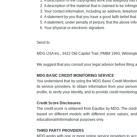
A description of the copyrighted work that allegedly has 
A description of the material that is claimed to be infrin
Your contact information, including an address, teleph
A statement by you that you have a good faith belief that
A statement, under penalty of perjury, that the above inf
Your physical or electronic signature.
Send to:
MDG USA Inc., 3422 Old Capitol Trail, PMB# 1993, Wilming
We suggest that you consult your legal advisor before filing 
MDG BASIC CREDIT MONITORING SERVICE
You understand that by using the MDG Basic Credit Monitorin
its service providers, to obtain information from your perso
profile, to verify your identity, and to provide credit monitori
Credit Score Disclosures
The credit score is obtained from Equifax by MDG. The credit
based on different models with different score values, and 
educational/informational purposes only.
THIRD PARTY PROVIDERS
MDG works with one or more online service providers to acce