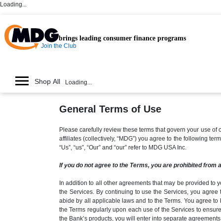
Loading...
brings leading consumer finance programs
Join the Club
Shop All
Loading...
General Terms of Use
Please carefully review these terms that govern your use 
affiliates (collectively, “MDG”) you agree to the following t
“Us”, “us”, “Our” and “our” refer to MDG USA Inc.
If you do not agree to the Terms, you are prohibited from 
In addition to all other agreements that may be provided to y
the Services. By continuing to use the Services, you agree 
abide by all applicable laws and to the Terms. You agree to 
the Terms regularly upon each use of the Services to ensure
the Bank’s products, you will enter into separate agreements