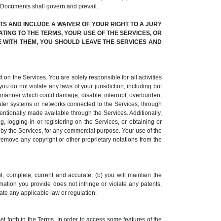
 Documents shall govern and prevail.
S AND INCLUDE A WAIVER OF YOUR RIGHT TO A JURY
ATING TO THE TERMS, YOUR USE OF THE SERVICES, OR
EE WITH THEM, YOU SHOULD LEAVE THE SERVICES AND
 on the Services. You are solely responsible for all activities
ou do not violate any laws of your jurisdiction, including but
ny manner which could damage, disable, interrupt, overburden,
uter systems or networks connected to the Services, through
ntionally made available through the Services. Additionally,
 logging-in or registering on the Services, or obtaining or
d by the Services, for any commercial purpose. Your use of the
 remove any copyright or other proprietary notations from the
l, complete, current and accurate; (b) you will maintain the
rmation you provide does not infringe or violate any patents,
olate any applicable law or regulation.
t forth in the Terms. In order to access some features of the