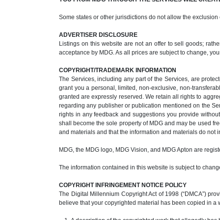
Some states or other jurisdictions do not allow the exclusion
ADVERTISER DISCLOSURE
Listings on this website are not an offer to sell goods; rat
acceptance by MDG. As all prices are subject to change, you
COPYRIGHT/TRADEMARK INFORMATION
The Services, including any part of the Services, are protec
grant you a personal, limited, non-exclusive, non-transferabl
granted are expressly reserved. We retain all rights to aggr
regarding any publisher or publication mentioned on the Se
rights in any feedback and suggestions you provide without 
shall become the sole property of MDG and may be used freel
and materials and that the information and materials do not in
MDG, the MDG logo, MDG Vision, and MDG Apton are regist
The information contained in this website is subject to change
COPYRIGHT INFRINGEMENT NOTICE POLICY
The Digital Millennium Copyright Act of 1998 (“DMCA”) provid
believe that your copyrighted material has been copied in a 