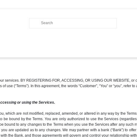
of our services. BY REGISTERING FOR, ACCESSING, OR USING OUR WEBSITE, or other
erms of use (“Terms”). In this agreement, the words “Customer”, “You” or “you”, refe
accessing or using the Services.
ou, which are not modified, replaced, amended, or altered in any way by the Terms, 
to be bound by the Terms. You are only authorized to use the Services (regardles
be bound to any changes to the Terms when you use the Services after any such modi
 you are updated as to any changes. We may partner with a bank (“Bank”) to offer c
 with the Bank, and those agreements will govern and control your relationship with 