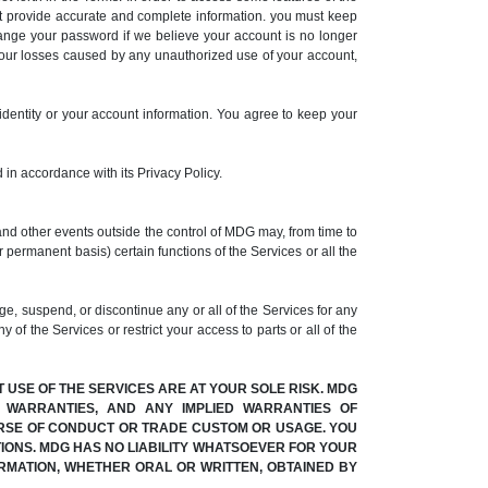
t provide accurate and complete information. you must keep
hange your password if we believe your account is no longer
your losses caused by any unauthorized use of your account,
identity or your account information. You agree to keep your
 in accordance with its Privacy Policy.
and other events outside the control of MDG may, from time to
r permanent basis) certain functions of the Services or all the
, suspend, or discontinue any or all of the Services for any
 of the Services or restrict your access to parts or all of the
T USE OF THE SERVICES ARE AT YOUR SOLE RISK. MDG
Y WARRANTIES, AND ANY IMPLIED WARRANTIES OF
OURSE OF CONDUCT OR TRADE CUSTOM OR USAGE. YOU
IONS. MDG HAS NO LIABILITY WHATSOEVER FOR YOUR
RMATION, WHETHER ORAL OR WRITTEN, OBTAINED BY