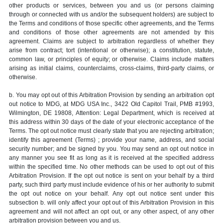
other products or services, between you and us (or persons claiming
through or connected with us and/or the subsequent holders) are subject to
the Terms and conditions of those specific other agreements, and the Terms
and conditions of those other agreements are not amended by this
agreement. Claims are subject to arbitration regardless of whether they
arise from contract; tort (intentional or otherwise); a constitution, statute,
common law, or principles of equity; or otherwise. Claims include matters
arising as initial claims, counterclaims, cross-claims, third-party claims, or
otherwise.
b. You may opt out of this Arbitration Provision by sending an arbitration opt
out notice to MDG, at MDG USA Inc., 3422 Old Capitol Trail, PMB #1993,
Wilmington, DE 19808, Attention: Legal Department, which is received at
this address within 30 days of the date of your electronic acceptance of the
Terms. The opt out notice must clearly state that you are rejecting arbitration;
identify this agreement (Terms) ; provide your name, address, and social
security number; and be signed by you. You may send an opt out notice in
any manner you see fit as long as it is received at the specified address
within the specified time. No other methods can be used to opt out of this
Arbitration Provision. If the opt out notice is sent on your behalf by a third
party, such third party must include evidence of his or her authority to submit
the opt out notice on your behalf. Any opt out notice sent under this
subsection b. will only affect your opt out of this Arbitration Provision in this
agreement and will not affect an opt out, or any other aspect, of any other
arbitration provision between you and us.