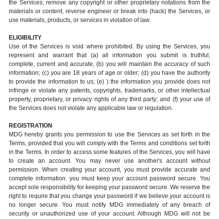
the Services, remove any copyright or other proprietary notations from the
materials or content, reverse engineer or break into (hack) the Services, or
use materials, products, or services in violation of law.
ELIGIBILITY
Use of the Services is void where prohibited. By using the Services, you
represent and warrant that (a) all information you submit is truthful,
complete, current and accurate; (b) you will maintain the accuracy of such
information; (c) you are 18 years of age or older; (d) you have the authority
to provide the information to us; (e) ) the information you provide does not
infringe or violate any patents, copyrights, trademarks, or other intellectual
property, proprietary, or privacy rights of any third party; and (f) your use of
the Services does not violate any applicable law or regulation.
REGISTRATION
MDG hereby grants you permission to use the Services as set forth in the
Terms, provided that you will comply with the Terms and conditions set forth
in the Terms. In order to access some features of the Services, you will have
to create an account. You may never use another's account without
permission. When creating your account, you must provide accurate and
complete information. you must keep your account password secure. You
accept sole responsibility for keeping your password secure. We reserve the
right to require that you change your password if we believe your account is
no longer secure. You must notify MDG immediately of any breach of
security or unauthorized use of your account. Although MDG will not be