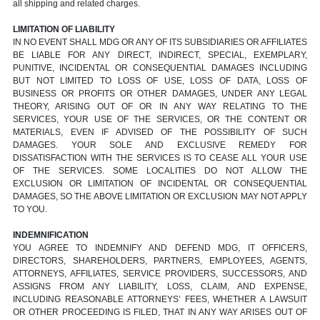
all shipping and related charges.
LIMITATION OF LIABILITY
IN NO EVENT SHALL MDG OR ANY OF ITS SUBSIDIARIES OR AFFILIATES
BE LIABLE FOR ANY DIRECT, INDIRECT, SPECIAL, EXEMPLARY,
PUNITIVE, INCIDENTAL OR CONSEQUENTIAL DAMAGES INCLUDING
BUT NOT LIMITED TO LOSS OF USE, LOSS OF DATA, LOSS OF
BUSINESS OR PROFITS OR OTHER DAMAGES, UNDER ANY LEGAL
THEORY, ARISING OUT OF OR IN ANY WAY RELATING TO THE
SERVICES, YOUR USE OF THE SERVICES, OR THE CONTENT OR
MATERIALS, EVEN IF ADVISED OF THE POSSIBILITY OF SUCH
DAMAGES. YOUR SOLE AND EXCLUSIVE REMEDY FOR
DISSATISFACTION WITH THE SERVICES IS TO CEASE ALL YOUR USE
OF THE SERVICES. SOME LOCALITIES DO NOT ALLOW THE
EXCLUSION OR LIMITATION OF INCIDENTAL OR CONSEQUENTIAL
DAMAGES, SO THE ABOVE LIMITATION OR EXCLUSION MAY NOT APPLY
TO YOU.
INDEMNIFICATION
YOU AGREE TO INDEMNIFY AND DEFEND MDG, IT OFFICERS,
DIRECTORS, SHAREHOLDERS, PARTNERS, EMPLOYEES, AGENTS,
ATTORNEYS, AFFILIATES, SERVICE PROVIDERS, SUCCESSORS, AND
ASSIGNS FROM ANY LIABILITY, LOSS, CLAIM, AND EXPENSE,
INCLUDING REASONABLE ATTORNEYS’ FEES, WHETHER A LAWSUIT
OR OTHER PROCEEDING IS FILED, THAT IN ANY WAY ARISES OUT OF