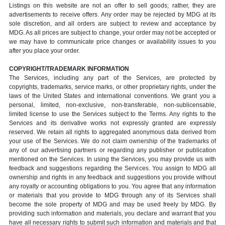
Listings on this website are not an offer to sell goods; rather, they are
advertisements to receive offers. Any order may be rejected by MDG at its
sole discretion, and all orders are subject to review and acceptance by
MDG. As all prices are subject to change, your order may not be accepted or
we may have to communicate price changes or availability issues to you
after you place your order.
COPYRIGHT/TRADEMARK INFORMATION
The Services, including any part of the Services, are protected by
copyrights, trademarks, service marks, or other proprietary rights, under the
laws of the United States and international conventions. We grant you a
personal, limited, non-exclusive, non-transferable, non-sublicensable,
limited license to use the Services subject to the Terms. Any rights to the
Services and its derivative works not expressly granted are expressly
reserved. We retain all rights to aggregated anonymous data derived from
your use of the Services. We do not claim ownership of the trademarks of
any of our advertising partners or regarding any publisher or publication
mentioned on the Services. In using the Services, you may provide us with
feedback and suggestions regarding the Services. You assign to MDG all
ownership and rights in any feedback and suggestions you provide without
any royalty or accounting obligations to you. You agree that any information
or materials that you provide to MDG through any of its Services shall
become the sole property of MDG and may be used freely by MDG. By
providing such information and materials, you declare and warrant that you
have all necessary rights to submit such information and materials and that