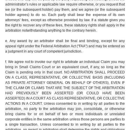
administrator’s rules or applicable law require otherwise, or you request that
we (or the subsequent holder) pay them, and we agree (or the subsequent
holder agrees) to do so. Each party shall bear the expense of its own
attorneys’ fees, except as otherwise provided by law. If a statute gives you
the right to recover any of these fees, these statutory rights shall apply in the
arbitration notwithstanding anything to the contrary herein.
e. Any award by an arbitrator shall be final and binding, except for any
appeal right under the Federal Arbitration Act ("FAA") and may be entered as
a judgment in any court of competent jurisdiction.
f. We agree not to invoke our right to arbitrate an individual Claim you may
bring in Small Claims Court or an equivalent court, if any, so long as the
Claim is pending only in that court. NO ARBITRATION SHALL PROCEED
ON A CLASS, REPRESENTATIVE, OR COLLECTIVE BASIS (INCLUDING
AS PRIVATE ATTORNEY GENERAL ON BEHALF OF OTHERS), EVEN IF
THE CLAIM OR CLAIMS THAT ARE THE SUBJECT OF THE ARBITRATION
HAD PREVIOUSLY BEEN ASSERTED (OR COULD HAVE BEEN
ASSERTED) IN A COURT AS CLASS REPRESENTATIVE, OR COLLECTIVE
ACTIONS IN A COURT. Unless consented to in writing by all parties to the
arbitration, no party to the arbitration may join, consolidate, or otherwise
bring claims for or on behalf of two or more individuals or unrelated
corporate entities in the same arbitration unless those persons are parties to
a single transaction. Unless consented to in writing by all parties to the
arbitration, an award in arbitration shall determine the rights and obligations