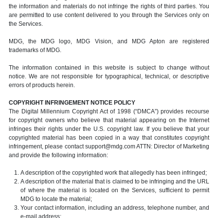
the information and materials do not infringe the rights of third parties. You
are permitted to use content delivered to you through the Services only on
the Services.
MDG, the MDG logo, MDG Vision, and MDG Apton are registered
trademarks of MDG.
The information contained in this website is subject to change without
notice. We are not responsible for typographical, technical, or descriptive
errors of products herein.
COPYRIGHT INFRINGEMENT NOTICE POLICY
The Digital Millennium Copyright Act of 1998 (“DMCA”) provides recourse
for copyright owners who believe that material appearing on the Internet
infringes their rights under the U.S. copyright law. If you believe that your
copyrighted material has been copied in a way that constitutes copyright
infringement, please contact support@mdg.com ATTN: Director of Marketing
and provide the following information:
A description of the copyrighted work that allegedly has been infringed;
A description of the material that is claimed to be infringing and the URL
of where the material is located on the Services, sufficient to permit
MDG to locate the material;
Your contact information, including an address, telephone number, and
e-mail address;