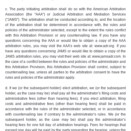
c. The party initiating arbitration shall do so with the American Arbitration
Association (the "AAA") or Judicial Arbitration and Mediation Services
("JAMS"). The arbitration shall be conducted according to, and the location
of the arbitration shall be determined in accordance with, the rules and
policies of the administrator selected, except to the extent the rules conflict
with this Arbitration Provision or any countervailing law. If you have any
questions concerning the AAA or would like to obtain a copy of the AAA
arbitration rules, you may visit the AAA’s web site at: www.adr.org. If you
have any questions concerning JAMS or would like to obtain a copy of the
JAMS arbitration rules, you may visit their web site at: www.jamsadr.com. In
the case of a conflict between the rules and policies of the administrator and
this Arbitration Provision, this Arbitration Provision shall control, subject to
countervailing law, unless all parties to the arbitration consent to have the
rules and policies of the administrator apply.
d. If we (or the subsequent holder) elect arbitration, we (or the subsequent
holder, as the case may be) shall pay all the administrator’s filing costs and
administrative fees (other than hearing fees). If you elect arbitration, filing
costs and administrative fees (other than hearing fees) shall be paid in
accordance with the rules of the administrator selected, or in accordance
with countervailing law if contrary to the administrator’s rules. We (or the
subsequent holder, as the case may be) shall pay the administrator’s
hearing fees for one full day of arbitration hearings. Fees for hearings that
exceed one day will be paid by the party requesting the hearing, unless the