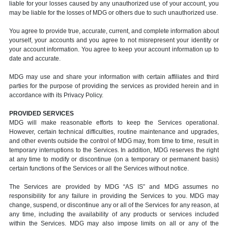
liable for your losses caused by any unauthorized use of your account, you
may be liable for the losses of MDG or others due to such unauthorized use.
You agree to provide true, accurate, current, and complete information about
yourself, your accounts and you agree to not misrepresent your identity or
your account information. You agree to keep your account information up to
date and accurate.
MDG may use and share your information with certain affiliates and third
parties for the purpose of providing the services as provided herein and in
accordance with its Privacy Policy.
PROVIDED SERVICES
MDG will make reasonable efforts to keep the Services operational.
However, certain technical difficulties, routine maintenance and upgrades,
and other events outside the control of MDG may, from time to time, result in
temporary interruptions to the Services. In addition, MDG reserves the right
at any time to modify or discontinue (on a temporary or permanent basis)
certain functions of the Services or all the Services without notice.
The Services are provided by MDG “AS IS” and MDG assumes no
responsibility for any failure in providing the Services to you. MDG may
change, suspend, or discontinue any or all of the Services for any reason, at
any time, including the availability of any products or services included
within the Services. MDG may also impose limits on all or any of the