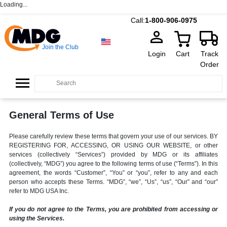
Loading...
Call:
1-800-906-0975
Join the Club
Login
Cart
Track
Order
General Terms of Use
Please carefully review these terms that govern your use of our services. BY
REGISTERING FOR, ACCESSING, OR USING OUR WEBSITE, or other
services (collectively “Services”) provided by MDG or its affiliates
(collectively, “MDG”) you agree to the following terms of use (“Terms”). In this
agreement, the words “Customer”, “You” or “you”, refer to any and each
person who accepts these Terms. “MDG”, “we”, “Us”, “us”, “Our” and “our”
refer to MDG USA Inc.
If you do not agree to the Terms, you are prohibited from accessing or
using the Services.