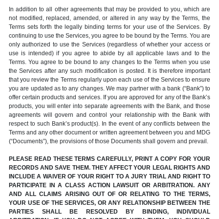
In addition to all other agreements that may be provided to you, which are
not modified, replaced, amended, or altered in any way by the Terms, the
Terms sets forth the legally binding terms for your use of the Services. By
continuing to use the Services, you agree to be bound by the Terms. You are
only authorized to use the Services (regardless of whether your access or
use is intended) if you agree to abide by all applicable laws and to the
Terms. You agree to be bound to any changes to the Terms when you use
the Services after any such modification is posted. It is therefore important
that you review the Terms regularly upon each use of the Services to ensure
you are updated as to any changes. We may partner with a bank (“Bank”) to
offer certain products and services. If you are approved for any of the Bank’s
products, you will enter into separate agreements with the Bank, and those
agreements will govern and control your relationship with the Bank with
respect to such Bank’s product(s). In the event of any conflicts between the
Terms and any other document or written agreement between you and MDG
(“Documents”), the provisions of those Documents shall govern and prevail.
PLEASE READ THESE TERMS CAREFULLY, PRINT A COPY FOR YOUR
RECORDS AND SAVE THEM. THEY AFFECT YOUR LEGAL RIGHTS AND
INCLUDE A WAIVER OF YOUR RIGHT TO A JURY TRIAL AND RIGHT TO
PARTICIPATE IN A CLASS ACTION LAWSUIT OR ARBITRATION. ANY
AND ALL CLAIMS ARISING OUT OF OR RELATING TO THE TERMS,
YOUR USE OF THE SERVICES, OR ANY RELATIONSHIP BETWEEN THE
PARTIES SHALL BE RESOLVED BY BINDING, INDIVIDUAL