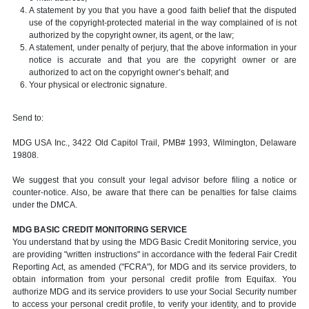
A statement by you that you have a good faith belief that the disputed
use of the copyright-protected material in the way complained of is not
authorized by the copyright owner, its agent, or the law;
A statement, under penalty of perjury, that the above information in your
notice is accurate and that you are the copyright owner or are
authorized to act on the copyright owner’s behalf; and
Your physical or electronic signature.
Send to:
MDG USA Inc., 3422 Old Capitol Trail, PMB# 1993, Wilmington, Delaware
19808.
We suggest that you consult your legal advisor before filing a notice or
counter-notice. Also, be aware that there can be penalties for false claims
under the DMCA.
MDG BASIC CREDIT MONITORING SERVICE
You understand that by using the MDG Basic Credit Monitoring service, you
are providing "written instructions" in accordance with the federal Fair Credit
Reporting Act, as amended ("FCRA"), for MDG and its service providers, to
obtain information from your personal credit profile from Equifax. You
authorize MDG and its service providers to use your Social Security number
to access your personal credit profile, to verify your identity, and to provide