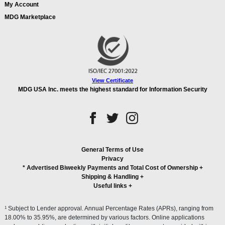
My Account
MDG Marketplace
View Certificate
MDG USA Inc. meets the highest standard for Information Security
General Terms of Use
Privacy
* Advertised Biweekly Payments and Total Cost of Ownership
+
Shipping & Handling
+
Useful links
+
1
Subject to Lender approval. Annual Percentage Rates (APRs), ranging from
18.00% to 35.95%, are determined by various factors. Online applications