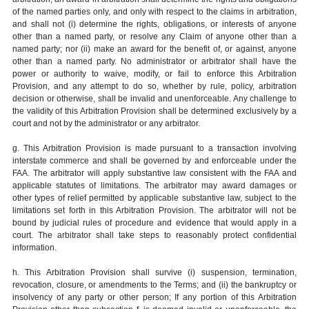
of the named parties only, and only with respect to the claims in arbitration,
and shall not (i) determine the rights, obligations, or interests of anyone
other than a named party, or resolve any Claim of anyone other than a
named party; nor (ii) make an award for the benefit of, or against, anyone
other than a named party. No administrator or arbitrator shall have the
power or authority to waive, modify, or fail to enforce this Arbitration
Provision, and any attempt to do so, whether by rule, policy, arbitration
decision or otherwise, shall be invalid and unenforceable. Any challenge to
the validity of this Arbitration Provision shall be determined exclusively by a
court and not by the administrator or any arbitrator.
g. This Arbitration Provision is made pursuant to a transaction involving
interstate commerce and shall be governed by and enforceable under the
FAA. The arbitrator will apply substantive law consistent with the FAA and
applicable statutes of limitations. The arbitrator may award damages or
other types of relief permitted by applicable substantive law, subject to the
limitations set forth in this Arbitration Provision. The arbitrator will not be
bound by judicial rules of procedure and evidence that would apply in a
court. The arbitrator shall take steps to reasonably protect confidential
information.
h. This Arbitration Provision shall survive (i) suspension, termination,
revocation, closure, or amendments to the Terms; and (ii) the bankruptcy or
insolvency of any party or other person; If any portion of this Arbitration