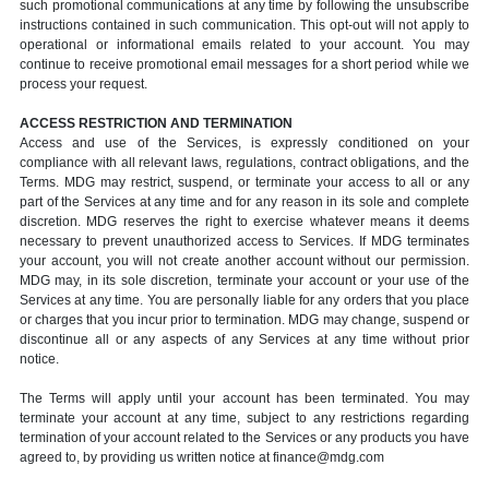
such promotional communications at any time by following the unsubscribe
instructions contained in such communication. This opt-out will not apply to
operational or informational emails related to your account. You may
continue to receive promotional email messages for a short period while we
process your request.
ACCESS RESTRICTION AND TERMINATION
Access and use of the Services, is expressly conditioned on your
compliance with all relevant laws, regulations, contract obligations, and the
Terms. MDG may restrict, suspend, or terminate your access to all or any
part of the Services at any time and for any reason in its sole and complete
discretion. MDG reserves the right to exercise whatever means it deems
necessary to prevent unauthorized access to Services. If MDG terminates
your account, you will not create another account without our permission.
MDG may, in its sole discretion, terminate your account or your use of the
Services at any time. You are personally liable for any orders that you place
or charges that you incur prior to termination. MDG may change, suspend or
discontinue all or any aspects of any Services at any time without prior
notice.
The Terms will apply until your account has been terminated. You may
terminate your account at any time, subject to any restrictions regarding
termination of your account related to the Services or any products you have
agreed to, by providing us written notice at finance@mdg.com