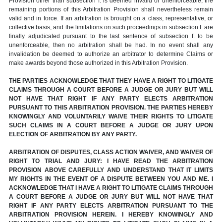
Provision other than subsection f. is deemed invalid or unenforceable, the
remaining portions of this Arbitration Provision shall nevertheless remain
valid and in force. If an arbitration is brought on a class, representative, or
collective basis, and the limitations on such proceedings in subsection f. are
finally adjudicated pursuant to the last sentence of subsection f. to be
unenforceable, then no arbitration shall be had. In no event shall any
invalidation be deemed to authorize an arbitrator to determine Claims or
make awards beyond those authorized in this Arbitration Provision.
THE PARTIES ACKNOWLEDGE THAT THEY HAVE A RIGHT TO LITIGATE
CLAIMS THROUGH A COURT BEFORE A JUDGE OR JURY BUT WILL
NOT HAVE THAT RIGHT IF ANY PARTY ELECTS ARBITRATION
PURSUANT TO THIS ARBITRATION PROVISION. THE PARTIES HEREBY
KNOWINGLY AND VOLUNTARILY WAIVE THEIR RIGHTS TO LITIGATE
SUCH CLAIMS IN A COURT BEFORE A JUDGE OR JURY UPON
ELECTION OF ARBITRATION BY ANY PARTY.
ARBITRATION OF DISPUTES, CLASS ACTION WAIVER, AND WAIVER OF
RIGHT TO TRIAL AND JURY: I HAVE READ THE ARBITRATION
PROVISION ABOVE CAREFULLY AND UNDERSTAND THAT IT LIMITS
MY RIGHTS IN THE EVENT OF A DISPUTE BETWEEN YOU AND ME. I
ACKNOWLEDGE THAT I HAVE A RIGHT TO LITIGATE CLAIMS THROUGH
A COURT BEFORE A JUDGE OR JURY BUT WILL NOT HAVE THAT
RIGHT IF ANY PARTY ELECTS ARBITRATION PURSUANT TO THE
ARBITRATION PROVISION HEREIN. I HEREBY KNOWINGLY AND