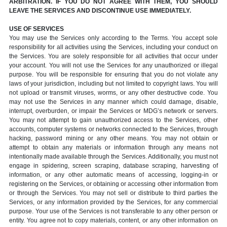
ARBITRATION. IF YOU DO NOT AGREE WITH THEM, YOU SHOULD
LEAVE THE SERVICES AND DISCONTINUE USE IMMEDIATELY.
USE OF SERVICES
You may use the Services only according to the Terms. You accept sole
responsibility for all activities using the Services, including your conduct on
the Services. You are solely responsible for all activities that occur under
your account. You will not use the Services for any unauthorized or illegal
purpose. You will be responsible for ensuring that you do not violate any
laws of your jurisdiction, including but not limited to copyright laws. You will
not upload or transmit viruses, worms, or any other destructive code. You
may not use the Services in any manner which could damage, disable,
interrupt, overburden, or impair the Services or MDG’s network or servers.
You may not attempt to gain unauthorized access to the Services, other
accounts, computer systems or networks connected to the Services, through
hacking, password mining or any other means. You may not obtain or
attempt to obtain any materials or information through any means not
intentionally made available through the Services. Additionally, you must not
engage in spidering, screen scraping, database scraping, harvesting of
information, or any other automatic means of accessing, logging-in or
registering on the Services, or obtaining or accessing other information from
or through the Services. You may not sell or distribute to third parties the
Services, or any information provided by the Services, for any commercial
purpose. Your use of the Services is not transferable to any other person or
entity. You agree not to copy materials, content, or any other information on