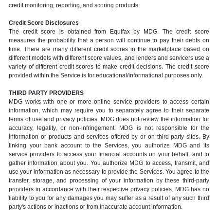
credit monitoring, reporting, and scoring products.
Credit Score Disclosures
The credit score is obtained from Equifax by MDG. The credit score
measures the probability that a person will continue to pay their debts on
time. There are many different credit scores in the marketplace based on
different models with different score values, and lenders and servicers use a
variety of different credit scores to make credit decisions. The credit score
provided within the Service is for educational/informational purposes only.
THIRD PARTY PROVIDERS
MDG works with one or more online service providers to access certain
information, which may require you to separately agree to their separate
terms of use and privacy policies. MDG does not review the information for
accuracy, legality, or non-infringement. MDG is not responsible for the
information or products and services offered by or on third-party sites. By
linking your bank account to the Services, you authorize MDG and its
service providers to access your financial accounts on your behalf, and to
gather information about you. You authorize MDG to access, transmit, and
use your information as necessary to provide the Services. You agree to the
transfer, storage, and processing of your information by these third-party
providers in accordance with their respective privacy policies. MDG has no
liability to you for any damages you may suffer as a result of any such third
party's actions or inactions or from inaccurate account information.