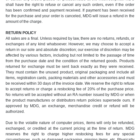
shall have the right to refuse or cancel any such orders, even if the order
has been confirmed and payment received. If payment has been received
for the purchase and your order is canceled, MDG will issue a refund in the
amount of the charge.
RETURN POLICY
All sales are a final. Unless required by law, there are no returns, refunds, or
exchanges of any kind whatsoever. However, we may choose to accept a
return in our sole and absolute discretion; our exercise of discretion may be
affected by various factors, including but not limited to the passage of time
from the purchase date and the condition of the returned goods. Products
returned for exchange must be sent back exactly as they were received.
They must contain the unused product, original packaging and include all
items, registration cards, packing materials and other accessories and must
be received within 30 days of the invoice date. We reserve the right to refuse
to accept returns or charge a restocking fee of 20% of the purchase price.
No returns will be accepted without an RA number issued by MDG or when
the product manufactures or distributors return policies supersede ours. If
approved by MDG, an exchange, merchandise credit or refund will be
authorized.
Due to the volatile nature of computer prices, items will only be refunded,
exchanged, or credited at the current pricing at the time of return. MDG
reserves the right to charge higher restocking fees for any special
circumstances, such as damaged packaging, missing items, etc. Physically