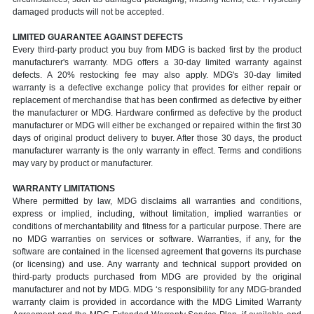
damaged products will not be accepted.
LIMITED GUARANTEE AGAINST DEFECTS
Every third-party product you buy from MDG is backed first by the product
manufacturer's warranty. MDG offers a 30-day limited warranty against
defects. A 20% restocking fee may also apply. MDG's 30-day limited
warranty is a defective exchange policy that provides for either repair or
replacement of merchandise that has been confirmed as defective by either
the manufacturer or MDG. Hardware confirmed as defective by the product
manufacturer or MDG will either be exchanged or repaired within the first 30
days of original product delivery to buyer. After those 30 days, the product
manufacturer warranty is the only warranty in effect. Terms and conditions
may vary by product or manufacturer.
WARRANTY LIMITATIONS
Where permitted by law, MDG disclaims all warranties and conditions,
express or implied, including, without limitation, implied warranties or
conditions of merchantability and fitness for a particular purpose. There are
no MDG warranties on services or software. Warranties, if any, for the
software are contained in the licensed agreement that governs its purchase
(or licensing) and use. Any warranty and technical support provided on
third-party products purchased from MDG are provided by the original
manufacturer and not by MDG. MDG ‘s responsibility for any MDG-branded
warranty claim is provided in accordance with the MDG Limited Warranty