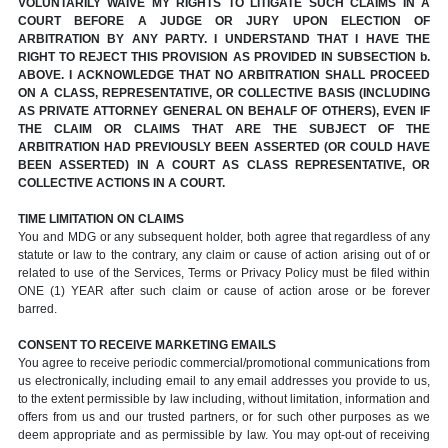
VOLUNTARILY WAIVE MY RIGHTS TO LITIGATE SUCH CLAIMS IN A
COURT BEFORE A JUDGE OR JURY UPON ELECTION OF
ARBITRATION BY ANY PARTY. I UNDERSTAND THAT I HAVE THE
RIGHT TO REJECT THIS PROVISION AS PROVIDED IN SUBSECTION b.
ABOVE. I ACKNOWLEDGE THAT NO ARBITRATION SHALL PROCEED
ON A CLASS, REPRESENTATIVE, OR COLLECTIVE BASIS (INCLUDING
AS PRIVATE ATTORNEY GENERAL ON BEHALF OF OTHERS), EVEN IF
THE CLAIM OR CLAIMS THAT ARE THE SUBJECT OF THE
ARBITRATION HAD PREVIOUSLY BEEN ASSERTED (OR COULD HAVE
BEEN ASSERTED) IN A COURT AS CLASS REPRESENTATIVE, OR
COLLECTIVE ACTIONS IN A COURT.
TIME LIMITATION ON CLAIMS
You and MDG or any subsequent holder, both agree that regardless of any
statute or law to the contrary, any claim or cause of action arising out of or
related to use of the Services, Terms or Privacy Policy must be filed within
ONE (1) YEAR after such claim or cause of action arose or be forever
barred.
CONSENT TO RECEIVE MARKETING EMAILS
You agree to receive periodic commercial/promotional communications from
us electronically, including email to any email addresses you provide to us,
to the extent permissible by law including, without limitation, information and
offers from us and our trusted partners, or for such other purposes as we
deem appropriate and as permissible by law. You may opt-out of receiving