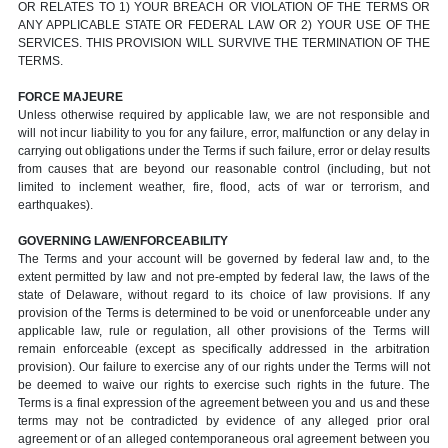
OR RELATES TO 1) YOUR BREACH OR VIOLATION OF THE TERMS OR
ANY APPLICABLE STATE OR FEDERAL LAW OR 2) YOUR USE OF THE
SERVICES. THIS PROVISION WILL SURVIVE THE TERMINATION OF THE
TERMS.
FORCE MAJEURE
Unless otherwise required by applicable law, we are not responsible and
will not incur liability to you for any failure, error, malfunction or any delay in
carrying out obligations under the Terms if such failure, error or delay results
from causes that are beyond our reasonable control (including, but not
limited to inclement weather, fire, flood, acts of war or terrorism, and
earthquakes).
GOVERNING LAW/ENFORCEABILITY
The Terms and your account will be governed by federal law and, to the
extent permitted by law and not pre-empted by federal law, the laws of the
state of Delaware, without regard to its choice of law provisions. If any
provision of the Terms is determined to be void or unenforceable under any
applicable law, rule or regulation, all other provisions of the Terms will
remain enforceable (except as specifically addressed in the arbitration
provision). Our failure to exercise any of our rights under the Terms will not
be deemed to waive our rights to exercise such rights in the future. The
Terms is a final expression of the agreement between you and us and these
terms may not be contradicted by evidence of any alleged prior oral
agreement or of an alleged contemporaneous oral agreement between you