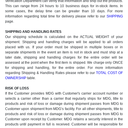
Verification Department can verify that information and ship out the products.
This can range from 24 hours to 10 business days for in-stock items. In
some cases, the delay time can be greater than 10 days. For more
information regarding total time for delivery please refer to our
SHIPPING
page.
SHIPPING AND HANDLING RATES
Our shipping schedule is calculated on the ACTUAL WEIGHT of your
shipment. Shipping and handling charges will be applied to all orders
placed with us. If your order must be shipped in multiple boxes or in
separate shipments in the event an item is not in stock and must ship at a
later date, shipping and handling charges for the entire order will be
assessed at the point when the first item is shipped. We charge only ONCE
for shipping and handling, for the entire order. For more information
regarding Shipping & Handling Rates please refer to our
TOTAL COST OF
OWNERSHIP
table.
RISK OF LOSS
If the Customer provides MDG with Customer's carrier account number or
selects a carrier other than a carrier that regularly ships for MDG, title to
products and risk of loss or damage during shipment passes from MDG to
Customer upon shipment from MDG’s facility. For all other shipments, title to
products and risk of loss or damage during shipment passes from MDG to
Customer upon receipt by Customer. MDG retains a security interest in the
products until payment in full is received. Customer will be responsible for