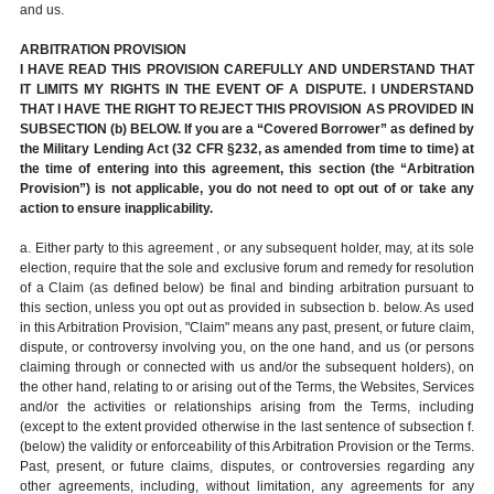
and us.
ARBITRATION PROVISION
I HAVE READ THIS PROVISION CAREFULLY AND UNDERSTAND THAT
IT LIMITS MY RIGHTS IN THE EVENT OF A DISPUTE. I UNDERSTAND
THAT I HAVE THE RIGHT TO REJECT THIS PROVISION AS PROVIDED IN
SUBSECTION (b) BELOW. If you are a “Covered Borrower” as defined by
the Military Lending Act (32 CFR §232, as amended from time to time) at
the time of entering into this agreement, this section (the “Arbitration
Provision”) is not applicable, you do not need to opt out of or take any
action to ensure inapplicability.
a. Either party to this agreement , or any subsequent holder, may, at its sole
election, require that the sole and exclusive forum and remedy for resolution
of a Claim (as defined below) be final and binding arbitration pursuant to
this section, unless you opt out as provided in subsection b. below. As used
in this Arbitration Provision, "Claim" means any past, present, or future claim,
dispute, or controversy involving you, on the one hand, and us (or persons
claiming through or connected with us and/or the subsequent holders), on
the other hand, relating to or arising out of the Terms, the Websites, Services
and/or the activities or relationships arising from the Terms, including
(except to the extent provided otherwise in the last sentence of subsection f.
(below) the validity or enforceability of this Arbitration Provision or the Terms.
Past, present, or future claims, disputes, or controversies regarding any
other agreements, including, without limitation, any agreements for any