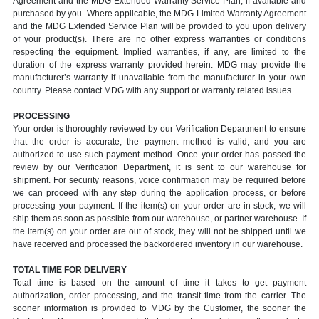
Agreement and the MDG Extended Warranty Service Plan, if available and
purchased by you. Where applicable, the MDG Limited Warranty Agreement
and the MDG Extended Service Plan will be provided to you upon delivery
of your product(s). There are no other express warranties or conditions
respecting the equipment. Implied warranties, if any, are limited to the
duration of the express warranty provided herein. MDG may provide the
manufacturer’s warranty if unavailable from the manufacturer in your own
country. Please contact MDG with any support or warranty related issues.
PROCESSING
Your order is thoroughly reviewed by our Verification Department to ensure
that the order is accurate, the payment method is valid, and you are
authorized to use such payment method. Once your order has passed the
review by our Verification Department, it is sent to our warehouse for
shipment. For security reasons, voice confirmation may be required before
we can proceed with any step during the application process, or before
processing your payment. If the item(s) on your order are in-stock, we will
ship them as soon as possible from our warehouse, or partner warehouse. If
the item(s) on your order are out of stock, they will not be shipped until we
have received and processed the backordered inventory in our warehouse.
TOTAL TIME FOR DELIVERY
Total time is based on the amount of time it takes to get payment
authorization, order processing, and the transit time from the carrier. The
sooner information is provided to MDG by the Customer, the sooner the