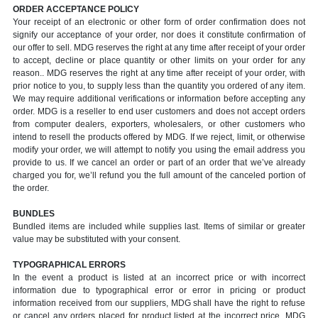
ORDER ACCEPTANCE POLICY
Your receipt of an electronic or other form of order confirmation does not
signify our acceptance of your order, nor does it constitute confirmation of
our offer to sell. MDG reserves the right at any time after receipt of your order
to accept, decline or place quantity or other limits on your order for any
reason.. MDG reserves the right at any time after receipt of your order, with
prior notice to you, to supply less than the quantity you ordered of any item.
We may require additional verifications or information before accepting any
order. MDG is a reseller to end user customers and does not accept orders
from computer dealers, exporters, wholesalers, or other customers who
intend to resell the products offered by MDG. If we reject, limit, or otherwise
modify your order, we will attempt to notify you using the email address you
provide to us. If we cancel an order or part of an order that we’ve already
charged you for, we’ll refund you the full amount of the canceled portion of
the order.
BUNDLES
Bundled items are included while supplies last. Items of similar or greater
value may be substituted with your consent.
TYPOGRAPHICAL ERRORS
In the event a product is listed at an incorrect price or with incorrect
information due to typographical error or error in pricing or product
information received from our suppliers, MDG shall have the right to refuse
or cancel any orders placed for product listed at the incorrect price. MDG