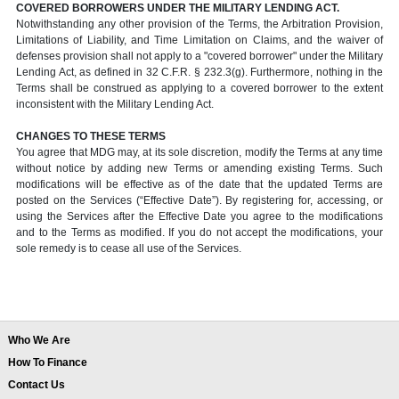
COVERED BORROWERS UNDER THE MILITARY LENDING ACT.
Notwithstanding any other provision of the Terms, the Arbitration Provision,
Limitations of Liability, and Time Limitation on Claims, and the waiver of
defenses provision shall not apply to a "covered borrower" under the Military
Lending Act, as defined in 32 C.F.R. § 232.3(g). Furthermore, nothing in the
Terms shall be construed as applying to a covered borrower to the extent
inconsistent with the Military Lending Act.
CHANGES TO THESE TERMS
You agree that MDG may, at its sole discretion, modify the Terms at any time
without notice by adding new Terms or amending existing Terms. Such
modifications will be effective as of the date that the updated Terms are
posted on the Services (“Effective Date”). By registering for, accessing, or
using the Services after the Effective Date you agree to the modifications
and to the Terms as modified. If you do not accept the modifications, your
sole remedy is to cease all use of the Services.
Who We Are
How To Finance
Contact Us