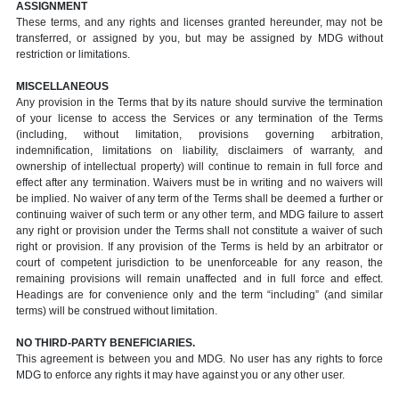
ASSIGNMENT
These terms, and any rights and licenses granted hereunder, may not be
transferred, or assigned by you, but may be assigned by MDG without
restriction or limitations.
MISCELLANEOUS
Any provision in the Terms that by its nature should survive the termination
of your license to access the Services or any termination of the Terms
(including, without limitation, provisions governing arbitration,
indemnification, limitations on liability, disclaimers of warranty, and
ownership of intellectual property) will continue to remain in full force and
effect after any termination. Waivers must be in writing and no waivers will
be implied. No waiver of any term of the Terms shall be deemed a further or
continuing waiver of such term or any other term, and MDG failure to assert
any right or provision under the Terms shall not constitute a waiver of such
right or provision. If any provision of the Terms is held by an arbitrator or
court of competent jurisdiction to be unenforceable for any reason, the
remaining provisions will remain unaffected and in full force and effect.
Headings are for convenience only and the term “including” (and similar
terms) will be construed without limitation.
NO THIRD-PARTY BENEFICIARIES.
This agreement is between you and MDG. No user has any rights to force
MDG to enforce any rights it may have against you or any other user.