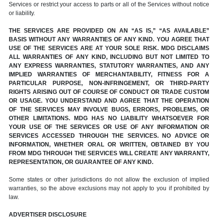
Services or restrict your access to parts or all of the Services without notice
or liability.
THE SERVICES ARE PROVIDED ON AN “AS IS,” “AS AVAILABLE”
BASIS WITHOUT ANY WARRANTIES OF ANY KIND. YOU AGREE THAT
USE OF THE SERVICES ARE AT YOUR SOLE RISK. MDG DISCLAIMS
ALL WARRANTIES OF ANY KIND, INCLUDING BUT NOT LIMITED TO
ANY EXPRESS WARRANTIES, STATUTORY WARRANTIES, AND ANY
IMPLIED WARRANTIES OF MERCHANTABILITY, FITNESS FOR A
PARTICULAR PURPOSE, NON-INFRINGEMENT, OR THIRD-PARTY
RIGHTS ARISING OUT OF COURSE OF CONDUCT OR TRADE CUSTOM
OR USAGE. YOU UNDERSTAND AND AGREE THAT THE OPERATION
OF THE SERVICES MAY INVOLVE BUGS, ERRORS, PROBLEMS, OR
OTHER LIMITATIONS. MDG HAS NO LIABILITY WHATSOEVER FOR
YOUR USE OF THE SERVICES OR USE OF ANY INFORMATION OR
SERVICES ACCESSED THROUGH THE SERVICES. NO ADVICE OR
INFORMATION, WHETHER ORAL OR WRITTEN, OBTAINED BY YOU
FROM MDG THROUGH THE SERVICES WILL CREATE ANY WARRANTY,
REPRESENTATION, OR GUARANTEE OF ANY KIND.
Some states or other jurisdictions do not allow the exclusion of implied
warranties, so the above exclusions may not apply to you if prohibited by
law.
ADVERTISER DISCLOSURE