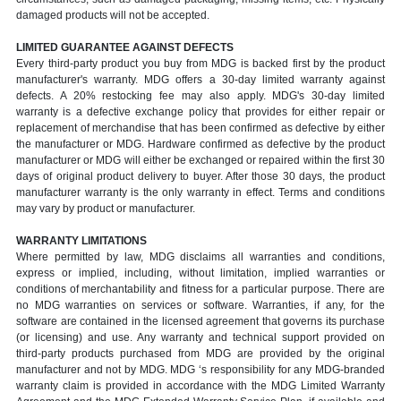
damaged products will not be accepted.
LIMITED GUARANTEE AGAINST DEFECTS
Every third-party product you buy from MDG is backed first by the product
manufacturer's warranty. MDG offers a 30-day limited warranty against
defects. A 20% restocking fee may also apply. MDG's 30-day limited
warranty is a defective exchange policy that provides for either repair or
replacement of merchandise that has been confirmed as defective by either
the manufacturer or MDG. Hardware confirmed as defective by the product
manufacturer or MDG will either be exchanged or repaired within the first 30
days of original product delivery to buyer. After those 30 days, the product
manufacturer warranty is the only warranty in effect. Terms and conditions
may vary by product or manufacturer.
WARRANTY LIMITATIONS
Where permitted by law, MDG disclaims all warranties and conditions,
express or implied, including, without limitation, implied warranties or
conditions of merchantability and fitness for a particular purpose. There are
no MDG warranties on services or software. Warranties, if any, for the
software are contained in the licensed agreement that governs its purchase
(or licensing) and use. Any warranty and technical support provided on
third-party products purchased from MDG are provided by the original
manufacturer and not by MDG. MDG ‘s responsibility for any MDG-branded
warranty claim is provided in accordance with the MDG Limited Warranty