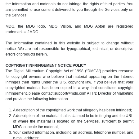
the information and materials do not infringe the rights of third parties. You
are permitted to use content delivered to you through the Services only on
the Services.
MDG, the MDG logo, MDG Vision, and MDG Apton are registered
trademarks of MDG.
The information contained in this website is subject to change without
notice. We are not responsible for typographical, technical, or descriptive
errors of products herein.
COPYRIGHT INFRINGEMENT NOTICE POLICY
The Digital Millennium Copyright Act of 1998 (“DMCA”) provides recourse
for copyright owners who believe that material appearing on the Internet
infringes their rights under the U.S. copyright law. If you believe that your
copyrighted material has been copied in a way that constitutes copyright
infringement, please contact support@mdg.com ATTN: Director of Marketing
and provide the following information:
A description of the copyrighted work that allegedly has been infringed;
A description of the material that is claimed to be infringing and the URL
of where the material is located on the Services, sufficient to permit
MDG to locate the material;
Your contact information, including an address, telephone number, and
e-mail address;