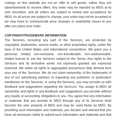
Listings on this website are not an offer to sell goods; rather, they are
advertisements to receive offers. Any order may be rejected by MDG at its
sole discretion, and all orders are subject to review and acceptance by
MDG. As all prices are subject to change, your order may not be accepted or
we may have to communicate price changes or availability issues to you
after you place your order.
COPYRIGHT/TRADEMARK INFORMATION
The Services, including any part of the Services, are protected by
copyrights, trademarks, service marks, or other proprietary rights, under the
laws of the United States and international conventions. We grant you a
personal, limited, non-exclusive, non-transferable, non-sublicensable,
limited license to use the Services subject to the Terms. Any rights to the
Services and its derivative works not expressly granted are expressly
reserved. We retain all rights to aggregated anonymous data derived from
your use of the Services. We do not claim ownership of the trademarks of
any of our advertising partners or regarding any publisher or publication
mentioned on the Services. In using the Services, you may provide us with
feedback and suggestions regarding the Services. You assign to MDG all
ownership and rights in any feedback and suggestions you provide without
any royalty or accounting obligations to you. You agree that any information
or materials that you provide to MDG through any of its Services shall
become the sole property of MDG and may be used freely by MDG. By
providing such information and materials, you declare and warrant that you
have all necessary rights to submit such information and materials and that