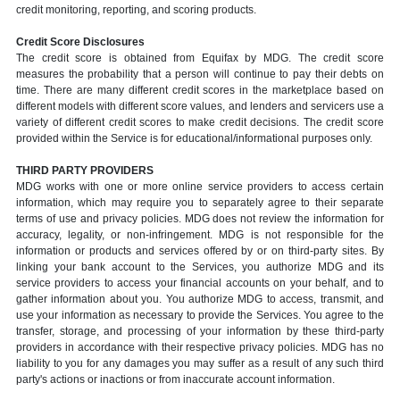
credit monitoring, reporting, and scoring products.
Credit Score Disclosures
The credit score is obtained from Equifax by MDG. The credit score
measures the probability that a person will continue to pay their debts on
time. There are many different credit scores in the marketplace based on
different models with different score values, and lenders and servicers use a
variety of different credit scores to make credit decisions. The credit score
provided within the Service is for educational/informational purposes only.
THIRD PARTY PROVIDERS
MDG works with one or more online service providers to access certain
information, which may require you to separately agree to their separate
terms of use and privacy policies. MDG does not review the information for
accuracy, legality, or non-infringement. MDG is not responsible for the
information or products and services offered by or on third-party sites. By
linking your bank account to the Services, you authorize MDG and its
service providers to access your financial accounts on your behalf, and to
gather information about you. You authorize MDG to access, transmit, and
use your information as necessary to provide the Services. You agree to the
transfer, storage, and processing of your information by these third-party
providers in accordance with their respective privacy policies. MDG has no
liability to you for any damages you may suffer as a result of any such third
party's actions or inactions or from inaccurate account information.