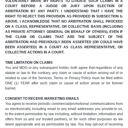
VOLUNTARILY WAIVE MY RIGHTS TO LITIGATE SUCH CLAIMS IN A
COURT BEFORE A JUDGE OR JURY UPON ELECTION OF
ARBITRATION BY ANY PARTY. I UNDERSTAND THAT I HAVE THE
RIGHT TO REJECT THIS PROVISION AS PROVIDED IN SUBSECTION b.
ABOVE. I ACKNOWLEDGE THAT NO ARBITRATION SHALL PROCEED
ON A CLASS, REPRESENTATIVE, OR COLLECTIVE BASIS (INCLUDING
AS PRIVATE ATTORNEY GENERAL ON BEHALF OF OTHERS), EVEN IF
THE CLAIM OR CLAIMS THAT ARE THE SUBJECT OF THE
ARBITRATION HAD PREVIOUSLY BEEN ASSERTED (OR COULD HAVE
BEEN ASSERTED) IN A COURT AS CLASS REPRESENTATIVE, OR
COLLECTIVE ACTIONS IN A COURT.
TIME LIMITATION ON CLAIMS
You and MDG or any subsequent holder, both agree that regardless of any
statute or law to the contrary, any claim or cause of action arising out of or
related to use of the Services, Terms or Privacy Policy must be filed within
ONE (1) YEAR after such claim or cause of action arose or be forever
barred.
CONSENT TO RECEIVE MARKETING EMAILS
You agree to receive periodic commercial/promotional communications from
us electronically, including email to any email addresses you provide to us,
to the extent permissible by law including, without limitation, information and
offers from us and our trusted partners, or for such other purposes as we
deem appropriate and as permissible by law. You may opt-out of receiving