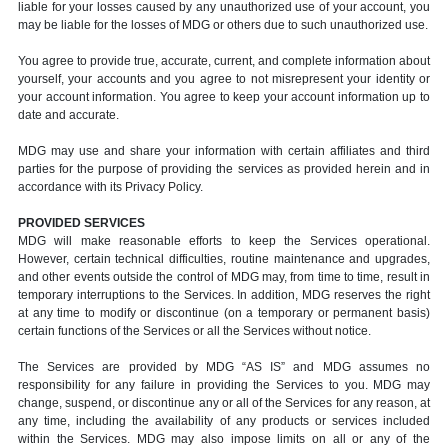
liable for your losses caused by any unauthorized use of your account, you
may be liable for the losses of MDG or others due to such unauthorized use.
You agree to provide true, accurate, current, and complete information about
yourself, your accounts and you agree to not misrepresent your identity or
your account information. You agree to keep your account information up to
date and accurate.
MDG may use and share your information with certain affiliates and third
parties for the purpose of providing the services as provided herein and in
accordance with its Privacy Policy.
PROVIDED SERVICES
MDG will make reasonable efforts to keep the Services operational.
However, certain technical difficulties, routine maintenance and upgrades,
and other events outside the control of MDG may, from time to time, result in
temporary interruptions to the Services. In addition, MDG reserves the right
at any time to modify or discontinue (on a temporary or permanent basis)
certain functions of the Services or all the Services without notice.
The Services are provided by MDG “AS IS” and MDG assumes no
responsibility for any failure in providing the Services to you. MDG may
change, suspend, or discontinue any or all of the Services for any reason, at
any time, including the availability of any products or services included
within the Services. MDG may also impose limits on all or any of the