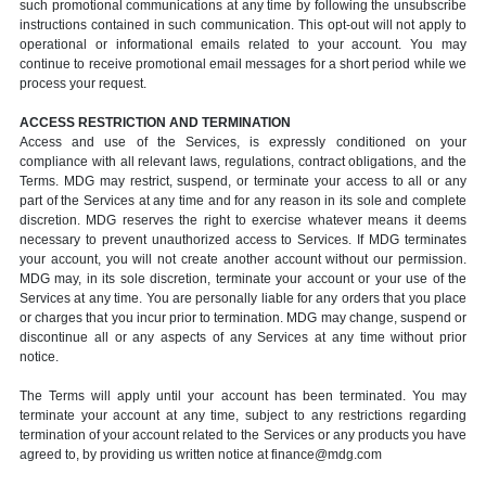
such promotional communications at any time by following the unsubscribe
instructions contained in such communication. This opt-out will not apply to
operational or informational emails related to your account. You may
continue to receive promotional email messages for a short period while we
process your request.
ACCESS RESTRICTION AND TERMINATION
Access and use of the Services, is expressly conditioned on your
compliance with all relevant laws, regulations, contract obligations, and the
Terms. MDG may restrict, suspend, or terminate your access to all or any
part of the Services at any time and for any reason in its sole and complete
discretion. MDG reserves the right to exercise whatever means it deems
necessary to prevent unauthorized access to Services. If MDG terminates
your account, you will not create another account without our permission.
MDG may, in its sole discretion, terminate your account or your use of the
Services at any time. You are personally liable for any orders that you place
or charges that you incur prior to termination. MDG may change, suspend or
discontinue all or any aspects of any Services at any time without prior
notice.
The Terms will apply until your account has been terminated. You may
terminate your account at any time, subject to any restrictions regarding
termination of your account related to the Services or any products you have
agreed to, by providing us written notice at finance@mdg.com