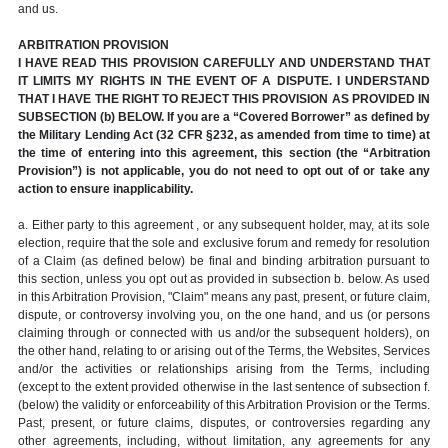
and us.
ARBITRATION PROVISION
I HAVE READ THIS PROVISION CAREFULLY AND UNDERSTAND THAT
IT LIMITS MY RIGHTS IN THE EVENT OF A DISPUTE. I UNDERSTAND
THAT I HAVE THE RIGHT TO REJECT THIS PROVISION AS PROVIDED IN
SUBSECTION (b) BELOW. If you are a “Covered Borrower” as defined by
the Military Lending Act (32 CFR §232, as amended from time to time) at
the time of entering into this agreement, this section (the “Arbitration
Provision”) is not applicable, you do not need to opt out of or take any
action to ensure inapplicability.
a. Either party to this agreement , or any subsequent holder, may, at its sole
election, require that the sole and exclusive forum and remedy for resolution
of a Claim (as defined below) be final and binding arbitration pursuant to
this section, unless you opt out as provided in subsection b. below. As used
in this Arbitration Provision, "Claim" means any past, present, or future claim,
dispute, or controversy involving you, on the one hand, and us (or persons
claiming through or connected with us and/or the subsequent holders), on
the other hand, relating to or arising out of the Terms, the Websites, Services
and/or the activities or relationships arising from the Terms, including
(except to the extent provided otherwise in the last sentence of subsection f.
(below) the validity or enforceability of this Arbitration Provision or the Terms.
Past, present, or future claims, disputes, or controversies regarding any
other agreements, including, without limitation, any agreements for any