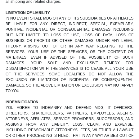
all shipping and related charges.
LIMITATION OF LIABILITY
IN NO EVENT SHALL MDG OR ANY OF ITS SUBSIDIARIES OR AFFILIATES
BE LIABLE FOR ANY DIRECT, INDIRECT, SPECIAL, EXEMPLARY,
PUNITIVE, INCIDENTAL OR CONSEQUENTIAL DAMAGES INCLUDING
BUT NOT LIMITED TO LOSS OF USE, LOSS OF DATA, LOSS OF
BUSINESS OR PROFITS OR OTHER DAMAGES, UNDER ANY LEGAL
THEORY, ARISING OUT OF OR IN ANY WAY RELATING TO THE
SERVICES, YOUR USE OF THE SERVICES, OR THE CONTENT OR
MATERIALS, EVEN IF ADVISED OF THE POSSIBILITY OF SUCH
DAMAGES. YOUR SOLE AND EXCLUSIVE REMEDY FOR
DISSATISFACTION WITH THE SERVICES IS TO CEASE ALL YOUR USE
OF THE SERVICES. SOME LOCALITIES DO NOT ALLOW THE
EXCLUSION OR LIMITATION OF INCIDENTAL OR CONSEQUENTIAL
DAMAGES, SO THE ABOVE LIMITATION OR EXCLUSION MAY NOT APPLY
TO YOU.
INDEMNIFICATION
YOU AGREE TO INDEMNIFY AND DEFEND MDG, IT OFFICERS,
DIRECTORS, SHAREHOLDERS, PARTNERS, EMPLOYEES, AGENTS,
ATTORNEYS, AFFILIATES, SERVICE PROVIDERS, SUCCESSORS, AND
ASSIGNS FROM ANY LIABILITY, LOSS, CLAIM, AND EXPENSE,
INCLUDING REASONABLE ATTORNEYS’ FEES, WHETHER A LAWSUIT
OR OTHER PROCEEDING IS FILED, THAT IN ANY WAY ARISES OUT OF