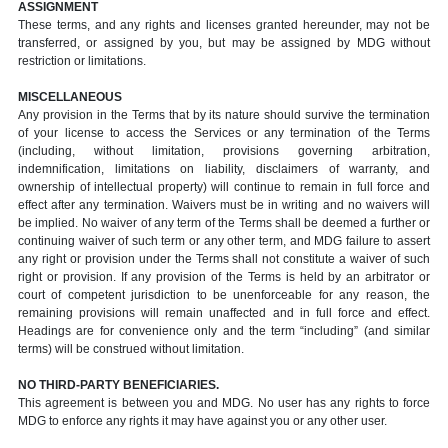
ASSIGNMENT
These terms, and any rights and licenses granted hereunder, may not be
transferred, or assigned by you, but may be assigned by MDG without
restriction or limitations.
MISCELLANEOUS
Any provision in the Terms that by its nature should survive the termination
of your license to access the Services or any termination of the Terms
(including, without limitation, provisions governing arbitration,
indemnification, limitations on liability, disclaimers of warranty, and
ownership of intellectual property) will continue to remain in full force and
effect after any termination. Waivers must be in writing and no waivers will
be implied. No waiver of any term of the Terms shall be deemed a further or
continuing waiver of such term or any other term, and MDG failure to assert
any right or provision under the Terms shall not constitute a waiver of such
right or provision. If any provision of the Terms is held by an arbitrator or
court of competent jurisdiction to be unenforceable for any reason, the
remaining provisions will remain unaffected and in full force and effect.
Headings are for convenience only and the term “including” (and similar
terms) will be construed without limitation.
NO THIRD-PARTY BENEFICIARIES.
This agreement is between you and MDG. No user has any rights to force
MDG to enforce any rights it may have against you or any other user.