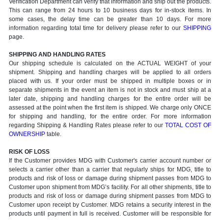
Verification Department can verify that information and ship out the products.
This can range from 24 hours to 10 business days for in-stock items. In
some cases, the delay time can be greater than 10 days. For more
information regarding total time for delivery please refer to our
SHIPPING
page.
SHIPPING AND HANDLING RATES
Our shipping schedule is calculated on the ACTUAL WEIGHT of your
shipment. Shipping and handling charges will be applied to all orders
placed with us. If your order must be shipped in multiple boxes or in
separate shipments in the event an item is not in stock and must ship at a
later date, shipping and handling charges for the entire order will be
assessed at the point when the first item is shipped. We charge only ONCE
for shipping and handling, for the entire order. For more information
regarding Shipping & Handling Rates please refer to our
TOTAL COST OF
OWNERSHIP
table.
RISK OF LOSS
If the Customer provides MDG with Customer's carrier account number or
selects a carrier other than a carrier that regularly ships for MDG, title to
products and risk of loss or damage during shipment passes from MDG to
Customer upon shipment from MDG’s facility. For all other shipments, title to
products and risk of loss or damage during shipment passes from MDG to
Customer upon receipt by Customer. MDG retains a security interest in the
products until payment in full is received. Customer will be responsible for