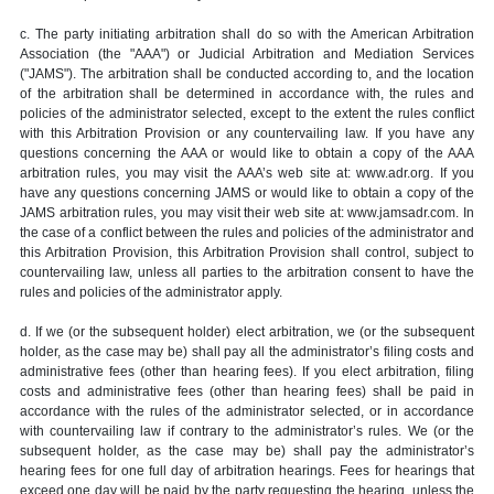
c. The party initiating arbitration shall do so with the American Arbitration
Association (the "AAA") or Judicial Arbitration and Mediation Services
("JAMS"). The arbitration shall be conducted according to, and the location
of the arbitration shall be determined in accordance with, the rules and
policies of the administrator selected, except to the extent the rules conflict
with this Arbitration Provision or any countervailing law. If you have any
questions concerning the AAA or would like to obtain a copy of the AAA
arbitration rules, you may visit the AAA’s web site at: www.adr.org. If you
have any questions concerning JAMS or would like to obtain a copy of the
JAMS arbitration rules, you may visit their web site at: www.jamsadr.com. In
the case of a conflict between the rules and policies of the administrator and
this Arbitration Provision, this Arbitration Provision shall control, subject to
countervailing law, unless all parties to the arbitration consent to have the
rules and policies of the administrator apply.
d. If we (or the subsequent holder) elect arbitration, we (or the subsequent
holder, as the case may be) shall pay all the administrator’s filing costs and
administrative fees (other than hearing fees). If you elect arbitration, filing
costs and administrative fees (other than hearing fees) shall be paid in
accordance with the rules of the administrator selected, or in accordance
with countervailing law if contrary to the administrator’s rules. We (or the
subsequent holder, as the case may be) shall pay the administrator’s
hearing fees for one full day of arbitration hearings. Fees for hearings that
exceed one day will be paid by the party requesting the hearing, unless the