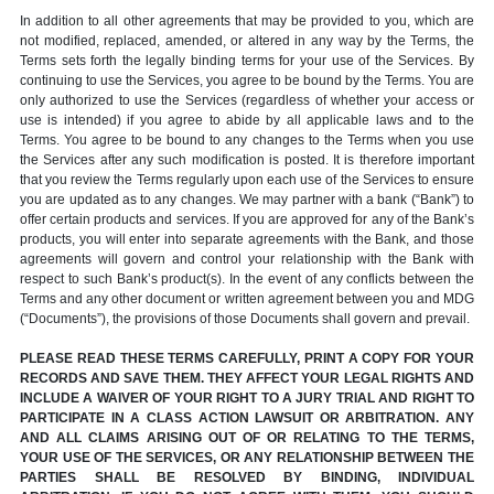
In addition to all other agreements that may be provided to you, which are
not modified, replaced, amended, or altered in any way by the Terms, the
Terms sets forth the legally binding terms for your use of the Services. By
continuing to use the Services, you agree to be bound by the Terms. You are
only authorized to use the Services (regardless of whether your access or
use is intended) if you agree to abide by all applicable laws and to the
Terms. You agree to be bound to any changes to the Terms when you use
the Services after any such modification is posted. It is therefore important
that you review the Terms regularly upon each use of the Services to ensure
you are updated as to any changes. We may partner with a bank (“Bank”) to
offer certain products and services. If you are approved for any of the Bank’s
products, you will enter into separate agreements with the Bank, and those
agreements will govern and control your relationship with the Bank with
respect to such Bank’s product(s). In the event of any conflicts between the
Terms and any other document or written agreement between you and MDG
(“Documents”), the provisions of those Documents shall govern and prevail.
PLEASE READ THESE TERMS CAREFULLY, PRINT A COPY FOR YOUR
RECORDS AND SAVE THEM. THEY AFFECT YOUR LEGAL RIGHTS AND
INCLUDE A WAIVER OF YOUR RIGHT TO A JURY TRIAL AND RIGHT TO
PARTICIPATE IN A CLASS ACTION LAWSUIT OR ARBITRATION. ANY
AND ALL CLAIMS ARISING OUT OF OR RELATING TO THE TERMS,
YOUR USE OF THE SERVICES, OR ANY RELATIONSHIP BETWEEN THE
PARTIES SHALL BE RESOLVED BY BINDING, INDIVIDUAL