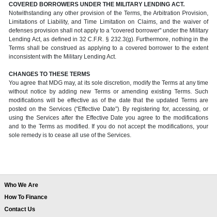
COVERED BORROWERS UNDER THE MILITARY LENDING ACT.
Notwithstanding any other provision of the Terms, the Arbitration Provision,
Limitations of Liability, and Time Limitation on Claims, and the waiver of
defenses provision shall not apply to a "covered borrower" under the Military
Lending Act, as defined in 32 C.F.R. § 232.3(g). Furthermore, nothing in the
Terms shall be construed as applying to a covered borrower to the extent
inconsistent with the Military Lending Act.
CHANGES TO THESE TERMS
You agree that MDG may, at its sole discretion, modify the Terms at any time
without notice by adding new Terms or amending existing Terms. Such
modifications will be effective as of the date that the updated Terms are
posted on the Services (“Effective Date”). By registering for, accessing, or
using the Services after the Effective Date you agree to the modifications
and to the Terms as modified. If you do not accept the modifications, your
sole remedy is to cease all use of the Services.
Who We Are
How To Finance
Contact Us