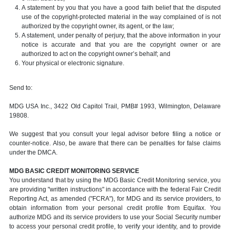
A statement by you that you have a good faith belief that the disputed
use of the copyright-protected material in the way complained of is not
authorized by the copyright owner, its agent, or the law;
A statement, under penalty of perjury, that the above information in your
notice is accurate and that you are the copyright owner or are
authorized to act on the copyright owner’s behalf; and
Your physical or electronic signature.
Send to:
MDG USA Inc., 3422 Old Capitol Trail, PMB# 1993, Wilmington, Delaware
19808.
We suggest that you consult your legal advisor before filing a notice or
counter-notice. Also, be aware that there can be penalties for false claims
under the DMCA.
MDG BASIC CREDIT MONITORING SERVICE
You understand that by using the MDG Basic Credit Monitoring service, you
are providing "written instructions" in accordance with the federal Fair Credit
Reporting Act, as amended ("FCRA"), for MDG and its service providers, to
obtain information from your personal credit profile from Equifax. You
authorize MDG and its service providers to use your Social Security number
to access your personal credit profile, to verify your identity, and to provide