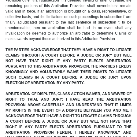
Provision other than subsection f. is deemed invalid or unenforceable, the
remaining portions of this Arbitration Provision shall nevertheless remain
valid and in force. If an arbitration is brought on a class, representative, or
collective basis, and the limitations on such proceedings in subsection f. are
finally adjudicated pursuant to the last sentence of subsection f. to be
unenforceable, then no arbitration shall be had. In no event shall any
invalidation be deemed to authorize an arbitrator to determine Claims or
make awards beyond those authorized in this Arbitration Provision.
THE PARTIES ACKNOWLEDGE THAT THEY HAVE A RIGHT TO LITIGATE
CLAIMS THROUGH A COURT BEFORE A JUDGE OR JURY BUT WILL
NOT HAVE THAT RIGHT IF ANY PARTY ELECTS ARBITRATION
PURSUANT TO THIS ARBITRATION PROVISION. THE PARTIES HEREBY
KNOWINGLY AND VOLUNTARILY WAIVE THEIR RIGHTS TO LITIGATE
SUCH CLAIMS IN A COURT BEFORE A JUDGE OR JURY UPON
ELECTION OF ARBITRATION BY ANY PARTY.
ARBITRATION OF DISPUTES, CLASS ACTION WAIVER, AND WAIVER OF
RIGHT TO TRIAL AND JURY: I HAVE READ THE ARBITRATION
PROVISION ABOVE CAREFULLY AND UNDERSTAND THAT IT LIMITS
MY RIGHTS IN THE EVENT OF A DISPUTE BETWEEN YOU AND ME. I
ACKNOWLEDGE THAT I HAVE A RIGHT TO LITIGATE CLAIMS THROUGH
A COURT BEFORE A JUDGE OR JURY BUT WILL NOT HAVE THAT
RIGHT IF ANY PARTY ELECTS ARBITRATION PURSUANT TO THE
ARBITRATION PROVISION HEREIN. I HEREBY KNOWINGLY AND