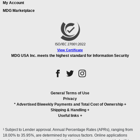
My Account
MDG Marketplace
View Certificate
MDG USA Inc. meets the highest standard for Information Security
General Terms of Use
Privacy
* Advertised Biweekly Payments and Total Cost of Ownership
+
Shipping & Handling
+
Useful links
+
1
Subject to Lender approval. Annual Percentage Rates (APRs), ranging from
18.00% to 35.95%, are determined by various factors. Online applications