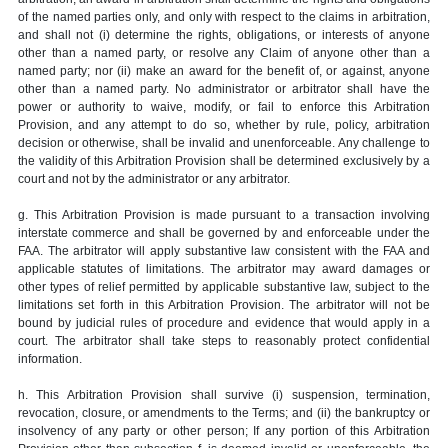
of the named parties only, and only with respect to the claims in arbitration,
and shall not (i) determine the rights, obligations, or interests of anyone
other than a named party, or resolve any Claim of anyone other than a
named party; nor (ii) make an award for the benefit of, or against, anyone
other than a named party. No administrator or arbitrator shall have the
power or authority to waive, modify, or fail to enforce this Arbitration
Provision, and any attempt to do so, whether by rule, policy, arbitration
decision or otherwise, shall be invalid and unenforceable. Any challenge to
the validity of this Arbitration Provision shall be determined exclusively by a
court and not by the administrator or any arbitrator.
g. This Arbitration Provision is made pursuant to a transaction involving
interstate commerce and shall be governed by and enforceable under the
FAA. The arbitrator will apply substantive law consistent with the FAA and
applicable statutes of limitations. The arbitrator may award damages or
other types of relief permitted by applicable substantive law, subject to the
limitations set forth in this Arbitration Provision. The arbitrator will not be
bound by judicial rules of procedure and evidence that would apply in a
court. The arbitrator shall take steps to reasonably protect confidential
information.
h. This Arbitration Provision shall survive (i) suspension, termination,
revocation, closure, or amendments to the Terms; and (ii) the bankruptcy or
insolvency of any party or other person; If any portion of this Arbitration