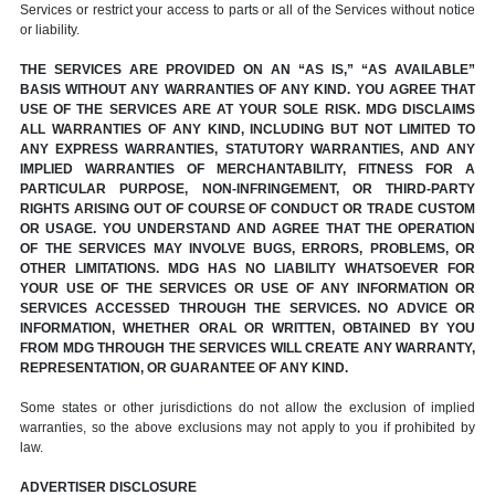
Services or restrict your access to parts or all of the Services without notice
or liability.
THE SERVICES ARE PROVIDED ON AN “AS IS,” “AS AVAILABLE”
BASIS WITHOUT ANY WARRANTIES OF ANY KIND. YOU AGREE THAT
USE OF THE SERVICES ARE AT YOUR SOLE RISK. MDG DISCLAIMS
ALL WARRANTIES OF ANY KIND, INCLUDING BUT NOT LIMITED TO
ANY EXPRESS WARRANTIES, STATUTORY WARRANTIES, AND ANY
IMPLIED WARRANTIES OF MERCHANTABILITY, FITNESS FOR A
PARTICULAR PURPOSE, NON-INFRINGEMENT, OR THIRD-PARTY
RIGHTS ARISING OUT OF COURSE OF CONDUCT OR TRADE CUSTOM
OR USAGE. YOU UNDERSTAND AND AGREE THAT THE OPERATION
OF THE SERVICES MAY INVOLVE BUGS, ERRORS, PROBLEMS, OR
OTHER LIMITATIONS. MDG HAS NO LIABILITY WHATSOEVER FOR
YOUR USE OF THE SERVICES OR USE OF ANY INFORMATION OR
SERVICES ACCESSED THROUGH THE SERVICES. NO ADVICE OR
INFORMATION, WHETHER ORAL OR WRITTEN, OBTAINED BY YOU
FROM MDG THROUGH THE SERVICES WILL CREATE ANY WARRANTY,
REPRESENTATION, OR GUARANTEE OF ANY KIND.
Some states or other jurisdictions do not allow the exclusion of implied
warranties, so the above exclusions may not apply to you if prohibited by
law.
ADVERTISER DISCLOSURE