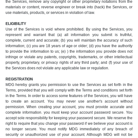
the Services, remove any copyright or other proprietary notations from the
materials or content, reverse engineer or break into (hack) the Services, or
use materials, products, or services in violation of law.
ELIGIBILITY
Use of the Services is void where prohibited. By using the Services, you
represent and warrant that (a) all information you submit is truthful,
complete, current and accurate; (b) you will maintain the accuracy of such
information; (c) you are 18 years of age or older; (d) you have the authority
to provide the information to us; (e) ) the information you provide does not
infringe or violate any patents, copyrights, trademarks, or other intellectual
property, proprietary, or privacy rights of any third party; and (f) your use of
the Services does not violate any applicable law or regulation.
REGISTRATION
MDG hereby grants you permission to use the Services as set forth in the
Terms, provided that you will comply with the Terms and conditions set forth
in the Terms. In order to access some features of the Services, you will have
to create an account. You may never use another's account without
permission. When creating your account, you must provide accurate and
complete information. you must keep your account password secure. You
accept sole responsibility for keeping your password secure. We reserve the
right to require that you change your password if we believe your account is
no longer secure. You must notify MDG immediately of any breach of
security or unauthorized use of your account. Although MDG will not be