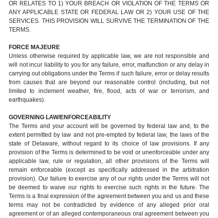
OR RELATES TO 1) YOUR BREACH OR VIOLATION OF THE TERMS OR
ANY APPLICABLE STATE OR FEDERAL LAW OR 2) YOUR USE OF THE
SERVICES. THIS PROVISION WILL SURVIVE THE TERMINATION OF THE
TERMS.
FORCE MAJEURE
Unless otherwise required by applicable law, we are not responsible and
will not incur liability to you for any failure, error, malfunction or any delay in
carrying out obligations under the Terms if such failure, error or delay results
from causes that are beyond our reasonable control (including, but not
limited to inclement weather, fire, flood, acts of war or terrorism, and
earthquakes).
GOVERNING LAW/ENFORCEABILITY
The Terms and your account will be governed by federal law and, to the
extent permitted by law and not pre-empted by federal law, the laws of the
state of Delaware, without regard to its choice of law provisions. If any
provision of the Terms is determined to be void or unenforceable under any
applicable law, rule or regulation, all other provisions of the Terms will
remain enforceable (except as specifically addressed in the arbitration
provision). Our failure to exercise any of our rights under the Terms will not
be deemed to waive our rights to exercise such rights in the future. The
Terms is a final expression of the agreement between you and us and these
terms may not be contradicted by evidence of any alleged prior oral
agreement or of an alleged contemporaneous oral agreement between you