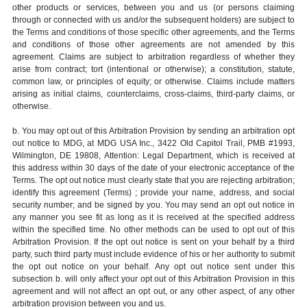
other products or services, between you and us (or persons claiming
through or connected with us and/or the subsequent holders) are subject to
the Terms and conditions of those specific other agreements, and the Terms
and conditions of those other agreements are not amended by this
agreement. Claims are subject to arbitration regardless of whether they
arise from contract; tort (intentional or otherwise); a constitution, statute,
common law, or principles of equity; or otherwise. Claims include matters
arising as initial claims, counterclaims, cross-claims, third-party claims, or
otherwise.
b. You may opt out of this Arbitration Provision by sending an arbitration opt
out notice to MDG, at MDG USA Inc., 3422 Old Capitol Trail, PMB #1993,
Wilmington, DE 19808, Attention: Legal Department, which is received at
this address within 30 days of the date of your electronic acceptance of the
Terms. The opt out notice must clearly state that you are rejecting arbitration;
identify this agreement (Terms) ; provide your name, address, and social
security number; and be signed by you. You may send an opt out notice in
any manner you see fit as long as it is received at the specified address
within the specified time. No other methods can be used to opt out of this
Arbitration Provision. If the opt out notice is sent on your behalf by a third
party, such third party must include evidence of his or her authority to submit
the opt out notice on your behalf. Any opt out notice sent under this
subsection b. will only affect your opt out of this Arbitration Provision in this
agreement and will not affect an opt out, or any other aspect, of any other
arbitration provision between you and us.