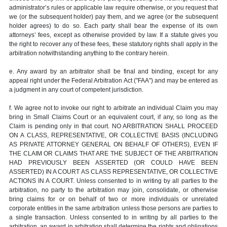
administrator’s rules or applicable law require otherwise, or you request that
we (or the subsequent holder) pay them, and we agree (or the subsequent
holder agrees) to do so. Each party shall bear the expense of its own
attorneys’ fees, except as otherwise provided by law. If a statute gives you
the right to recover any of these fees, these statutory rights shall apply in the
arbitration notwithstanding anything to the contrary herein.
e. Any award by an arbitrator shall be final and binding, except for any
appeal right under the Federal Arbitration Act ("FAA") and may be entered as
a judgment in any court of competent jurisdiction.
f. We agree not to invoke our right to arbitrate an individual Claim you may
bring in Small Claims Court or an equivalent court, if any, so long as the
Claim is pending only in that court. NO ARBITRATION SHALL PROCEED
ON A CLASS, REPRESENTATIVE, OR COLLECTIVE BASIS (INCLUDING
AS PRIVATE ATTORNEY GENERAL ON BEHALF OF OTHERS), EVEN IF
THE CLAIM OR CLAIMS THAT ARE THE SUBJECT OF THE ARBITRATION
HAD PREVIOUSLY BEEN ASSERTED (OR COULD HAVE BEEN
ASSERTED) IN A COURT AS CLASS REPRESENTATIVE, OR COLLECTIVE
ACTIONS IN A COURT. Unless consented to in writing by all parties to the
arbitration, no party to the arbitration may join, consolidate, or otherwise
bring claims for or on behalf of two or more individuals or unrelated
corporate entities in the same arbitration unless those persons are parties to
a single transaction. Unless consented to in writing by all parties to the
arbitration, an award in arbitration shall determine the rights and obligations