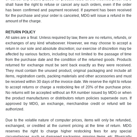
shall have the right to refuse or cancel any such orders, even if the order
has been confirmed and payment received. If payment has been received
for the purchase and your order is canceled, MDG will issue a refund in the
amount of the charge.
RETURN POLICY
All sales are a final. Unless required by law, there are no returns, refunds, or
exchanges of any kind whatsoever. However, we may choose to accept a
return in our sole and absolute discretion; our exercise of discretion may be
affected by various factors, including but not limited to the passage of time
from the purchase date and the condition of the returned goods. Products
returned for exchange must be sent back exactly as they were received.
They must contain the unused product, original packaging and include all
items, registration cards, packing materials and other accessories and must
be received within 30 days of the invoice date. We reserve the right to refuse
to accept returns or charge a restocking fee of 20% of the purchase price.
No returns will be accepted without an RA number issued by MDG or when
the product manufactures or distributors return policies supersede ours. If
approved by MDG, an exchange, merchandise credit or refund will be
authorized.
Due to the volatile nature of computer prices, items will only be refunded,
exchanged, or credited at the current pricing at the time of return. MDG
reserves the right to charge higher restocking fees for any special
circumstances, such as damaged packaging, missing items, etc. Physically