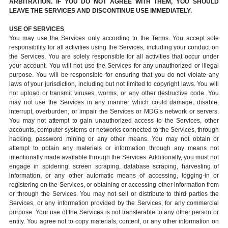
ARBITRATION. IF YOU DO NOT AGREE WITH THEM, YOU SHOULD
LEAVE THE SERVICES AND DISCONTINUE USE IMMEDIATELY.
USE OF SERVICES
You may use the Services only according to the Terms. You accept sole
responsibility for all activities using the Services, including your conduct on
the Services. You are solely responsible for all activities that occur under
your account. You will not use the Services for any unauthorized or illegal
purpose. You will be responsible for ensuring that you do not violate any
laws of your jurisdiction, including but not limited to copyright laws. You will
not upload or transmit viruses, worms, or any other destructive code. You
may not use the Services in any manner which could damage, disable,
interrupt, overburden, or impair the Services or MDG’s network or servers.
You may not attempt to gain unauthorized access to the Services, other
accounts, computer systems or networks connected to the Services, through
hacking, password mining or any other means. You may not obtain or
attempt to obtain any materials or information through any means not
intentionally made available through the Services. Additionally, you must not
engage in spidering, screen scraping, database scraping, harvesting of
information, or any other automatic means of accessing, logging-in or
registering on the Services, or obtaining or accessing other information from
or through the Services. You may not sell or distribute to third parties the
Services, or any information provided by the Services, for any commercial
purpose. Your use of the Services is not transferable to any other person or
entity. You agree not to copy materials, content, or any other information on