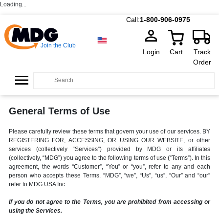
Loading...
Call:
1-800-906-0975
Join the Club
Login
Cart
Track
Order
General Terms of Use
Please carefully review these terms that govern your use of our services. BY
REGISTERING FOR, ACCESSING, OR USING OUR WEBSITE, or other
services (collectively “Services”) provided by MDG or its affiliates
(collectively, “MDG”) you agree to the following terms of use (“Terms”). In this
agreement, the words “Customer”, “You” or “you”, refer to any and each
person who accepts these Terms. “MDG”, “we”, “Us”, “us”, “Our” and “our”
refer to MDG USA Inc.
If you do not agree to the Terms, you are prohibited from accessing or
using the Services.