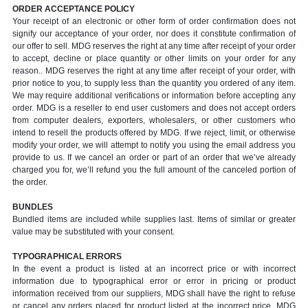
ORDER ACCEPTANCE POLICY
Your receipt of an electronic or other form of order confirmation does not
signify our acceptance of your order, nor does it constitute confirmation of
our offer to sell. MDG reserves the right at any time after receipt of your order
to accept, decline or place quantity or other limits on your order for any
reason.. MDG reserves the right at any time after receipt of your order, with
prior notice to you, to supply less than the quantity you ordered of any item.
We may require additional verifications or information before accepting any
order. MDG is a reseller to end user customers and does not accept orders
from computer dealers, exporters, wholesalers, or other customers who
intend to resell the products offered by MDG. If we reject, limit, or otherwise
modify your order, we will attempt to notify you using the email address you
provide to us. If we cancel an order or part of an order that we’ve already
charged you for, we’ll refund you the full amount of the canceled portion of
the order.
BUNDLES
Bundled items are included while supplies last. Items of similar or greater
value may be substituted with your consent.
TYPOGRAPHICAL ERRORS
In the event a product is listed at an incorrect price or with incorrect
information due to typographical error or error in pricing or product
information received from our suppliers, MDG shall have the right to refuse
or cancel any orders placed for product listed at the incorrect price. MDG