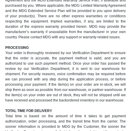
Agreement and the MDG Extended Warranty Service Plan, if available and
purchased by you. Where applicable, the MDG Limited Warranty Agreement
and the MDG Extended Service Plan will be provided to you upon delivery
of your product(s). There are no other express warranties or conditions
respecting the equipment. Implied warranties, if any, are limited to the
duration of the express warranty provided herein. MDG may provide the
manufacturer’s warranty if unavailable from the manufacturer in your own
country. Please contact MDG with any support or warranty related issues.
PROCESSING
Your order is thoroughly reviewed by our Verification Department to ensure
that the order is accurate, the payment method is valid, and you are
authorized to use such payment method. Once your order has passed the
review by our Verification Department, it is sent to our warehouse for
shipment. For security reasons, voice confirmation may be required before
we can proceed with any step during the application process, or before
processing your payment. If the item(s) on your order are in-stock, we will
ship them as soon as possible from our warehouse, or partner warehouse. If
the item(s) on your order are out of stock, they will not be shipped until we
have received and processed the backordered inventory in our warehouse.
TOTAL TIME FOR DELIVERY
Total time is based on the amount of time it takes to get payment
authorization, order processing, and the transit time from the carrier. The
sooner information is provided to MDG by the Customer, the sooner the