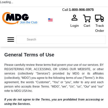
Loading...
Call:
1-800-906-0975
Join the Club
Login
Cart
Track
Order
General Terms of Use
Please carefully review these terms that govern your use of our services. BY
REGISTERING FOR, ACCESSING, OR USING OUR WEBSITE, or other
services (collectively “Services”) provided by MDG or its affiliates
(collectively, “MDG”) you agree to the following terms of use (“Terms”). In this
agreement, the words “Customer”, “You” or “you”, refer to any and each
person who accepts these Terms. “MDG”, “we”, “Us”, “us”, “Our” and “our”
refer to MDG USA Inc.
If you do not agree to the Terms, you are prohibited from accessing or
using the Services.