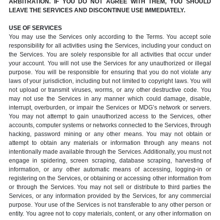
ARBITRATION. IF YOU DO NOT AGREE WITH THEM, YOU SHOULD
LEAVE THE SERVICES AND DISCONTINUE USE IMMEDIATELY.
USE OF SERVICES
You may use the Services only according to the Terms. You accept sole
responsibility for all activities using the Services, including your conduct on
the Services. You are solely responsible for all activities that occur under
your account. You will not use the Services for any unauthorized or illegal
purpose. You will be responsible for ensuring that you do not violate any
laws of your jurisdiction, including but not limited to copyright laws. You will
not upload or transmit viruses, worms, or any other destructive code. You
may not use the Services in any manner which could damage, disable,
interrupt, overburden, or impair the Services or MDG’s network or servers.
You may not attempt to gain unauthorized access to the Services, other
accounts, computer systems or networks connected to the Services, through
hacking, password mining or any other means. You may not obtain or
attempt to obtain any materials or information through any means not
intentionally made available through the Services. Additionally, you must not
engage in spidering, screen scraping, database scraping, harvesting of
information, or any other automatic means of accessing, logging-in or
registering on the Services, or obtaining or accessing other information from
or through the Services. You may not sell or distribute to third parties the
Services, or any information provided by the Services, for any commercial
purpose. Your use of the Services is not transferable to any other person or
entity. You agree not to copy materials, content, or any other information on