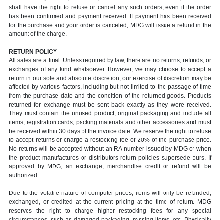
shall have the right to refuse or cancel any such orders, even if the order
has been confirmed and payment received. If payment has been received
for the purchase and your order is canceled, MDG will issue a refund in the
amount of the charge.
RETURN POLICY
All sales are a final. Unless required by law, there are no returns, refunds, or
exchanges of any kind whatsoever. However, we may choose to accept a
return in our sole and absolute discretion; our exercise of discretion may be
affected by various factors, including but not limited to the passage of time
from the purchase date and the condition of the returned goods. Products
returned for exchange must be sent back exactly as they were received.
They must contain the unused product, original packaging and include all
items, registration cards, packing materials and other accessories and must
be received within 30 days of the invoice date. We reserve the right to refuse
to accept returns or charge a restocking fee of 20% of the purchase price.
No returns will be accepted without an RA number issued by MDG or when
the product manufactures or distributors return policies supersede ours. If
approved by MDG, an exchange, merchandise credit or refund will be
authorized.
Due to the volatile nature of computer prices, items will only be refunded,
exchanged, or credited at the current pricing at the time of return. MDG
reserves the right to charge higher restocking fees for any special
circumstances, such as damaged packaging, missing items, etc. Physically