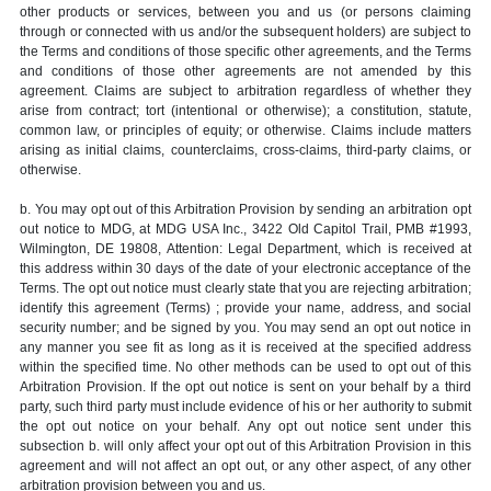
other products or services, between you and us (or persons claiming
through or connected with us and/or the subsequent holders) are subject to
the Terms and conditions of those specific other agreements, and the Terms
and conditions of those other agreements are not amended by this
agreement. Claims are subject to arbitration regardless of whether they
arise from contract; tort (intentional or otherwise); a constitution, statute,
common law, or principles of equity; or otherwise. Claims include matters
arising as initial claims, counterclaims, cross-claims, third-party claims, or
otherwise.
b. You may opt out of this Arbitration Provision by sending an arbitration opt
out notice to MDG, at MDG USA Inc., 3422 Old Capitol Trail, PMB #1993,
Wilmington, DE 19808, Attention: Legal Department, which is received at
this address within 30 days of the date of your electronic acceptance of the
Terms. The opt out notice must clearly state that you are rejecting arbitration;
identify this agreement (Terms) ; provide your name, address, and social
security number; and be signed by you. You may send an opt out notice in
any manner you see fit as long as it is received at the specified address
within the specified time. No other methods can be used to opt out of this
Arbitration Provision. If the opt out notice is sent on your behalf by a third
party, such third party must include evidence of his or her authority to submit
the opt out notice on your behalf. Any opt out notice sent under this
subsection b. will only affect your opt out of this Arbitration Provision in this
agreement and will not affect an opt out, or any other aspect, of any other
arbitration provision between you and us.