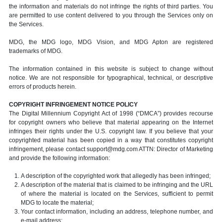
the information and materials do not infringe the rights of third parties. You
are permitted to use content delivered to you through the Services only on
the Services.
MDG, the MDG logo, MDG Vision, and MDG Apton are registered
trademarks of MDG.
The information contained in this website is subject to change without
notice. We are not responsible for typographical, technical, or descriptive
errors of products herein.
COPYRIGHT INFRINGEMENT NOTICE POLICY
The Digital Millennium Copyright Act of 1998 (“DMCA”) provides recourse
for copyright owners who believe that material appearing on the Internet
infringes their rights under the U.S. copyright law. If you believe that your
copyrighted material has been copied in a way that constitutes copyright
infringement, please contact support@mdg.com ATTN: Director of Marketing
and provide the following information:
A description of the copyrighted work that allegedly has been infringed;
A description of the material that is claimed to be infringing and the URL
of where the material is located on the Services, sufficient to permit
MDG to locate the material;
Your contact information, including an address, telephone number, and
e-mail address;