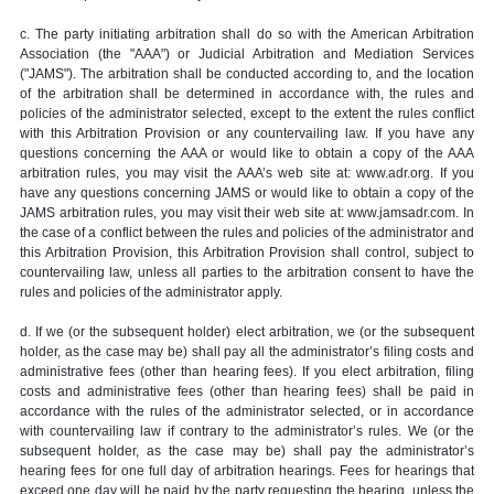
c. The party initiating arbitration shall do so with the American Arbitration
Association (the "AAA") or Judicial Arbitration and Mediation Services
("JAMS"). The arbitration shall be conducted according to, and the location
of the arbitration shall be determined in accordance with, the rules and
policies of the administrator selected, except to the extent the rules conflict
with this Arbitration Provision or any countervailing law. If you have any
questions concerning the AAA or would like to obtain a copy of the AAA
arbitration rules, you may visit the AAA’s web site at: www.adr.org. If you
have any questions concerning JAMS or would like to obtain a copy of the
JAMS arbitration rules, you may visit their web site at: www.jamsadr.com. In
the case of a conflict between the rules and policies of the administrator and
this Arbitration Provision, this Arbitration Provision shall control, subject to
countervailing law, unless all parties to the arbitration consent to have the
rules and policies of the administrator apply.
d. If we (or the subsequent holder) elect arbitration, we (or the subsequent
holder, as the case may be) shall pay all the administrator’s filing costs and
administrative fees (other than hearing fees). If you elect arbitration, filing
costs and administrative fees (other than hearing fees) shall be paid in
accordance with the rules of the administrator selected, or in accordance
with countervailing law if contrary to the administrator’s rules. We (or the
subsequent holder, as the case may be) shall pay the administrator’s
hearing fees for one full day of arbitration hearings. Fees for hearings that
exceed one day will be paid by the party requesting the hearing, unless the