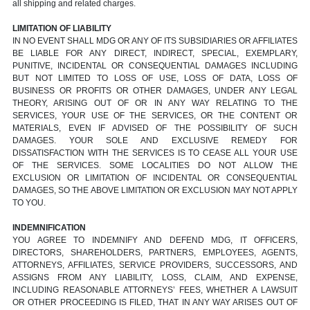
all shipping and related charges.
LIMITATION OF LIABILITY
IN NO EVENT SHALL MDG OR ANY OF ITS SUBSIDIARIES OR AFFILIATES
BE LIABLE FOR ANY DIRECT, INDIRECT, SPECIAL, EXEMPLARY,
PUNITIVE, INCIDENTAL OR CONSEQUENTIAL DAMAGES INCLUDING
BUT NOT LIMITED TO LOSS OF USE, LOSS OF DATA, LOSS OF
BUSINESS OR PROFITS OR OTHER DAMAGES, UNDER ANY LEGAL
THEORY, ARISING OUT OF OR IN ANY WAY RELATING TO THE
SERVICES, YOUR USE OF THE SERVICES, OR THE CONTENT OR
MATERIALS, EVEN IF ADVISED OF THE POSSIBILITY OF SUCH
DAMAGES. YOUR SOLE AND EXCLUSIVE REMEDY FOR
DISSATISFACTION WITH THE SERVICES IS TO CEASE ALL YOUR USE
OF THE SERVICES. SOME LOCALITIES DO NOT ALLOW THE
EXCLUSION OR LIMITATION OF INCIDENTAL OR CONSEQUENTIAL
DAMAGES, SO THE ABOVE LIMITATION OR EXCLUSION MAY NOT APPLY
TO YOU.
INDEMNIFICATION
YOU AGREE TO INDEMNIFY AND DEFEND MDG, IT OFFICERS,
DIRECTORS, SHAREHOLDERS, PARTNERS, EMPLOYEES, AGENTS,
ATTORNEYS, AFFILIATES, SERVICE PROVIDERS, SUCCESSORS, AND
ASSIGNS FROM ANY LIABILITY, LOSS, CLAIM, AND EXPENSE,
INCLUDING REASONABLE ATTORNEYS’ FEES, WHETHER A LAWSUIT
OR OTHER PROCEEDING IS FILED, THAT IN ANY WAY ARISES OUT OF