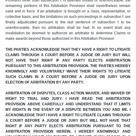
Provision other than subsection f. is deemed invalid or unenforceable, the
remaining portions of this Arbitration Provision shall nevertheless remain
valid and in force. If an arbitration is brought on a class, representative, or
collective basis, and the limitations on such proceedings in subsection f. are
finally adjudicated pursuant to the last sentence of subsection f. to be
unenforceable, then no arbitration shall be had. In no event shall any
invalidation be deemed to authorize an arbitrator to determine Claims or
make awards beyond those authorized in this Arbitration Provision.
THE PARTIES ACKNOWLEDGE THAT THEY HAVE A RIGHT TO LITIGATE
CLAIMS THROUGH A COURT BEFORE A JUDGE OR JURY BUT WILL
NOT HAVE THAT RIGHT IF ANY PARTY ELECTS ARBITRATION
PURSUANT TO THIS ARBITRATION PROVISION. THE PARTIES HEREBY
KNOWINGLY AND VOLUNTARILY WAIVE THEIR RIGHTS TO LITIGATE
SUCH CLAIMS IN A COURT BEFORE A JUDGE OR JURY UPON
ELECTION OF ARBITRATION BY ANY PARTY.
ARBITRATION OF DISPUTES, CLASS ACTION WAIVER, AND WAIVER OF
RIGHT TO TRIAL AND JURY: I HAVE READ THE ARBITRATION
PROVISION ABOVE CAREFULLY AND UNDERSTAND THAT IT LIMITS
MY RIGHTS IN THE EVENT OF A DISPUTE BETWEEN YOU AND ME. I
ACKNOWLEDGE THAT I HAVE A RIGHT TO LITIGATE CLAIMS THROUGH
A COURT BEFORE A JUDGE OR JURY BUT WILL NOT HAVE THAT
RIGHT IF ANY PARTY ELECTS ARBITRATION PURSUANT TO THE
ARBITRATION PROVISION HEREIN. I HEREBY KNOWINGLY AND