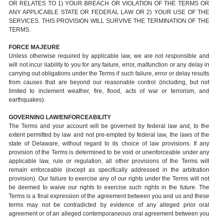
OR RELATES TO 1) YOUR BREACH OR VIOLATION OF THE TERMS OR
ANY APPLICABLE STATE OR FEDERAL LAW OR 2) YOUR USE OF THE
SERVICES. THIS PROVISION WILL SURVIVE THE TERMINATION OF THE
TERMS.
FORCE MAJEURE
Unless otherwise required by applicable law, we are not responsible and
will not incur liability to you for any failure, error, malfunction or any delay in
carrying out obligations under the Terms if such failure, error or delay results
from causes that are beyond our reasonable control (including, but not
limited to inclement weather, fire, flood, acts of war or terrorism, and
earthquakes).
GOVERNING LAW/ENFORCEABILITY
The Terms and your account will be governed by federal law and, to the
extent permitted by law and not pre-empted by federal law, the laws of the
state of Delaware, without regard to its choice of law provisions. If any
provision of the Terms is determined to be void or unenforceable under any
applicable law, rule or regulation, all other provisions of the Terms will
remain enforceable (except as specifically addressed in the arbitration
provision). Our failure to exercise any of our rights under the Terms will not
be deemed to waive our rights to exercise such rights in the future. The
Terms is a final expression of the agreement between you and us and these
terms may not be contradicted by evidence of any alleged prior oral
agreement or of an alleged contemporaneous oral agreement between you