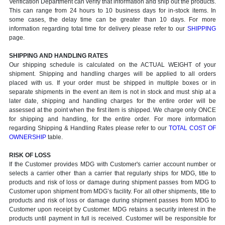
Verification Department can verify that information and ship out the products.
This can range from 24 hours to 10 business days for in-stock items. In
some cases, the delay time can be greater than 10 days. For more
information regarding total time for delivery please refer to our
SHIPPING
page.
SHIPPING AND HANDLING RATES
Our shipping schedule is calculated on the ACTUAL WEIGHT of your
shipment. Shipping and handling charges will be applied to all orders
placed with us. If your order must be shipped in multiple boxes or in
separate shipments in the event an item is not in stock and must ship at a
later date, shipping and handling charges for the entire order will be
assessed at the point when the first item is shipped. We charge only ONCE
for shipping and handling, for the entire order. For more information
regarding Shipping & Handling Rates please refer to our
TOTAL COST OF
OWNERSHIP
table.
RISK OF LOSS
If the Customer provides MDG with Customer's carrier account number or
selects a carrier other than a carrier that regularly ships for MDG, title to
products and risk of loss or damage during shipment passes from MDG to
Customer upon shipment from MDG’s facility. For all other shipments, title to
products and risk of loss or damage during shipment passes from MDG to
Customer upon receipt by Customer. MDG retains a security interest in the
products until payment in full is received. Customer will be responsible for