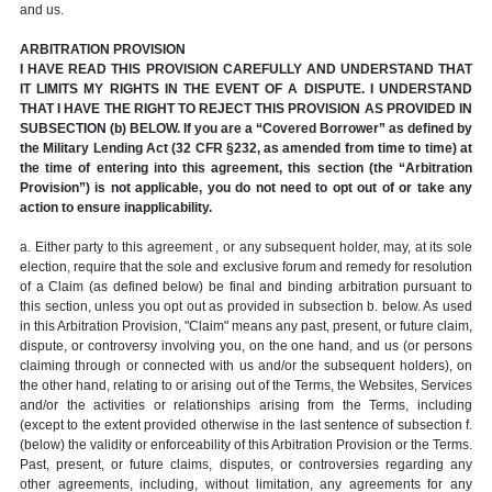
and us.
ARBITRATION PROVISION
I HAVE READ THIS PROVISION CAREFULLY AND UNDERSTAND THAT
IT LIMITS MY RIGHTS IN THE EVENT OF A DISPUTE. I UNDERSTAND
THAT I HAVE THE RIGHT TO REJECT THIS PROVISION AS PROVIDED IN
SUBSECTION (b) BELOW. If you are a “Covered Borrower” as defined by
the Military Lending Act (32 CFR §232, as amended from time to time) at
the time of entering into this agreement, this section (the “Arbitration
Provision”) is not applicable, you do not need to opt out of or take any
action to ensure inapplicability.
a. Either party to this agreement , or any subsequent holder, may, at its sole
election, require that the sole and exclusive forum and remedy for resolution
of a Claim (as defined below) be final and binding arbitration pursuant to
this section, unless you opt out as provided in subsection b. below. As used
in this Arbitration Provision, "Claim" means any past, present, or future claim,
dispute, or controversy involving you, on the one hand, and us (or persons
claiming through or connected with us and/or the subsequent holders), on
the other hand, relating to or arising out of the Terms, the Websites, Services
and/or the activities or relationships arising from the Terms, including
(except to the extent provided otherwise in the last sentence of subsection f.
(below) the validity or enforceability of this Arbitration Provision or the Terms.
Past, present, or future claims, disputes, or controversies regarding any
other agreements, including, without limitation, any agreements for any