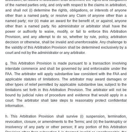
of the named parties only, and only with respect to the claims in arbitration,
and shall not (i) determine the rights, obligations, or interests of anyone
other than a named party, or resolve any Claim of anyone other than a
named party; nor (ii) make an award for the benefit of, or against, anyone
other than a named party. No administrator or arbitrator shall have the
power or authority to waive, modify, or fail to enforce this Arbitration
Provision, and any attempt to do so, whether by rule, policy, arbitration
decision or otherwise, shall be invalid and unenforceable. Any challenge to
the validity of this Arbitration Provision shall be determined exclusively by a
court and not by the administrator or any arbitrator.
g. This Arbitration Provision is made pursuant to a transaction involving
interstate commerce and shall be governed by and enforceable under the
FAA. The arbitrator will apply substantive law consistent with the FAA and
applicable statutes of limitations. The arbitrator may award damages or
other types of relief permitted by applicable substantive law, subject to the
limitations set forth in this Arbitration Provision. The arbitrator will not be
bound by judicial rules of procedure and evidence that would apply in a
court. The arbitrator shall take steps to reasonably protect confidential
information.
h. This Arbitration Provision shall survive (i) suspension, termination,
revocation, closure, or amendments to the Terms; and (ii) the bankruptcy or
insolvency of any party or other person; If any portion of this Arbitration