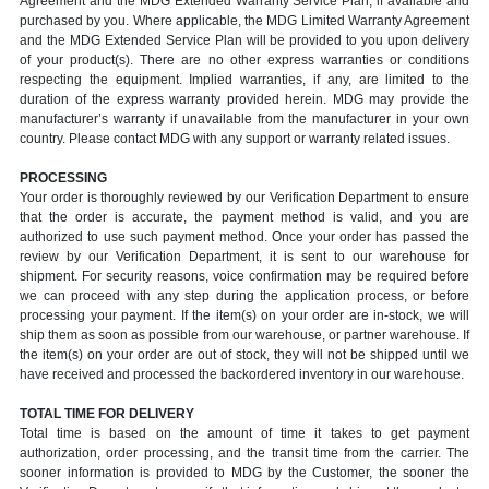
Agreement and the MDG Extended Warranty Service Plan, if available and
purchased by you. Where applicable, the MDG Limited Warranty Agreement
and the MDG Extended Service Plan will be provided to you upon delivery
of your product(s). There are no other express warranties or conditions
respecting the equipment. Implied warranties, if any, are limited to the
duration of the express warranty provided herein. MDG may provide the
manufacturer’s warranty if unavailable from the manufacturer in your own
country. Please contact MDG with any support or warranty related issues.
PROCESSING
Your order is thoroughly reviewed by our Verification Department to ensure
that the order is accurate, the payment method is valid, and you are
authorized to use such payment method. Once your order has passed the
review by our Verification Department, it is sent to our warehouse for
shipment. For security reasons, voice confirmation may be required before
we can proceed with any step during the application process, or before
processing your payment. If the item(s) on your order are in-stock, we will
ship them as soon as possible from our warehouse, or partner warehouse. If
the item(s) on your order are out of stock, they will not be shipped until we
have received and processed the backordered inventory in our warehouse.
TOTAL TIME FOR DELIVERY
Total time is based on the amount of time it takes to get payment
authorization, order processing, and the transit time from the carrier. The
sooner information is provided to MDG by the Customer, the sooner the