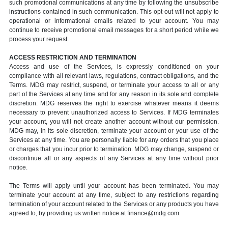
such promotional communications at any time by following the unsubscribe
instructions contained in such communication. This opt-out will not apply to
operational or informational emails related to your account. You may
continue to receive promotional email messages for a short period while we
process your request.
ACCESS RESTRICTION AND TERMINATION
Access and use of the Services, is expressly conditioned on your
compliance with all relevant laws, regulations, contract obligations, and the
Terms. MDG may restrict, suspend, or terminate your access to all or any
part of the Services at any time and for any reason in its sole and complete
discretion. MDG reserves the right to exercise whatever means it deems
necessary to prevent unauthorized access to Services. If MDG terminates
your account, you will not create another account without our permission.
MDG may, in its sole discretion, terminate your account or your use of the
Services at any time. You are personally liable for any orders that you place
or charges that you incur prior to termination. MDG may change, suspend or
discontinue all or any aspects of any Services at any time without prior
notice.
The Terms will apply until your account has been terminated. You may
terminate your account at any time, subject to any restrictions regarding
termination of your account related to the Services or any products you have
agreed to, by providing us written notice at finance@mdg.com