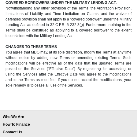
COVERED BORROWERS UNDER THE MILITARY LENDING ACT.
Notwithstanding any other provision of the Terms, the Arbitration Provision,
Limitations of Liability, and Time Limitation on Claims, and the waiver of
defenses provision shall not apply to a "covered borrower" under the Military
Lending Act, as defined in 32 C.F.R. § 232.3(g). Furthermore, nothing in the
Terms shall be construed as applying to a covered borrower to the extent
inconsistent with the Military Lending Act.
CHANGES TO THESE TERMS
You agree that MDG may, at its sole discretion, modify the Terms at any time
without notice by adding new Terms or amending existing Terms. Such
modifications will be effective as of the date that the updated Terms are
posted on the Services (“Effective Date”). By registering for, accessing, or
using the Services after the Effective Date you agree to the modifications
and to the Terms as modified. If you do not accept the modifications, your
sole remedy is to cease all use of the Services.
Who We Are
How To Finance
Contact Us