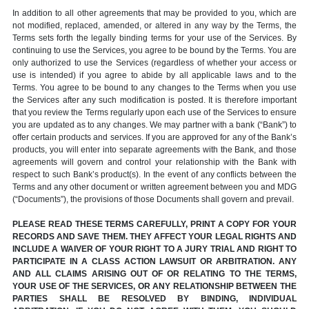
In addition to all other agreements that may be provided to you, which are
not modified, replaced, amended, or altered in any way by the Terms, the
Terms sets forth the legally binding terms for your use of the Services. By
continuing to use the Services, you agree to be bound by the Terms. You are
only authorized to use the Services (regardless of whether your access or
use is intended) if you agree to abide by all applicable laws and to the
Terms. You agree to be bound to any changes to the Terms when you use
the Services after any such modification is posted. It is therefore important
that you review the Terms regularly upon each use of the Services to ensure
you are updated as to any changes. We may partner with a bank (“Bank”) to
offer certain products and services. If you are approved for any of the Bank’s
products, you will enter into separate agreements with the Bank, and those
agreements will govern and control your relationship with the Bank with
respect to such Bank’s product(s). In the event of any conflicts between the
Terms and any other document or written agreement between you and MDG
(“Documents”), the provisions of those Documents shall govern and prevail.
PLEASE READ THESE TERMS CAREFULLY, PRINT A COPY FOR YOUR
RECORDS AND SAVE THEM. THEY AFFECT YOUR LEGAL RIGHTS AND
INCLUDE A WAIVER OF YOUR RIGHT TO A JURY TRIAL AND RIGHT TO
PARTICIPATE IN A CLASS ACTION LAWSUIT OR ARBITRATION. ANY
AND ALL CLAIMS ARISING OUT OF OR RELATING TO THE TERMS,
YOUR USE OF THE SERVICES, OR ANY RELATIONSHIP BETWEEN THE
PARTIES SHALL BE RESOLVED BY BINDING, INDIVIDUAL