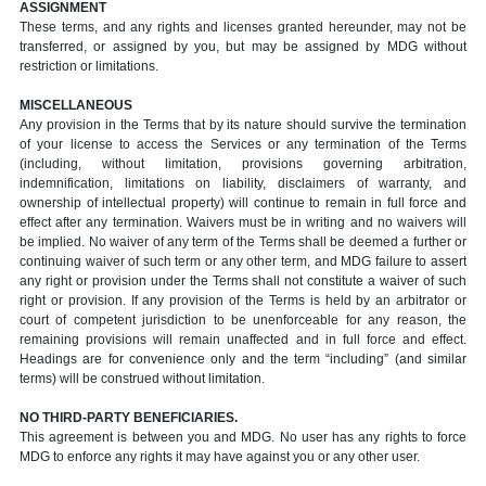
ASSIGNMENT
These terms, and any rights and licenses granted hereunder, may not be
transferred, or assigned by you, but may be assigned by MDG without
restriction or limitations.
MISCELLANEOUS
Any provision in the Terms that by its nature should survive the termination
of your license to access the Services or any termination of the Terms
(including, without limitation, provisions governing arbitration,
indemnification, limitations on liability, disclaimers of warranty, and
ownership of intellectual property) will continue to remain in full force and
effect after any termination. Waivers must be in writing and no waivers will
be implied. No waiver of any term of the Terms shall be deemed a further or
continuing waiver of such term or any other term, and MDG failure to assert
any right or provision under the Terms shall not constitute a waiver of such
right or provision. If any provision of the Terms is held by an arbitrator or
court of competent jurisdiction to be unenforceable for any reason, the
remaining provisions will remain unaffected and in full force and effect.
Headings are for convenience only and the term “including” (and similar
terms) will be construed without limitation.
NO THIRD-PARTY BENEFICIARIES.
This agreement is between you and MDG. No user has any rights to force
MDG to enforce any rights it may have against you or any other user.