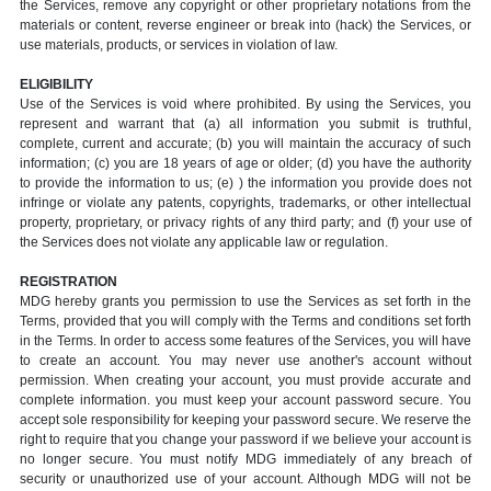
the Services, remove any copyright or other proprietary notations from the
materials or content, reverse engineer or break into (hack) the Services, or
use materials, products, or services in violation of law.
ELIGIBILITY
Use of the Services is void where prohibited. By using the Services, you
represent and warrant that (a) all information you submit is truthful,
complete, current and accurate; (b) you will maintain the accuracy of such
information; (c) you are 18 years of age or older; (d) you have the authority
to provide the information to us; (e) ) the information you provide does not
infringe or violate any patents, copyrights, trademarks, or other intellectual
property, proprietary, or privacy rights of any third party; and (f) your use of
the Services does not violate any applicable law or regulation.
REGISTRATION
MDG hereby grants you permission to use the Services as set forth in the
Terms, provided that you will comply with the Terms and conditions set forth
in the Terms. In order to access some features of the Services, you will have
to create an account. You may never use another's account without
permission. When creating your account, you must provide accurate and
complete information. you must keep your account password secure. You
accept sole responsibility for keeping your password secure. We reserve the
right to require that you change your password if we believe your account is
no longer secure. You must notify MDG immediately of any breach of
security or unauthorized use of your account. Although MDG will not be