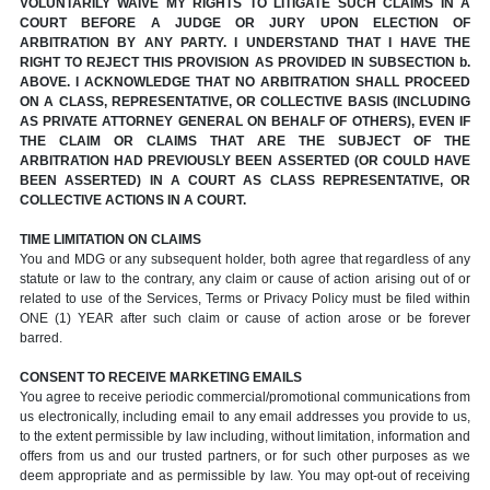
VOLUNTARILY WAIVE MY RIGHTS TO LITIGATE SUCH CLAIMS IN A
COURT BEFORE A JUDGE OR JURY UPON ELECTION OF
ARBITRATION BY ANY PARTY. I UNDERSTAND THAT I HAVE THE
RIGHT TO REJECT THIS PROVISION AS PROVIDED IN SUBSECTION b.
ABOVE. I ACKNOWLEDGE THAT NO ARBITRATION SHALL PROCEED
ON A CLASS, REPRESENTATIVE, OR COLLECTIVE BASIS (INCLUDING
AS PRIVATE ATTORNEY GENERAL ON BEHALF OF OTHERS), EVEN IF
THE CLAIM OR CLAIMS THAT ARE THE SUBJECT OF THE
ARBITRATION HAD PREVIOUSLY BEEN ASSERTED (OR COULD HAVE
BEEN ASSERTED) IN A COURT AS CLASS REPRESENTATIVE, OR
COLLECTIVE ACTIONS IN A COURT.
TIME LIMITATION ON CLAIMS
You and MDG or any subsequent holder, both agree that regardless of any
statute or law to the contrary, any claim or cause of action arising out of or
related to use of the Services, Terms or Privacy Policy must be filed within
ONE (1) YEAR after such claim or cause of action arose or be forever
barred.
CONSENT TO RECEIVE MARKETING EMAILS
You agree to receive periodic commercial/promotional communications from
us electronically, including email to any email addresses you provide to us,
to the extent permissible by law including, without limitation, information and
offers from us and our trusted partners, or for such other purposes as we
deem appropriate and as permissible by law. You may opt-out of receiving