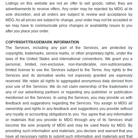
Listings on this website are not an offer to sell goods; rather, they are
advertisements to receive offers. Any order may be rejected by MDG at its
sole discretion, and all orders are subject to review and acceptance by
MDG. As all prices are subject to change, your order may not be accepted or
we may have to communicate price changes or availability issues to you
after you place your order.
COPYRIGHT/TRADEMARK INFORMATION
The Services, including any part of the Services, are protected by
copyrights, trademarks, service marks, or other proprietary rights, under the
laws of the United States and international conventions. We grant you a
personal, limited, non-exclusive, non-transferable, non-sublicensable,
limited license to use the Services subject to the Terms. Any rights to the
Services and its derivative works not expressly granted are expressly
reserved. We retain all rights to aggregated anonymous data derived from
your use of the Services. We do not claim ownership of the trademarks of
any of our advertising partners or regarding any publisher or publication
mentioned on the Services. In using the Services, you may provide us with
feedback and suggestions regarding the Services. You assign to MDG all
ownership and rights in any feedback and suggestions you provide without
any royalty or accounting obligations to you. You agree that any information
or materials that you provide to MDG through any of its Services shall
become the sole property of MDG and may be used freely by MDG. By
providing such information and materials, you declare and warrant that you
have all necessary rights to submit such information and materials and that