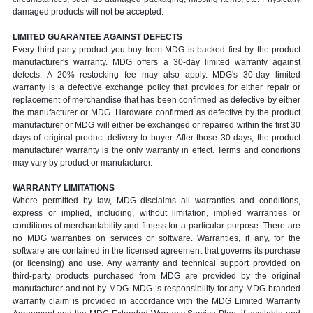
damaged products will not be accepted.
LIMITED GUARANTEE AGAINST DEFECTS
Every third-party product you buy from MDG is backed first by the product
manufacturer's warranty. MDG offers a 30-day limited warranty against
defects. A 20% restocking fee may also apply. MDG's 30-day limited
warranty is a defective exchange policy that provides for either repair or
replacement of merchandise that has been confirmed as defective by either
the manufacturer or MDG. Hardware confirmed as defective by the product
manufacturer or MDG will either be exchanged or repaired within the first 30
days of original product delivery to buyer. After those 30 days, the product
manufacturer warranty is the only warranty in effect. Terms and conditions
may vary by product or manufacturer.
WARRANTY LIMITATIONS
Where permitted by law, MDG disclaims all warranties and conditions,
express or implied, including, without limitation, implied warranties or
conditions of merchantability and fitness for a particular purpose. There are
no MDG warranties on services or software. Warranties, if any, for the
software are contained in the licensed agreement that governs its purchase
(or licensing) and use. Any warranty and technical support provided on
third-party products purchased from MDG are provided by the original
manufacturer and not by MDG. MDG ‘s responsibility for any MDG-branded
warranty claim is provided in accordance with the MDG Limited Warranty