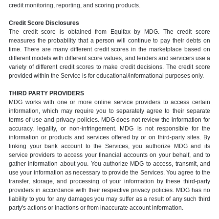
credit monitoring, reporting, and scoring products.
Credit Score Disclosures
The credit score is obtained from Equifax by MDG. The credit score
measures the probability that a person will continue to pay their debts on
time. There are many different credit scores in the marketplace based on
different models with different score values, and lenders and servicers use a
variety of different credit scores to make credit decisions. The credit score
provided within the Service is for educational/informational purposes only.
THIRD PARTY PROVIDERS
MDG works with one or more online service providers to access certain
information, which may require you to separately agree to their separate
terms of use and privacy policies. MDG does not review the information for
accuracy, legality, or non-infringement. MDG is not responsible for the
information or products and services offered by or on third-party sites. By
linking your bank account to the Services, you authorize MDG and its
service providers to access your financial accounts on your behalf, and to
gather information about you. You authorize MDG to access, transmit, and
use your information as necessary to provide the Services. You agree to the
transfer, storage, and processing of your information by these third-party
providers in accordance with their respective privacy policies. MDG has no
liability to you for any damages you may suffer as a result of any such third
party's actions or inactions or from inaccurate account information.