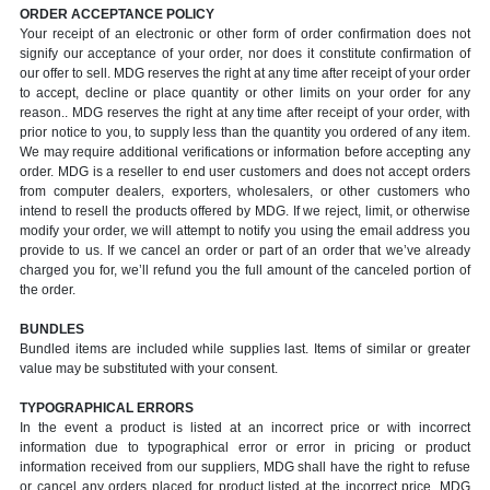
ORDER ACCEPTANCE POLICY
Your receipt of an electronic or other form of order confirmation does not
signify our acceptance of your order, nor does it constitute confirmation of
our offer to sell. MDG reserves the right at any time after receipt of your order
to accept, decline or place quantity or other limits on your order for any
reason.. MDG reserves the right at any time after receipt of your order, with
prior notice to you, to supply less than the quantity you ordered of any item.
We may require additional verifications or information before accepting any
order. MDG is a reseller to end user customers and does not accept orders
from computer dealers, exporters, wholesalers, or other customers who
intend to resell the products offered by MDG. If we reject, limit, or otherwise
modify your order, we will attempt to notify you using the email address you
provide to us. If we cancel an order or part of an order that we’ve already
charged you for, we’ll refund you the full amount of the canceled portion of
the order.
BUNDLES
Bundled items are included while supplies last. Items of similar or greater
value may be substituted with your consent.
TYPOGRAPHICAL ERRORS
In the event a product is listed at an incorrect price or with incorrect
information due to typographical error or error in pricing or product
information received from our suppliers, MDG shall have the right to refuse
or cancel any orders placed for product listed at the incorrect price. MDG