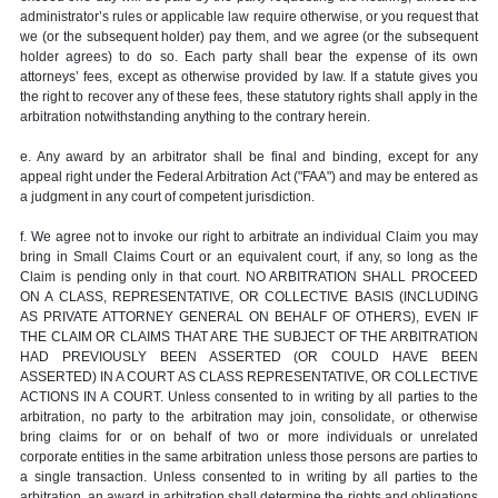
administrator’s rules or applicable law require otherwise, or you request that
we (or the subsequent holder) pay them, and we agree (or the subsequent
holder agrees) to do so. Each party shall bear the expense of its own
attorneys’ fees, except as otherwise provided by law. If a statute gives you
the right to recover any of these fees, these statutory rights shall apply in the
arbitration notwithstanding anything to the contrary herein.
e. Any award by an arbitrator shall be final and binding, except for any
appeal right under the Federal Arbitration Act ("FAA") and may be entered as
a judgment in any court of competent jurisdiction.
f. We agree not to invoke our right to arbitrate an individual Claim you may
bring in Small Claims Court or an equivalent court, if any, so long as the
Claim is pending only in that court. NO ARBITRATION SHALL PROCEED
ON A CLASS, REPRESENTATIVE, OR COLLECTIVE BASIS (INCLUDING
AS PRIVATE ATTORNEY GENERAL ON BEHALF OF OTHERS), EVEN IF
THE CLAIM OR CLAIMS THAT ARE THE SUBJECT OF THE ARBITRATION
HAD PREVIOUSLY BEEN ASSERTED (OR COULD HAVE BEEN
ASSERTED) IN A COURT AS CLASS REPRESENTATIVE, OR COLLECTIVE
ACTIONS IN A COURT. Unless consented to in writing by all parties to the
arbitration, no party to the arbitration may join, consolidate, or otherwise
bring claims for or on behalf of two or more individuals or unrelated
corporate entities in the same arbitration unless those persons are parties to
a single transaction. Unless consented to in writing by all parties to the
arbitration, an award in arbitration shall determine the rights and obligations