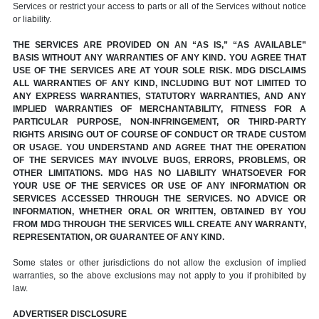
Services or restrict your access to parts or all of the Services without notice
or liability.
THE SERVICES ARE PROVIDED ON AN “AS IS,” “AS AVAILABLE”
BASIS WITHOUT ANY WARRANTIES OF ANY KIND. YOU AGREE THAT
USE OF THE SERVICES ARE AT YOUR SOLE RISK. MDG DISCLAIMS
ALL WARRANTIES OF ANY KIND, INCLUDING BUT NOT LIMITED TO
ANY EXPRESS WARRANTIES, STATUTORY WARRANTIES, AND ANY
IMPLIED WARRANTIES OF MERCHANTABILITY, FITNESS FOR A
PARTICULAR PURPOSE, NON-INFRINGEMENT, OR THIRD-PARTY
RIGHTS ARISING OUT OF COURSE OF CONDUCT OR TRADE CUSTOM
OR USAGE. YOU UNDERSTAND AND AGREE THAT THE OPERATION
OF THE SERVICES MAY INVOLVE BUGS, ERRORS, PROBLEMS, OR
OTHER LIMITATIONS. MDG HAS NO LIABILITY WHATSOEVER FOR
YOUR USE OF THE SERVICES OR USE OF ANY INFORMATION OR
SERVICES ACCESSED THROUGH THE SERVICES. NO ADVICE OR
INFORMATION, WHETHER ORAL OR WRITTEN, OBTAINED BY YOU
FROM MDG THROUGH THE SERVICES WILL CREATE ANY WARRANTY,
REPRESENTATION, OR GUARANTEE OF ANY KIND.
Some states or other jurisdictions do not allow the exclusion of implied
warranties, so the above exclusions may not apply to you if prohibited by
law.
ADVERTISER DISCLOSURE