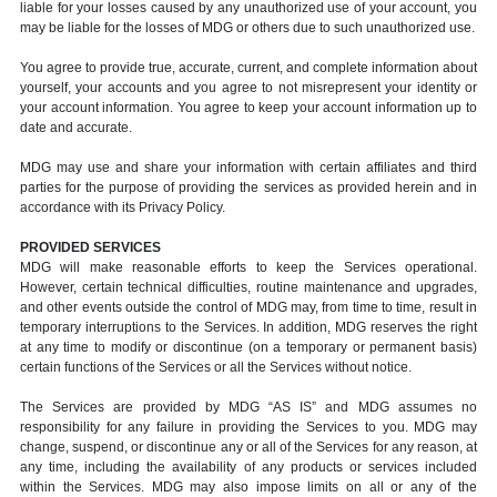
liable for your losses caused by any unauthorized use of your account, you
may be liable for the losses of MDG or others due to such unauthorized use.
You agree to provide true, accurate, current, and complete information about
yourself, your accounts and you agree to not misrepresent your identity or
your account information. You agree to keep your account information up to
date and accurate.
MDG may use and share your information with certain affiliates and third
parties for the purpose of providing the services as provided herein and in
accordance with its Privacy Policy.
PROVIDED SERVICES
MDG will make reasonable efforts to keep the Services operational.
However, certain technical difficulties, routine maintenance and upgrades,
and other events outside the control of MDG may, from time to time, result in
temporary interruptions to the Services. In addition, MDG reserves the right
at any time to modify or discontinue (on a temporary or permanent basis)
certain functions of the Services or all the Services without notice.
The Services are provided by MDG “AS IS” and MDG assumes no
responsibility for any failure in providing the Services to you. MDG may
change, suspend, or discontinue any or all of the Services for any reason, at
any time, including the availability of any products or services included
within the Services. MDG may also impose limits on all or any of the