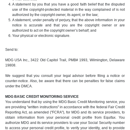
A statement by you that you have a good faith belief that the disputed
use of the copyright-protected material in the way complained of is not
authorized by the copyright owner, its agent, or the law;
A statement, under penalty of perjury, that the above information in your
notice is accurate and that you are the copyright owner or are
authorized to act on the copyright owner’s behalf; and
Your physical or electronic signature.
Send to:
MDG USA Inc., 3422 Old Capitol Trail, PMB# 1993, Wilmington, Delaware
19808.
We suggest that you consult your legal advisor before filing a notice or
counter-notice. Also, be aware that there can be penalties for false claims
under the DMCA.
MDG BASIC CREDIT MONITORING SERVICE
You understand that by using the MDG Basic Credit Monitoring service, you
are providing "written instructions" in accordance with the federal Fair Credit
Reporting Act, as amended ("FCRA"), for MDG and its service providers, to
obtain information from your personal credit profile from Equifax. You
authorize MDG and its service providers to use your Social Security number
to access your personal credit profile, to verify your identity, and to provide