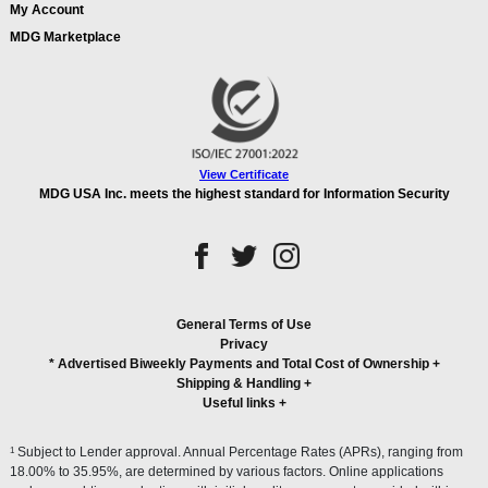
My Account
MDG Marketplace
View Certificate
MDG USA Inc. meets the highest standard for Information Security
General Terms of Use
Privacy
* Advertised Biweekly Payments and Total Cost of Ownership
+
Shipping & Handling
+
Useful links
+
1
Subject to Lender approval. Annual Percentage Rates (APRs), ranging from
18.00% to 35.95%, are determined by various factors. Online applications