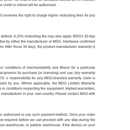
credit or refund will be authorized.
DG reserves the right to charge higher restocking fees for any
st defects. A 20% restocking fee may also apply. MDG's 30-day
ective by either the manufacturer or MDG. Hardware confirmed
yer. After those 30 days, the product manufacturer warranty is
r conditions of merchantability and fitness for a particular
at governs its purchase (or licensing) and use. Any warranty
G ‘s responsibility for any MDG-branded warranty claim is
ased by you. Where applicable, the MDG Limited Warranty
 or conditions respecting the equipment. Implied warranties,
the manufacturer in your own country. Please contact MDG with
 are authorized to use such payment method. Once your order
y be required before we can proceed with any step during the
 our warehouse, or partner warehouse. If the item(s) on your