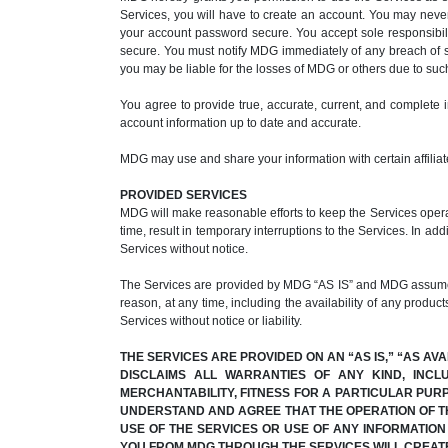
Services, you will have to create an account. You may nev
your account password secure. You accept sole responsibili
secure. You must notify MDG immediately of any breach of s
you may be liable for the losses of MDG or others due to su
You agree to provide true, accurate, current, and complete 
account information up to date and accurate.
MDG may use and share your information with certain affiliate
PROVIDED SERVICES
MDG will make reasonable efforts to keep the Services operat
time, result in temporary interruptions to the Services. In ad
Services without notice.
The Services are provided by MDG “AS IS” and MDG assumes no
reason, at any time, including the availability of any product
Services without notice or liability.
THE SERVICES ARE PROVIDED ON AN “AS IS,” “AS AV
DISCLAIMS ALL WARRANTIES OF ANY KIND, INCL
MERCHANTABILITY, FITNESS FOR A PARTICULAR PUR
UNDERSTAND AND AGREE THAT THE OPERATION OF TH
USE OF THE SERVICES OR USE OF ANY INFORMATIO
YOU FROM MDG THROUGH THE SERVICES WILL CREAT