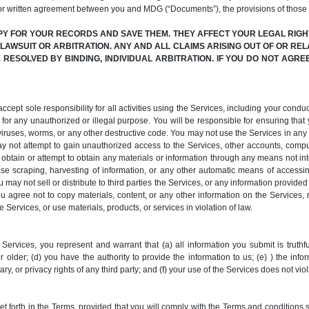
or written agreement between you and MDG (“Documents”), the provisions of those
PY FOR YOUR RECORDS AND SAVE THEM. THEY AFFECT YOUR LEGAL RIGHT
N LAWSUIT OR ARBITRATION. ANY AND ALL CLAIMS ARISING OUT OF OR REL
RESOLVED BY BINDING, INDIVIDUAL ARBITRATION. IF YOU DO NOT AGR
pt sole responsibility for all activities using the Services, including your conduct
for any unauthorized or illegal purpose. You will be responsible for ensuring that y
it viruses, worms, or any other destructive code. You may not use the Services in a
y not attempt to gain unauthorized access to the Services, other accounts, comp
tain or attempt to obtain any materials or information through any means not inte
e scraping, harvesting of information, or any other automatic means of accessing,
 may not sell or distribute to third parties the Services, or any information provide
You agree not to copy materials, content, or any other information on the Services,
 Services, or use materials, products, or services in violation of law.
Services, you represent and warrant that (a) all information you submit is truthfu
 older; (d) you have the authority to provide the information to us; (e) ) the info
ary, or privacy rights of any third party; and (f) your use of the Services does not vi
forth in the Terms, provided that you will comply with the Terms and conditions se