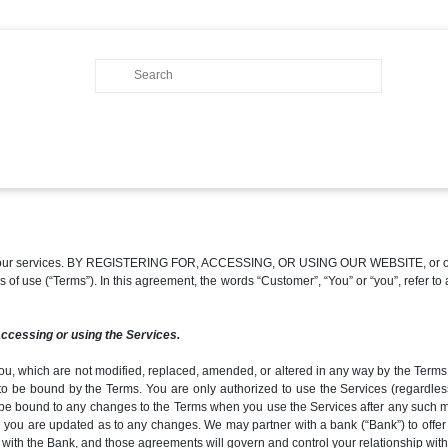
of our services. BY REGISTERING FOR, ACCESSING, OR USING OUR WEBSITE, or other
erms of use (“Terms”). In this agreement, the words “Customer”, “You” or “you”, refe
accessing or using the Services.
ou, which are not modified, replaced, amended, or altered in any way by the Terms, 
to be bound by the Terms. You are only authorized to use the Services (regardles
be bound to any changes to the Terms when you use the Services after any such modi
 you are updated as to any changes. We may partner with a bank (“Bank”) to offer c
 with the Bank, and those agreements will govern and control your relationship with 