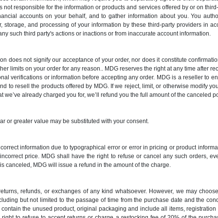
s not responsible for the information or products and services offered by or on third
nancial accounts on your behalf, and to gather information about you. You auth
r, storage, and processing of your information by these third-party providers in a
 any such third party's actions or inactions or from inaccurate account information.
ion does not signify our acceptance of your order, nor does it constitute confirmation
ther limits on your order for any reason.. MDG reserves the right at any time after rece
onal verifications or information before accepting any order. MDG is a reseller to
d to resell the products offered by MDG. If we reject, limit, or otherwise modify you
hat we’ve already charged you for, we’ll refund you the full amount of the canceled po
lar or greater value may be substituted with your consent.
 incorrect information due to typographical error or error in pricing or product infor
e incorrect price. MDG shall have the right to refuse or cancel any such orders, e
s canceled, MDG will issue a refund in the amount of the charge.
o returns, refunds, or exchanges of any kind whatsoever. However, we may choose 
ncluding but not limited to the passage of time from the purchase date and the co
contain the unused product, original packaging and include all items, registratio
 right to refuse to accept returns or charge a restocking fee of 20% of the purc