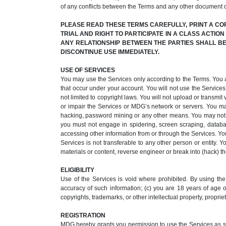
of any conflicts between the Terms and any other document 
PLEASE READ THESE TERMS CAREFULLY, PRINT A CO
TRIAL AND RIGHT TO PARTICIPATE IN A CLASS ACTIO
ANY RELATIONSHIP BETWEEN THE PARTIES SHALL BE 
DISCONTINUE USE IMMEDIATELY.
USE OF SERVICES
You may use the Services only according to the Terms. You acce
that occur under your account. You will not use the Services 
not limited to copyright laws. You will not upload or transm
or impair the Services or MDG’s network or servers. You ma
hacking, password mining or any other means. You may not ob
you must not engage in spidering, screen scraping, databas
accessing other information from or through the Services. You
Services is not transferable to any other person or entity. 
materials or content, reverse engineer or break into (hack) the
ELIGIBILITY
Use of the Services is void where prohibited. By using the 
accuracy of such information; (c) you are 18 years of age or
copyrights, trademarks, or other intellectual property, propriet
REGISTRATION
MDG hereby grants you permission to use the Services as set 