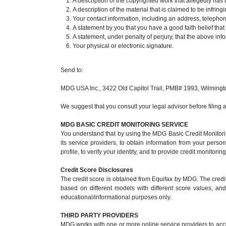
A description of the copyrighted work that allegedly has 
A description of the material that is claimed to be infrin
Your contact information, including an address, teleph
A statement by you that you have a good faith belief that
A statement, under penalty of perjury, that the above inf
Your physical or electronic signature.
Send to:
MDG USA Inc., 3422 Old Capitol Trail, PMB# 1993, Wilming
We suggest that you consult your legal advisor before filing 
MDG BASIC CREDIT MONITORING SERVICE
You understand that by using the MDG Basic Credit Monitorin
its service providers, to obtain information from your perso
profile, to verify your identity, and to provide credit monitori
Credit Score Disclosures
The credit score is obtained from Equifax by MDG. The credit
based on different models with different score values, and 
educational/informational purposes only.
THIRD PARTY PROVIDERS
MDG works with one or more online service providers to acce