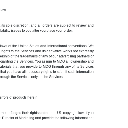
 law.
its sole discretion, and all orders are subject to review and
ility issues to you after you place your order.
e laws of the United States and international conventions. We
 rights to the Services and its derivative works not expressly
rship of the trademarks of any of our advertising partners or
regarding the Services. You assign to MDG all ownership and
aterials that you provide to MDG through any of its Services
hat you have all necessary rights to submit such information
 through the Services only on the Services.
errors of products herein.
t infringes their rights under the U.S. copyright law. If you
Director of Marketing and provide the following information: