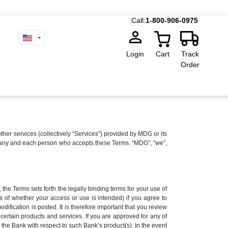
Call:
1-800-906-0975
Login
Cart
Track
Order
 services (collectively “Services”) provided by MDG or its
r to any and each person who accepts these Terms. “MDG”, “we”,
the Terms sets forth the legally binding terms for your use of
s of whether your access or use is intended) if you agree to
fication is posted. It is therefore important that you review
ertain products and services. If you are approved for any of
the Bank with respect to such Bank’s product(s). In the event