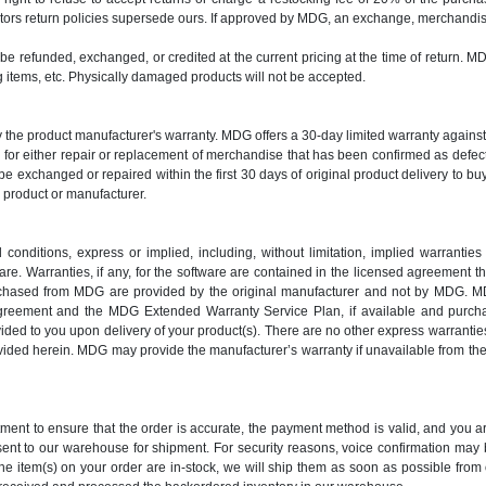
ors return policies supersede ours. If approved by MDG, an exchange, merchandise 
y be refunded, exchanged, or credited at the current pricing at the time of return. M
items, etc. Physically damaged products will not be accepted.
y the product manufacturer's warranty. MDG offers a 30-day limited warranty again
es for either repair or replacement of merchandise that has been confirmed as def
e exchanged or repaired within the first 30 days of original product delivery to bu
y product or manufacturer.
nditions, express or implied, including, without limitation, implied warranties o
e. Warranties, if any, for the software are contained in the licensed agreement th
urchased from MDG are provided by the original manufacturer and not by MDG. MD
greement and the MDG Extended Warranty Service Plan, if available and purch
d to you upon delivery of your product(s). There are no other express warranties
provided herein. MDG may provide the manufacturer’s warranty if unavailable from 
rtment to ensure that the order is accurate, the payment method is valid, and you
 sent to our warehouse for shipment. For security reasons, voice confirmation ma
the item(s) on your order are in-stock, we will ship them as soon as possible from