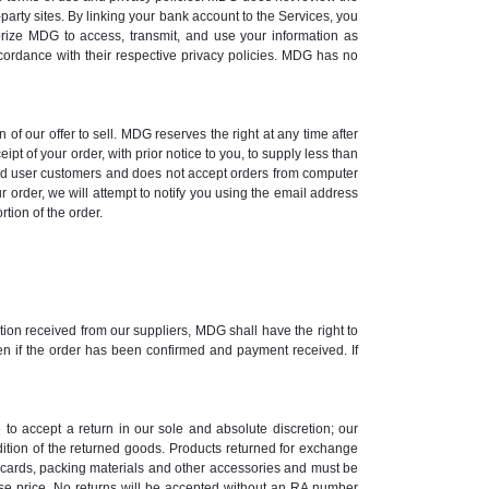
-party sites. By linking your bank account to the Services, you
orize MDG to access, transmit, and use your information as
ccordance with their respective privacy policies. MDG has no
 of our offer to sell. MDG reserves the right at any time after
ipt of your order, with prior notice to you, to supply less than
 end user customers and does not accept orders from computer
r order, we will attempt to notify you using the email address
rtion of the order.
mation received from our suppliers, MDG shall have the right to
ven if the order has been confirmed and payment received. If
to accept a return in our sole and absolute discretion; our
ndition of the returned goods. Products returned for exchange
n cards, packing materials and other accessories and must be
hase price. No returns will be accepted without an RA number