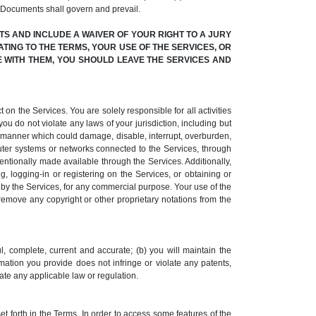
 Documents shall govern and prevail.
S AND INCLUDE A WAIVER OF YOUR RIGHT TO A JURY
ATING TO THE TERMS, YOUR USE OF THE SERVICES, OR
EE WITH THEM, YOU SHOULD LEAVE THE SERVICES AND
 on the Services. You are solely responsible for all activities
ou do not violate any laws of your jurisdiction, including but
ny manner which could damage, disable, interrupt, overburden,
uter systems or networks connected to the Services, through
ntionally made available through the Services. Additionally,
 logging-in or registering on the Services, or obtaining or
d by the Services, for any commercial purpose. Your use of the
 remove any copyright or other proprietary notations from the
l, complete, current and accurate; (b) you will maintain the
rmation you provide does not infringe or violate any patents,
olate any applicable law or regulation.
t forth in the Terms. In order to access some features of the