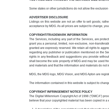
Some states or other jurisdictions do not allow the exclusion
ADVERTISER DISCLOSURE
Listings on this website are not an offer to sell goods; rat
acceptance by MDG. As all prices are subject to change, you
COPYRIGHT/TRADEMARK INFORMATION
The Services, including any part of the Services, are protec
grant you a personal, limited, non-exclusive, non-transferabl
granted are expressly reserved. We retain all rights to aggr
regarding any publisher or publication mentioned on the Se
rights in any feedback and suggestions you provide without 
shall become the sole property of MDG and may be used freel
and materials and that the information and materials do not in
MDG, the MDG logo, MDG Vision, and MDG Apton are regist
The information contained in this website is subject to change
COPYRIGHT INFRINGEMENT NOTICE POLICY
The Digital Millennium Copyright Act of 1998 (“DMCA”) provid
believe that your copyrighted material has been copied in a 