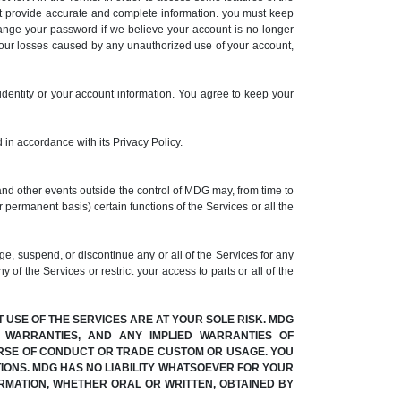
t provide accurate and complete information. you must keep
hange your password if we believe your account is no longer
your losses caused by any unauthorized use of your account,
identity or your account information. You agree to keep your
 in accordance with its Privacy Policy.
and other events outside the control of MDG may, from time to
r permanent basis) certain functions of the Services or all the
, suspend, or discontinue any or all of the Services for any
 of the Services or restrict your access to parts or all of the
T USE OF THE SERVICES ARE AT YOUR SOLE RISK. MDG
Y WARRANTIES, AND ANY IMPLIED WARRANTIES OF
OURSE OF CONDUCT OR TRADE CUSTOM OR USAGE. YOU
IONS. MDG HAS NO LIABILITY WHATSOEVER FOR YOUR
RMATION, WHETHER ORAL OR WRITTEN, OBTAINED BY