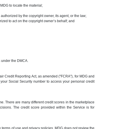
t MDG to locate the material;
 authorized by the copyright owner, its agent, or the law;
rized to act on the copyright owner’s behalf; and
ims under the DMCA.
 Fair Credit Reporting Act, as amended ("FCRA"), for MDG and
se your Social Security number to access your personal credit
me. There are many different credit scores in the marketplace
cisions. The credit score provided within the Service is for
e terms of use and privacy policies. MDG does not review the