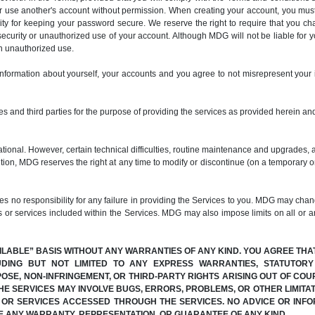
er use another's account without permission. When creating your account, you mus
ty for keeping your password secure. We reserve the right to require that you c
ecurity or unauthorized use of your account. Although MDG will not be liable for 
ch unauthorized use.
information about yourself, your accounts and you agree to not misrepresent your 
s and third parties for the purpose of providing the services as provided herein and
ional. However, certain technical difficulties, routine maintenance and upgrades, 
dition, MDG reserves the right at any time to modify or discontinue (on a temporary o
 responsibility for any failure in providing the Services to you. MDG may change
s or services included within the Services. MDG may also impose limits on all or any
AILABLE” BASIS WITHOUT ANY WARRANTIES OF ANY KIND. YOU AGREE THA
UDING BUT NOT LIMITED TO ANY EXPRESS WARRANTIES, STATUTOR
POSE, NON-INFRINGEMENT, OR THIRD-PARTY RIGHTS ARISING OUT OF C
E SERVICES MAY INVOLVE BUGS, ERRORS, PROBLEMS, OR OTHER LIMITAT
N OR SERVICES ACCESSED THROUGH THE SERVICES. NO ADVICE OR INFO
E ANY WARRANTY, REPRESENTATION, OR GUARANTEE OF ANY KIND.