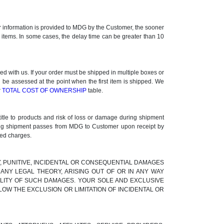
ner information is provided to MDG by the Customer, the sooner
k items. In some cases, the delay time can be greater than 10
 with us. If your order must be shipped in multiple boxes or
l be assessed at the point when the first item is shipped. We
r
TOTAL COST OF OWNERSHIP
table.
title to products and risk of loss or damage during shipment
uring shipment passes from MDG to Customer upon receipt by
ted charges.
RY, PUNITIVE, INCIDENTAL OR CONSEQUENTIAL DAMAGES
ANY LEGAL THEORY, ARISING OUT OF OR IN ANY WAY
BILITY OF SUCH DAMAGES. YOUR SOLE AND EXCLUSIVE
LOW THE EXCLUSION OR LIMITATION OF INCIDENTAL OR