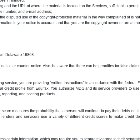
been infringed;
ging and the URL of where the material is located on the Services, sufficient to permi
one number, and e-mail address;
 the disputed use of the copyright-protected material in the way complained of is not
ormation in your notice is accurate and that you are the copyright owner or are autho
ton, Delaware 19808.
a notice or counter-notice. Also, be aware that there can be penalties for false cla
g service, you are providing "written instructions" in accordance with the federal
nal credit profile from Equifax. You authorize MDG and its service providers to u
ng, reporting, and scoring products.
 score measures the probability that a person will continue to pay their debts on ti
lenders and servicers use a variety of different credit scores to make credit de
ss certain information, which may require you to separately agree to their separat