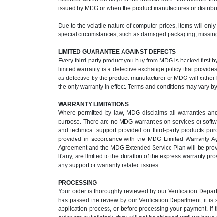
issued by MDG or when the product manufactures or distribut
Due to the volatile nature of computer prices, items will onl
special circumstances, such as damaged packaging, missing 
LIMITED GUARANTEE AGAINST DEFECTS
Every third-party product you buy from MDG is backed first b
limited warranty is a defective exchange policy that provid
as defective by the product manufacturer or MDG will either b
the only warranty in effect. Terms and conditions may vary b
WARRANTY LIMITATIONS
Where permitted by law, MDG disclaims all warranties and co
purpose. There are no MDG warranties on services or softwar
and technical support provided on third-party products p
provided in accordance with the MDG Limited Warranty A
Agreement and the MDG Extended Service Plan will be provide
if any, are limited to the duration of the express warranty 
any support or warranty related issues.
PROCESSING
Your order is thoroughly reviewed by our Verification Depa
has passed the review by our Verification Department, it is
application process, or before processing your payment. If 