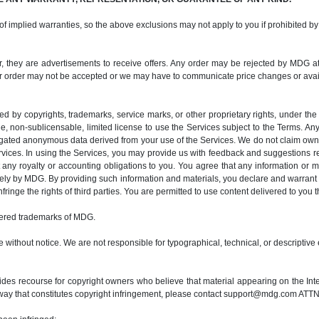
 of implied warranties, so the above exclusions may not apply to you if prohibited by
her, they are advertisements to receive offers. Any order may be rejected by MDG at 
r order may not be accepted or we may have to communicate price changes or availab
ted by copyrights, trademarks, service marks, or other proprietary rights, under th
e, non-sublicensable, limited license to use the Services subject to the Terms. Any
egated anonymous data derived from your use of the Services. We do not claim owne
rvices. In using the Services, you may provide us with feedback and suggestions 
any royalty or accounting obligations to you. You agree that any information or m
y by MDG. By providing such information and materials, you declare and warrant t
fringe the rights of third parties. You are permitted to use content delivered to you
ered trademarks of MDG.
 without notice. We are not responsible for typographical, technical, or descriptive 
es recourse for copyright owners who believe that material appearing on the Interne
way that constitutes copyright infringement, please contact support@mdg.com ATTN: 