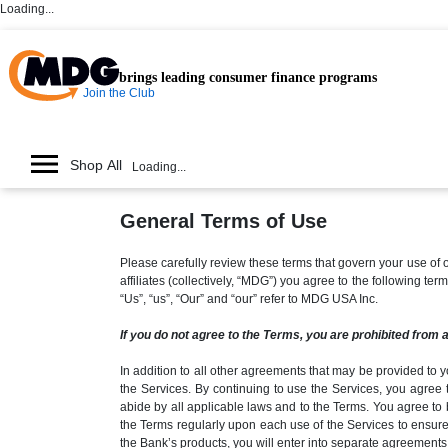
Loading...
brings leading consumer finance programs
Join the Club
Shop All
Loading...
General Terms of Use
Please carefully review these terms that govern your use 
affiliates (collectively, “MDG”) you agree to the following t
“Us”, “us”, “Our” and “our” refer to MDG USA Inc.
If you do not agree to the Terms, you are prohibited from 
In addition to all other agreements that may be provided to y
the Services. By continuing to use the Services, you agree 
abide by all applicable laws and to the Terms. You agree to 
the Terms regularly upon each use of the Services to ensure
the Bank’s products, you will enter into separate agreements