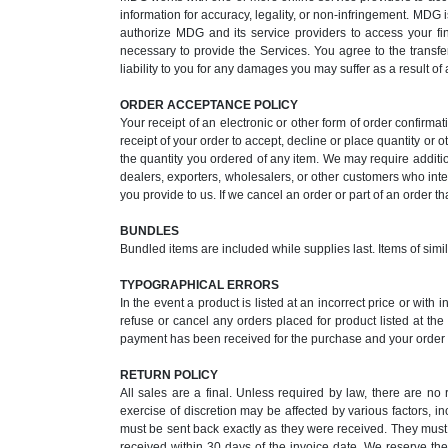
information for accuracy, legality, or non-infringement. MDG i
authorize MDG and its service providers to access your fi
necessary to provide the Services. You agree to the transfe
liability to you for any damages you may suffer as a result of
ORDER ACCEPTANCE POLICY
Your receipt of an electronic or other form of order confirmat
receipt of your order to accept, decline or place quantity or o
the quantity you ordered of any item. We may require additi
dealers, exporters, wholesalers, or other customers who inten
you provide to us. If we cancel an order or part of an order t
BUNDLES
Bundled items are included while supplies last. Items of simi
TYPOGRAPHICAL ERRORS
In the event a product is listed at an incorrect price or with
refuse or cancel any orders placed for product listed at th
payment has been received for the purchase and your order i
RETURN POLICY
All sales are a final. Unless required by law, there are n
exercise of discretion may be affected by various factors, i
must be sent back exactly as they were received. They must 
received within 30 days of the invoice date. We reserve the