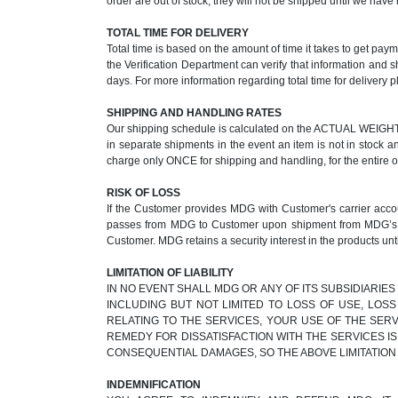
order are out of stock, they will not be shipped until we ha
TOTAL TIME FOR DELIVERY
Total time is based on the amount of time it takes to get pay
the Verification Department can verify that information and 
days. For more information regarding total time for delivery p
SHIPPING AND HANDLING RATES
Our shipping schedule is calculated on the ACTUAL WEIGHT of
in separate shipments in the event an item is not in stock a
charge only ONCE for shipping and handling, for the entire 
RISK OF LOSS
If the Customer provides MDG with Customer's carrier accoun
passes from MDG to Customer upon shipment from MDG’s faci
Customer. MDG retains a security interest in the products unti
LIMITATION OF LIABILITY
IN NO EVENT SHALL MDG OR ANY OF ITS SUBSIDIARIES
INCLUDING BUT NOT LIMITED TO LOSS OF USE, LOS
RELATING TO THE SERVICES, YOUR USE OF THE SERV
REMEDY FOR DISSATISFACTION WITH THE SERVICES IS
CONSEQUENTIAL DAMAGES, SO THE ABOVE LIMITATION
INDEMNIFICATION