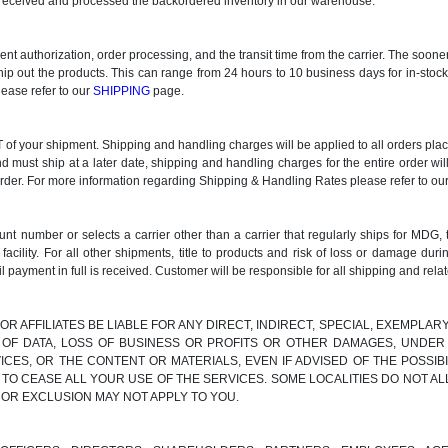
ve received and processed the backordered inventory in our warehouse.
ment authorization, order processing, and the transit time from the carrier. The soo
ship out the products. This can range from 24 hours to 10 business days for in-stoc
lease refer to our
SHIPPING
page.
 your shipment. Shipping and handling charges will be applied to all orders placed
nd must ship at a later date, shipping and handling charges for the entire order wil
order. For more information regarding Shipping & Handling Rates please refer to ou
t number or selects a carrier other than a carrier that regularly ships for MDG, 
lity. For all other shipments, title to products and risk of loss or damage d
l payment in full is received. Customer will be responsible for all shipping and rela
 OR AFFILIATES BE LIABLE FOR ANY DIRECT, INDIRECT, SPECIAL, EXEMPLA
S OF DATA, LOSS OF BUSINESS OR PROFITS OR OTHER DAMAGES, UNDER 
ICES, OR THE CONTENT OR MATERIALS, EVEN IF ADVISED OF THE POSSI
 TO CEASE ALL YOUR USE OF THE SERVICES. SOME LOCALITIES DO NOT AL
 OR EXCLUSION MAY NOT APPLY TO YOU.