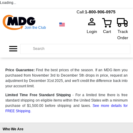
Loading...
Call:
1-800-906-0975
Join the Club
Login
Cart
Track
Order
Price Guarantee:
Find the best prices of the season. If an MDG item you
purchased from November 3rd to December 5th drops in price, request an
adjustment by December 31st 2025, and we'll credit the difference back into
your account limit.
Limited Time Free Standard Shipping
- For a limited time there is free
standard shipping on eligible items within the United States with a minimum
purchase of $1,500.00 before shipping and taxes.
See more details for
FREE Shipping.
Who We Are