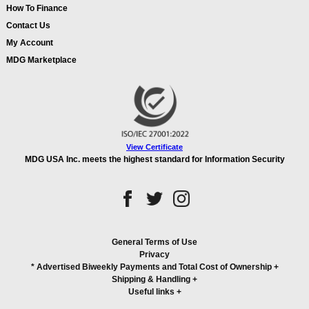
How To Finance
Contact Us
My Account
MDG Marketplace
View Certificate
MDG USA Inc. meets the highest standard for Information Security
General Terms of Use
Privacy
* Advertised Biweekly Payments and Total Cost of Ownership
+
Shipping & Handling
+
Useful links
+