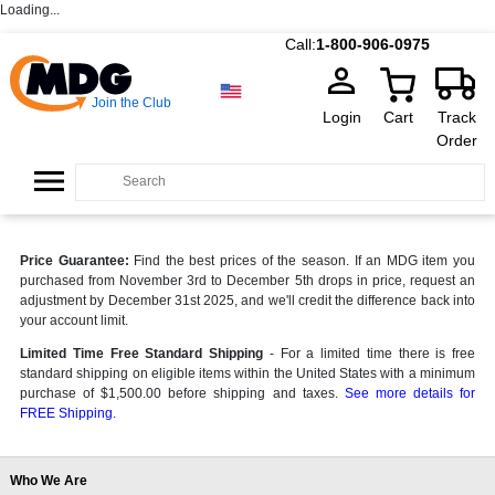
Loading...
Call:
1-800-906-0975
Join the Club
Login
Cart
Track
Order
Price Guarantee:
Find the best prices of the season. If an MDG item you
purchased from November 3rd to December 5th drops in price, request an
adjustment by December 31st 2025, and we'll credit the difference back into
your account limit.
Limited Time Free Standard Shipping
- For a limited time there is free
standard shipping on eligible items within the United States with a minimum
purchase of $1,500.00 before shipping and taxes.
See more details for
FREE Shipping.
Who We Are