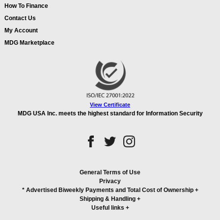
How To Finance
Contact Us
My Account
MDG Marketplace
View Certificate
MDG USA Inc. meets the highest standard for Information Security
General Terms of Use
Privacy
* Advertised Biweekly Payments and Total Cost of Ownership
+
Shipping & Handling
+
Useful links
+