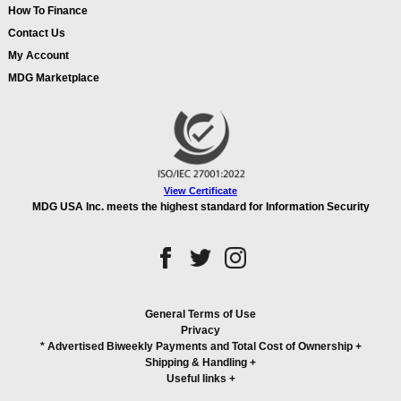
How To Finance
Contact Us
My Account
MDG Marketplace
View Certificate
MDG USA Inc. meets the highest standard for Information Security
General Terms of Use
Privacy
* Advertised Biweekly Payments and Total Cost of Ownership
+
Shipping & Handling
+
Useful links
+