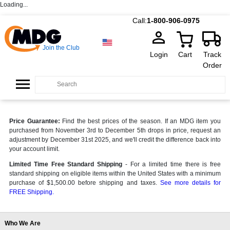
Loading...
Call:
1-800-906-0975
Join the Club
Login
Cart
Track
Order
Price Guarantee:
Find the best prices of the season. If an MDG item you
purchased from November 3rd to December 5th drops in price, request an
adjustment by December 31st 2025, and we'll credit the difference back into
your account limit.
Limited Time Free Standard Shipping
- For a limited time there is free
standard shipping on eligible items within the United States with a minimum
purchase of $1,500.00 before shipping and taxes.
See more details for
FREE Shipping.
Who We Are