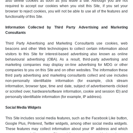
also delete cookies as soon as you leave a site. Although you are not
required to accept our cookies when you visit this Site, if you set your
browser to reject cookies, you will not be able to use all of the features and
functionality of this Site.
Information Collected by Third Party Advertising and Marketing
Consultants
Third Party Advertising and Marketing Consultants use cookies, web
beacons and other Web technologies to collect certain information about
visitors to this Site for interest-based advertising also known as online
behavioural advertising (OBA). As a result, third-party advertising and
marketing companies may display on-line advertising for MDG or other
companies to you on this Site and on other websites. The information these
third party advertising and marketing consultants collect and use includes
non-personally identifiable information (for example, click stream
information, browser type, time and date, subject of advertisements clicked
or scrolled over, hardware/software information, cookie and session ID) and
personally identifiable information (for example, IP address).
Social Media Widgets
This Site includes social media features, such as the Facebook Like button,
Google Plus, Pinterest, Twitter widgets, among other social media widgets.
These features may collect information about your IP address and which