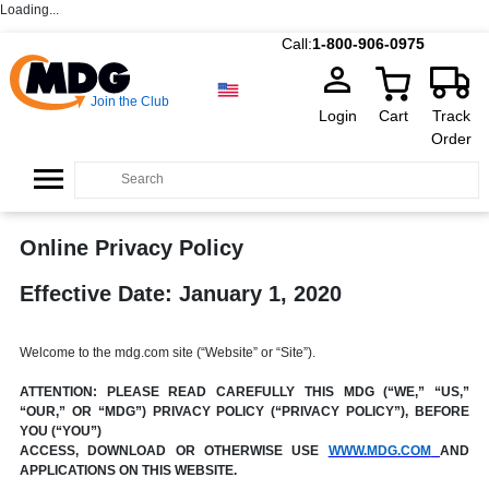
Loading...
Call:
1-800-906-0975
Join the Club
Login
Cart
Track
Order
Online Privacy Policy
Effective Date: January 1, 2020
Welcome to the mdg.com site (“Website” or “Site”).
ATTENTION: PLEASE READ CAREFULLY THIS MDG (“WE,” “US,”
“OUR,” OR “MDG”) PRIVACY POLICY (“PRIVACY POLICY”), BEFORE
YOU (“YOU”)
ACCESS, DOWNLOAD OR OTHERWISE USE
WWW.MDG.COM
AND
APPLICATIONS ON THIS WEBSITE.