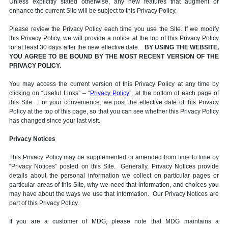
Unless explicitly stated otherwise, any new features that augment or
enhance the current Site will be subject to this Privacy Policy.
Please review the Privacy Policy each time you use the Site. If we modify
this Privacy Policy, we will provide a notice at the top of this Privacy Policy
for at least 30 days after the new effective date.
BY USING THE WEBSITE,
YOU AGREE TO BE BOUND BY THE MOST RECENT VERSION OF THE
PRIVACY POLICY.
You may access the current version of this Privacy Policy at any time by
clicking on “Useful Links” – “
Privacy Policy
”, at the bottom of each page of
this Site. For your convenience, we post the effective date of this Privacy
Policy at the top of this page, so that you can see whether this Privacy Policy
has changed since your last visit.
Privacy Notices
This Privacy Policy may be supplemented or amended from time to time by
“Privacy Notices” posted on this Site. Generally, Privacy Notices provide
details about the personal information we collect on particular pages or
particular areas of this Site, why we need that information, and choices you
may have about the ways we use that information. Our Privacy Notices are
part of this Privacy Policy.
If you are a customer of MDG, please note that MDG maintains a