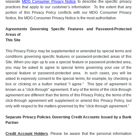
separate
MDG Consumer Privacy Notice
to describe the specific privacy
practices that apply to our customer’s information. To the extent that any
portion of this Privacy Policy conflicts with our MDG Consumer Privacy
Notice, the MDG Consumer Privacy Notice is the most authoritative.
Agreements Governing Specific Features and Password-Protected
Areas of
This Site
This Privacy Policy may be supplemented or amended by special terms and
conditions governing specific features or password-protected areas of this
Site. When you sign up to use a special feature or password-protected area,
you may be asked to agree to special terms governing your use of the
special feature or password-protected area. In such cases, you will be
asked to expressly consent to the special terms, for example, by checking a
box or clicking on a button marked “I agree.” This type of agreement is
known as a “click-through” agreement. If any of the terms of the click-through
agreement are different than the terms of this Privacy Policy, the terms of the
click-through agreement will supplement or amend this Privacy Policy, but
only with respect to the matters governed by the “click-through agreement.”
Separate Privacy Policies Governing Credit Accounts Issued by a Bank
Partner
Credit Account Holders
. Please be aware that the personal information