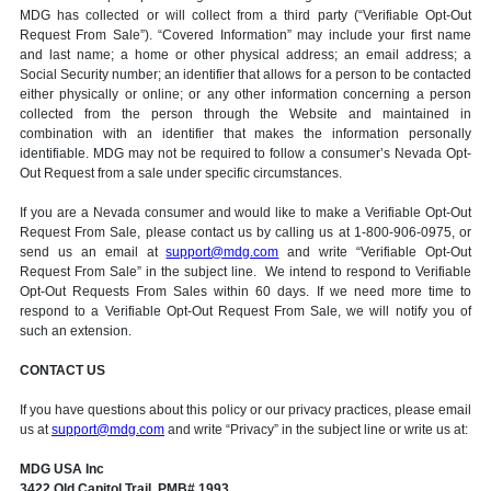
MDG has collected or will collect from a third party (“Verifiable Opt-Out
Request From Sale”). “Covered Information” may include your first name
and last name; a home or other physical address; an email address; a
Social Security number; an identifier that allows for a person to be contacted
either physically or online; or any other information concerning a person
collected from the person through the Website and maintained in
combination with an identifier that makes the information personally
identifiable. MDG may not be required to follow a consumer’s Nevada Opt-
Out Request from a sale under specific circumstances.
If you are a Nevada consumer and would like to make a Verifiable Opt-Out
Request From Sale, please contact us by calling us at 1-800-906-0975, or
send us an email at
support@mdg.com
and write “Verifiable Opt-Out
Request From Sale” in the subject line. We intend to respond to Verifiable
Opt-Out Requests From Sales within 60 days. If we need more time to
respond to a Verifiable Opt-Out Request From Sale, we will notify you of
such an extension.
CONTACT US
If you have questions about this policy or our privacy practices, please email
us at
support@mdg.com
and write “Privacy” in the subject line or write us at:
MDG USA Inc
3422 Old Capitol Trail, PMB# 1993