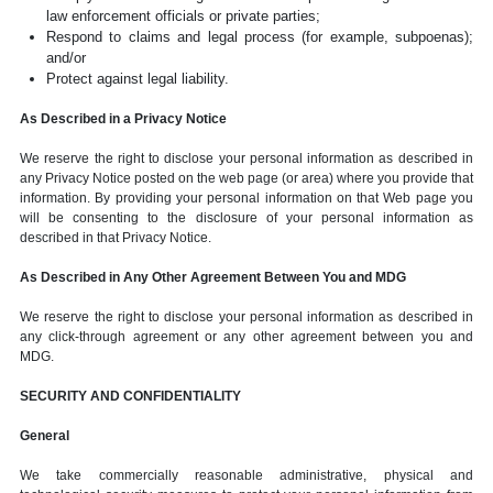
law enforcement officials or private parties;
Respond to claims and legal process (for example, subpoenas);
and/or
Protect against legal liability.
As Described in a Privacy Notice
We reserve the right to disclose your personal information as described in
any Privacy Notice posted on the web page (or area) where you provide that
information. By providing your personal information on that Web page you
will be consenting to the disclosure of your personal information as
described in that Privacy Notice.
As Described in Any Other Agreement Between You and MDG
We reserve the right to disclose your personal information as described in
any click-through agreement or any other agreement between you and
MDG.
SECURITY AND CONFIDENTIALITY
General
We take commercially reasonable administrative, physical and