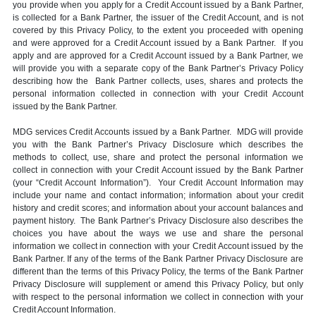
you provide when you apply for a Credit Account issued by a Bank Partner,
is collected for a Bank Partner, the issuer of the Credit Account, and is not
covered by this Privacy Policy, to the extent you proceeded with opening
and were approved for a Credit Account issued by a Bank Partner. If you
apply and are approved for a Credit Account issued by a Bank Partner, we
will provide you with a separate copy of the Bank Partner’s Privacy Policy
describing how the Bank Partner collects, uses, shares and protects the
personal information collected in connection with your Credit Account
issued by the Bank Partner.
MDG services Credit Accounts issued by a Bank Partner. MDG will provide
you with the Bank Partner’s Privacy Disclosure which describes the
methods to collect, use, share and protect the personal information we
collect in connection with your Credit Account issued by the Bank Partner
(your “Credit Account Information”). Your Credit Account Information may
include your name and contact information; information about your credit
history and credit scores; and information about your account balances and
payment history. The Bank Partner’s Privacy Disclosure also describes the
choices you have about the ways we use and share the personal
information we collect in connection with your Credit Account issued by the
Bank Partner. If any of the terms of the Bank Partner Privacy Disclosure are
different than the terms of this Privacy Policy, the terms of the Bank Partner
Privacy Disclosure will supplement or amend this Privacy Policy, but only
with respect to the personal information we collect in connection with your
Credit Account Information.