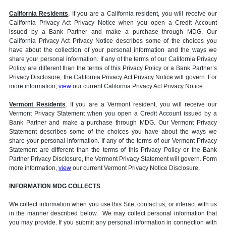
California Residents
. If you are a California resident, you will receive our
California Privacy Act Privacy Notice when you open a Credit Account
issued by a Bank Partner and make a purchase through MDG. Our
California Privacy Act Privacy Notice describes some of the choices you
have about the collection of your personal information and the ways we
share your personal information. If any of the terms of our California Privacy
Policy are different than the terms of this Privacy Policy or a Bank Partner’s
Privacy Disclosure, the California Privacy Act Privacy Notice will govern. For
more information,
view
our current California Privacy Act Privacy Notice.
Vermont Residents
. If you are a Vermont resident, you will receive our
Vermont Privacy Statement when you open a Credit Account issued by a
Bank Partner and make a purchase through MDG. Our Vermont Privacy
Statement describes some of the choices you have about the ways we
share your personal information. If any of the terms of our Vermont Privacy
Statement are different than the terms of this Privacy Policy or the Bank
Partner Privacy Disclosure, the Vermont Privacy Statement will govern. Form
more information,
view
our current Vermont Privacy Notice Disclosure.
INFORMATION MDG COLLECTS
We collect information when you use this Site, contact us, or interact with us
in the manner described below. We may collect personal information that
you may provide. If you submit any personal information in connection with