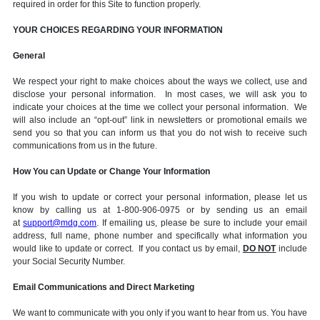
required in order for this Site to function properly.
YOUR CHOICES REGARDING YOUR INFORMATION
General
We respect your right to make choices about the ways we collect, use and
disclose your personal information. In most cases, we will ask you to
indicate your choices at the time we collect your personal information. We
will also include an “opt-out” link in newsletters or promotional emails we
send you so that you can inform us that you do not wish to receive such
communications from us in the future.
How You can Update or Change Your Information
If you wish to update or correct your personal information, please let us
know by calling us at 1-800-906-0975 or by sending us an email
at
support@mdg.com
. If emailing us, please be sure to include your email
address, full name, phone number and specifically what information you
would like to update or correct. If you contact us by email,
DO NOT
include
your Social Security Number.
Email Communications and Direct Marketing
We want to communicate with you only if you want to hear from us. You have