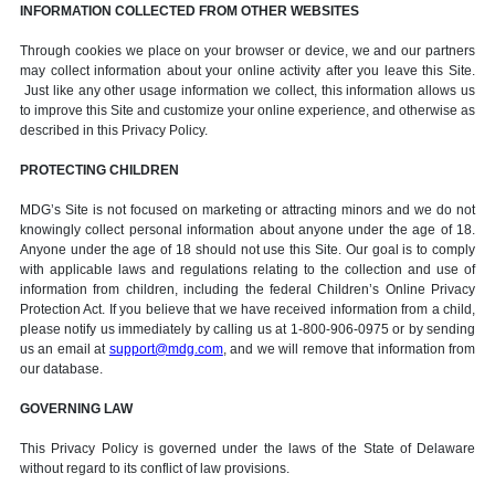
INFORMATION COLLECTED FROM OTHER WEBSITES
Through cookies we place on your browser or device, we and our partners
may collect information about your online activity after you leave this Site.
Just like any other usage information we collect, this information allows us
to improve this Site and customize your online experience, and otherwise as
described in this Privacy Policy.
PROTECTING CHILDREN
MDG’s Site is not focused on marketing or attracting minors and we do not
knowingly collect personal information about anyone under the age of 18.
Anyone under the age of 18 should not use this Site. Our goal is to comply
with applicable laws and regulations relating to the collection and use of
information from children, including the federal Children’s Online Privacy
Protection Act. If you believe that we have received information from a child,
please notify us immediately by calling us at 1-800-906-0975 or by sending
us an email at
support@mdg.com
, and we will remove that information from
our database.
GOVERNING LAW
This Privacy Policy is governed under the laws of the State of Delaware
without regard to its conflict of law provisions.