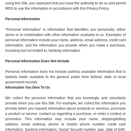
using this Site, you represent that you have the authority to do so and permit
MDG to use the information in accordance with this Privacy Policy.
Personal Information
“Personal information” is information that identifies you personally, either
alone or in combination with other information available to us. Examples of
personal information include your name, address, email address, credit card
information, and the information you provide when you make a purchase,
including but not limited to, banking information.
Personal Information Does Not Include
Personal information does not include publicly available information that is
lawfully made available to the general public from federal, state or local
government records.
Information You Give To Us
We collect the personal information that you knowingly and voluntarily
provide when you use this Site. For example, we collect the information you
provide when you request information about products or services, purchase
a product or service, contact us regarding a purchase, or enter a contest or
promotion. This information may include your name, shipping/billing
address, email address, phone or mobile phone number, credit card
information, banking information, Social Security number, age, date of birth,