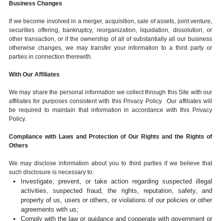
Business Changes
If we become involved in a merger, acquisition, sale of assets, joint venture,
securities offering, bankruptcy, reorganization, liquidation, dissolution, or
other transaction, or if the ownership of all of substantially all our business
otherwise changes, we may transfer your information to a third party or
parties in connection therewith.
With Our Affiliates
We may share the personal information we collect through this Site with our
affiliates for purposes consistent with this Privacy Policy. Our affiliates will
be required to maintain that information in accordance with this Privacy
Policy.
Compliance with Laws and Protection of Our Rights and the Rights of
Others
We may disclose information about you to third parties if we believe that
such disclosure is necessary to:
Investigate, prevent, or take action regarding suspected illegal
activities, suspected fraud, the rights, reputation, safety, and
property of us, users or others, or violations of our policies or other
agreements with us;
Comply with the law or guidance and cooperate with government or