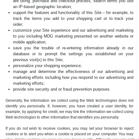
are using, purchase and checkout process, search terms you use
an IP-based geographic location;
support the features and functionality of this Site – for example, to
track the items you add to your shopping cart or to track your
order;
customize your Site experience and our advertising and marketing
to you including MDG marketing presented on another website or
mobile application;
save you the trouble of re-entering information already in our
database or to prompt the settings you established on your
previous visit(s) to this Site;
personalize your shopping experience;
manage and determine the effectiveness of our advertising and
marketing efforts including how you respond to our advertising and
marketing efforts;
provide site security and or fraud prevention purposes.
Generally, the information we collect using the Web technologies does not
identify you personally. If, however, you have created a user identity, for
example, by applying for credit, we may link the information we collect using
Web technologies to other information that identifies you personally.
If you do not wish to receive cookies, you may set your browser to reject
cookies or to alert you when a cookie is placed on your computer. You may