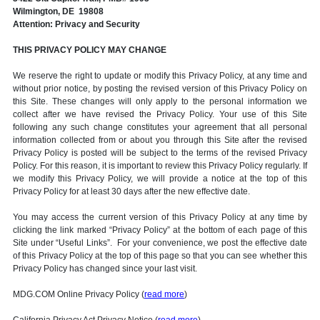
Wilmington, DE 19808
Attention: Privacy and Security
THIS PRIVACY POLICY MAY CHANGE
We reserve the right to update or modify this Privacy Policy, at any time and
without prior notice, by posting the revised version of this Privacy Policy on
this Site. These changes will only apply to the personal information we
collect after we have revised the Privacy Policy. Your use of this Site
following any such change constitutes your agreement that all personal
information collected from or about you through this Site after the revised
Privacy Policy is posted will be subject to the terms of the revised Privacy
Policy. For this reason, it is important to review this Privacy Policy regularly. If
we modify this Privacy Policy, we will provide a notice at the top of this
Privacy Policy for at least 30 days after the new effective date.
You may access the current version of this Privacy Policy at any time by
clicking the link marked “Privacy Policy” at the bottom of each page of this
Site under “Useful Links”. For your convenience, we post the effective date
of this Privacy Policy at the top of this page so that you can see whether this
Privacy Policy has changed since your last visit.
MDG.COM Online Privacy Policy (
read more
)