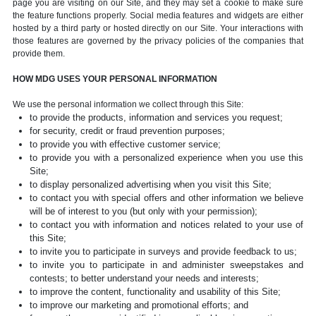
page you are visiting on our Site, and they may set a cookie to make sure
the feature functions properly. Social media features and widgets are either
hosted by a third party or hosted directly on our Site. Your interactions with
those features are governed by the privacy policies of the companies that
provide them.
HOW MDG USES YOUR PERSONAL INFORMATION
We use the personal information we collect through this Site:
to provide the products, information and services you request;
for security, credit or fraud prevention purposes;
to provide you with effective customer service;
to provide you with a personalized experience when you use this
Site;
to display personalized advertising when you visit this Site;
to contact you with special offers and other information we believe
will be of interest to you (but only with your permission);
to contact you with information and notices related to your use of
this Site;
to invite you to participate in surveys and provide feedback to us;
to invite you to participate in and administer sweepstakes and
contests; to better understand your needs and interests;
to improve the content, functionality and usability of this Site;
to improve our marketing and promotional efforts; and