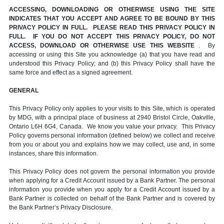
ACCESSING, DOWNLOADING OR OTHERWISE USING THE SITE
INDICATES THAT YOU ACCEPT AND AGREE TO BE BOUND BY THIS
PRIVACY POLICY IN FULL. PLEASE READ THIS PRIVACY POLICY IN
FULL. IF YOU DO NOT ACCEPT THIS PRIVACY POLICY, DO NOT
ACCESS, DOWNLOAD OR OTHERWISE USE THIS WEBSITE
. By
accessing or using this Site you acknowledge (a) that you have read and
understood this Privacy Policy; and (b) this Privacy Policy shall have the
same force and effect as a signed agreement.
GENERAL
This Privacy Policy only applies to your visits to this Site, which is operated
by MDG, with a principal place of business at 2940 Bristol Circle, Oakville,
Ontario L6H 6G4, Canada. We know you value your privacy. This Privacy
Policy governs personal information (defined below) we collect and receive
from you or about you and explains how we may collect, use and, in some
instances, share this information.
This Privacy Policy does not govern the personal information you provide
when applying for a Credit Account issued by a Bank Partner. The personal
information you provide when you apply for a Credit Account issued by a
Bank Partner is collected on behalf of the Bank Partner and is covered by
the Bank Partner’s Privacy Disclosure.