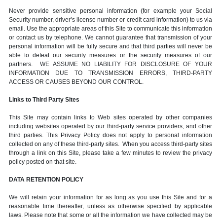
Never provide sensitive personal information (for example your Social
Security number, driver’s license number or credit card information) to us via
email. Use the appropriate areas of this Site to communicate this information
or contact us by telephone. We cannot guarantee that transmission of your
personal information will be fully secure and that third parties will never be
able to defeat our security measures or the security measures of our
partners. WE ASSUME NO LIABILITY FOR DISCLOSURE OF YOUR
INFORMATION DUE TO TRANSMISSION ERRORS, THIRD-PARTY
ACCESS OR CAUSES BEYOND OUR CONTROL.
Links to Third Party Sites
This Site may contain links to Web sites operated by other companies
including websites operated by our third-party service providers, and other
third parties. This Privacy Policy does not apply to personal information
collected on any of these third-party sites. When you access third-party sites
through a link on this Site, please take a few minutes to review the privacy
policy posted on that site.
DATA RETENTION POLICY
We will retain your information for as long as you use this Site and for a
reasonable time thereafter, unless as otherwise specified by applicable
laws. Please note that some or all the information we have collected may be