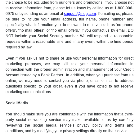
the choice to be excluded from our offers and promotions. If you choose not
to receive information from, please let us know by calling us at 1-800-906-
0975 or by sending us an email at
support@mdg.com
. If emailing us, please
be sure to include your email address, full name, phone number and
specifically what information you do not want to receive, such as “no phone
offers”, “no mail offers”, or “no email offers.” If you contact us by email, DO
NOT include your Social Security number. We will respond to reasonable
requests within a reasonable time and, in any event, within the time period
required by law.
Even if you ask us not to share or use your personal information for direct
marketing purposes, we may still use your personal information in
connection with the proper administration and management of your Credit
Account issued by a Bank Partner. In addition, when you purchase from us
online, we may need to contact you via phone, email or mail to address
questions specific to your order, even if you have opted to not receive
marketing communications.
Social Media
You should make sure you are comfortable with the information that a third-
party social networking service may make available to us by carefully
reviewing the social media service’s privacy policy and terms and
conditions, and by modifying your privacy settings directly on that service.