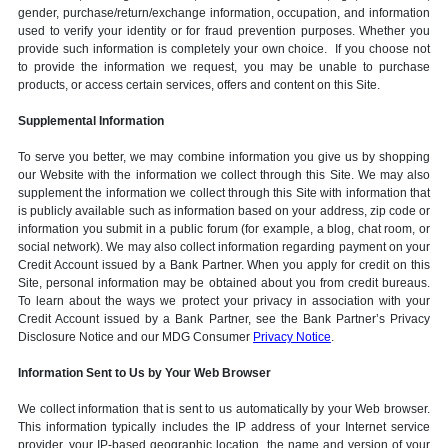
gender, purchase/return/exchange information, occupation, and information
used to verify your identity or for fraud prevention purposes. Whether you
provide such information is completely your own choice. If you choose not
to provide the information we request, you may be unable to purchase
products, or access certain services, offers and content on this Site.
Supplemental Information
To serve you better, we may combine information you give us by shopping
our Website with the information we collect through this Site. We may also
supplement the information we collect through this Site with information that
is publicly available such as information based on your address, zip code or
information you submit in a public forum (for example, a blog, chat room, or
social network). We may also collect information regarding payment on your
Credit Account issued by a Bank Partner. When you apply for credit on this
Site, personal information may be obtained about you from credit bureaus.
To learn about the ways we protect your privacy in association with your
Credit Account issued by a Bank Partner, see the Bank Partner’s Privacy
Disclosure Notice and our MDG Consumer
Privacy Notice
.
Information Sent to Us by Your Web Browser
We collect information that is sent to us automatically by your Web browser.
This information typically includes the IP address of your Internet service
provider, your IP-based geographic location, the name and version of your