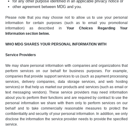
for any other purpose identified in an applicable privacy notice or
other agreement between MDG and you.
Please note that you may choose not to allow us to use your personal
information for certain purposes (such as to email you promotional
information) as described in
Your Choices Regarding Your
Information section below.
WHO MDG SHARES YOUR PERSONAL INFORMATION WITH
Service Providers
We may share personal information with companies and organizations that
perform services on our behalf for business purposes. For example,
companies that provide support services to us (such as payment processing
services, delivery companies, data storage services, and web hosting
services) or that help us market our products and services (such as email or
text messaging vendors). These service providers may need information
about you to perform their functions and are required by contract to use the
personal information we share with them only to perform services on our
behalf and to take commercially reasonable measures to protect the
confidentiality and security of your personal information. In addition, we only
disclose the information the service provider needs to provide the specified
service.