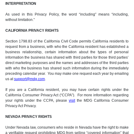
INTERPRETATION
As used in this Privacy Policy, the word “including” means “including,
without limitation.”
CALIFORNIA PRIVACY RIGHTS
Section 1798.83 of the California Civil Code permits California residents to
request from a business, with who the California resident has established a
business relationship, certain information about the types of personal
information the business has shared with third parties for those third parties’
direct marketing purposes and the names and addresses of the third parties
with who the business has shared such information during the immediately
preceding calendar year. You may make one request each year by emailing
us at
support@mdg.com
.
If you are a California resident, you may have certain rights under the
California Consumer Privacy Act (“CCPA”). For more information regarding
your rights under the CCPA, please
visit
the MDG California Consumer
Privacy Act Privacy.
NEVADA PRIVACY RIGHTS
Under Nevada law, consumers who reside in Nevada have the right to make
a verifiable request prohibiting MDG from selling “covered information” that