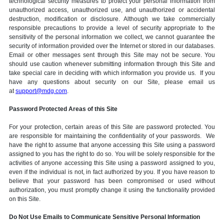
technological security measures to protect your personal information from
unauthorized access, unauthorized use, and unauthorized or accidental
destruction, modification or disclosure. Although we take commercially
responsible precautions to provide a level of security appropriate to the
sensitivity of the personal information we collect, we cannot guarantee the
security of information provided over the Internet or stored in our databases.
Email or other messages sent through this Site may not be secure. You
should use caution whenever submitting information through this Site and
take special care in deciding with which information you provide us. If you
have any questions about security on our Site, please email us
at
support@mdg.com
.
Password Protected Areas of this Site
For your protection, certain areas of this Site are password protected. You
are responsible for maintaining the confidentiality of your passwords. We
have the right to assume that anyone accessing this Site using a password
assigned to you has the right to do so. You will be solely responsible for the
activities of anyone accessing this Site using a password assigned to you,
even if the individual is not, in fact authorized by you. If you have reason to
believe that your password has been compromised or used without
authorization, you must promptly change it using the functionality provided
on this Site.
Do Not Use Emails to Communicate Sensitive Personal Information