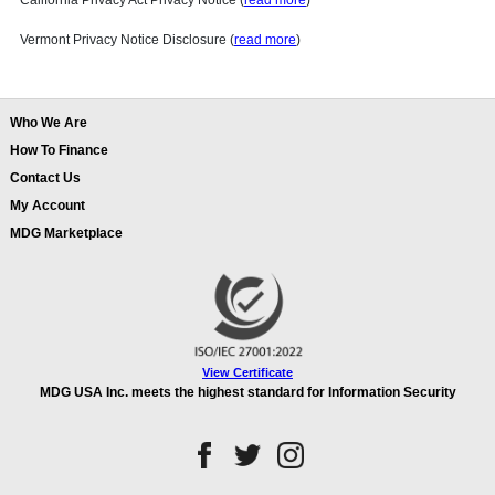
California Privacy Act Privacy Notice (
read more
)
Vermont Privacy Notice Disclosure (
read more
)
Who We Are
How To Finance
Contact Us
My Account
MDG Marketplace
View Certificate
MDG USA Inc. meets the highest standard for Information Security