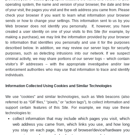
operating system, the name and version of your browser, the date and time
of your visit, the pages you visit and the web address you came from. Please
check your browser if you want to learn what information your browser
sends or how to change your settings. This information sent to us by you
Web browser does not identify you personally. If, however, you have
created a user identity on one of your visits to this Site (for example, by
making a purchase), we may link the information provided by your browser
to information that identifies you personally and use it for the purposes
described below. In addition, we may review our server logs for security
purposes, such as detecting intrusions into our network. If we suspect
criminal activity, we may share portions of our server logs – which contain
visitor’s IP addresses – with the appropriate investigative and/or law
enforcement authorities who may use that information to trace and identify
individuals.
Information Collected Using Cookies and Similar Technologies
We use “cookies” and similar technologies, such as Web beacons (also
referred to as “GIF files,” “pixels,” or “action tags”), to collect information and
support certain features of this Site. For example, we may use these
technologies to:
collect information that may include which pages you visit, which
web address you came from, which links you use, and how long
you stay on each page, the type of browser/device/hardware you