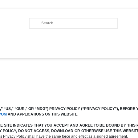
 “US,” “OUR,” OR “MDG”) PRIVACY POLICY (“PRIVACY POLICY”), BEFORE 
COM
AND APPLICATIONS ON THIS WEBSITE.
SITE INDICATES THAT YOU ACCEPT AND AGREE TO BE BOUND BY THIS P
ACY POLICY, DO NOT ACCESS, DOWNLOAD OR OTHERWISE USE THIS WEBSI
his Privacy Policy shall have the same force and effect as a signed agreement.