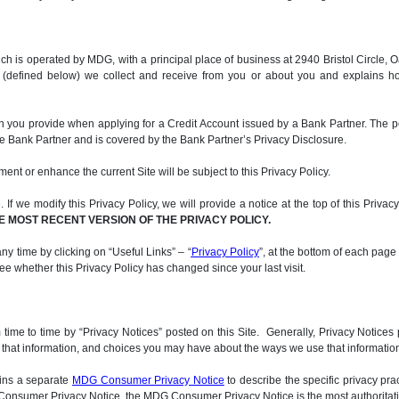
, which is operated by MDG, with a principal place of business at 2940 Bristol Circ
n (defined below) we collect and receive from you or about you and explains h
on you provide when applying for a Credit Account issued by a Bank Partner. The p
he Bank Partner and is covered by the Bank Partner’s Privacy Disclosure.
ment or enhance the current Site will be subject to this Privacy Policy.
If we modify this Privacy Policy, we will provide a notice at the top of this Privac
E MOST RECENT VERSION OF THE PRIVACY POLICY.
ny time by clicking on “Useful Links” – “
Privacy Policy
”, at the bottom of each page
 see whether this Privacy Policy has changed since your last visit.
me to time by “Privacy Notices” posted on this Site. Generally, Privacy Notices p
d that information, and choices you may have about the ways we use that information.
ains a separate
MDG Consumer Privacy Notice
to describe the specific privacy pra
DG Consumer Privacy Notice, the MDG Consumer Privacy Notice is the most authoritati