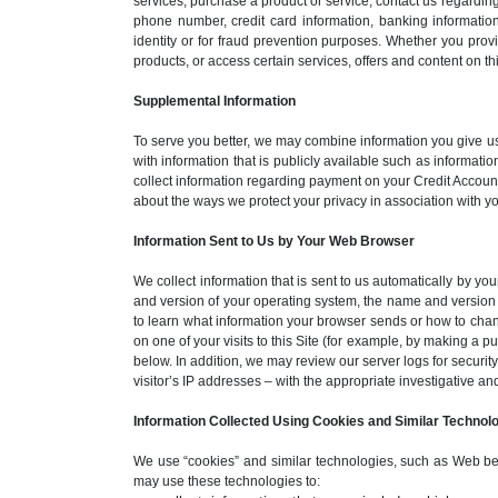
services, purchase a product or service, contact us regardin
phone number, credit card information, banking information
identity or for fraud prevention purposes. Whether you pro
products, or access certain services, offers and content on thi
Supplemental Information
To serve you better, we may combine information you give us 
with information that is publicly available such as informat
collect information regarding payment on your Credit Account
about the ways we protect your privacy in association with
Information Sent to Us by Your Web Browser
We collect information that is sent to us automatically by yo
and version of your operating system, the name and version 
to learn what information your browser sends or how to chang
on one of your visits to this Site (for example, by making a 
below. In addition, we may review our server logs for security
visitor’s IP addresses – with the appropriate investigative an
Information Collected Using Cookies and Similar Technol
We use “cookies” and similar technologies, such as Web beacon
may use these technologies to: