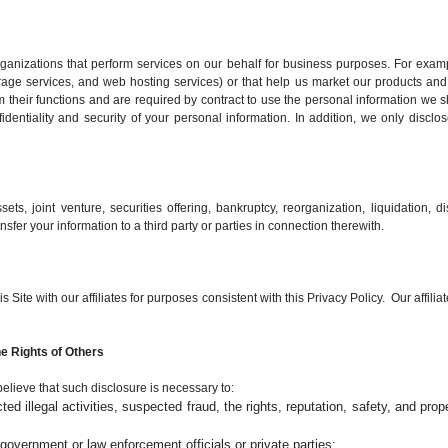
nizations that perform services on our behalf for business purposes. For examp
rage services, and web hosting services) or that help us market our products and
 their functions and are required by contract to use the personal information we s
entiality and security of your personal information. In addition, we only disclo
ts, joint venture, securities offering, bankruptcy, reorganization, liquidation, dis
sfer your information to a third party or parties in connection therewith.
Site with our affiliates for purposes consistent with this Privacy Policy. Our affilia
e Rights of Others
believe that such disclosure is necessary to:
ed illegal activities, suspected fraud, the rights, reputation, safety, and prope
overnment or law enforcement officials or private parties;