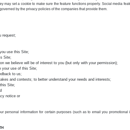
y may set a cookie to make sure the feature functions properly. Social media feat
e governed by the privacy policies of the companies that provide them.
u request;
you use this Site;
s Site;
on we believe will be of interest to you (but only with your permission);
 your use of this Site;
eedback to us;
stakes and contests; to better understand your needs and interests;
this Site;
nd
acy notice or
ur personal information for certain purposes (such as to email you promotional 
TH