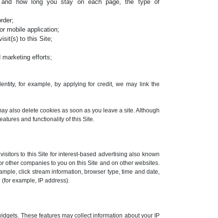
, and how long you stay on each page, the type of
rder;
r mobile application;
sit(s) to this Site;
 marketing efforts;
ntity, for example, by applying for credit, we may link the
may also delete cookies as soon as you leave a site. Although
eatures and functionality of this Site.
sitors to this Site for interest-based advertising also known
or other companies to you on this Site and on other websites.
ample, click stream information, browser type, time and date,
 (for example, IP address).
widgets. These features may collect information about your IP