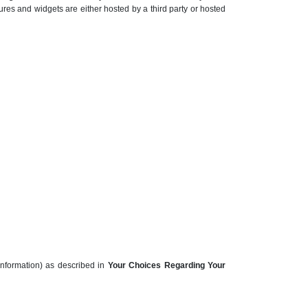
ures and widgets are either hosted by a third party or hosted
information) as described in
Your Choices Regarding Your