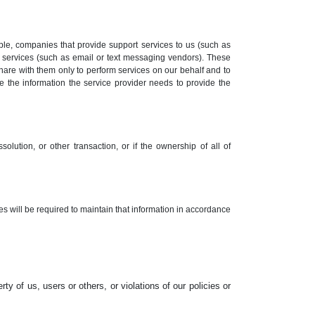
le, companies that provide support services to us (such as
 services (such as email or text messaging vendors). These
hare with them only to perform services on our behalf and to
se the information the service provider needs to provide the
solution, or other transaction, or if the ownership of all of
tes will be required to maintain that information in accordance
rty of us, users or others, or violations of our policies or