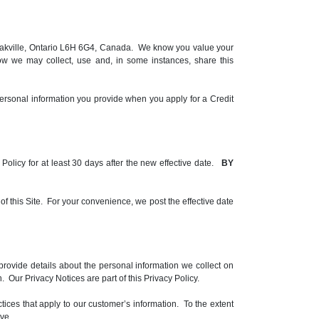
le, Oakville, Ontario L6H 6G4, Canada. We know you value your
ow we may collect, use and, in some instances, share this
ersonal information you provide when you apply for a Credit
y Policy for at least 30 days after the new effective date.
BY
 of this Site. For your convenience, we post the effective date
rovide details about the personal information we collect on
 Our Privacy Notices are part of this Privacy Policy.
ctices that apply to our customer’s information. To the extent
ve.