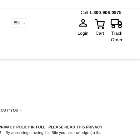
Call:
1-800-906-0975
Login
Cart
Track
Order
YOU (“YOU”)
RIVACY POLICY IN FULL. PLEASE READ THIS PRIVACY
TE
. By accessing or using this Site you acknowledge (a) that