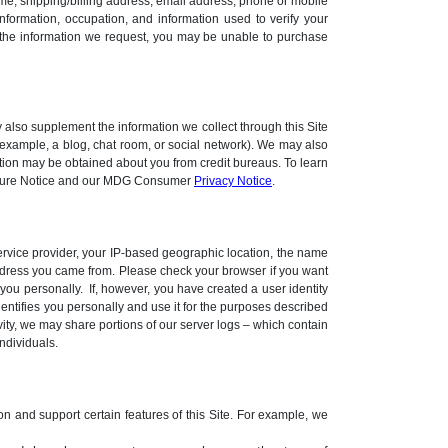
ame, shipping/billing address, email address, phone or mobile
nformation, occupation, and information used to verify your
e the information we request, you may be unable to purchase
 also supplement the information we collect through this Site
r example, a blog, chat room, or social network). We may also
ation may be obtained about you from credit bureaus. To learn
closure Notice and our MDG Consumer
Privacy Notice
.
 service provider, your IP-based geographic location, the name
address you came from. Please check your browser if you want
you personally. If, however, you have created a user identity
dentifies you personally and use it for the purposes described
ivity, we may share portions of our server logs – which contain
ndividuals.
ion and support certain features of this Site. For example, we