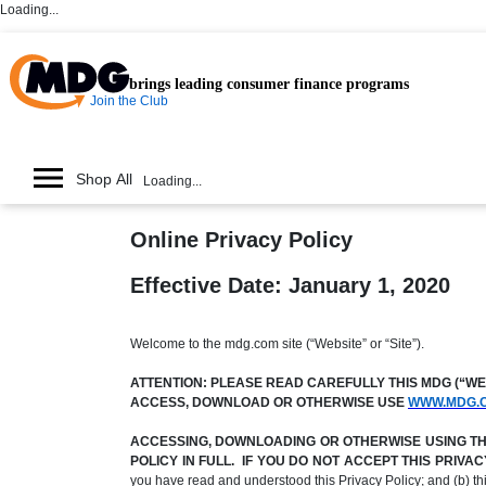
Loading...
brings leading consumer finance programs
Join the Club
Shop All
Loading...
Online Privacy Policy
Effective Date: January 1, 2020
Welcome to the mdg.com site (“Website” or “Site”).
ATTENTION: PLEASE READ CAREFULLY THIS MDG (“WE,”
ACCESS, DOWNLOAD OR OTHERWISE USE
WWW.MDG.
ACCESSING, DOWNLOADING OR OTHERWISE USING THE 
POLICY IN FULL. IF YOU DO NOT ACCEPT THIS PRIV
you have read and understood this Privacy Policy; and (b) t