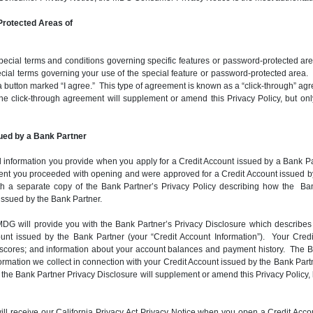
rotected Areas of
ial terms and conditions governing specific features or password-protected areas
ial terms governing your use of the special feature or password-protected area. I
a button marked “I agree.” This type of agreement is known as a “click-through” agr
f the click-through agreement will supplement or amend this Privacy Policy, but on
ued by a Bank Partner
 information you provide when you apply for a Credit Account issued by a Bank Partn
extent you proceeded with opening and were approved for a Credit Account issued b
h a separate copy of the Bank Partner’s Privacy Policy describing how the Ban
 issued by the Bank Partner.
G will provide you with the Bank Partner’s Privacy Disclosure which describes t
count issued by the Bank Partner (your “Credit Account Information”). Your Cre
it scores; and information about your account balances and payment history. The 
ation we collect in connection with your Credit Account issued by the Bank Partne
 of the Bank Partner Privacy Disclosure will supplement or amend this Privacy Policy, 
u will receive our California Privacy Act Privacy Notice when you open a Credit 