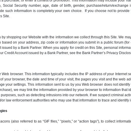
g a purchase, or enter a contest or promotion. This information may include your n
, Social Security number, age, date of birth, gender, purchase/return/exchange i
vide such information is completely your own choice. If you choose not to provid
s Site.
by shopping our Website with the information we collect through this Site. We may
ion based on your address, zip code or information you submit in a public forum (fo
 issued by a Bank Partner. When you apply for credit on this Site, personal inform
 your Credit Account issued by a Bank Partner, see the Bank Partner’s Privacy Dis
ur Web browser. This information typically includes the IP address of your Internet
of your browser, the date and time of your visit, the pages you visit and the web 
e your settings. This information sent to us by you Web browser does not identify 
purchase), we may link the information provided by your browser to information that i
 purposes, such as detecting intrusions into our network. If we suspect criminal act
d/or law enforcement authorities who may use that information to trace and identify i
ogies
s (also referred to as “GIF files,” “pixels,” or “action tags”), to collect informat