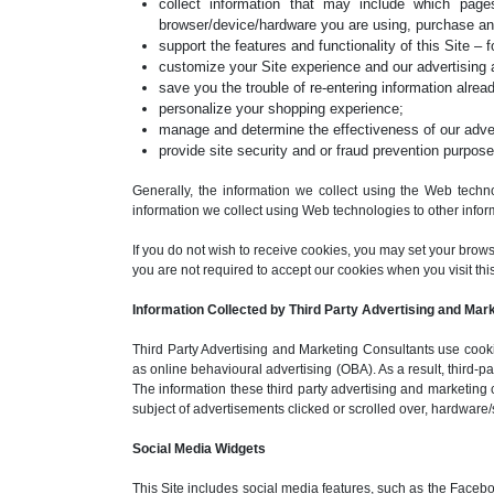
collect information that may include which pa
browser/device/hardware you are using, purchase an
support the features and functionality of this Site – 
customize your Site experience and our advertising 
save you the trouble of re-entering information alread
personalize your shopping experience;
manage and determine the effectiveness of our advert
provide site security and or fraud prevention purpose
Generally, the information we collect using the Web techno
information we collect using Web technologies to other inform
If you do not wish to receive cookies, you may set your brow
you are not required to accept our cookies when you visit this S
Information Collected by Third Party Advertising and Mar
Third Party Advertising and Marketing Consultants use cookie
as online behavioural advertising (OBA). As a result, third-
The information these third party advertising and marketing 
subject of advertisements clicked or scrolled over, hardware/
Social Media Widgets
This Site includes social media features, such as the Facebo