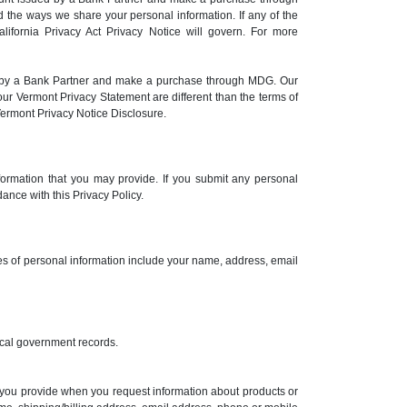
 the ways we share your personal information. If any of the
alifornia Privacy Act Privacy Notice will govern. For more
ed by a Bank Partner and make a purchase through MDG. Our
ur Vermont Privacy Statement are different than the terms of
Vermont Privacy Notice Disclosure.
formation that you may provide. If you submit any personal
ance with this Privacy Policy.
ples of personal information include your name, address, email
 local government records.
n you provide when you request information about products or