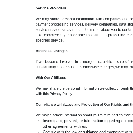
Service Providers
We may share personal information with companies and orga
payment processing services, delivery companies, data sto
service providers may need information about you to perform
take commercially reasonable measures to protect the confid
specified service.
Business Changes
If we become involved in a merger, acquisition, sale of asse
substantially all our business otherwise changes, we may tran
With Our Affiliates
We may share the personal information we collect through this 
with this Privacy Policy.
Compliance with Laws and Protection of Our Rights and th
We may disclose information about you to third parties if we 
Investigate, prevent, or take action regarding suspect
other agreements with us;
Comply with the law or guidance and cooperate with g