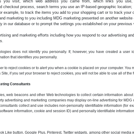
ges you visit, which web address you came from, which links you use
d checkout process, search terms you use an IP-based geographic location;
for example, to track the items you add to your shopping cart or to track your o
and marketing to you including MDG marketing presented on another website o
y in our database or to prompt the settings you established on your previous vi
ising and marketing efforts including how you respond to our advertising and
s.
logies does not identify you personally. If, however, you have created a user ide
ation that identifies you personally.
ser to reject cookies or to alert you when a cookie is placed on your computer. You 
ite, if you set your browser to reject cookies, you will not be able to use all of the f
keting Consultants
s, web beacons and other Web technologies to collect certain information about vi
party advertising and marketing companies may display on-line advertising for MDG 
consultants collect and use includes non-personally identifiable information (for ex
software information, cookie and session ID) and personally identifiable information
ok Like button, Google Plus, Pinterest, Twitter widgets, among other social media 