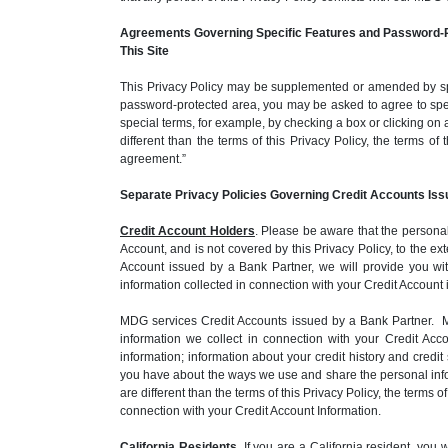
Agreements Governing Specific Features and Password-P
This Site
This Privacy Policy may be supplemented or amended by spec
password-protected area, you may be asked to agree to spec
special terms, for example, by checking a box or clicking on 
different than the terms of this Privacy Policy, the terms o
agreement.”
Separate Privacy Policies Governing Credit Accounts Iss
Credit Account Holders
. Please be aware that the personal
Account, and is not covered by this Privacy Policy, to the 
Account issued by a Bank Partner, we will provide you wit
information collected in connection with your Credit Account
MDG services Credit Accounts issued by a Bank Partner. MD
information we collect in connection with your Credit Ac
information; information about your credit history and cred
you have about the ways we use and share the personal inform
are different than the terms of this Privacy Policy, the terms
connection with your Credit Account Information.
California Residents
. If you are a California resident, yo