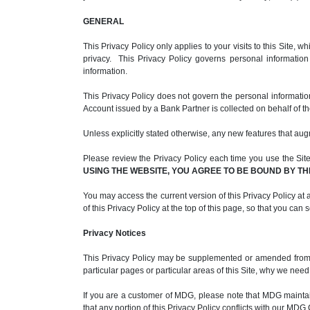
GENERAL
This Privacy Policy only applies to your visits to this Site
privacy. This Privacy Policy governs personal informatio
information.
This Privacy Policy does not govern the personal informati
Account issued by a Bank Partner is collected on behalf of t
Unless explicitly stated otherwise, any new features that aug
Please review the Privacy Policy each time you use the Site. 
USING THE WEBSITE, YOU AGREE TO BE BOUND BY TH
You may access the current version of this Privacy Policy at a
of this Privacy Policy at the top of this page, so that you can
Privacy Notices
This Privacy Policy may be supplemented or amended from ti
particular pages or particular areas of this Site, why we nee
If you are a customer of MDG, please note that MDG maint
that any portion of this Privacy Policy conflicts with our M