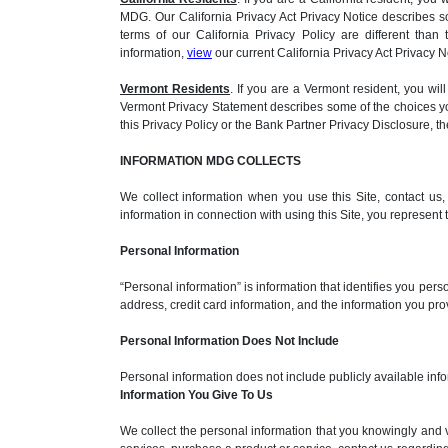
MDG. Our California Privacy Act Privacy Notice describes s
terms of our California Privacy Policy are different than
information,
view
our current California Privacy Act Privacy N
Vermont Residents
. If you are a Vermont resident, you 
Vermont Privacy Statement describes some of the choices you
this Privacy Policy or the Bank Partner Privacy Disclosure, 
INFORMATION MDG COLLECTS
We collect information when you use this Site, contact us
information in connection with using this Site, you represent
Personal Information
“Personal information” is information that identifies you per
address, credit card information, and the information you pr
Personal Information Does Not Include
Personal information does not include publicly available info
Information You Give To Us
We collect the personal information that you knowingly and 