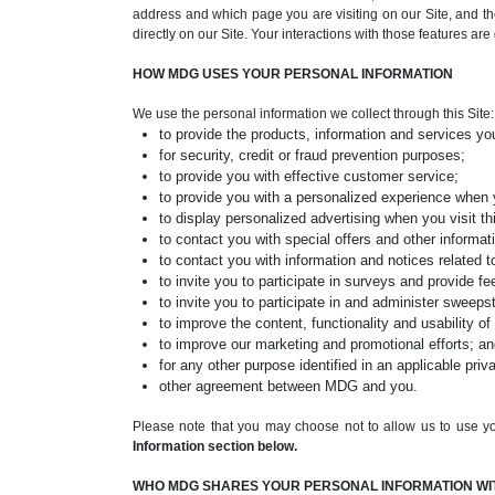
address and which page you are visiting on our Site, and the
directly on our Site. Your interactions with those features ar
HOW MDG USES YOUR PERSONAL INFORMATION
We use the personal information we collect through this Site:
to provide the products, information and services yo
for security, credit or fraud prevention purposes;
to provide you with effective customer service;
to provide you with a personalized experience when 
to display personalized advertising when you visit thi
to contact you with special offers and other informati
to contact you with information and notices related to
to invite you to participate in surveys and provide f
to invite you to participate in and administer sweep
to improve the content, functionality and usability of 
to improve our marketing and promotional efforts; a
for any other purpose identified in an applicable priv
other agreement between MDG and you.
Please note that you may choose not to allow us to use yo
Information section below.
WHO MDG SHARES YOUR PERSONAL INFORMATION WI