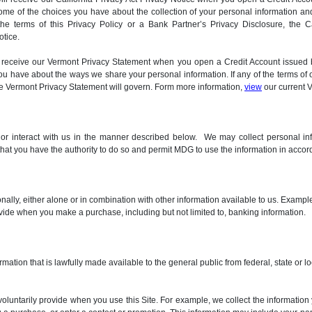
ome of the choices you have about the collection of your personal information and
 the terms of this Privacy Policy or a Bank Partner’s Privacy Disclosure, the C
otice.
will receive our Vermont Privacy Statement when you open a Credit Account issu
 have about the ways we share your personal information. If any of the terms of o
the Vermont Privacy Statement will govern. Form more information,
view
our current 
, or interact with us in the manner described below. We may collect personal in
 that you have the authority to do so and permit MDG to use the information in accord
sonally, either alone or in combination with other information available to us. Exam
ovide when you make a purchase, including but not limited to, banking information.
rmation that is lawfully made available to the general public from federal, state or
voluntarily provide when you use this Site. For example, we collect the informatio