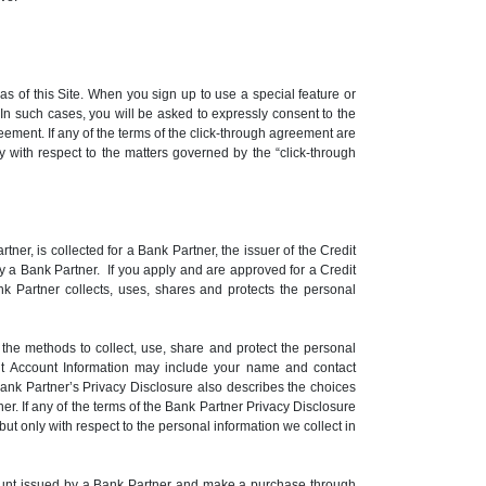
 of this Site. When you sign up to use a special feature or
n such cases, you will be asked to expressly consent to the
eement. If any of the terms of the click-through agreement are
ly with respect to the matters governed by the “click-through
er, is collected for a Bank Partner, the issuer of the Credit
y a Bank Partner. If you apply and are approved for a Credit
k Partner collects, uses, shares and protects the personal
he methods to collect, use, share and protect the personal
dit Account Information may include your name and contact
Bank Partner’s Privacy Disclosure also describes the choices
r. If any of the terms of the Bank Partner Privacy Disclosure
but only with respect to the personal information we collect in
Account issued by a Bank Partner and make a purchase through