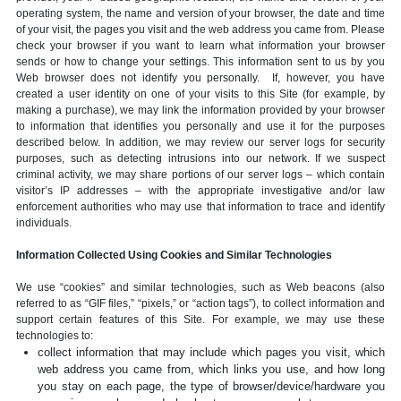
operating system, the name and version of your browser, the date and time
of your visit, the pages you visit and the web address you came from. Please
check your browser if you want to learn what information your browser
sends or how to change your settings. This information sent to us by you
Web browser does not identify you personally. If, however, you have
created a user identity on one of your visits to this Site (for example, by
making a purchase), we may link the information provided by your browser
to information that identifies you personally and use it for the purposes
described below. In addition, we may review our server logs for security
purposes, such as detecting intrusions into our network. If we suspect
criminal activity, we may share portions of our server logs – which contain
visitor’s IP addresses – with the appropriate investigative and/or law
enforcement authorities who may use that information to trace and identify
individuals.
Information Collected Using Cookies and Similar Technologies
We use “cookies” and similar technologies, such as Web beacons (also
referred to as “GIF files,” “pixels,” or “action tags”), to collect information and
support certain features of this Site. For example, we may use these
technologies to:
collect information that may include which pages you visit, which
web address you came from, which links you use, and how long
you stay on each page, the type of browser/device/hardware you