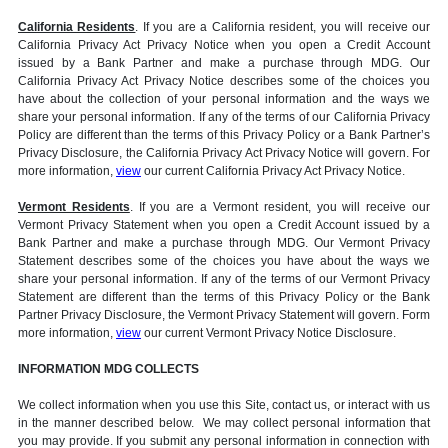
California Residents
. If you are a California resident, you will receive our
California Privacy Act Privacy Notice when you open a Credit Account
issued by a Bank Partner and make a purchase through MDG. Our
California Privacy Act Privacy Notice describes some of the choices you
have about the collection of your personal information and the ways we
share your personal information. If any of the terms of our California Privacy
Policy are different than the terms of this Privacy Policy or a Bank Partner’s
Privacy Disclosure, the California Privacy Act Privacy Notice will govern. For
more information,
view
our current California Privacy Act Privacy Notice.
Vermont Residents
. If you are a Vermont resident, you will receive our
Vermont Privacy Statement when you open a Credit Account issued by a
Bank Partner and make a purchase through MDG. Our Vermont Privacy
Statement describes some of the choices you have about the ways we
share your personal information. If any of the terms of our Vermont Privacy
Statement are different than the terms of this Privacy Policy or the Bank
Partner Privacy Disclosure, the Vermont Privacy Statement will govern. Form
more information,
view
our current Vermont Privacy Notice Disclosure.
INFORMATION MDG COLLECTS
We collect information when you use this Site, contact us, or interact with us
in the manner described below. We may collect personal information that
you may provide. If you submit any personal information in connection with