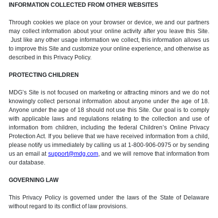
INFORMATION COLLECTED FROM OTHER WEBSITES
Through cookies we place on your browser or device, we and our partners
may collect information about your online activity after you leave this Site.
Just like any other usage information we collect, this information allows us
to improve this Site and customize your online experience, and otherwise as
described in this Privacy Policy.
PROTECTING CHILDREN
MDG’s Site is not focused on marketing or attracting minors and we do not
knowingly collect personal information about anyone under the age of 18.
Anyone under the age of 18 should not use this Site. Our goal is to comply
with applicable laws and regulations relating to the collection and use of
information from children, including the federal Children’s Online Privacy
Protection Act. If you believe that we have received information from a child,
please notify us immediately by calling us at 1-800-906-0975 or by sending
us an email at
support@mdg.com
, and we will remove that information from
our database.
GOVERNING LAW
This Privacy Policy is governed under the laws of the State of Delaware
without regard to its conflict of law provisions.