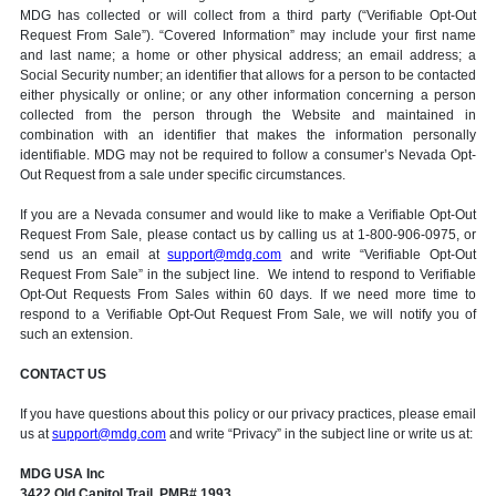
MDG has collected or will collect from a third party (“Verifiable Opt-Out
Request From Sale”). “Covered Information” may include your first name
and last name; a home or other physical address; an email address; a
Social Security number; an identifier that allows for a person to be contacted
either physically or online; or any other information concerning a person
collected from the person through the Website and maintained in
combination with an identifier that makes the information personally
identifiable. MDG may not be required to follow a consumer’s Nevada Opt-
Out Request from a sale under specific circumstances.
If you are a Nevada consumer and would like to make a Verifiable Opt-Out
Request From Sale, please contact us by calling us at 1-800-906-0975, or
send us an email at
support@mdg.com
and write “Verifiable Opt-Out
Request From Sale” in the subject line. We intend to respond to Verifiable
Opt-Out Requests From Sales within 60 days. If we need more time to
respond to a Verifiable Opt-Out Request From Sale, we will notify you of
such an extension.
CONTACT US
If you have questions about this policy or our privacy practices, please email
us at
support@mdg.com
and write “Privacy” in the subject line or write us at:
MDG USA Inc
3422 Old Capitol Trail, PMB# 1993