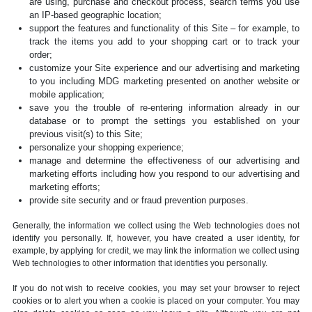
are using, purchase and checkout process, search terms you use
an IP-based geographic location;
support the features and functionality of this Site – for example, to
track the items you add to your shopping cart or to track your
order;
customize your Site experience and our advertising and marketing
to you including MDG marketing presented on another website or
mobile application;
save you the trouble of re-entering information already in our
database or to prompt the settings you established on your
previous visit(s) to this Site;
personalize your shopping experience;
manage and determine the effectiveness of our advertising and
marketing efforts including how you respond to our advertising and
marketing efforts;
provide site security and or fraud prevention purposes.
Generally, the information we collect using the Web technologies does not
identify you personally. If, however, you have created a user identity, for
example, by applying for credit, we may link the information we collect using
Web technologies to other information that identifies you personally.
If you do not wish to receive cookies, you may set your browser to reject
cookies or to alert you when a cookie is placed on your computer. You may