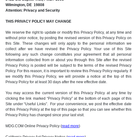
Wilmington, DE 19808
Attention: Privacy and Security
THIS PRIVACY POLICY MAY CHANGE
We reserve the right to update or modify this Privacy Policy, at any time and
without prior notice, by posting the revised version of this Privacy Policy on
this Site. These changes will only apply to the personal information we
collect after we have revised the Privacy Policy. Your use of this Site
following any such change constitutes your agreement that all personal
information collected from or about you through this Site after the revised
Privacy Policy is posted will be subject to the terms of the revised Privacy
Policy. For this reason, it is important to review this Privacy Policy regularly. If
we modify this Privacy Policy, we will provide a notice at the top of this
Privacy Policy for at least 30 days after the new effective date.
You may access the current version of this Privacy Policy at any time by
clicking the link marked “Privacy Policy” at the bottom of each page of this
Site under “Useful Links”. For your convenience, we post the effective date
of this Privacy Policy at the top of this page so that you can see whether this
Privacy Policy has changed since your last visit.
MDG.COM Online Privacy Policy (
read more
)