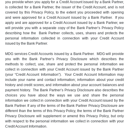
you provide when you apply for a Credit Account issued by a Bank Partner,
is collected for a Bank Partner, the issuer of the Credit Account, and is not
covered by this Privacy Policy, to the extent you proceeded with opening
and were approved for a Credit Account issued by a Bank Partner. If you
apply and are approved for a Credit Account issued by a Bank Partner, we
will provide you with a separate copy of the Bank Partner’s Privacy Policy
describing how the Bank Partner collects, uses, shares and protects the
personal information collected in connection with your Credit Account
issued by the Bank Partner.
MDG services Credit Accounts issued by a Bank Partner. MDG will provide
you with the Bank Partner’s Privacy Disclosure which describes the
methods to collect, use, share and protect the personal information we
collect in connection with your Credit Account issued by the Bank Partner
(your “Credit Account Information”). Your Credit Account Information may
include your name and contact information; information about your credit
history and credit scores; and information about your account balances and
payment history. The Bank Partner’s Privacy Disclosure also describes the
choices you have about the ways we use and share the personal
information we collect in connection with your Credit Account issued by the
Bank Partner. If any of the terms of the Bank Partner Privacy Disclosure are
different than the terms of this Privacy Policy, the terms of the Bank Partner
Privacy Disclosure will supplement or amend this Privacy Policy, but only
with respect to the personal information we collect in connection with your
Credit Account Information.