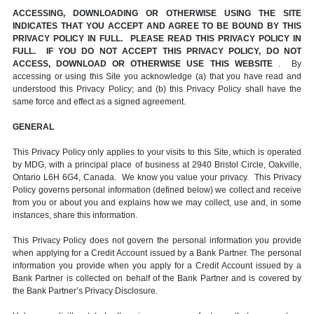
ACCESSING, DOWNLOADING OR OTHERWISE USING THE SITE
INDICATES THAT YOU ACCEPT AND AGREE TO BE BOUND BY THIS
PRIVACY POLICY IN FULL. PLEASE READ THIS PRIVACY POLICY IN
FULL. IF YOU DO NOT ACCEPT THIS PRIVACY POLICY, DO NOT
ACCESS, DOWNLOAD OR OTHERWISE USE THIS WEBSITE
. By
accessing or using this Site you acknowledge (a) that you have read and
understood this Privacy Policy; and (b) this Privacy Policy shall have the
same force and effect as a signed agreement.
GENERAL
This Privacy Policy only applies to your visits to this Site, which is operated
by MDG, with a principal place of business at 2940 Bristol Circle, Oakville,
Ontario L6H 6G4, Canada. We know you value your privacy. This Privacy
Policy governs personal information (defined below) we collect and receive
from you or about you and explains how we may collect, use and, in some
instances, share this information.
This Privacy Policy does not govern the personal information you provide
when applying for a Credit Account issued by a Bank Partner. The personal
information you provide when you apply for a Credit Account issued by a
Bank Partner is collected on behalf of the Bank Partner and is covered by
the Bank Partner’s Privacy Disclosure.