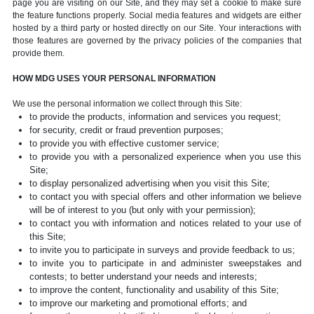
page you are visiting on our Site, and they may set a cookie to make sure
the feature functions properly. Social media features and widgets are either
hosted by a third party or hosted directly on our Site. Your interactions with
those features are governed by the privacy policies of the companies that
provide them.
HOW MDG USES YOUR PERSONAL INFORMATION
We use the personal information we collect through this Site:
to provide the products, information and services you request;
for security, credit or fraud prevention purposes;
to provide you with effective customer service;
to provide you with a personalized experience when you use this
Site;
to display personalized advertising when you visit this Site;
to contact you with special offers and other information we believe
will be of interest to you (but only with your permission);
to contact you with information and notices related to your use of
this Site;
to invite you to participate in surveys and provide feedback to us;
to invite you to participate in and administer sweepstakes and
contests; to better understand your needs and interests;
to improve the content, functionality and usability of this Site;
to improve our marketing and promotional efforts; and