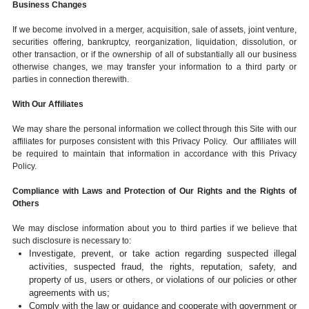
Business Changes
If we become involved in a merger, acquisition, sale of assets, joint venture,
securities offering, bankruptcy, reorganization, liquidation, dissolution, or
other transaction, or if the ownership of all of substantially all our business
otherwise changes, we may transfer your information to a third party or
parties in connection therewith.
With Our Affiliates
We may share the personal information we collect through this Site with our
affiliates for purposes consistent with this Privacy Policy. Our affiliates will
be required to maintain that information in accordance with this Privacy
Policy.
Compliance with Laws and Protection of Our Rights and the Rights of
Others
We may disclose information about you to third parties if we believe that
such disclosure is necessary to:
Investigate, prevent, or take action regarding suspected illegal
activities, suspected fraud, the rights, reputation, safety, and
property of us, users or others, or violations of our policies or other
agreements with us;
Comply with the law or guidance and cooperate with government or