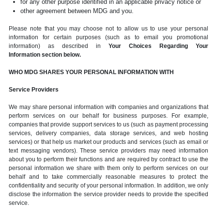
for any other purpose identified in an applicable privacy notice or
other agreement between MDG and you.
Please note that you may choose not to allow us to use your personal
information for certain purposes (such as to email you promotional
information) as described in
Your Choices Regarding Your
Information section below.
WHO MDG SHARES YOUR PERSONAL INFORMATION WITH
Service Providers
We may share personal information with companies and organizations that
perform services on our behalf for business purposes. For example,
companies that provide support services to us (such as payment processing
services, delivery companies, data storage services, and web hosting
services) or that help us market our products and services (such as email or
text messaging vendors). These service providers may need information
about you to perform their functions and are required by contract to use the
personal information we share with them only to perform services on our
behalf and to take commercially reasonable measures to protect the
confidentiality and security of your personal information. In addition, we only
disclose the information the service provider needs to provide the specified
service.