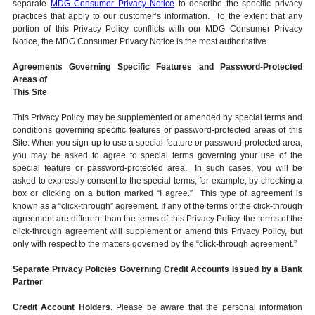
separate
MDG Consumer Privacy Notice
to describe the specific privacy
practices that apply to our customer’s information. To the extent that any
portion of this Privacy Policy conflicts with our MDG Consumer Privacy
Notice, the MDG Consumer Privacy Notice is the most authoritative.
Agreements Governing Specific Features and Password-Protected
Areas of
This Site
This Privacy Policy may be supplemented or amended by special terms and
conditions governing specific features or password-protected areas of this
Site. When you sign up to use a special feature or password-protected area,
you may be asked to agree to special terms governing your use of the
special feature or password-protected area. In such cases, you will be
asked to expressly consent to the special terms, for example, by checking a
box or clicking on a button marked “I agree.” This type of agreement is
known as a “click-through” agreement. If any of the terms of the click-through
agreement are different than the terms of this Privacy Policy, the terms of the
click-through agreement will supplement or amend this Privacy Policy, but
only with respect to the matters governed by the “click-through agreement.”
Separate Privacy Policies Governing Credit Accounts Issued by a Bank
Partner
Credit Account Holders
. Please be aware that the personal information