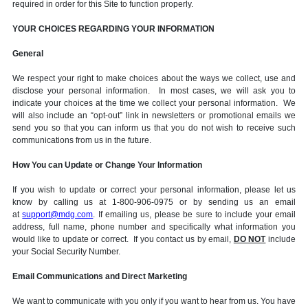
required in order for this Site to function properly.
YOUR CHOICES REGARDING YOUR INFORMATION
General
We respect your right to make choices about the ways we collect, use and
disclose your personal information. In most cases, we will ask you to
indicate your choices at the time we collect your personal information. We
will also include an “opt-out” link in newsletters or promotional emails we
send you so that you can inform us that you do not wish to receive such
communications from us in the future.
How You can Update or Change Your Information
If you wish to update or correct your personal information, please let us
know by calling us at 1-800-906-0975 or by sending us an email
at
support@mdg.com
. If emailing us, please be sure to include your email
address, full name, phone number and specifically what information you
would like to update or correct. If you contact us by email,
DO NOT
include
your Social Security Number.
Email Communications and Direct Marketing
We want to communicate with you only if you want to hear from us. You have