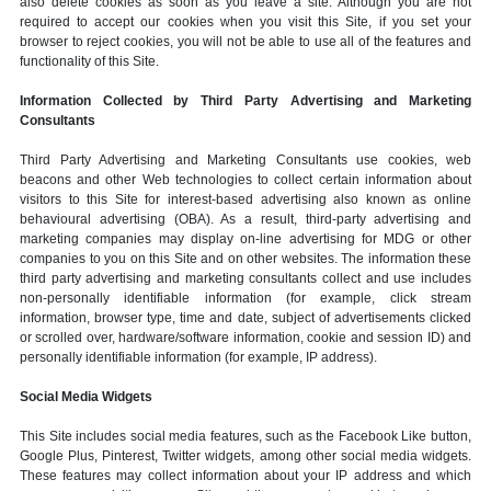
also delete cookies as soon as you leave a site. Although you are not
required to accept our cookies when you visit this Site, if you set your
browser to reject cookies, you will not be able to use all of the features and
functionality of this Site.
Information Collected by Third Party Advertising and Marketing
Consultants
Third Party Advertising and Marketing Consultants use cookies, web
beacons and other Web technologies to collect certain information about
visitors to this Site for interest-based advertising also known as online
behavioural advertising (OBA). As a result, third-party advertising and
marketing companies may display on-line advertising for MDG or other
companies to you on this Site and on other websites. The information these
third party advertising and marketing consultants collect and use includes
non-personally identifiable information (for example, click stream
information, browser type, time and date, subject of advertisements clicked
or scrolled over, hardware/software information, cookie and session ID) and
personally identifiable information (for example, IP address).
Social Media Widgets
This Site includes social media features, such as the Facebook Like button,
Google Plus, Pinterest, Twitter widgets, among other social media widgets.
These features may collect information about your IP address and which