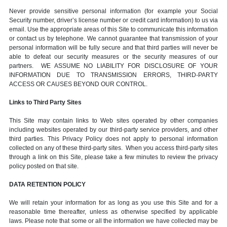
Never provide sensitive personal information (for example your Social
Security number, driver’s license number or credit card information) to us via
email. Use the appropriate areas of this Site to communicate this information
or contact us by telephone. We cannot guarantee that transmission of your
personal information will be fully secure and that third parties will never be
able to defeat our security measures or the security measures of our
partners. WE ASSUME NO LIABILITY FOR DISCLOSURE OF YOUR
INFORMATION DUE TO TRANSMISSION ERRORS, THIRD-PARTY
ACCESS OR CAUSES BEYOND OUR CONTROL.
Links to Third Party Sites
This Site may contain links to Web sites operated by other companies
including websites operated by our third-party service providers, and other
third parties. This Privacy Policy does not apply to personal information
collected on any of these third-party sites. When you access third-party sites
through a link on this Site, please take a few minutes to review the privacy
policy posted on that site.
DATA RETENTION POLICY
We will retain your information for as long as you use this Site and for a
reasonable time thereafter, unless as otherwise specified by applicable
laws. Please note that some or all the information we have collected may be