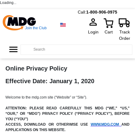
Loading...
Call:
1-800-906-0975
Join the Club
Login
Cart
Track
Order
Online Privacy Policy
Effective Date: January 1, 2020
Welcome to the mdg.com site (“Website” or “Site”).
ATTENTION: PLEASE READ CAREFULLY THIS MDG (“WE,” “US,”
“OUR,” OR “MDG”) PRIVACY POLICY (“PRIVACY POLICY”), BEFORE
YOU (“YOU”)
ACCESS, DOWNLOAD OR OTHERWISE USE
WWW.MDG.COM
AND
APPLICATIONS ON THIS WEBSITE.