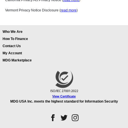
California Privacy Act Privacy Notice (
read more
)
Vermont Privacy Notice Disclosure (
read more
)
Who We Are
How To Finance
Contact Us
My Account
MDG Marketplace
View Certificate
MDG USA Inc. meets the highest standard for Information Security