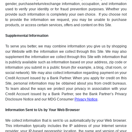
gender, purchase/return/exchange information, occupation, and information
used to verify your identity or for fraud prevention purposes. Whether you
provide such information is completely your own choice. If you choose not
to provide the information we request, you may be unable to purchase
products, or access certain services, offers and content on this Site.
Supplemental Information
To serve you better, we may combine information you give us by shopping
our Website with the information we collect through this Site. We may also
supplement the information we collect through this Site with information that
is publicly available such as information based on your address, zip code or
information you submit in a public forum (for example, a blog, chat room, or
social network). We may also collect information regarding payment on your
Credit Account issued by a Bank Partner. When you apply for credit on this
Site, personal information may be obtained about you from credit bureaus.
To learn about the ways we protect your privacy in association with your
Credit Account issued by a Bank Partner, see the Bank Partner’s Privacy
Disclosure Notice and our MDG Consumer
Privacy Notice
.
Information Sent to Us by Your Web Browser
We collect information that is sent to us automatically by your Web browser.
This information typically includes the IP address of your Internet service
provider, your IP-based geographic location, the name and version of your