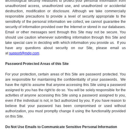
technological security measures to protect your personal information from
unauthorized access, unauthorized use, and unauthorized or accidental
destruction, modification or disclosure. Although we take commercially
responsible precautions to provide a level of security appropriate to the
sensitivity of the personal information we collect, we cannot guarantee the
security of information provided over the Internet or stored in our databases.
Email or other messages sent through this Site may not be secure. You
should use caution whenever submitting information through this Site and
take special care in deciding with which information you provide us. If you
have any questions about security on our Site, please email us
at
support@mdg.com
.
Password Protected Areas of this Site
For your protection, certain areas of this Site are password protected. You
are responsible for maintaining the confidentiality of your passwords. We
have the right to assume that anyone accessing this Site using a password
assigned to you has the right to do so. You will be solely responsible for the
activities of anyone accessing this Site using a password assigned to you,
even if the individual is not, in fact authorized by you. If you have reason to
believe that your password has been compromised or used without
authorization, you must promptly change it using the functionality provided
on this Site.
Do Not Use Emails to Communicate Sensitive Personal Information