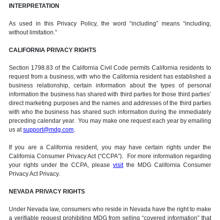
INTERPRETATION
As used in this Privacy Policy, the word “including” means “including,
without limitation.”
CALIFORNIA PRIVACY RIGHTS
Section 1798.83 of the California Civil Code permits California residents to
request from a business, with who the California resident has established a
business relationship, certain information about the types of personal
information the business has shared with third parties for those third parties’
direct marketing purposes and the names and addresses of the third parties
with who the business has shared such information during the immediately
preceding calendar year. You may make one request each year by emailing
us at
support@mdg.com
.
If you are a California resident, you may have certain rights under the
California Consumer Privacy Act (“CCPA”). For more information regarding
your rights under the CCPA, please
visit
the MDG California Consumer
Privacy Act Privacy.
NEVADA PRIVACY RIGHTS
Under Nevada law, consumers who reside in Nevada have the right to make
a verifiable request prohibiting MDG from selling “covered information” that