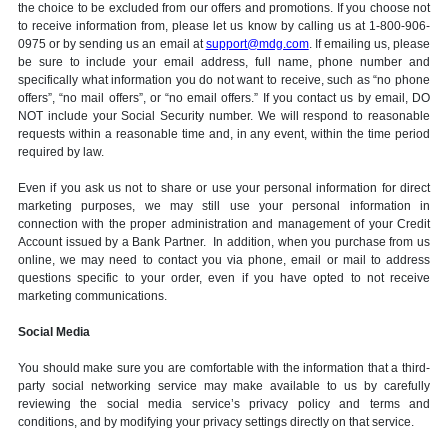
the choice to be excluded from our offers and promotions. If you choose not
to receive information from, please let us know by calling us at 1-800-906-
0975 or by sending us an email at
support@mdg.com
. If emailing us, please
be sure to include your email address, full name, phone number and
specifically what information you do not want to receive, such as “no phone
offers”, “no mail offers”, or “no email offers.” If you contact us by email, DO
NOT include your Social Security number. We will respond to reasonable
requests within a reasonable time and, in any event, within the time period
required by law.
Even if you ask us not to share or use your personal information for direct
marketing purposes, we may still use your personal information in
connection with the proper administration and management of your Credit
Account issued by a Bank Partner. In addition, when you purchase from us
online, we may need to contact you via phone, email or mail to address
questions specific to your order, even if you have opted to not receive
marketing communications.
Social Media
You should make sure you are comfortable with the information that a third-
party social networking service may make available to us by carefully
reviewing the social media service’s privacy policy and terms and
conditions, and by modifying your privacy settings directly on that service.