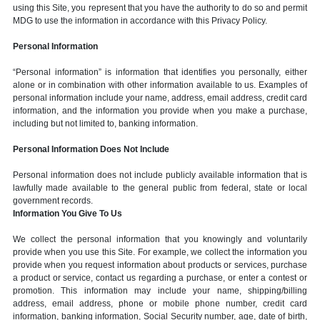
using this Site, you represent that you have the authority to do so and permit
MDG to use the information in accordance with this Privacy Policy.
Personal Information
“Personal information” is information that identifies you personally, either
alone or in combination with other information available to us. Examples of
personal information include your name, address, email address, credit card
information, and the information you provide when you make a purchase,
including but not limited to, banking information.
Personal Information Does Not Include
Personal information does not include publicly available information that is
lawfully made available to the general public from federal, state or local
government records.
Information You Give To Us
We collect the personal information that you knowingly and voluntarily
provide when you use this Site. For example, we collect the information you
provide when you request information about products or services, purchase
a product or service, contact us regarding a purchase, or enter a contest or
promotion. This information may include your name, shipping/billing
address, email address, phone or mobile phone number, credit card
information, banking information, Social Security number, age, date of birth,