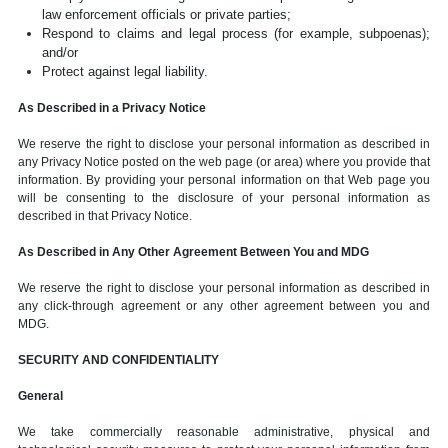
law enforcement officials or private parties;
Respond to claims and legal process (for example, subpoenas);
and/or
Protect against legal liability.
As Described in a Privacy Notice
We reserve the right to disclose your personal information as described in
any Privacy Notice posted on the web page (or area) where you provide that
information. By providing your personal information on that Web page you
will be consenting to the disclosure of your personal information as
described in that Privacy Notice.
As Described in Any Other Agreement Between You and MDG
We reserve the right to disclose your personal information as described in
any click-through agreement or any other agreement between you and
MDG.
SECURITY AND CONFIDENTIALITY
General
We take commercially reasonable administrative, physical and