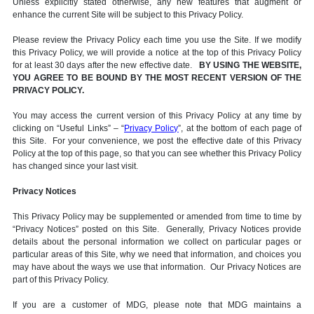
Unless explicitly stated otherwise, any new features that augment or
enhance the current Site will be subject to this Privacy Policy.
Please review the Privacy Policy each time you use the Site. If we modify
this Privacy Policy, we will provide a notice at the top of this Privacy Policy
for at least 30 days after the new effective date.
BY USING THE WEBSITE,
YOU AGREE TO BE BOUND BY THE MOST RECENT VERSION OF THE
PRIVACY POLICY.
You may access the current version of this Privacy Policy at any time by
clicking on “Useful Links” – “
Privacy Policy
”, at the bottom of each page of
this Site. For your convenience, we post the effective date of this Privacy
Policy at the top of this page, so that you can see whether this Privacy Policy
has changed since your last visit.
Privacy Notices
This Privacy Policy may be supplemented or amended from time to time by
“Privacy Notices” posted on this Site. Generally, Privacy Notices provide
details about the personal information we collect on particular pages or
particular areas of this Site, why we need that information, and choices you
may have about the ways we use that information. Our Privacy Notices are
part of this Privacy Policy.
If you are a customer of MDG, please note that MDG maintains a